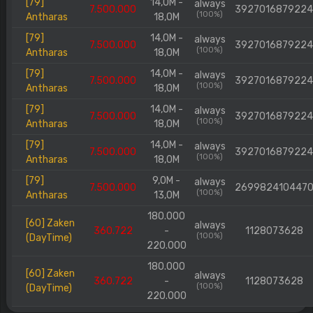
[79]
14,0M -
always
7.500.000
392701687922
(100%)
Antharas
18,0M
[79]
14,0M -
always
7.500.000
392701687922
(100%)
Antharas
18,0M
[79]
14,0M -
always
7.500.000
392701687922
(100%)
Antharas
18,0M
[79]
14,0M -
always
7.500.000
392701687922
(100%)
Antharas
18,0M
[79]
14,0M -
always
7.500.000
392701687922
(100%)
Antharas
18,0M
[79]
9,0M -
always
7.500.000
269982410447
(100%)
Antharas
13,0M
180.000
[60] Zaken
always
360.722
-
1128073628
(100%)
(DayTime)
220.000
180.000
[60] Zaken
always
360.722
-
1128073628
(100%)
(DayTime)
220.000