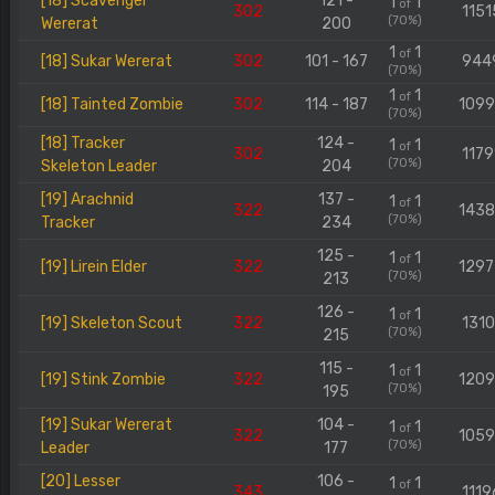
[18] Scavenger
121 -
1
1
of
302
1151
(70%)
Wererat
200
1
1
of
[18] Sukar Wererat
302
101 - 167
944
(70%)
1
1
of
[18] Tainted Zombie
302
114 - 187
109
(70%)
[18] Tracker
124 -
1
1
of
302
1179
(70%)
Skeleton Leader
204
[19] Arachnid
137 -
1
1
of
322
143
(70%)
Tracker
234
125 -
1
1
of
[19] Lirein Elder
322
129
(70%)
213
126 -
1
1
of
[19] Skeleton Scout
322
1310
(70%)
215
115 -
1
1
of
[19] Stink Zombie
322
120
(70%)
195
[19] Sukar Wererat
104 -
1
1
of
322
105
(70%)
Leader
177
[20] Lesser
106 -
1
1
of
343
1119