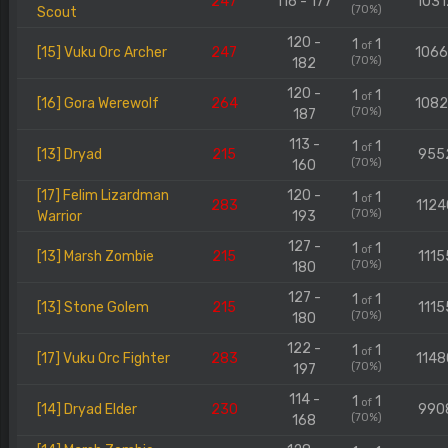
247
116 - 177
1031
(70%)
Scout
120 -
1
1
of
[15] Vuku Orc Archer
247
106
(70%)
182
120 -
1
1
of
[16] Gora Werewolf
264
108
(70%)
187
113 -
1
1
of
[13] Dryad
215
955
(70%)
160
[17] Felim Lizardman
120 -
1
1
of
283
1124
(70%)
Warrior
193
127 -
1
1
of
[13] Marsh Zombie
215
1115
(70%)
180
127 -
1
1
of
[13] Stone Golem
215
1115
(70%)
180
122 -
1
1
of
[17] Vuku Orc Fighter
283
1148
(70%)
197
114 -
1
1
of
[14] Dryad Elder
230
990
(70%)
168