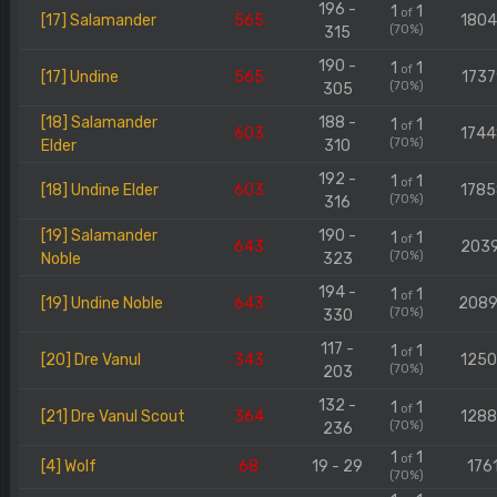
196 -
1
1
of
[17] Salamander
565
180
(70%)
315
190 -
1
1
of
[17] Undine
565
1737
(70%)
305
[18] Salamander
188 -
1
1
of
603
174
(70%)
Elder
310
192 -
1
1
of
[18] Undine Elder
603
178
(70%)
316
[19] Salamander
190 -
1
1
of
643
203
(70%)
Noble
323
194 -
1
1
of
[19] Undine Noble
643
208
(70%)
330
117 -
1
1
of
[20] Dre Vanul
343
125
(70%)
203
132 -
1
1
of
[21] Dre Vanul Scout
364
128
(70%)
236
1
1
of
[4] Wolf
68
19 - 29
176
(70%)