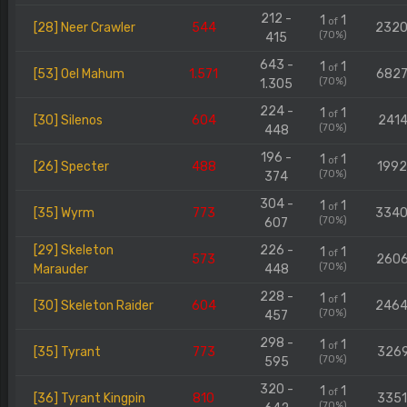
212 -
1
1
of
[28] Neer Crawler
544
232
(70%)
415
643 -
1
1
of
[53] Oel Mahum
1.571
682
(70%)
1.305
224 -
1
1
of
[30] Silenos
604
2414
(70%)
448
196 -
1
1
of
[26] Specter
488
199
(70%)
374
304 -
1
1
of
[35] Wyrm
773
334
(70%)
607
[29] Skeleton
226 -
1
1
of
573
260
(70%)
Marauder
448
228 -
1
1
of
[30] Skeleton Raider
604
246
(70%)
457
298 -
1
1
of
[35] Tyrant
773
326
(70%)
595
320 -
1
1
of
[36] Tyrant Kingpin
810
335
(70%)