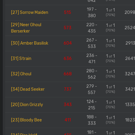
642
197 -
1
1
of
[27] Sorrow Maiden
515
209
(70%)
380
[29] Neer Ghoul
220 -
1
1
of
573
252
(70%)
Berserker
435
267 -
1
1
of
[30] Amber Basilisk
604
2913
(70%)
533
236 -
1
1
of
[31] Strain
636
264
(70%)
471
280 -
1
1
of
[32] Ghoul
668
324
(70%)
562
279 -
1
1
of
[34] Dead Seeker
737
342
(70%)
557
124 -
1
1
of
[20] Dion Grizzly
343
133
(70%)
215
188 -
1
1
of
[23] Bloody Bee
411
182
(70%)
333
181 -
1
1
of