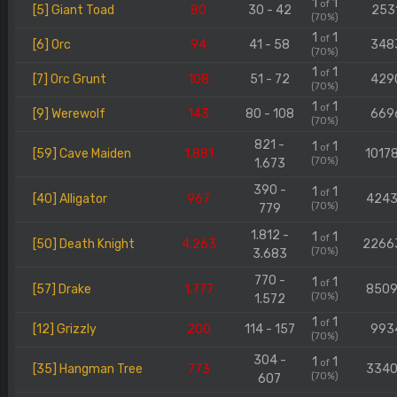
1
1
of
[5] Giant Toad
80
30 - 42
253
(70%)
1
1
of
[6] Orc
94
41 - 58
348
(70%)
1
1
of
[7] Orc Grunt
108
51 - 72
429
(70%)
1
1
of
[9] Werewolf
143
80 - 108
669
(70%)
821 -
1
1
of
[59] Cave Maiden
1.881
1017
(70%)
1.673
390 -
1
1
of
[40] Alligator
967
424
(70%)
779
1.812 -
1
1
of
[50] Death Knight
4.263
2266
(70%)
3.683
770 -
1
1
of
[57] Drake
1.777
850
(70%)
1.572
1
1
of
[12] Grizzly
200
114 - 157
993
(70%)
304 -
1
1
of
[35] Hangman Tree
773
334
(70%)
607