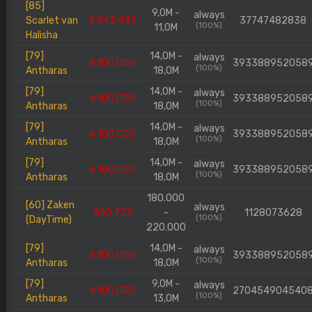
[85]
9,0M -
always
Scarlet van
3.842.433
37747482838
(100%)
11,0M
Halisha
[79]
14,0M -
always
6.100.000
393388952058
(100%)
Antharas
18,0M
[79]
14,0M -
always
6.100.000
393388952058
(100%)
Antharas
18,0M
[79]
14,0M -
always
6.100.000
393388952058
(100%)
Antharas
18,0M
[79]
14,0M -
always
6.100.000
393388952058
(100%)
Antharas
18,0M
180.000
[60] Zaken
always
360.722
-
1128073628
(100%)
(DayTime)
220.000
[79]
14,0M -
always
6.100.000
393388952058
(100%)
Antharas
18,0M
[79]
9,0M -
always
6.100.000
270454904540
(100%)
Antharas
13,0M