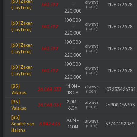
[60] Zaken
always
360.722
-
1128073628
(100%)
(DayTime)
220.000
180.000
[60] Zaken
always
360.722
-
1128073628
(100%)
(DayTime)
220.000
180.000
[60] Zaken
always
360.722
-
1128073628
(100%)
(DayTime)
220.000
180.000
[60] Zaken
always
360.722
-
1128073628
(100%)
(DayTime)
220.000
[85]
14,0M -
always
26.068.033
107233426781
(100%)
Valakas
18,0M
[85]
2,0M -
always
26.068.033
26808356703
(100%)
Valakas
6,0M
[85]
9,0M -
always
Scarlet van
3.842.433
37747482838
(100%)
11,0M
Halisha