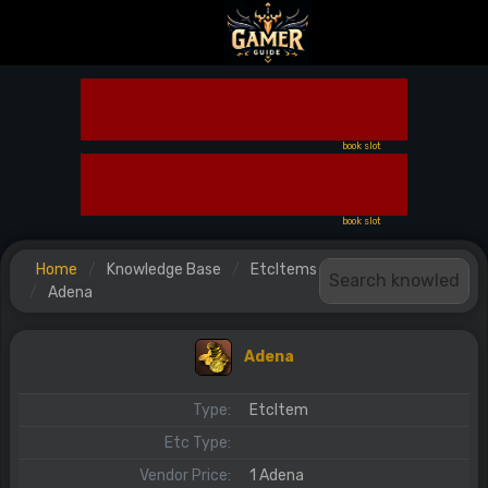
book slot
book slot
Home
Knowledge Base
EtcItems
Adena
Adena
Type:
EtcItem
Etc Type:
Vendor Price:
1 Adena