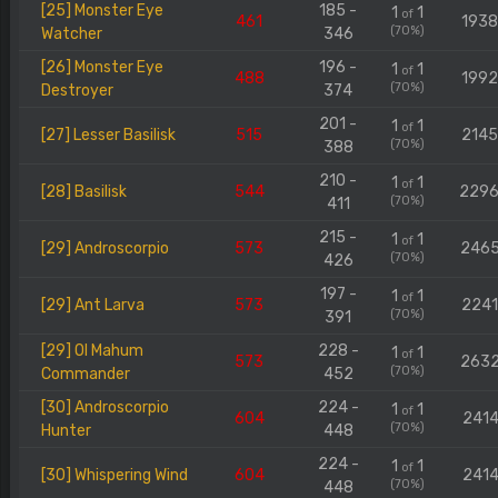
[25] Monster Eye
185 -
1
1
of
461
193
(70%)
Watcher
346
[26] Monster Eye
196 -
1
1
of
488
199
(70%)
Destroyer
374
201 -
1
1
of
[27] Lesser Basilisk
515
214
(70%)
388
210 -
1
1
of
[28] Basilisk
544
229
(70%)
411
215 -
1
1
of
[29] Androscorpio
573
246
(70%)
426
197 -
1
1
of
[29] Ant Larva
573
224
(70%)
391
[29] Ol Mahum
228 -
1
1
of
573
263
(70%)
Commander
452
[30] Androscorpio
224 -
1
1
of
604
2414
(70%)
Hunter
448
224 -
1
1
of
[30] Whispering Wind
604
2414
(70%)
448