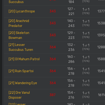
(70%)
Succubus
184
127 -
1
1
of
[20] Lycanthrope
343
1377
(70%)
221
[20] Arachnid
140 -
1
1
of
343
153
(70%)
Predator
243
[20] Skeleton
129 -
1
1
of
343
139
(70%)
Bowman
223
[21] Lesser
132 -
1
1
of
364
128
(70%)
Succubus Turen
236
160 -
1
1
of
[21] Ol Mahum Patrol
364
158
(70%)
286
156 -
1
1
of
[21] Ruin Spartoi
364
1541
(70%)
278
156 -
1
1
of
[21] Wandering Eye
364
1541
(70%)
278
[22] Dre Vanul
154 -
1
1
of
387
1611
(70%)
Disposer
276
[22] Lesser
140 -