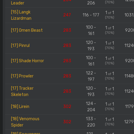
(70%)
Leader
206
[15] Langk
1
1
of
247
116 - 177
1031
(70%)
Lizardman
100 -
1
1
of
[17] Omen Beast
283
920
(70%)
161
120 -
1
1
of
[17] Pinrul
283
1124
(70%)
193
100 -
1
1
of
[17] Shade Horror
283
920
(70%)
161
122 -
1
1
of
[17] Prowler
283
1148
(70%)
197
[17] Tracker
120 -
1
1
of
283
1124
(70%)
Skeleton
193
124 -
1
1
of
[18] Lirein
302
1179
(70%)
204
[18] Venomous
133 -
1
1
of
302
127
(70%)
Spider
220