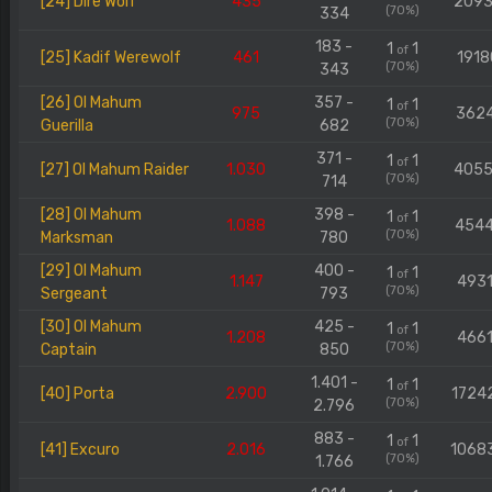
[24] Dire Wolf
435
209
(70%)
334
183 -
1
1
of
[25] Kadif Werewolf
461
1918
(70%)
343
[26] Ol Mahum
357 -
1
1
of
975
362
(70%)
Guerilla
682
371 -
1
1
of
[27] Ol Mahum Raider
1.030
405
(70%)
714
[28] Ol Mahum
398 -
1
1
of
1.088
454
(70%)
Marksman
780
[29] Ol Mahum
400 -
1
1
of
1.147
4931
(70%)
Sergeant
793
[30] Ol Mahum
425 -
1
1
of
1.208
4661
(70%)
Captain
850
1.401 -
1
1
of
[40] Porta
2.900
1724
(70%)
2.796
883 -
1
1
of
[41] Excuro
2.016
1068
(70%)
1.766