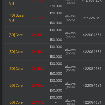
96.596
-
1048518426
(100%)
Ant
170.000
120.000
[40] Queen
always
96.596
-
913225727
(100%)
Ant
150.000
100.000
always
[50] Core
261.552
-
422084631
(100%)
150.000
100.000
always
[50] Core
261.552
-
422084631
(100%)
150.000
100.000
always
[50] Core
261.552
-
422084631
(100%)
150.000
100.000
always
[50] Core
261.552
-
422084631
(100%)
150.000
100.000
always
[50] Core
261.552
-
422084631
(100%)