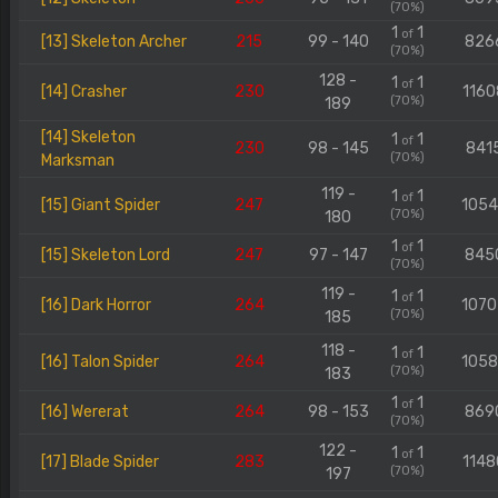
(70%)
1
1
of
[13] Skeleton Archer
215
99 - 140
826
(70%)
128 -
1
1
of
[14] Crasher
230
1160
(70%)
189
[14] Skeleton
1
1
of
230
98 - 145
841
(70%)
Marksman
119 -
1
1
of
[15] Giant Spider
247
105
(70%)
180
1
1
of
[15] Skeleton Lord
247
97 - 147
845
(70%)
119 -
1
1
of
[16] Dark Horror
264
107
(70%)
185
118 -
1
1
of
[16] Talon Spider
264
105
(70%)
183
1
1
of
[16] Wererat
264
98 - 153
869
(70%)
122 -
1
1
of
[17] Blade Spider
283
1148
(70%)
197