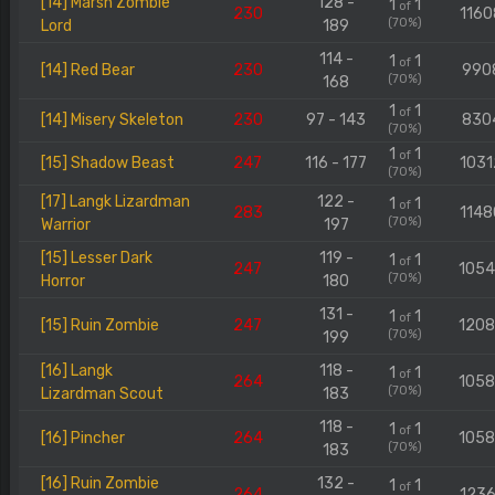
[14] Marsh Zombie
128 -
1
1
of
230
1160
(70%)
Lord
189
114 -
1
1
of
[14] Red Bear
230
990
(70%)
168
1
1
of
[14] Misery Skeleton
230
97 - 143
830
(70%)
1
1
of
[15] Shadow Beast
247
116 - 177
1031
(70%)
[17] Langk Lizardman
122 -
1
1
of
283
1148
(70%)
Warrior
197
[15] Lesser Dark
119 -
1
1
of
247
105
(70%)
Horror
180
131 -
1
1
of
[15] Ruin Zombie
247
120
(70%)
199
[16] Langk
118 -
1
1
of
264
105
(70%)
Lizardman Scout
183
118 -
1
1
of
[16] Pincher
264
105
(70%)
183
[16] Ruin Zombie
132 -
1
1
of
264
1236