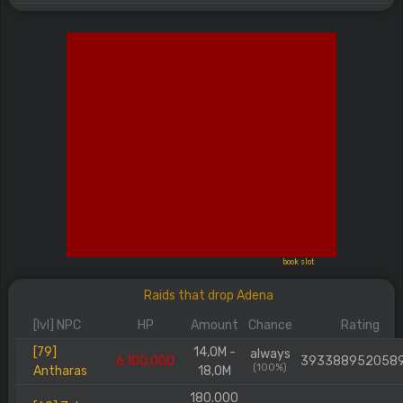
book slot
Raids that drop Adena
[lvl] NPC
HP
Amount
Chance
Rating
[79]
14,0M -
always
6.100.000
393388952058
(100%)
Antharas
18,0M
180.000