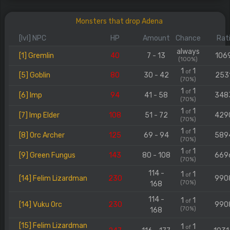
Monsters that drop Adena
[lvl] NPC
HP
Amount
Chance
Rat
always
[1] Gremlin
40
7 - 13
106
(100%)
1
1
of
[5] Goblin
80
30 - 42
253
(70%)
1
1
of
[6] Imp
94
41 - 58
348
(70%)
1
1
of
[7] Imp Elder
108
51 - 72
429
(70%)
1
1
of
[8] Orc Archer
125
69 - 94
589
(70%)
1
1
of
[9] Green Fungus
143
80 - 108
669
(70%)
114 -
1
1
of
[14] Felim Lizardman
230
990
(70%)
168
114 -
1
1
of
[14] Vuku Orc
230
990
(70%)
168
[15] Felim Lizardman
1
1
of