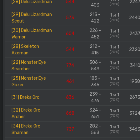
[28] Delu Lizardman
544
224
(70%)
403
[29] Delu Lizardman
213 -
1
1
of
573
244
(70%)
Scout
422
[30] Delu Lizardman
226 -
1
1
of
604
243
(70%)
Warrior
452
[28] Skeleton
212 -
1
1
of
544
232
(70%)
Axeman
415
[22] Monster Eye
306 -
1
1
of
774
3410
(70%)
Searcher
549
[25] Monster Eye
185 -
1
1
of
461
193
(70%)
Gazer
346
239 -
1
1
of
[31] Breka Orc
636
267
(70%)
476
[32] Breka Orc
324 -
1
1
of
668
372
(70%)
Archer
651
[34] Breka Orc
282 -
1
1
of
737
346
(70%)
Shaman
563