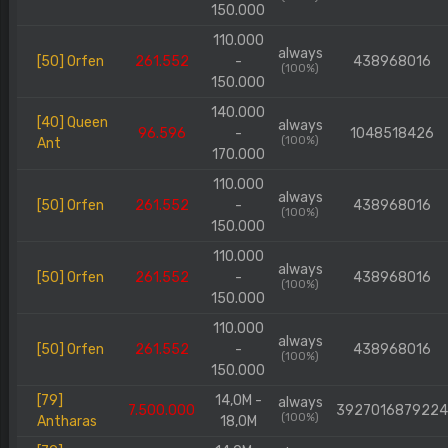
150.000
110.000
always
[50] Orfen
261.552
-
438968016
(100%)
150.000
140.000
[40] Queen
always
96.596
-
1048518426
(100%)
Ant
170.000
110.000
always
[50] Orfen
261.552
-
438968016
(100%)
150.000
110.000
always
[50] Orfen
261.552
-
438968016
(100%)
150.000
110.000
always
[50] Orfen
261.552
-
438968016
(100%)
150.000
[79]
14,0M -
always
7.500.000
392701687922
(100%)
Antharas
18,0M