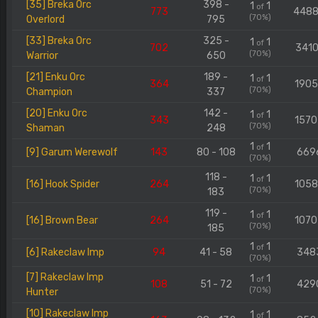
[35] Breka Orc
398 -
1
1
of
773
448
(70%)
Overlord
795
[33] Breka Orc
325 -
1
1
of
702
3410
(70%)
Warrior
650
[21] Enku Orc
189 -
1
1
of
364
190
(70%)
Champion
337
[20] Enku Orc
142 -
1
1
of
343
157
(70%)
Shaman
248
1
1
of
[9] Garum Werewolf
143
80 - 108
669
(70%)
118 -
1
1
of
[16] Hook Spider
264
105
(70%)
183
119 -
1
1
of
[16] Brown Bear
264
107
(70%)
185
1
1
of
[6] Rakeclaw Imp
94
41 - 58
348
(70%)
[7] Rakeclaw Imp
1
1
of
108
51 - 72
429
(70%)
Hunter
[10] Rakeclaw Imp
1
1
of