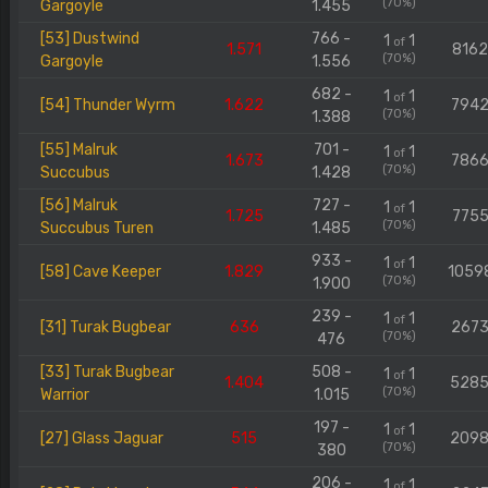
(70%)
Gargoyle
1.455
[53] Dustwind
766 -
1
1
of
1.571
816
(70%)
Gargoyle
1.556
682 -
1
1
of
[54] Thunder Wyrm
1.622
794
(70%)
1.388
[55] Malruk
701 -
1
1
of
1.673
786
(70%)
Succubus
1.428
[56] Malruk
727 -
1
1
of
1.725
775
(70%)
Succubus Turen
1.485
933 -
1
1
of
[58] Cave Keeper
1.829
1059
(70%)
1.900
239 -
1
1
of
[31] Turak Bugbear
636
267
(70%)
476
[33] Turak Bugbear
508 -
1
1
of
1.404
528
(70%)
Warrior
1.015
197 -
1
1
of
[27] Glass Jaguar
515
209
(70%)
380
206 -
1
1
of