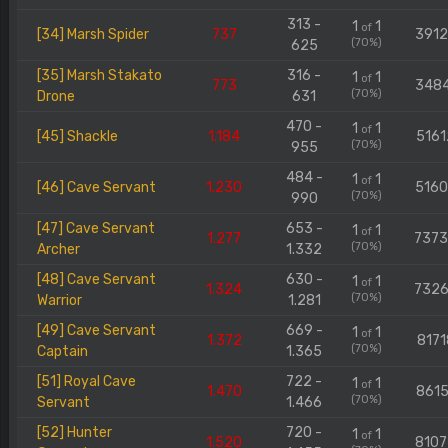
313 -
1
1
of
[34] Marsh Spider
737
391
(70%)
625
[35] Marsh Stakato
316 -
1
1
of
773
348
(70%)
Drone
631
470 -
1
1
of
[45] Shackle
1.184
5161
(70%)
955
484 -
1
1
of
[46] Cave Servant
1.230
516
(70%)
990
[47] Cave Servant
653 -
1
1
of
1.277
737
(70%)
Archer
1.332
[48] Cave Servant
630 -
1
1
of
1.324
732
(70%)
Warrior
1.281
[49] Cave Servant
669 -
1
1
of
1.372
8171
(70%)
Captain
1.365
[51] Royal Cave
722 -
1
1
of
1.470
8615
(70%)
Servant
1.466
[52] Hunter
720 -
1
1
of
1.520
810