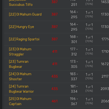
1
1
of
387
145
(70%)
Succubus Tilfo
251
164 -
1
1
of
[22] Ol Mahum Guard
387
173
(70%)
295
164 -
1
1
of
[22] Hungry Eye
387
173
(70%)
295
168 -
1
1
of
[22] Raging Spartoi
387
1771
(70%)
301
[23] Ol Mahum
177 -
1
1
of
411
1710
(70%)
Straggler
312
[23] Tumran
173 -
1
1
of
411
167
(70%)
Bugbear
305
[24] Ol Mahum
183 -
1
1
of
435
2117
(70%)
Shooter
337
[24] Tumran
181 -
1
1
of
435
209
(70%)
Bugbear Warrior
334
[25] Ol Mahum
196 -
1
1
of
461
206
(70%)
Captain
367