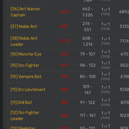
1.189
[36] Ant Warrior
662 -
1
1
of
1.619
689
(70%)
Captain
1.326
276 -
1
1
of
[37] Noble Ant
847
313
(70%)
551
[38] Noble Ant
608 -
1
1
of
1.772
7174
(70%)
Leader
1.214
1
1
of
[10] Monster Eye
163
79 - 107
670
(70%)
1
1
of
[10] Orc Fighter
163
98 - 132
852
(70%)
1
1
of
[10] Vampire Bat
163
80 - 108
678
(70%)
109 -
1
1
of
[11] Orc Lieutenant
185
103
(70%)
147
1
1
of
[11] Drill Bat
185
91 - 122
831
(70%)
[12] Orc Fighter
1
1
of
200
117 - 161
102
(70%)
Leader
1
1
of
[12] Skeleton
200
95 - 131
809