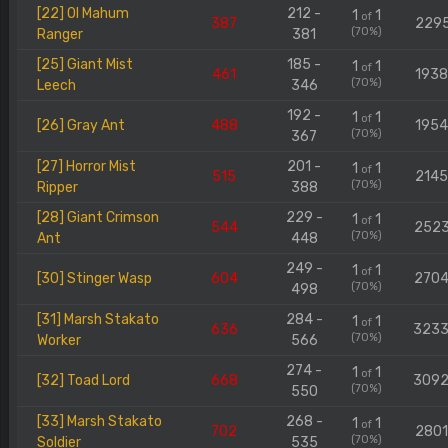
[22] Ol Mahum
212 -
1
1
of
387
229
(70%)
Ranger
381
[25] Giant Mist
185 -
1
1
of
461
193
(70%)
Leech
346
192 -
1
1
of
[26] Gray Ant
488
195
(70%)
367
[27] Horror Mist
201 -
1
1
of
515
214
(70%)
Ripper
388
[28] Giant Crimson
229 -
1
1
of
544
252
(70%)
Ant
448
249 -
1
1
of
[30] Stinger Wasp
604
270
(70%)
498
[31] Marsh Stakato
284 -
1
1
of
636
323
(70%)
Worker
566
274 -
1
1
of
[32] Toad Lord
668
309
(70%)
550
[33] Marsh Stakato
268 -
1
1
of
702
280
(70%)
Soldier
535