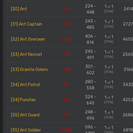
224 -
1
1
of
[30] Ant
604
2414
(70%)
448
243 -
1
1
of
[31] Ant Captain
636
272
(70%)
485
406 -
1
1
of
[32] Ant Overseer
1.337
465
(70%)
814
245 -
1
1
of
[33] Ant Recruit
702
256
(70%)
491
301 -
1
1
of
[33] Granite Golem
702
3166
(70%)
602
280 -
1
1
of
[34] Ant Patrol
737
343
(70%)
558
324 -
1
1
of
[34] Puncher
737
425
(70%)
645
248 -
1
1
of
[35] Ant Guard
773
268
(70%)
496
596 -
1
1
of
[35] Ant Soldier
1.545
681
(70%)