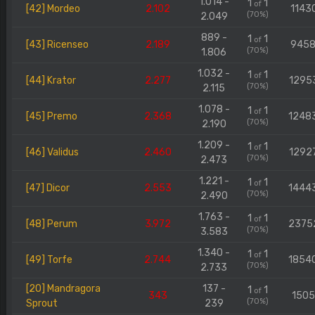
1.014 -
1
1
of
[42] Mordeo
2.102
1143
(70%)
2.049
889 -
1
1
of
[43] Ricenseo
2.189
945
(70%)
1.806
1.032 -
1
1
of
[44] Krator
2.277
1295
(70%)
2.115
1.078 -
1
1
of
[45] Premo
2.368
1248
(70%)
2.190
1.209 -
1
1
of
[46] Validus
2.460
1292
(70%)
2.473
1.221 -
1
1
of
[47] Dicor
2.553
1444
(70%)
2.490
1.763 -
1
1
of
[48] Perum
3.972
2375
(70%)
3.583
1.340 -
1
1
of
[49] Torfe
2.744
1854
(70%)
2.733
[20] Mandragora
137 -
1
1
of
343
150
(70%)
Sprout
239