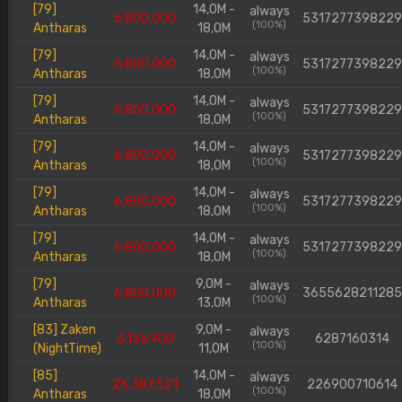
[79]
14,0M -
always
6.800.000
5317277398229
(100%)
Antharas
18,0M
[79]
14,0M -
always
6.800.000
5317277398229
(100%)
Antharas
18,0M
[79]
14,0M -
always
6.800.000
5317277398229
(100%)
Antharas
18,0M
[79]
14,0M -
always
6.800.000
5317277398229
(100%)
Antharas
18,0M
[79]
14,0M -
always
6.800.000
5317277398229
(100%)
Antharas
18,0M
[79]
14,0M -
always
6.800.000
5317277398229
(100%)
Antharas
18,0M
[79]
9,0M -
always
6.800.000
3655628211285
(100%)
Antharas
13,0M
[83] Zaken
9,0M -
always
3.155.900
6287160314
(100%)
(NightTime)
11,0M
[85]
14,0M -
always
26.387.521
226900710614
(100%)
Antharas
18,0M