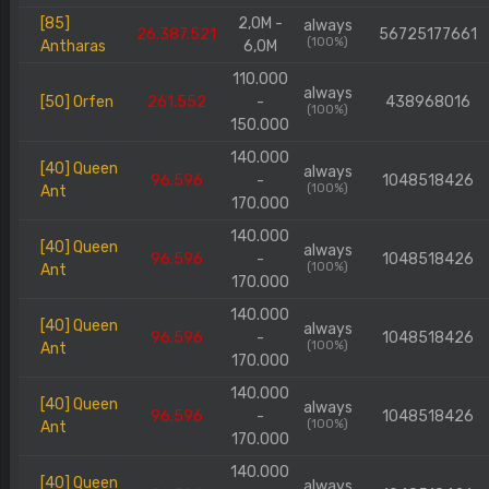
[85]
2,0M -
always
26.387.521
56725177661
(100%)
Antharas
6,0M
110.000
always
[50] Orfen
261.552
-
438968016
(100%)
150.000
140.000
[40] Queen
always
96.596
-
1048518426
(100%)
Ant
170.000
140.000
[40] Queen
always
96.596
-
1048518426
(100%)
Ant
170.000
140.000
[40] Queen
always
96.596
-
1048518426
(100%)
Ant
170.000
140.000
[40] Queen
always
96.596
-
1048518426
(100%)
Ant
170.000
140.000
[40] Queen
always