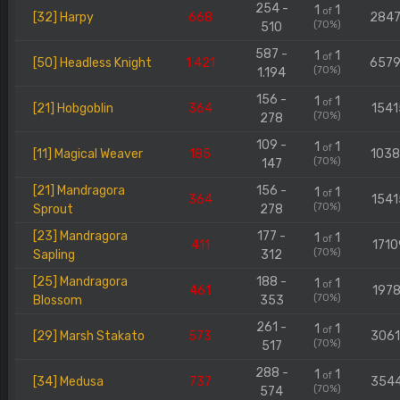
254 -
1
1
of
[32] Harpy
668
284
(70%)
510
587 -
1
1
of
[50] Headless Knight
1.421
657
(70%)
1.194
156 -
1
1
of
[21] Hobgoblin
364
1541
(70%)
278
109 -
1
1
of
[11] Magical Weaver
185
103
(70%)
147
[21] Mandragora
156 -
1
1
of
364
1541
(70%)
Sprout
278
[23] Mandragora
177 -
1
1
of
411
1710
(70%)
Sapling
312
[25] Mandragora
188 -
1
1
of
461
1978
(70%)
Blossom
353
261 -
1
1
of
[29] Marsh Stakato
573
306
(70%)
517
288 -
1
1
of
[34] Medusa
737
354
(70%)
574