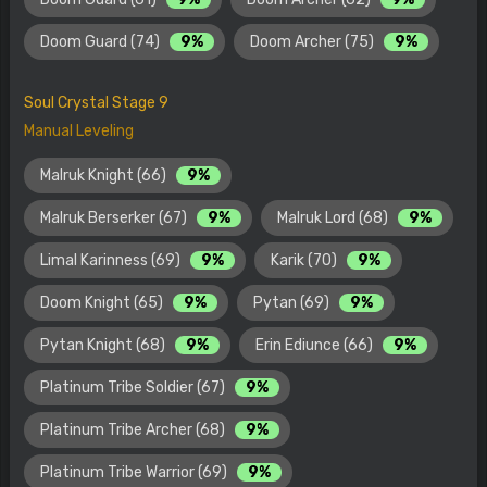
Doom Guard (74)
9%
Doom Archer (75)
9%
Soul Crystal Stage 9
Manual Leveling
Malruk Knight (66)
9%
Malruk Berserker (67)
9%
Malruk Lord (68)
9%
Limal Karinness (69)
9%
Karik (70)
9%
Doom Knight (65)
9%
Pytan (69)
9%
Pytan Knight (68)
9%
Erin Ediunce (66)
9%
Platinum Tribe Soldier (67)
9%
Platinum Tribe Archer (68)
9%
Platinum Tribe Warrior (69)
9%