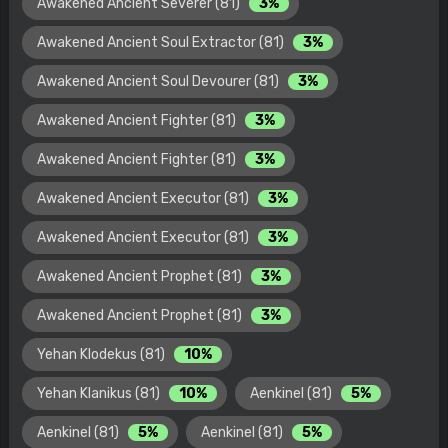
Awakened Ancient Severer (81)
3%
Awakened Ancient Soul Extractor (81)
3%
Awakened Ancient Soul Devourer (81)
3%
Awakened Ancient Fighter (81)
3%
Awakened Ancient Fighter (81)
3%
Awakened Ancient Executor (81)
3%
Awakened Ancient Executor (81)
3%
Awakened Ancient Prophet (81)
3%
Awakened Ancient Prophet (81)
3%
Yehan Klodekus (81)
10%
Yehan Klanikus (81)
10%
Aenkinel (81)
5%
Aenkinel (81)
5%
Aenkinel (81)
5%