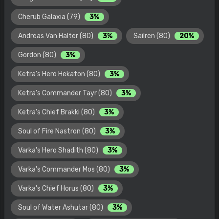
Cherub Galaxia (79)
3%
Andreas Van Halter (80)
3%
Sailren (80)
20%
Gordon (80)
3%
Ketra's Hero Hekaton (80)
3%
Ketra's Commander Tayr (80)
3%
Ketra's Chief Brakki (80)
3%
Soul of Fire Nastron (80)
3%
Varka's Hero Shadith (80)
3%
Varka's Commander Mos (80)
3%
Varka's Chief Horus (80)
3%
Soul of Water Ashutar (80)
3%