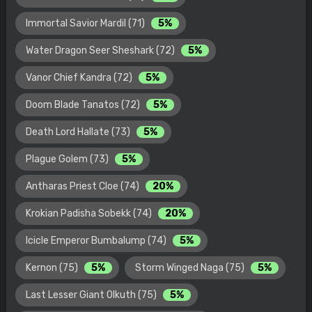
Immortal Savior Mardil (71)
5%
Water Dragon Seer Sheshark (72)
5%
Vanor Chief Kandra (72)
5%
Doom Blade Tanatos (72)
5%
Death Lord Hallate (73)
5%
Plague Golem (73)
5%
Antharas Priest Cloe (74)
20%
Krokian Padisha Sobekk (74)
20%
Icicle Emperor Bumbalump (74)
5%
Kernon (75)
5%
Storm Winged Naga (75)
5%
Last Lesser Giant Olkuth (75)
5%