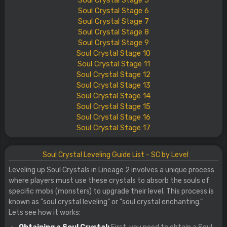
Soul
Crystal
Stage
5
Soul
Crystal
Stage
6
Soul
Crystal
Stage
7
Soul
Crystal
Stage
8
Soul
Crystal
Stage
9
Soul
Crystal
Stage
10
Soul
Crystal
Stage
11
Soul
Crystal
Stage
12
Soul
Crystal
Stage
13
Soul
Crystal
Stage
14
Soul
Crystal
Stage
15
Soul
Crystal
Stage
16
Soul
Crystal
Stage
17
Soul Crystal Leveling Guide List - SC by Level
Leveling up Soul Crystals in Lineage 2 involves a unique process
where players must use these crystals to absorb the souls of
specific mobs (monsters) to upgrade their level. This process is
known as "soul crystal leveling" or "soul crystal enchanting."
Lets see how it works: