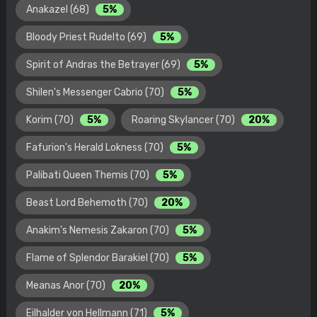
Anakazel (68)
5%
Bloody Priest Rudelto (69)
5%
Spirit of Andras the Betrayer (69)
5%
Shilen's Messenger Cabrio (70)
5%
Korim (70)
5%
Roaring Skylancer (70)
20%
Fafurion's Herald Lokness (70)
5%
Palibati Queen Themis (70)
5%
Beast Lord Behemoth (70)
20%
Anakim's Nemesis Zakaron (70)
5%
Flame of Splendor Barakiel (70)
5%
Meanas Anor (70)
20%
Eilhalder von Hellmann (71)
5%