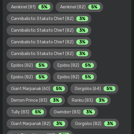
Aenkinel (81)
5%
Aenkinel (82)
5%
Cannibalistic Stakato Chief (82)
3%
Cannibalistic Stakato Chief (82)
3%
Cannibalistic Stakato Chief (82)
3%
Cannibalistic Stakato Chief (82)
3%
Epidos (82)
5%
Epidos (82)
5%
Epidos (82)
5%
Epidos (82)
5%
Giant Marpanak (60)
5%
Gorgolos (64)
5%
Demon Prince (83)
3%
Ranku (83)
3%
Tully (83)
5%
Gwindorr (83)
3%
Giant Marpanak (82)
3%
Gorgolos (82)
3%