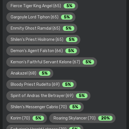
Fierce Tiger King Angel (65)
5%
Gargoyle Lord Tiphon (65)
5%
Enmity Ghost Ramdal (65)
5%
Shilen's Priest Hisilrome (65)
5%
Demon's Agent Falston (66)
5%
Kernon's Faithful Servant Kelone (67)
5%
Anakazel (68)
5%
Bloody Priest Rudelto (69)
5%
Spirit of Andras the Betrayer (69)
5%
Shilen's Messenger Cabrio (70)
5%
Korim (70)
5%
Roaring Skylancer (70)
20%