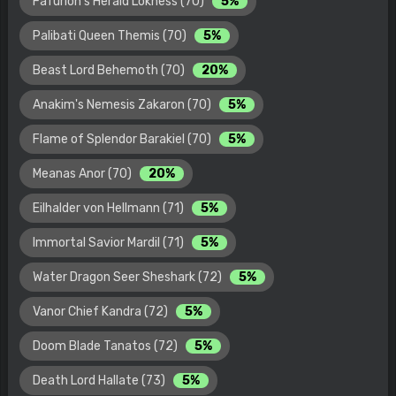
Fafurion's Herald Lokness (70)
5%
Palibati Queen Themis (70)
5%
Beast Lord Behemoth (70)
20%
Anakim's Nemesis Zakaron (70)
5%
Flame of Splendor Barakiel (70)
5%
Meanas Anor (70)
20%
Eilhalder von Hellmann (71)
5%
Immortal Savior Mardil (71)
5%
Water Dragon Seer Sheshark (72)
5%
Vanor Chief Kandra (72)
5%
Doom Blade Tanatos (72)
5%
Death Lord Hallate (73)
5%