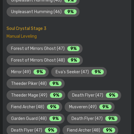
Unpleasant Humming (46)
9%
Unpleasant Humming (46)
9%
Soul Crystal Stage 3
Manual Leveling
Forest of Mirrors Ghost (47)
9%
Forest of Mirrors Ghost (48)
9%
Mirror (49)
9%
Eva's Seeker (47)
9%
Theeder Piker (48)
9%
Theeder Mage (49)
9%
Death Flyer (47)
9%
Fiend Archer (48)
9%
Musveren (49)
9%
Garden Guard (48)
9%
Death Flyer (47)
9%
Death Flyer (47)
9%
Fiend Archer (48)
9%