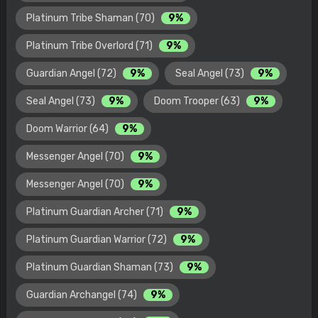
Platinum Tribe Shaman (70)
9%
Platinum Tribe Overlord (71)
9%
Guardian Angel (72)
9%
Seal Angel (73)
9%
Seal Angel (73)
9%
Doom Trooper (63)
9%
Doom Warrior (64)
9%
Messenger Angel (70)
9%
Messenger Angel (70)
9%
Platinum Guardian Archer (71)
9%
Platinum Guardian Warrior (72)
9%
Platinum Guardian Shaman (73)
9%
Guardian Archangel (74)
9%