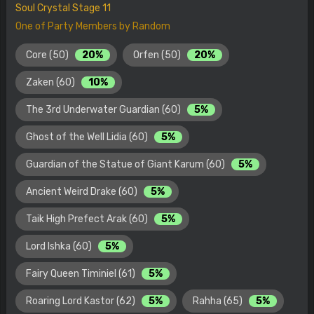
Soul Crystal Stage 11
One of Party Members by Random
Core (50)
20%
Orfen (50)
20%
Zaken (60)
10%
The 3rd Underwater Guardian (60)
5%
Ghost of the Well Lidia (60)
5%
Guardian of the Statue of Giant Karum (60)
5%
Ancient Weird Drake (60)
5%
Taik High Prefect Arak (60)
5%
Lord Ishka (60)
5%
Fairy Queen Timiniel (61)
5%
Roaring Lord Kastor (62)
5%
Rahha (65)
5%