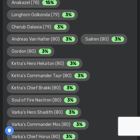
Anakazel (78)
15%
Longhorn Golkonda (79)
3%
Cherub Galaxia (79)
3%
Andreas Van Halter (80)
3%
Sailren (80)
3%
Gordon (80)
3%
Ketra's Hero Hekaton (80)
3%
Ketra's Commander Tayr (80)
3%
Ketra's Chief Brakki (80)
3%
Soul of Fire Nastron (80)
3%
Varka's Hero Shadith (80)
3%
Varka's Commander Mos (80)
3%
Varka's Chief Horus (80)
3%