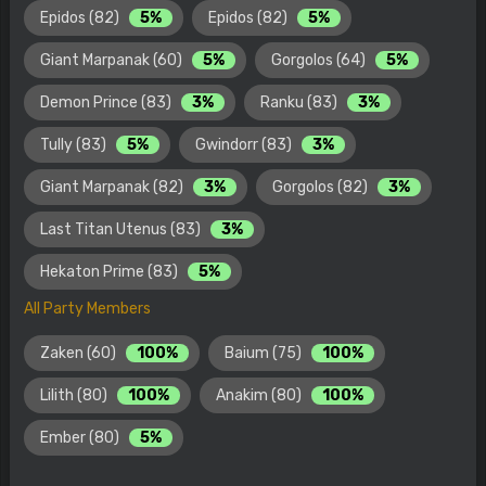
Epidos (82)
5%
Epidos (82)
5%
Giant Marpanak (60)
5%
Gorgolos (64)
5%
Demon Prince (83)
3%
Ranku (83)
3%
Tully (83)
5%
Gwindorr (83)
3%
Giant Marpanak (82)
3%
Gorgolos (82)
3%
Last Titan Utenus (83)
3%
Hekaton Prime (83)
5%
All Party Members
Zaken (60)
100%
Baium (75)
100%
Lilith (80)
100%
Anakim (80)
100%
Ember (80)
5%