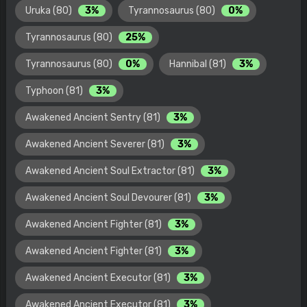
Uruka (80)
3%
Tyrannosaurus (80)
0%
Tyrannosaurus (80)
25%
Tyrannosaurus (80)
0%
Hannibal (81)
3%
Typhoon (81)
3%
Awakened Ancient Sentry (81)
3%
Awakened Ancient Severer (81)
3%
Awakened Ancient Soul Extractor (81)
3%
Awakened Ancient Soul Devourer (81)
3%
Awakened Ancient Fighter (81)
3%
Awakened Ancient Fighter (81)
3%
Awakened Ancient Executor (81)
3%
Awakened Ancient Executor (81)
3%