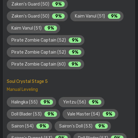
Zaken's Guard (50)
9%
Zaken's Guard (50)
9%
Kaim Vanul (51)
9%
Kaim Vanul (51)
9%
Pirate Zombie Captain (52)
9%
Pirate Zombie Captain (52)
9%
Pirate Zombie Captain (60)
9%
Soul Crystal Stage 5
Manual Leveling
Halingka (55)
9%
Yintzu (56)
9%
Doll Blader (53)
9%
Vale Master (54)
9%
Sairon (54)
9%
Sairon's Doll (53)
9%