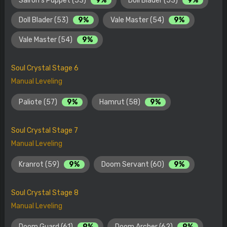
Sairon's Puppet (53)
9%
Doll Blader (53)
9%
Doll Blader (53)
9%
Vale Master (54)
9%
Vale Master (54)
9%
Soul Crystal Stage 6
Manual Leveling
Paliote (57)
9%
Hamrut (58)
9%
Soul Crystal Stage 7
Manual Leveling
Kranrot (59)
9%
Doom Servant (60)
9%
Soul Crystal Stage 8
Manual Leveling
Doom Guard (61)
9%
Doom Archer (62)
9%