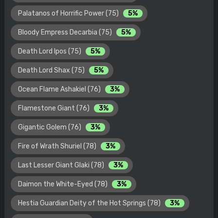
Palatanos of Horrific Power (75)
5%
Bloody Empress Decarbia (75)
5%
Death Lord Ipos (75)
5%
Death Lord Shax (75)
5%
Ocean Flame Ashakiel (76)
3%
Flamestone Giant (76)
3%
Gigantic Golem (76)
3%
Fire of Wrath Shuriel (78)
3%
Last Lesser Giant Glaki (78)
3%
Daimon the White-Eyed (78)
3%
Hestia Guardian Deity of the Hot Springs (78)
3%