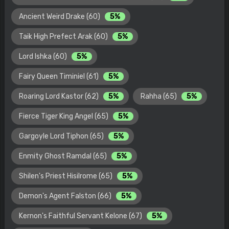
Ancient Weird Drake (60)
5%
Taik High Prefect Arak (60)
5%
Lord Ishka (60)
5%
Fairy Queen Timiniel (61)
5%
Roaring Lord Kastor (62)
5%
Rahha (65)
5%
Fierce Tiger King Angel (65)
5%
Gargoyle Lord Tiphon (65)
5%
Enmity Ghost Ramdal (65)
5%
Shilen's Priest Hisilrome (65)
5%
Demon's Agent Falston (66)
5%
Kernon's Faithful Servant Kelone (67)
5%