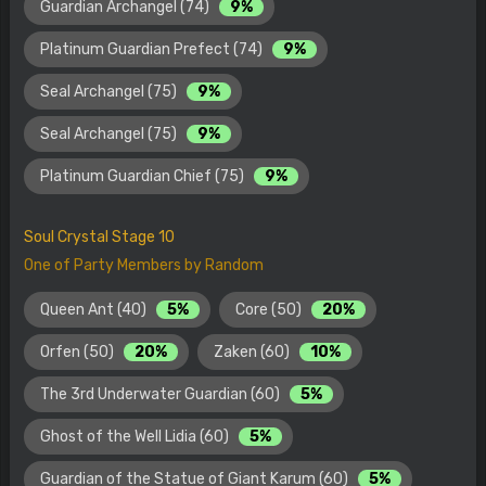
Guardian Archangel (74)
9%
Platinum Guardian Prefect (74)
9%
Seal Archangel (75)
9%
Seal Archangel (75)
9%
Platinum Guardian Chief (75)
9%
Soul Crystal Stage 10
One of Party Members by Random
Queen Ant (40)
5%
Core (50)
20%
Orfen (50)
20%
Zaken (60)
10%
The 3rd Underwater Guardian (60)
5%
Ghost of the Well Lidia (60)
5%
Guardian of the Statue of Giant Karum (60)
5%