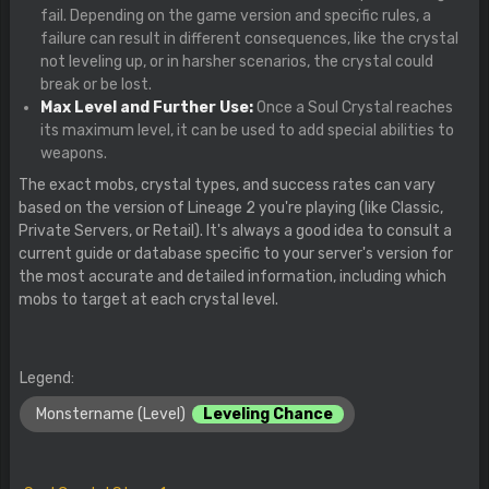
fail. Depending on the game version and specific rules, a
failure can result in different consequences, like the crystal
not leveling up, or in harsher scenarios, the crystal could
break or be lost.
Max Level and Further Use:
Once a Soul Crystal reaches
its maximum level, it can be used to add special abilities to
weapons.
The exact mobs, crystal types, and success rates can vary
based on the version of Lineage 2 you're playing (like Classic,
Private Servers, or Retail). It's always a good idea to consult a
current guide or database specific to your server's version for
the most accurate and detailed information, including which
mobs to target at each crystal level.
Legend:
Monstername (Level)
Leveling Chance