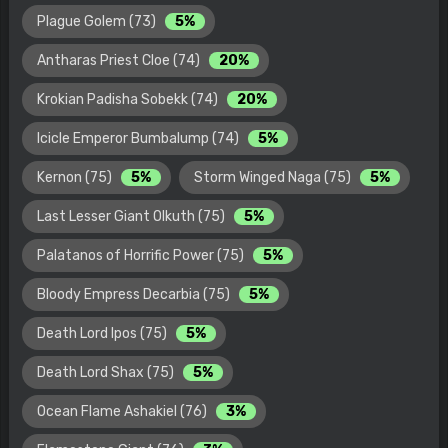
Plague Golem (73)
5%
Antharas Priest Cloe (74)
20%
Krokian Padisha Sobekk (74)
20%
Icicle Emperor Bumbalump (74)
5%
Kernon (75)
5%
Storm Winged Naga (75)
5%
Last Lesser Giant Olkuth (75)
5%
Palatanos of Horrific Power (75)
5%
Bloody Empress Decarbia (75)
5%
Death Lord Ipos (75)
5%
Death Lord Shax (75)
5%
Ocean Flame Ashakiel (76)
3%