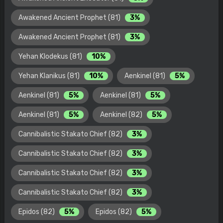
Awakened Ancient Prophet (81)
3%
Awakened Ancient Prophet (81)
3%
Yehan Klodekus (81)
10%
Yehan Klanikus (81)
10%
Aenkinel (81)
5%
Aenkinel (81)
5%
Aenkinel (81)
5%
Aenkinel (81)
5%
Aenkinel (82)
5%
Cannibalistic Stakato Chief (82)
3%
Cannibalistic Stakato Chief (82)
3%
Cannibalistic Stakato Chief (82)
3%
Cannibalistic Stakato Chief (82)
3%
Epidos (82)
5%
Epidos (82)
5%