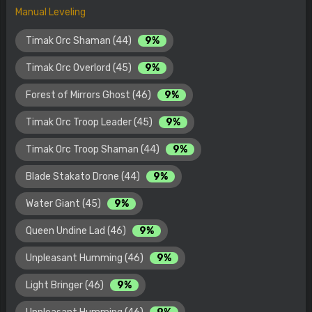
Manual Leveling
Timak Orc Shaman (44)
9%
Timak Orc Overlord (45)
9%
Forest of Mirrors Ghost (46)
9%
Timak Orc Troop Leader (45)
9%
Timak Orc Troop Shaman (44)
9%
Blade Stakato Drone (44)
9%
Water Giant (45)
9%
Queen Undine Lad (46)
9%
Unpleasant Humming (46)
9%
Light Bringer (46)
9%