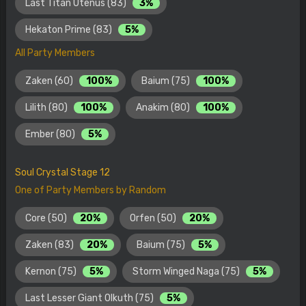
Last Titan Utenus (83)
3%
Hekaton Prime (83)
5%
All Party Members
Zaken (60)
100%
Baium (75)
100%
Lilith (80)
100%
Anakim (80)
100%
Ember (80)
5%
Soul Crystal Stage 12
One of Party Members by Random
Core (50)
20%
Orfen (50)
20%
Zaken (83)
20%
Baium (75)
5%
Kernon (75)
5%
Storm Winged Naga (75)
5%
Last Lesser Giant Olkuth (75)
5%