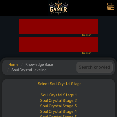
book slot
book slot
Home
Knowledge Base
Soul Crystal Leveling
Select Soul Crystal Stage
Soul
Crystal
Stage
1
Soul
Crystal
Stage
2
Soul
Crystal
Stage
3
Soul
Crystal
Stage
4