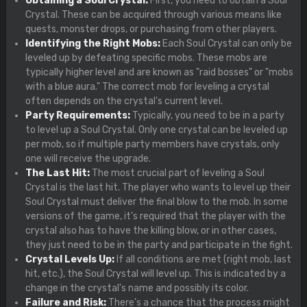
Obtaining a Soul Crystal:
First, you need to obtain a Soul
Crystal. These can be acquired through various means like
quests, monster drops, or purchasing from other players.
Identifying the Right Mobs:
Each Soul Crystal can only be
leveled up by defeating specific mobs. These mobs are
typically higher level and are known as "raid bosses" or "mobs
with a blue aura." The correct mob for leveling a crystal
often depends on the crystal's current level.
Party Requirements:
Typically, you need to be in a party
to level up a Soul Crystal. Only one crystal can be leveled up
per mob, so if multiple party members have crystals, only
one will receive the upgrade.
The Last Hit:
The most crucial part of leveling a Soul
Crystal is the last hit. The player who wants to level up their
Soul Crystal must deliver the final blow to the mob. In some
versions of the game, it's required that the player with the
crystal also has to have the killing blow, or in other cases,
they just need to be in the party and participate in the fight.
Crystal Levels Up:
If all conditions are met (right mob, last
hit, etc.), the Soul Crystal will level up. This is indicated by a
change in the crystal's name and possibly its color.
Failure and Risk:
There's a chance that the process might