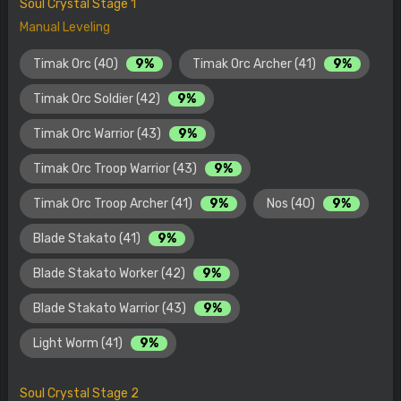
Soul Crystal Stage 1
Manual Leveling
Timak Orc (40)
9%
Timak Orc Archer (41)
9%
Timak Orc Soldier (42)
9%
Timak Orc Warrior (43)
9%
Timak Orc Troop Warrior (43)
9%
Timak Orc Troop Archer (41)
9%
Nos (40)
9%
Blade Stakato (41)
9%
Blade Stakato Worker (42)
9%
Blade Stakato Warrior (43)
9%
Light Worm (41)
9%
Soul Crystal Stage 2