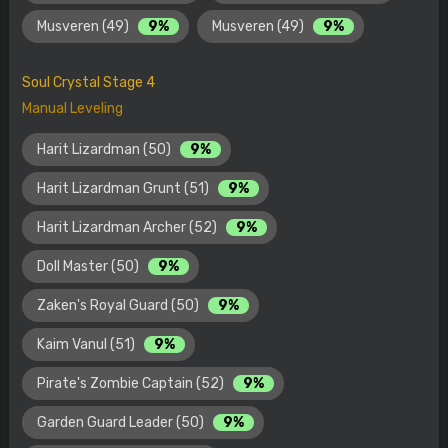
Musveren (49)
9%
Musveren (49)
9%
Soul Crystal Stage 4
Manual Leveling
Harit Lizardman (50)
9%
Harit Lizardman Grunt (51)
9%
Harit Lizardman Archer (52)
9%
Doll Master (50)
9%
Zaken's Royal Guard (50)
9%
Kaim Vanul (51)
9%
Pirate's Zombie Captain (52)
9%
Garden Guard Leader (50)
9%