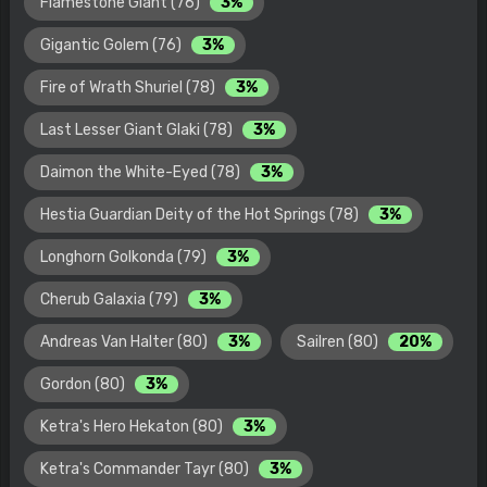
Flamestone Giant (76)
3%
Gigantic Golem (76)
3%
Fire of Wrath Shuriel (78)
3%
Last Lesser Giant Glaki (78)
3%
Daimon the White-Eyed (78)
3%
Hestia Guardian Deity of the Hot Springs (78)
3%
Longhorn Golkonda (79)
3%
Cherub Galaxia (79)
3%
Andreas Van Halter (80)
3%
Sailren (80)
20%
Gordon (80)
3%
Ketra's Hero Hekaton (80)
3%
Ketra's Commander Tayr (80)
3%