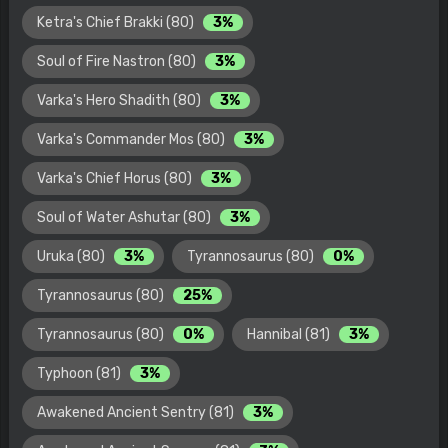
Ketra's Chief Brakki (80)
3%
Soul of Fire Nastron (80)
3%
Varka's Hero Shadith (80)
3%
Varka's Commander Mos (80)
3%
Varka's Chief Horus (80)
3%
Soul of Water Ashutar (80)
3%
Uruka (80)
3%
Tyrannosaurus (80)
0%
Tyrannosaurus (80)
25%
Tyrannosaurus (80)
0%
Hannibal (81)
3%
Typhoon (81)
3%
Awakened Ancient Sentry (81)
3%