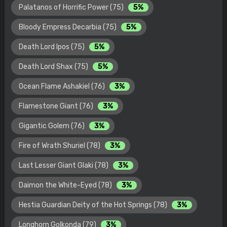
Palatanos of Horrific Power (75)
5%
Bloody Empress Decarbia (75)
5%
Death Lord Ipos (75)
5%
Death Lord Shax (75)
5%
Ocean Flame Ashakiel (76)
3%
Flamestone Giant (76)
3%
Gigantic Golem (76)
3%
Fire of Wrath Shuriel (78)
3%
Last Lesser Giant Glaki (78)
3%
Daimon the White-Eyed (78)
3%
Hestia Guardian Deity of the Hot Springs (78)
3%
Longhorn Golkonda (79)
3%