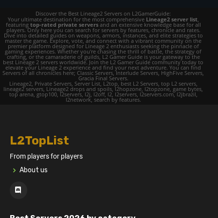
Discover the Best Lineage2 Servers on L2GamerGuide:
Your ultimate destination for the most comprehensive
Lineage2 server list
,
featuring
top-rated private servers
and an extensive knowledge base for all
players. Only here you can search for servers by features, chronicle and rates.
Dive into detailed guides on weapons, armors, instances, and elite strategies to
master the game. Explore, vote, and connect with a vibrant community on the
premier platform designed for Lineage 2 enthusiasts seeking the pinnacle of
gaming experiences. Whether you're chasing the thrill of battle, the strategy of
crafting, or the camaraderie of guilds, L2 Gamer Guide is your gateway to the
best Lineage 2 servers worldwide. Join the L2 Gamer Guide community today to
elevate your Lineage 2 experience and find your next adventure. You can find
Servers of all chronicles here; Classic Servers, Interlude Servers, HighFive Servers,
Gracia Final Servers.
Lineage2, Private Servers, Server List, L2top, best L2 Servers, top L2 servers,
lineage2 servers, Lineage2 drops and spoils, l2hopzone, l2topzone, game bytes,
top arena, gtop100, l2servers, l2j, l2off, l2, l2servers, l2servers.com, l2jbrazil,
l2network, search by features.
L2TopList
From players for players
About us