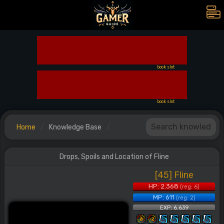
book slot
book slot
Home
Knowledge Base
Drops, Spoils and Location of Fline
[45] Fline
HP: 2.368
(reg: 6)
MP: 611
(reg: 2)
EXP: 6.639