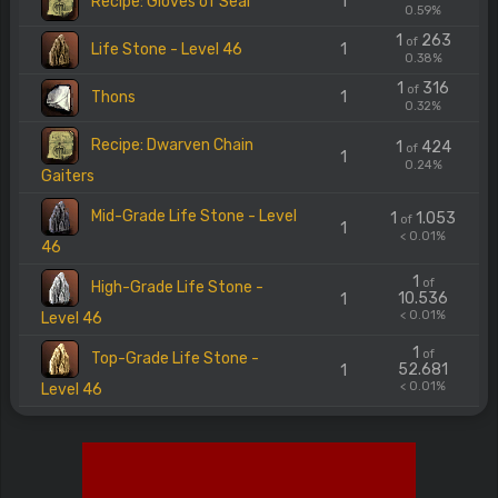
Recipe: Gloves of Seal
1
0.59%
1
263
of
Life Stone - Level 46
1
0.38%
1
316
of
Thons
1
0.32%
Recipe: Dwarven Chain
1
424
of
1
0.24%
Gaiters
Mid-Grade Life Stone - Level
1
1.053
of
1
< 0.01%
46
1
of
High-Grade Life Stone -
10.536
1
< 0.01%
Level 46
1
of
Top-Grade Life Stone -
52.681
1
< 0.01%
Level 46