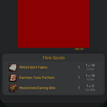
book slot
Fline Spoils
1
14
of
Mithril Shirt Fabric
1
7.07%
1
14
of
Karmian Tunic Pattern
1
7.07%
1
5
of
Moonstone Earring Wire
1
20.93%