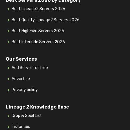
Best Servers 2026 by category
Best Lineage2 Servers 2026
Best Quality Lineage2 Servers 2026
Best HighFive Servers 2026
Best Interlude Servers 2026
Our Services
Add Server for free
Advertise
Privacy policy
Lineage 2 Knowledge Base
Drop & Spoil List
Instances