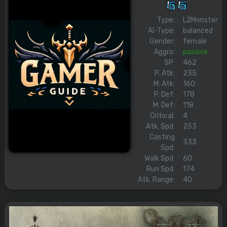
Type:
L2Monster
AI-Type:
balanced
Gender:
female
Aggro:
passive
SP:
462
P. Atk:
235
M. Atk:
160
P. Def:
178
M. Def:
118
Critical:
4
Atk. Spd:
253
Casting
333
Spd:
Walk Spd:
60
Run Spd:
174
Atk. Range:
40