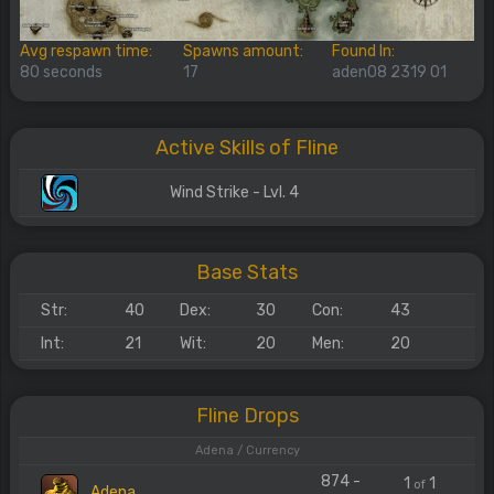
Avg respawn time:
Spawns amount:
Found In:
80 seconds
17
aden08 2319 01
Active Skills of Fline
Wind Strike - Lvl. 4
Base Stats
Str:
40
Dex:
30
Con:
43
Int:
21
Wit:
20
Men:
20
Fline Drops
Adena / Currency
874 -
1
1
of
Adena