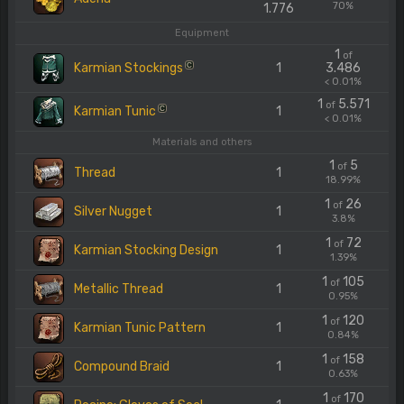
70%
1.776
Equipment
1
of
Karmian Stockings
1
3.486
C
< 0.01%
1
5.571
of
Karmian Tunic
1
C
< 0.01%
Materials and others
1
5
of
Thread
1
18.99%
1
26
of
Silver Nugget
1
3.8%
1
72
of
Karmian Stocking Design
1
1.39%
1
105
of
Metallic Thread
1
0.95%
1
120
of
Karmian Tunic Pattern
1
0.84%
1
158
of
Compound Braid
1
0.63%
1
170
of