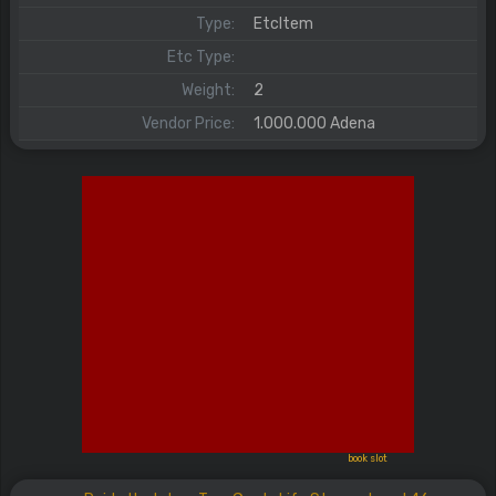
Type:
EtcItem
Etc Type:
Weight:
2
Vendor Price:
1.000.000 Adena
book slot