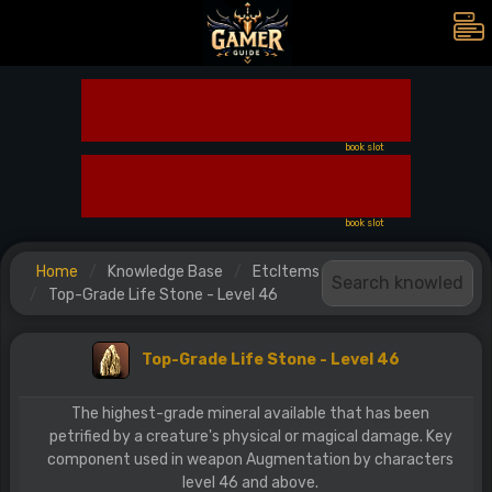
book slot
book slot
Home
Knowledge Base
EtcItems
Top-Grade Life Stone - Level 46
Top-Grade Life Stone - Level 46
The highest-grade mineral available that has been
petrified by a creature's physical or magical damage. Key
component used in weapon Augmentation by characters
level 46 and above.