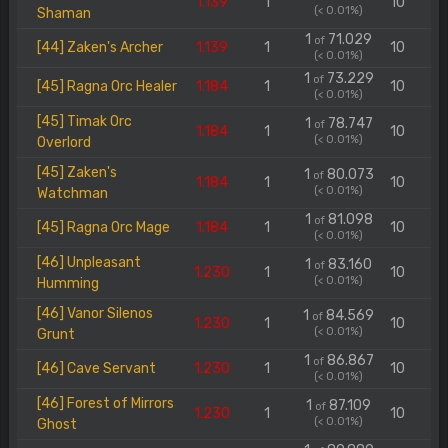
1.139
1
10
(< 0.01%)
Shaman
1
71.029
of
[44] Zaken's Archer
1.139
1
10
(< 0.01%)
1
73.229
of
[45] Ragna Orc Healer
1.184
1
10
(< 0.01%)
[45] Timak Orc
1
78.747
of
1.184
1
10
(< 0.01%)
Overlord
[45] Zaken's
1
80.073
of
1.184
1
10
(< 0.01%)
Watchman
1
81.098
of
[45] Ragna Orc Mage
1.184
1
10
(< 0.01%)
[46] Unpleasant
1
83.160
of
1.230
1
10
(< 0.01%)
Humming
[46] Vanor Silenos
1
84.569
of
1.230
1
10
(< 0.01%)
Grunt
1
86.867
of
[46] Cave Servant
1.230
1
10
(< 0.01%)
[46] Forest of Mirrors
1
87.109
of
1.230
1
10
(< 0.01%)
Ghost