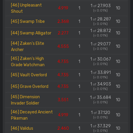
[46] Unpleasant
1
27.903
of
4.919
1
10
(< 0.01%)
Shout
1
28.287
of
[45] Swamp Tribe
2.368
1
10
(< 0.01%)
1
28.872
of
[44] Swamp Alligator
2.277
1
10
(< 0.01%)
[44] Zaken's Elite
1
29.077
of
4.555
1
10
(< 0.01%)
Archer
[45] Zaken's High
1
30.067
of
4.735
1
10
(< 0.01%)
Grade Watchman
1
33.891
of
[45] Vault Overlord
4.735
1
10
(< 0.01%)
1
34.903
of
[45] Grave Overlord
4.735
1
10
(< 0.01%)
[45] Dimension
1
35.684
of
3.551
1
10
(< 0.01%)
Invader Soldier
[46] Decayed Ancient
1
37.120
of
4.919
1
10
(< 0.01%)
Pikeman
1
37.329
of
[46] Validus
2.460
1
10
(< 0.01%)