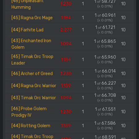
[46] Unpleasant
1
58.727
of
1.230
1
10
(< 0.01%)
Humming
1
60.961
of
[45] Ragna Orc Mage
1.184
1
10
(< 0.01%)
1
61.721
of
[44] Farhite Lad
2.277
1
10
(< 0.01%)
[43] Enchanted Iron
1
65.865
of
1.094
1
10
(< 0.01%)
Golem
[45] Timak Orc Troop
1
65.960
of
1.184
1
10
(< 0.01%)
Leader
1
66.014
of
[46] Archer of Greed
1.230
1
10
(< 0.01%)
1
66.227
of
[44] Ragna Orc Warrior
1.139
1
10
(< 0.01%)
1
66.708
of
[43] Timak Orc Warrior
1.094
1
10
(< 0.01%)
[46] Probe Golem
1
67.551
of
1.230
1
10
(< 0.01%)
Prodigy IV
1
67.586
of
[44] Rotting Golem
1.139
1
10
(< 0.01%)
[44] Timak Orc Troop
1
68.591
of