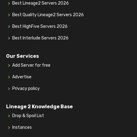
Best Lineage2 Servers 2026
Best Quality Lineage2 Servers 2026
Best HighFive Servers 2026
Best Interlude Servers 2026
Our Services
Add Server for free
Advertise
Privacy policy
Lineage 2 Knowledge Base
Drop & Spoil List
Instances