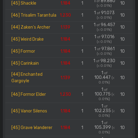
1
89.880
of
[45] Shackle
1.184
1
10
(< 0.01%)
1
91.073
of
[46] Trisalim Tarantula
1.230
1
10
(< 0.01%)
1
96.457
of
[44] Zaken's Archer
1.139
1
10
(< 0.01%)
1
97.016
of
[45] Weird Drake
1.184
1
10
(< 0.01%)
1
97.861
of
[45] Formor
1.184
1
10
(< 0.01%)
1
98.230
of
[45] Carinkain
1.184
1
10
(< 0.01%)
1
of
[44] Enchanted
100.447
1.139
1
10
(<
Gargoyle
0.01%)
1
of
100.775
[46] Formor Elder
1.230
1
10
(<
0.01%)
1
of
102.235
[45] Vanor Silenos
1.184
1
10
(<
0.01%)
1
of
105.399
[45] Grave Wanderer
1.184
1
10
(<
0.01%)