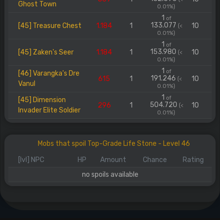
Ghost Town
0.01%)
1
of
133.077
[45] Treasure Chest
1.184
1
10
(<
0.01%)
1
of
153.980
[45] Zaken's Seer
1.184
1
10
(<
0.01%)
1
of
[46] Varangka's Dre
191.246
615
1
10
(<
Vanul
0.01%)
1
of
[45] Dimension
504.720
296
1
10
(<
Invader Elite Soldier
0.01%)
Mobs that spoil Top-Grade Life Stone - Level 46
[lvl] NPC
HP
Amount
Chance
Rating
no spoils available