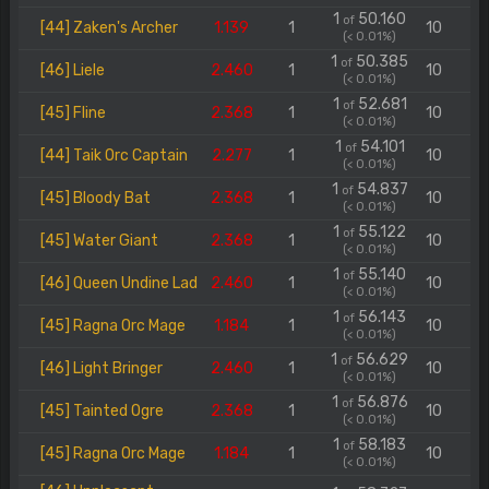
1
50.160
of
[44] Zaken's Archer
1.139
1
10
(< 0.01%)
1
50.385
of
[46] Liele
2.460
1
10
(< 0.01%)
1
52.681
of
[45] Fline
2.368
1
10
(< 0.01%)
1
54.101
of
[44] Taik Orc Captain
2.277
1
10
(< 0.01%)
1
54.837
of
[45] Bloody Bat
2.368
1
10
(< 0.01%)
1
55.122
of
[45] Water Giant
2.368
1
10
(< 0.01%)
1
55.140
of
[46] Queen Undine Lad
2.460
1
10
(< 0.01%)
1
56.143
of
[45] Ragna Orc Mage
1.184
1
10
(< 0.01%)
1
56.629
of
[46] Light Bringer
2.460
1
10
(< 0.01%)
1
56.876
of
[45] Tainted Ogre
2.368
1
10
(< 0.01%)
1
58.183
of
[45] Ragna Orc Mage
1.184
1
10
(< 0.01%)