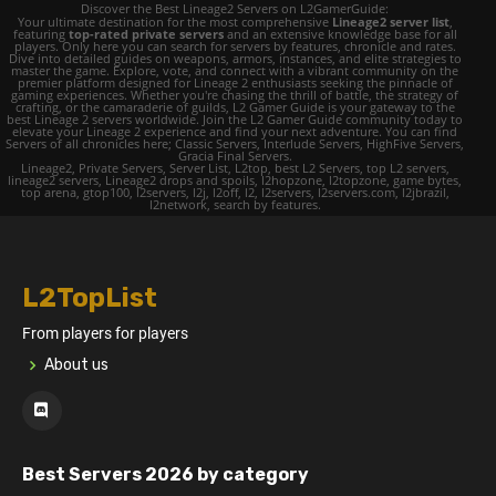
Discover the Best Lineage2 Servers on L2GamerGuide:
Your ultimate destination for the most comprehensive
Lineage2 server list
,
featuring
top-rated private servers
and an extensive knowledge base for all
players. Only here you can search for servers by features, chronicle and rates.
Dive into detailed guides on weapons, armors, instances, and elite strategies to
master the game. Explore, vote, and connect with a vibrant community on the
premier platform designed for Lineage 2 enthusiasts seeking the pinnacle of
gaming experiences. Whether you're chasing the thrill of battle, the strategy of
crafting, or the camaraderie of guilds, L2 Gamer Guide is your gateway to the
best Lineage 2 servers worldwide. Join the L2 Gamer Guide community today to
elevate your Lineage 2 experience and find your next adventure. You can find
Servers of all chronicles here; Classic Servers, Interlude Servers, HighFive Servers,
Gracia Final Servers.
Lineage2, Private Servers, Server List, L2top, best L2 Servers, top L2 servers,
lineage2 servers, Lineage2 drops and spoils, l2hopzone, l2topzone, game bytes,
top arena, gtop100, l2servers, l2j, l2off, l2, l2servers, l2servers.com, l2jbrazil,
l2network, search by features.
L2TopList
From players for players
About us
Best Servers 2026 by category