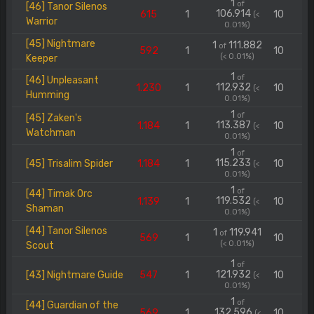
1
of
[46] Tanor Silenos
106.914
615
1
10
(<
Warrior
0.01%)
[45] Nightmare
1
111.882
of
592
1
10
(< 0.01%)
Keeper
1
of
[46] Unpleasant
112.932
1.230
1
10
(<
Humming
0.01%)
1
of
[45] Zaken's
113.387
1.184
1
10
(<
Watchman
0.01%)
1
of
115.233
[45] Trisalim Spider
1.184
1
10
(<
0.01%)
1
of
[44] Timak Orc
119.532
1.139
1
10
(<
Shaman
0.01%)
[44] Tanor Silenos
1
119.941
of
569
1
10
(< 0.01%)
Scout
1
of
121.932
[43] Nightmare Guide
547
1
10
(<
0.01%)
1
of
[44] Guardian of the
132.596
569
1
10
(<