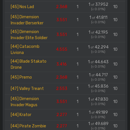
1
37.952
of
[45] Nos Lad
2.368
1
10
(< 0.01%)
[45] Dimension
1
41.811
of
3.551
1
10
(< 0.01%)
Invader Berserker
[45] Dimension
1
42.195
of
3.551
1
10
(< 0.01%)
Invader Elite Soldier
[44] Catacomb
1
42.294
of
4.555
1
10
(< 0.01%)
Liviona
[44] Blade Stakato
1
44.643
of
3.416
1
10
(< 0.01%)
Drone
1
44.717
of
[45] Premo
2.368
1
10
(< 0.01%)
1
45.836
of
[47] Valley Treant
2.553
1
10
(< 0.01%)
[45] Dimension
1
47.830
of
3.551
1
10
(< 0.01%)
Invader Magus
1
49.189
of
[44] Krator
2.277
1
10
(< 0.01%)
1
49.689
of
[44] Pirate Zombie
2.277
1
10
(< 0.01%)