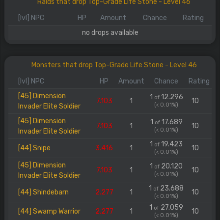
Raids that drop Top-Grade Life Stone - Level 46
[lvl] NPC
HP
Amount
Chance
Rating
no drops available
Monsters that drop Top-Grade Life Stone - Level 46
[lvl] NPC
HP
Amount
Chance
Rating
[45] Dimension
1
12.296
of
7.103
1
10
(< 0.01%)
Invader Elite Soldier
[45] Dimension
1
17.689
of
7.103
1
10
(< 0.01%)
Invader Elite Soldier
1
19.423
of
[44] Snipe
3.416
1
10
(< 0.01%)
[45] Dimension
1
20.120
of
7.103
1
10
(< 0.01%)
Invader Elite Soldier
1
23.688
of
[44] Shindebarn
2.277
1
10
(< 0.01%)
1
27.059
of
[44] Swamp Warrior
2.277
1
10
(< 0.01%)