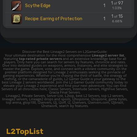
1
97
of
Scythe Edge
1
1.03%
1
15
of
Recipe: Earring of Protection
1
6.68%
Discover the Best Lineage2 Servers on L2GamerGuide:
Your ultimate destination for the most comprehensive
Lineage2 server list
,
featuring
top-rated private servers
and an extensive knowledge base for all
players. Only here you can search for servers by features, chronicle and rates.
Dive into detailed guides on weapons, armors, instances, and elite strategies to
master the game. Explore, vote, and connect with a vibrant community on the
premier platform designed for Lineage 2 enthusiasts seeking the pinnacle of
gaming experiences. Whether you're chasing the thrill of battle, the strategy of
crafting, or the camaraderie of guilds, L2 Gamer Guide is your gateway to the
best Lineage 2 servers worldwide. Join the L2 Gamer Guide community today to
elevate your Lineage 2 experience and find your next adventure. You can find
Servers of all chronicles here; Classic Servers, Interlude Servers, HighFive Servers,
Gracia Final Servers.
Lineage2, Private Servers, Server List, L2top, best L2 Servers, top L2 servers,
lineage2 servers, Lineage2 drops and spoils, l2hopzone, l2topzone, game bytes,
top arena, gtop100, l2servers, l2j, l2off, l2, l2servers, l2servers.com, l2jbrazil,
l2network, search by features.
L2TopList