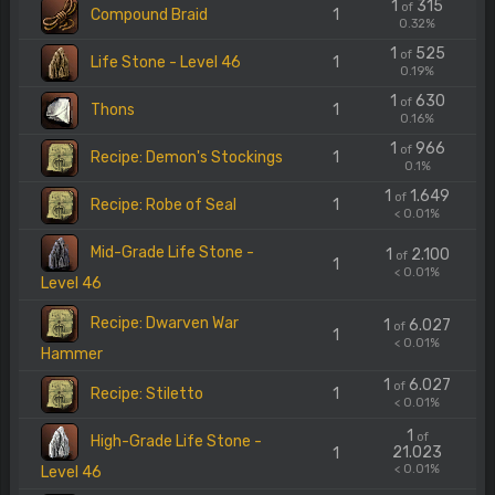
1
315
of
Compound Braid
1
0.32%
1
525
of
Life Stone - Level 46
1
0.19%
1
630
of
Thons
1
0.16%
1
966
of
Recipe: Demon's Stockings
1
0.1%
1
1.649
of
Recipe: Robe of Seal
1
< 0.01%
Mid-Grade Life Stone -
1
2.100
of
1
< 0.01%
Level 46
Recipe: Dwarven War
1
6.027
of
1
< 0.01%
Hammer
1
6.027
of
Recipe: Stiletto
1
< 0.01%
1
of
High-Grade Life Stone -
21.023
1
< 0.01%
Level 46