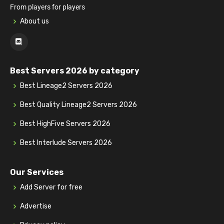
From players for players
About us
Best Servers 2026 by category
Best Lineage2 Servers 2026
Best Quality Lineage2 Servers 2026
Best HighFive Servers 2026
Best Interlude Servers 2026
Our Services
Add Server for free
Advertise