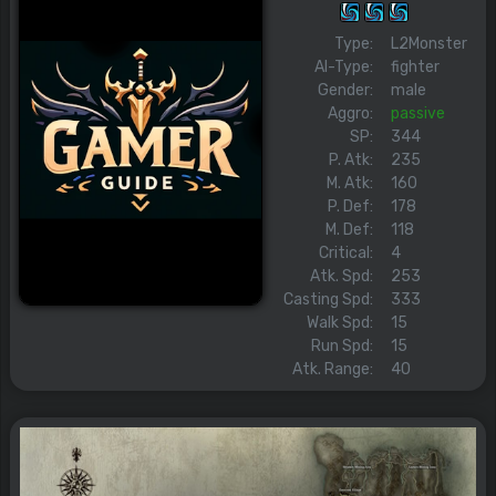
Type:
L2Monster
AI-Type:
fighter
Gender:
male
Aggro:
passive
SP:
344
P. Atk:
235
M. Atk:
160
P. Def:
178
M. Def:
118
Critical:
4
Atk. Spd:
253
Casting Spd:
333
Walk Spd:
15
Run Spd:
15
Atk. Range:
40