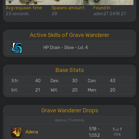
Avg respawn time:
Spawns amount:
Found In:
23 seconds
28
aden27 2418 27
Active Skills of Grave Wanderer
HP Drain - Slow - Lvl. 4
Base Stats
Str:
40
Dex:
30
Con:
43
Int:
21
Wit:
20
Men:
20
Grave Wanderer Drops
Adena / Currency
518 -
1
1
of
Adena
70%
1.052