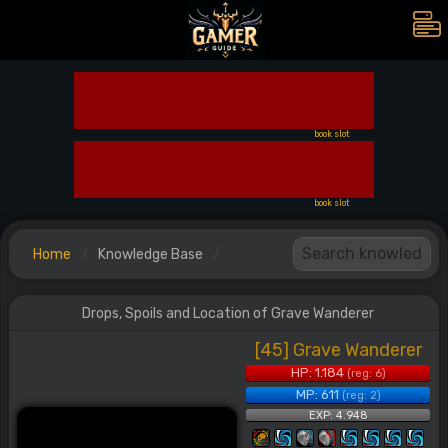
book slot
book slot
Home
Knowledge Base
Drops, Spoils and Location of Grave Wanderer
[45] Grave Wanderer
HP: 1.184
(reg: 6)
MP: 611
(reg: 2)
EXP: 4.948