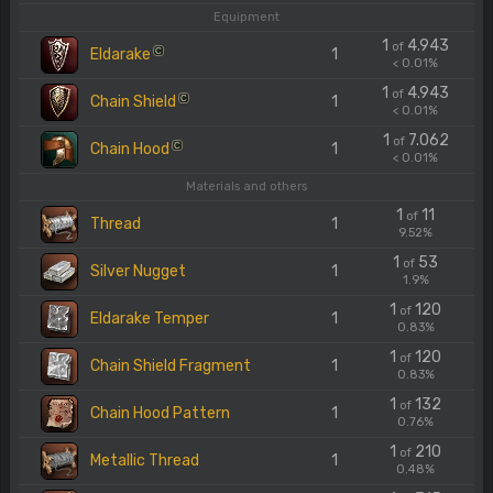
Equipment
1
4.943
of
Eldarake
1
C
< 0.01%
1
4.943
of
Chain Shield
1
C
< 0.01%
1
7.062
of
Chain Hood
1
C
< 0.01%
Materials and others
1
11
of
Thread
1
9.52%
1
53
of
Silver Nugget
1
1.9%
1
120
of
Eldarake Temper
1
0.83%
1
120
of
Chain Shield Fragment
1
0.83%
1
132
of
Chain Hood Pattern
1
0.76%
1
210
of
Metallic Thread
1
0.48%