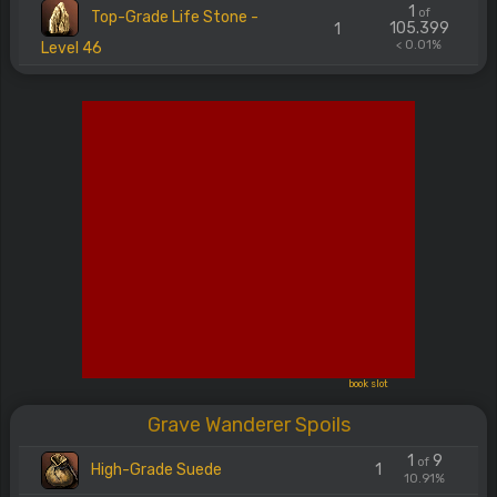
1
of
Top-Grade Life Stone -
105.399
1
< 0.01%
Level 46
book slot
Grave Wanderer Spoils
1
9
of
High-Grade Suede
1
10.91%