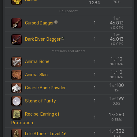
70%
1.284
Equipment
1
of
Cursed Dagger
1
46.813
C
< 0.01%
1
of
Dark Elven Dagger
1
46.813
C
< 0.01%
Materials and others
1
10
of
Animal Bone
1
10.04%
1
10
of
Animal Skin
1
10.04%
1
100
of
Coarse Bone Powder
1
1%
1
199
of
Stone of Purity
1
0.5%
Recipe: Earring of
1
260
of
1
0.38%
Protection
1
332
of
Life Stone - Level 46
1
0.3%