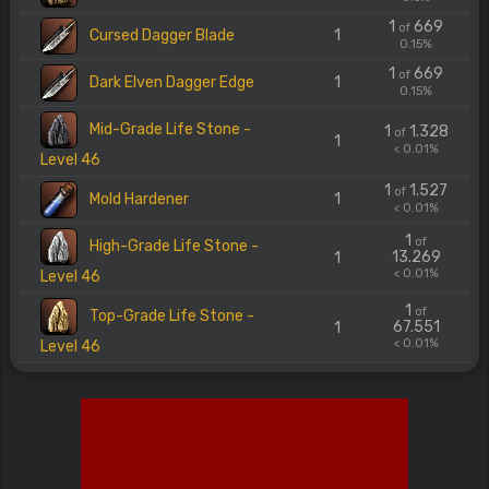
1
669
of
Cursed Dagger Blade
1
0.15%
1
669
of
Dark Elven Dagger Edge
1
0.15%
Mid-Grade Life Stone -
1
1.328
of
1
< 0.01%
Level 46
1
1.527
of
Mold Hardener
1
< 0.01%
1
of
High-Grade Life Stone -
13.269
1
< 0.01%
Level 46
1
of
Top-Grade Life Stone -
67.551
1
< 0.01%
Level 46