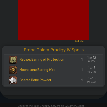
book slot
Probe Golem Prodigy IV Spoils
1
12
of
Recipe: Earring of Protection
1
8.13%
1
7
of
Moonstone Earring Wire
1
15.09%
1
5
of
Coarse Bone Powder
1
21.25%
Discover the Best Lineage2 Servers on L2GamerGuide: