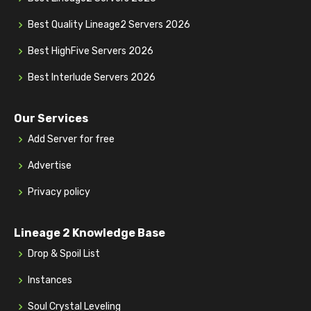
Best Quality Lineage2 Servers 2026
Best HighFive Servers 2026
Best Interlude Servers 2026
Our Services
Add Server for free
Advertise
Privacy policy
Lineage 2 Knowledge Base
Drop & Spoil List
Instances
Soul Crystal Leveling