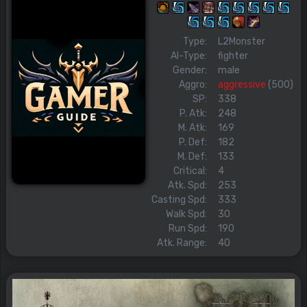
Type:
L2Monster
AI-Type:
fighter
Gender:
male
Aggro:
aggressive
(500)
SP:
338
P. Atk:
248
M. Atk:
169
P. Def:
182
M. Def:
133
Critical:
4
Atk. Spd:
253
Casting Spd:
333
Walk Spd:
30
Run Spd:
190
Atk. Range:
40