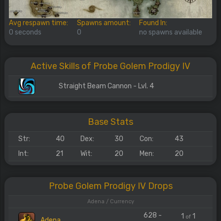
Avg respawn time:
Spawns amount:
Found In:
0 seconds
0
no spawns available
Active Skills of Probe Golem Prodigy IV
Straight Beam Cannon - Lvl. 4
Base Stats
Str:
40
Dex:
30
Con:
43
Int:
21
Wit:
20
Men:
20
Probe Golem Prodigy IV Drops
Adena / Currency
628 -
1
1
of
Adena