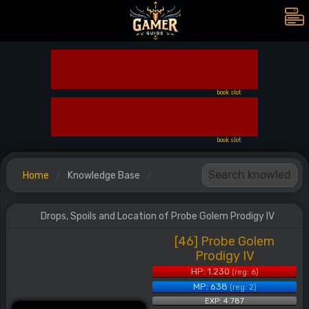
book slot
book slot
Home
Knowledge Base
Drops, Spoils and Location of Probe Golem Prodigy IV
[46] Probe Golem
Prodigy IV
HP: 1.230
(reg: 6)
MP: 638
(reg: 2)
EXP: 4.787