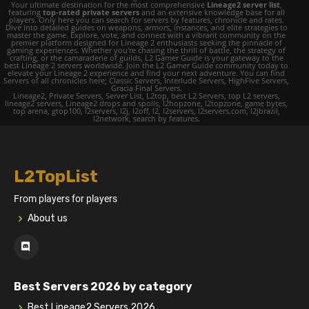
Your ultimate destination for the most comprehensive
Lineage2 server list
,
featuring
top-rated private servers
and an extensive knowledge base for all
players. Only here you can search for servers by features, chronicle and rates.
Dive into detailed guides on weapons, armors, instances, and elite strategies to
master the game. Explore, vote, and connect with a vibrant community on the
premier platform designed for Lineage 2 enthusiasts seeking the pinnacle of
gaming experiences. Whether you're chasing the thrill of battle, the strategy of
crafting, or the camaraderie of guilds, L2 Gamer Guide is your gateway to the
best Lineage 2 servers worldwide. Join the L2 Gamer Guide community today to
elevate your Lineage 2 experience and find your next adventure. You can find
Servers of all chronicles here; Classic Servers, Interlude Servers, HighFive Servers,
Gracia Final Servers.
Lineage2, Private Servers, Server List, L2top, best L2 Servers, top L2 servers,
lineage2 servers, Lineage2 drops and spoils, l2hopzone, l2topzone, game bytes,
top arena, gtop100, l2servers, l2j, l2off, l2, l2servers, l2servers.com, l2jbrazil,
l2network, search by features.
L2TopList
From players for players
About us
Best Servers 2026 by category
Best Lineage2 Servers 2026