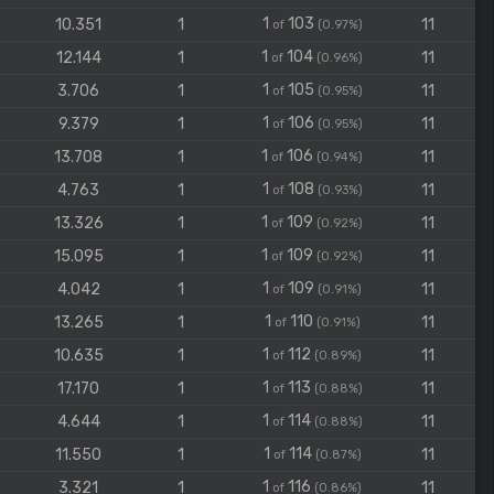
1
103
10.351
1
11
of
(0.97%)
1
104
12.144
1
11
of
(0.96%)
1
105
3.706
1
11
of
(0.95%)
1
106
9.379
1
11
of
(0.95%)
1
106
13.708
1
11
of
(0.94%)
1
108
4.763
1
11
of
(0.93%)
1
109
13.326
1
11
of
(0.92%)
1
109
15.095
1
11
of
(0.92%)
1
109
4.042
1
11
of
(0.91%)
1
110
13.265
1
11
of
(0.91%)
1
112
10.635
1
11
of
(0.89%)
1
113
17.170
1
11
of
(0.88%)
1
114
4.644
1
11
of
(0.88%)
1
114
11.550
1
11
of
(0.87%)
1
116
3.321
1
11
of
(0.86%)