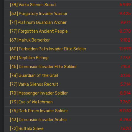
[78] Varka Silenos Scout
5.949
[53] Purgatory Invader Warrior
9.425
[71] Platinum Guardian Archer
9.971
[77] Forgotten Ancient People
8.570
[67] Malruk Berserker
9.182
[60] Forbidden Path Invader Elite Soldier
11.599
[60] Nephilim Bishop
7.733
[45] Dimension Invader Elite Soldier
7.103
[78] Guardian of the Grail
3.136
[77] Varka Silenos Recruit
5.714
[78] Messenger Invader Soldier
8.814
[73] Eye of Watchman
7.760
[75] Dark Omen Invader Soldier
8.030
[43] Dimension Invader Archer
3.283
[72] Buffalo Slave
7.620