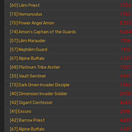
[60] Lilim Priest
7.733
[73] Homunculus
7.760
[75] Power Angel Amon
5.353
[74] Amon's Captain of the Guards
5.264
[57] Lilim Marauder
7.106
[57] Nephilim Guard
7.106
[67] Alpine Buffalo
4.591
[68] Platinum Tribe Archer
7.037
[35] Vault Sentinel
3.091
[73] Dark Omen Invader Disciple
7.760
[40] Dimension Invader Soldier
2.900
[42] Gigant Confessor
4.203
[41] Excuro
2.016
[42] Barrow Priest
4.203
[67] Alpine Buffalo
4.591