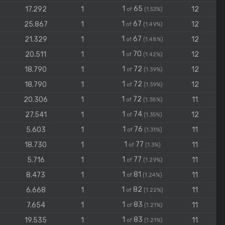
1
65
17.292
1
12
of
(1.53%)
1
67
25.867
1
12
of
(1.49%)
1
67
21.329
1
12
of
(1.48%)
1
70
20.511
1
12
of
(1.42%)
1
72
18.790
1
12
of
(1.39%)
1
72
18.790
1
12
of
(1.39%)
1
72
20.306
1
11
of
(1.38%)
1
74
27.541
1
12
of
(1.35%)
1
76
5.603
1
11
of
(1.31%)
1
77
18.730
1
11
of
(1.3%)
1
77
5.716
1
11
of
(1.29%)
1
81
8.473
1
11
of
(1.24%)
1
82
6.668
1
11
of
(1.22%)
1
83
7.654
1
11
of
(1.21%)
1
83
19.535
1
11
of
(1.21%)