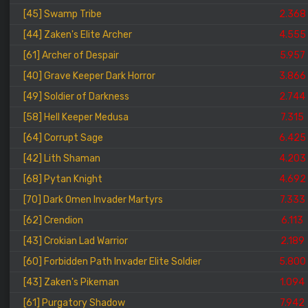
[45] Swamp Tribe
2.368
[44] Zaken's Elite Archer
4.555
[61] Archer of Despair
5.957
[40] Grave Keeper Dark Horror
3.866
[49] Soldier of Darkness
2.744
[58] Hell Keeper Medusa
7.315
[64] Corrupt Sage
6.425
[42] Lith Shaman
4.203
[68] Pytan Knight
4.692
[70] Dark Omen Invader Martyrs
7.333
[62] Crendion
6.113
[43] Crokian Lad Warrior
2.189
[60] Forbidden Path Invader Elite Soldier
5.800
[43] Zaken's Pikeman
1.094
[61] Purgatory Shadow
7.942