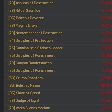
[78] Ashuras of Destruction
18.463
[78] Ritual Sacrifice
12.545
[83] Beleth's Devotee
98.35
[78] Magma Drake
18.646
[78] Necromancer of Destruction
14.876
[74] Disciples of Protection
13.161
[75] Cannibalistic Stakato Leader
10.707
[75] Disciples of Punishment
13.383
[70] Canyon Bandersnatch
7.333
[75] Disciples of Punishment
13.383
[50] Cruma Phantom
17.718
[83] Beleth's Minion
112.40
[83] Slave of Greed
10.943
[78] Judge of Light
15.681
[78] Varka Silenos Medium
5.949