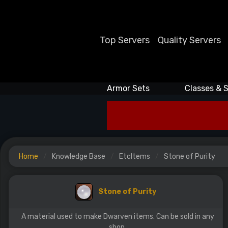
Top Servers
Quality Servers
Armor Sets
Classes & S
Home
Knowledge Base
EtcItems
Stone of Purity
Stone of Purity
A material used to make Dwarven items. Can be sold in any
shop.