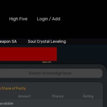
High Five
Login / Add
eapon SA
Soul Crystal Leveling
book slot
p Stone of Purity
Amount
Chance
Rating
available