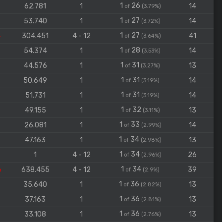
1
26
62.781
1
14
of
(3.79%)
1
27
53.740
1
14
of
(3.72%)
1
27
4
304.451
4 - 12
41
of
(3.64%)
1
28
54.374
1
14
of
(3.53%)
1
31
44.576
1
13
of
(3.27%)
1
31
50.649
1
14
of
(3.19%)
1
31
51.731
1
14
of
(3.19%)
1
32
49.155
1
13
of
(3.11%)
1
33
26.081
1
14
of
(2.99%)
1
34
47.163
1
13
of
(2.98%)
1
34
1
4 - 12
26
of
(2.96%)
1
34
6
638.455
4 - 12
39
of
(2.9%)
1
36
35.640
1
13
of
(2.82%)
1
36
37.163
1
13
of
(2.81%)
1
36
33.108
1
13
of
(2.76%)