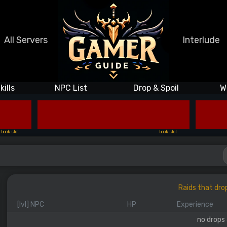
All Servers
Interlude
kills
NPC List
Drop & Spoil
W
book slot
book slot
Raids that dro
[lvl] NPC
HP
Experience
no drops 