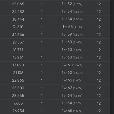
1
52
25.065
1
12
of
(1.93%)
1
54
22.482
1
12
of
(1.85%)
1
54
38.444
1
12
of
(1.85%)
1
55
31.618
1
12
of
(1.8%)
1
59
34.656
1
12
of
(1.69%)
1
60
27.557
1
12
of
(1.67%)
1
60
18.777
1
12
of
(1.67%)
1
60
15.861
1
12
of
(1.66%)
1
61
13.890
1
12
of
(1.64%)
1
62
21.105
1
12
of
(1.62%)
1
62
22.865
1
12
of
(1.61%)
1
62
25.580
1
12
of
(1.61%)
1
64
28.565
1
12
of
(1.56%)
1
64
7.603
1
12
of
(1.56%)
1
65
26.934
1
12
of
(1.55%)