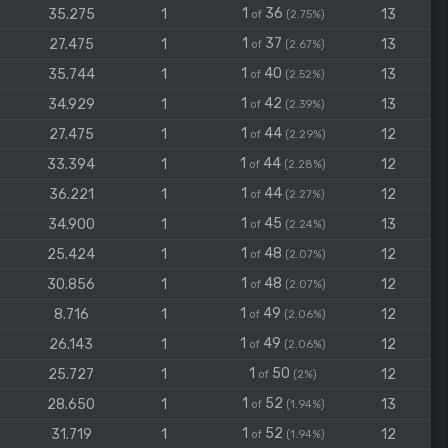
1
36
35.275
1
13
of
(2.75%)
1
37
27.475
1
13
of
(2.67%)
1
40
35.744
1
13
of
(2.52%)
1
42
34.929
1
13
of
(2.39%)
1
44
27.475
1
12
of
(2.29%)
1
44
33.394
1
12
of
(2.28%)
1
44
36.221
1
12
of
(2.27%)
1
45
34.900
1
13
of
(2.24%)
1
48
25.424
1
12
of
(2.07%)
1
48
30.856
1
12
of
(2.07%)
1
49
8.716
1
12
of
(2.06%)
1
49
26.143
1
12
of
(2.06%)
1
50
25.727
1
12
of
(2%)
1
52
28.650
1
13
of
(1.94%)
1
52
31.719
1
12
of
(1.94%)