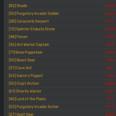
[82] Shade
3.643
[50] Purgatory Invader Soldier
4.263
[28] Catacomb Serpent
2.175
[70] Splinter Stakato Drone
2.444
[48] Perum
3.972
[36] Ant Warrior Captain
1.619
[71] Bone Puppeteer
2.493
[59] Beast Seer
3.762
[37] Cave Ant
847
[53] Sairon's Puppet
3.142
[50] Crypt Archon
5.684
[61] Ghastly Warrior
5.957
[40] Lord of the Plains
967
[53] Purgatory Invader Archer
4.713
[27] Vault Seer
2.061