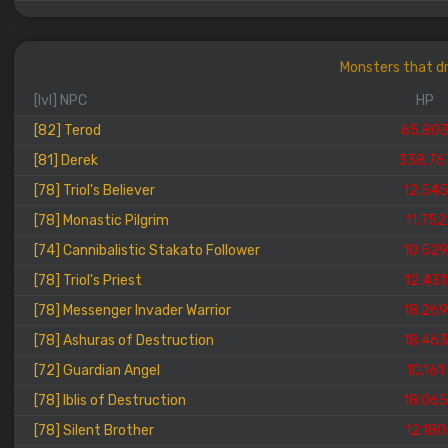
Monsters that dr
[lvl] NPC
HP
[82] Terod
65.80
[81] Derek
338.76
[78] Triol's Believer
12.545
[78] Monastic Pilgrim
11.752
[74] Cannibalistic Stakato Follower
10.529
[78] Triol's Priest
12.431
[78] Messenger Invader Warrior
18.269
[78] Ashuras of Destruction
18.463
[72] Guardian Angel
10.161
[78] Iblis of Destruction
18.065
[78] Silent Brother
12.180