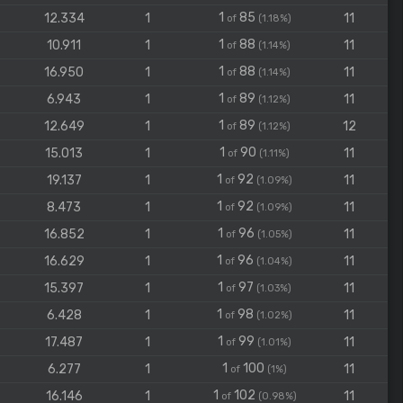
1
85
12.334
1
11
of
(1.18%)
1
88
10.911
1
11
of
(1.14%)
1
88
16.950
1
11
of
(1.14%)
1
89
6.943
1
11
of
(1.12%)
1
89
12.649
1
12
of
(1.12%)
1
90
15.013
1
11
of
(1.11%)
1
92
19.137
1
11
of
(1.09%)
1
92
8.473
1
11
of
(1.09%)
1
96
16.852
1
11
of
(1.05%)
1
96
16.629
1
11
of
(1.04%)
1
97
15.397
1
11
of
(1.03%)
1
98
6.428
1
11
of
(1.02%)
1
99
17.487
1
11
of
(1.01%)
1
100
6.277
1
11
of
(1%)
1
102
16.146
1
11
of
(0.98%)