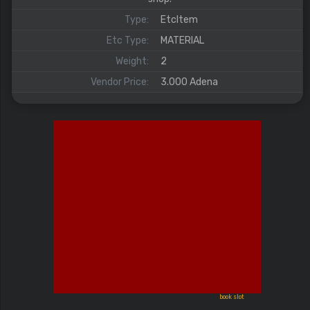
Type:
EtcItem
Etc Type:
MATERIAL
Weight:
2
Vendor Price:
3.000 Adena
book slot