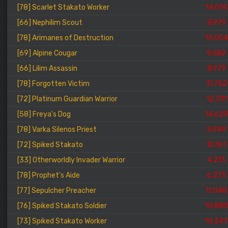
[78] Scarlet Stakato Worker
14.014
[66] Nephilim Scout
8.979
[78] Arimanes of Destruction
15.054
[69] Alpine Cougar
9.582
[66] Lilim Assassin
8.979
[78] Forgotten Victim
11.752
[72] Platinum Guardian Warrior
12.701
[58] Freya's Dog
14.629
[78] Varka Silenos Priest
5.949
[72] Spiked Stakato
10.161
[33] Otherworldly Invader Warrior
4.213
[78] Prophet's Aide
6.273
[77] Sepulcher Preacher
11.048
[76] Spiked Stakato Soldier
10.880
[73] Spiked Stakato Worker
10.347