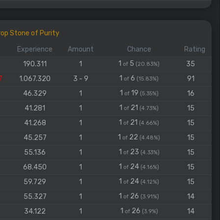
op Stone of Purity
Experience
Amount
Chance
Rating
1
5
3
190.311
1
35
of
(20.83%)
1
6
7
1.067.320
3 - 9
91
of
(15.83%)
1
19
46.329
1
16
of
(5.35%)
1
21
41.281
1
15
of
(4.73%)
1
21
41.268
1
15
of
(4.66%)
1
22
45.257
1
15
of
(4.48%)
1
23
55.136
1
15
of
(4.33%)
1
24
68.450
1
15
of
(4.16%)
1
24
59.729
1
15
of
(4.12%)
1
26
55.327
1
14
of
(3.91%)
1
26
34.122
1
14
of
(3.9%)