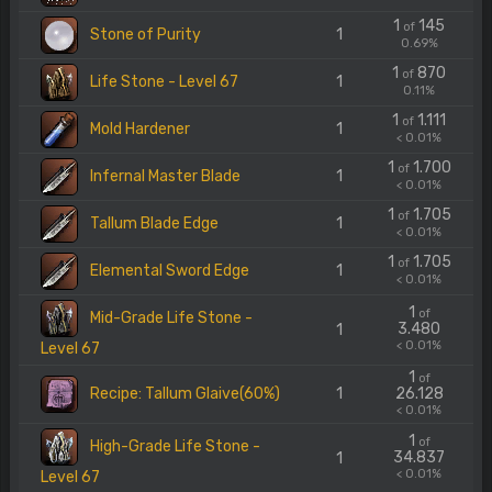
1
145
of
Stone of Purity
1
0.69%
1
870
of
Life Stone - Level 67
1
0.11%
1
1.111
of
Mold Hardener
1
< 0.01%
1
1.700
of
Infernal Master Blade
1
< 0.01%
1
1.705
of
Tallum Blade Edge
1
< 0.01%
1
1.705
of
Elemental Sword Edge
1
< 0.01%
1
of
Mid-Grade Life Stone -
3.480
1
< 0.01%
Level 67
1
of
Recipe: Tallum Glaive(60%)
1
26.128
< 0.01%
1
of
High-Grade Life Stone -
34.837
1
< 0.01%
Level 67