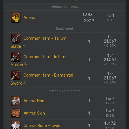
Adena / Currency
1.383 -
1
1
of
Adena
70%
2.819
Equipment
1
of
Common Item - Tallum
21.067
1
< 0.01%
Blade
A
1
of
Common Item - Inferno
21.067
1
< 0.01%
Master
A
1
of
Common Item - Elemental
21.067
1
< 0.01%
Sword
A
Materials and others
1
7
of
Animal Bone
1
13.8%
1
7
of
Animal Skin
1
13.8%
1
72
of
Coarse Bone Powder
1
1.38%