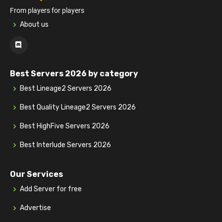
From players for players
About us
Best Servers 2026 by category
Best Lineage2 Servers 2026
Best Quality Lineage2 Servers 2026
Best HighFive Servers 2026
Best Interlude Servers 2026
Our Services
Add Server for free
Advertise