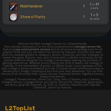
1
41
of
Mold Hardener
1
2.44%
1
5
of
Stone of Purity
1
18.68%
Discover the Best Lineage2 Servers on L2GamerGuide:
Your ultimate destination for the most comprehensive
Lineage2 server list
,
featuring
top-rated private servers
and an extensive knowledge base for all
players. Only here you can search for servers by features, chronicle and rates.
Dive into detailed guides on weapons, armors, instances, and elite strategies to
master the game. Explore, vote, and connect with a vibrant community on the
premier platform designed for Lineage 2 enthusiasts seeking the pinnacle of
gaming experiences. Whether you're chasing the thrill of battle, the strategy of
crafting, or the camaraderie of guilds, L2 Gamer Guide is your gateway to the
best Lineage 2 servers worldwide. Join the L2 Gamer Guide community today to
elevate your Lineage 2 experience and find your next adventure. You can find
Servers of all chronicles here; Classic Servers, Interlude Servers, HighFive Servers,
Gracia Final Servers.
Lineage2, Private Servers, Server List, L2top, best L2 Servers, top L2 servers,
lineage2 servers, Lineage2 drops and spoils, l2hopzone, l2topzone, game bytes,
top arena, gtop100, l2servers, l2j, l2off, l2, l2servers, l2servers.com, l2jbrazil,
l2network, search by features.
L2TopList