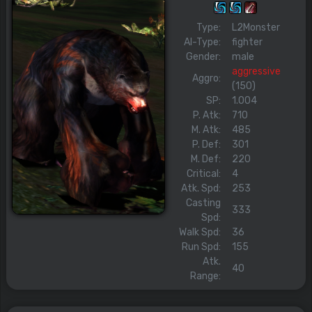
Type:
L2Monster
AI-Type:
fighter
Gender:
male
aggressive
Aggro:
(150)
SP:
1.004
P. Atk:
710
M. Atk:
485
P. Def:
301
M. Def:
220
Critical:
4
Atk. Spd:
253
Casting
333
Spd:
Walk Spd:
36
Run Spd:
155
Atk.
40
Range: