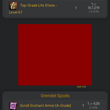
1
of
Top-Grade Life Stone -
167.219
1
< 0.01%
Level 67
book slot
Grendel Spoils
1
428
of
Scroll: Enchant Armor (A-Grade)
1
0.23%