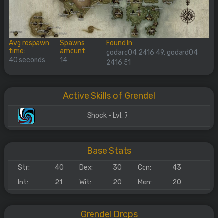
Avg respawn
Spawns
Found In:
time:
amount:
godard04 2416 49, godard04
40 seconds
14
2416 51
Active Skills of Grendel
Shock - Lvl. 7
Base Stats
Str:
40
Dex:
30
Con:
43
Int:
21
Wit:
20
Men:
20
Grendel Drops