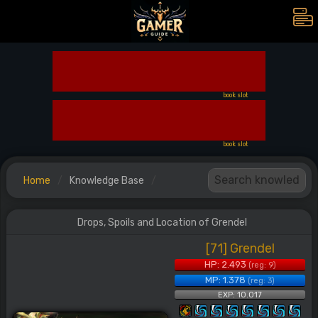
book slot
book slot
Home
Knowledge Base
Drops, Spoils and Location of Grendel
[71] Grendel
HP: 2.493
(reg: 9)
MP: 1.378
(reg: 3)
EXP: 10.017