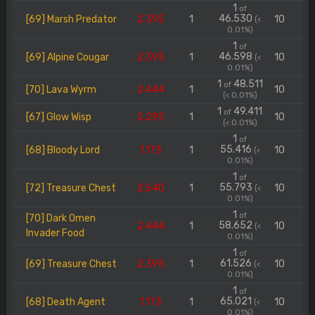
1
of
46.530
[69] Marsh Predator
2.395
1
10
(<
0.01%)
1
of
46.598
[69] Alpine Cougar
2.395
1
10
(<
0.01%)
1
48.511
of
[70] Lava Wyrm
2.444
1
10
(< 0.01%)
1
49.411
of
[67] Glow Wisp
2.295
1
10
(< 0.01%)
1
of
55.416
[68] Bloody Lord
1.173
1
10
(<
0.01%)
1
of
55.793
[72] Treasure Chest
2.540
1
10
(<
0.01%)
1
of
[70] Dark Omen
58.652
2.444
1
10
(<
Invader Food
0.01%)
1
of
61.526
[69] Treasure Chest
2.395
1
10
(<
0.01%)
1
of
65.021
[68] Death Agent
1.173
1
10
(<
0.01%)