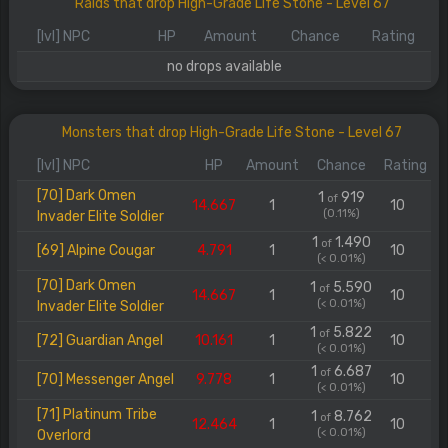
Raids that drop High-Grade Life Stone - Level 67
[lvl] NPC
HP
Amount
Chance
Rating
no drops available
Monsters that drop High-Grade Life Stone - Level 67
[lvl] NPC
HP
Amount
Chance
Rating
[70] Dark Omen
1
919
of
14.667
1
10
(0.11%)
Invader Elite Soldier
1
1.490
of
[69] Alpine Cougar
4.791
1
10
(< 0.01%)
[70] Dark Omen
1
5.590
of
14.667
1
10
(< 0.01%)
Invader Elite Soldier
1
5.822
of
[72] Guardian Angel
10.161
1
10
(< 0.01%)
1
6.687
of
[70] Messenger Angel
9.778
1
10
(< 0.01%)
[71] Platinum Tribe
1
8.762
of
12.464
1
10
(< 0.01%)
Overlord