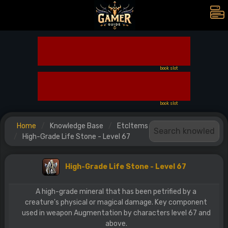
book slot
book slot
Home
Knowledge Base
EtcItems
High-Grade Life Stone - Level 67
High-Grade Life Stone - Level 67
A high-grade mineral that has been petrified by a
creature's physical or magical damage. Key component
used in weapon Augmentation by characters level 67 and
above.