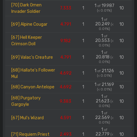
[70] Dark Omen
1
19.987
of
7.333
1
10
(< 0.01%)
Invader Soldier
1
of
20.249
[69] Alpine Cougar
4.791
1
10
(<
0.01%)
1
of
[67] Hell Keeper
20.553
9.182
1
10
(<
Crimson Doll
0.01%)
1
of
20.818
[69] Valac's Creature
4.791
1
10
(<
0.01%)
[68] Hallate's Follower
1
21.126
of
4.692
1
10
(< 0.01%)
Mul
1
21.169
of
[68] Canyon Antelope
4.692
1
10
(< 0.01%)
1
of
[68] Purgatory
21.623
9.383
1
10
(<
Gargoyle
0.01%)
1
of
22.569
[67] Mul's Wizard
4.591
1
10
(<
0.01%)
1
of
22.779
[71] Requiem Priest
2.493
1
10
(<