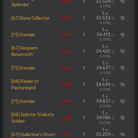
33.524
2.295
1
10
(<
Splendor
0.01%)
1
of
33.532
[67] Bone Collector
2.295
1
10
(<
0.01%)
1
of
34.413
[71] Grendel
2.493
1
10
(<
0.01%)
1
of
[67] Requiem
34.420
2.295
1
10
(<
Behemoth
0.01%)
1
of
34.637
[71] Grendel
2.493
1
10
(<
0.01%)
1
of
[68] Raider of
34.649
2.346
1
10
(<
Pastureland
0.01%)
1
of
34.837
[71] Grendel
2.493
1
10
(<
0.01%)
1
of
[68] Splinter Stakato
34.986
2.346
1
10
(<
Soldier
0.01%)
1
of
35.259
[67] Guillotine's Ghost
2.295
1
10
(<