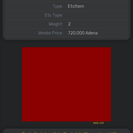
Type:
EtcItem
Etc Type:
Weight:
2
Vendor Price:
720.000 Adena
book slot