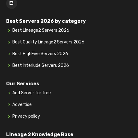
Best Servers 2026 by category
Best Lineage2 Servers 2026
Best Quality Lineage2 Servers 2026
Best HighFive Servers 2026
Best Interlude Servers 2026
Our Services
Add Server for free
Advertise
Privacy policy
Lineage 2 Knowledge Base