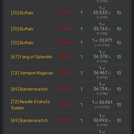
0.01%)
1
of
35.533
[70] Buffalo
2.444
1
10
(<
0.01%)
1
of
35.763
[70] Buffalo
2.444
1
10
(<
0.01%)
1
35.971
of
[70] Buffalo
2.444
1
10
(< 0.01%)
1
of
36.378
[67] Fang of Splendor
2.295
1
10
(<
0.01%)
1
of
36.467
[72] Vampire Magician
2.540
1
10
(<
0.01%)
1
of
36.754
[69] Bandersnatch
2.395
1
10
(<
0.01%)
[72] Needle Stakato
1
36.961
of
2.540
1
10
(< 0.01%)
Soldier
1
of
36.992
[69] Bandersnatch
2.395
1
10
(<
0.01%)
1
of