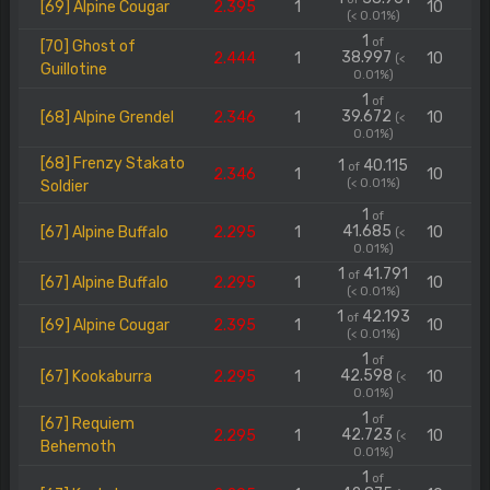
[69] Alpine Cougar
2.395
1
10
(< 0.01%)
1
of
[70] Ghost of
38.997
2.444
1
10
(<
Guillotine
0.01%)
1
of
39.672
[68] Alpine Grendel
2.346
1
10
(<
0.01%)
[68] Frenzy Stakato
1
40.115
of
2.346
1
10
(< 0.01%)
Soldier
1
of
41.685
[67] Alpine Buffalo
2.295
1
10
(<
0.01%)
1
41.791
of
[67] Alpine Buffalo
2.295
1
10
(< 0.01%)
1
42.193
of
[69] Alpine Cougar
2.395
1
10
(< 0.01%)
1
of
42.598
[67] Kookaburra
2.295
1
10
(<
0.01%)
1
of
[67] Requiem
42.723
2.295
1
10
(<
Behemoth
0.01%)
1
of