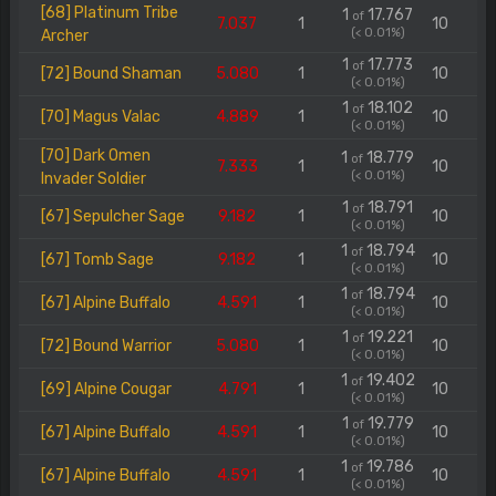
[68] Platinum Tribe
1
17.767
of
7.037
1
10
(< 0.01%)
Archer
1
17.773
of
[72] Bound Shaman
5.080
1
10
(< 0.01%)
1
18.102
of
[70] Magus Valac
4.889
1
10
(< 0.01%)
[70] Dark Omen
1
18.779
of
7.333
1
10
(< 0.01%)
Invader Soldier
1
18.791
of
[67] Sepulcher Sage
9.182
1
10
(< 0.01%)
1
18.794
of
[67] Tomb Sage
9.182
1
10
(< 0.01%)
1
18.794
of
[67] Alpine Buffalo
4.591
1
10
(< 0.01%)
1
19.221
of
[72] Bound Warrior
5.080
1
10
(< 0.01%)
1
19.402
of
[69] Alpine Cougar
4.791
1
10
(< 0.01%)
1
19.779
of
[67] Alpine Buffalo
4.591
1
10
(< 0.01%)
1
19.786
of
[67] Alpine Buffalo
4.591
1
10
(< 0.01%)