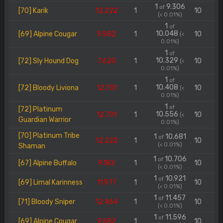
1
9.306
of
[70] Karik
12.222
1
10
(< 0.01%)
1
of
10.048
[69] Alpine Cougar
9.582
1
10
(<
0.01%)
1
of
10.329
[72] Sly Hound Dog
7.620
1
10
(<
0.01%)
1
of
10.408
[72] Bloody Liviona
12.701
1
10
(<
0.01%)
1
of
[72] Platinum
10.556
12.701
1
10
(<
Guardian Warrior
0.01%)
[70] Platinum Tribe
1
10.681
of
12.222
1
10
(< 0.01%)
Shaman
1
10.706
of
[67] Alpine Buffalo
9.182
1
10
(< 0.01%)
1
10.921
of
[69] Limal Karinness
11.977
1
10
(< 0.01%)
1
11.457
of
[71] Bloody Sniper
12.464
1
10
(< 0.01%)
1
11.596
of
[69] Alpine Cougar
9.582
1
10