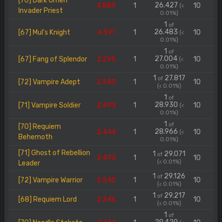
[70] Dark Omen
26.427
4.889
1
10
(<
Invader Priest
0.01%)
1
of
26.483
[67] Mul's Knight
4.591
1
10
(<
0.01%)
1
of
27.004
[67] Fang of Splendor
2.295
1
10
(<
0.01%)
1
27.817
of
[72] Vampire Adept
2.540
1
10
(< 0.01%)
1
of
28.930
[71] Vampire Soldier
2.493
1
10
(<
0.01%)
1
of
[70] Requiem
28.966
2.444
1
10
(<
Behemoth
0.01%)
[71] Ghost of Rebellion
1
29.071
of
2.493
1
10
(< 0.01%)
Leader
1
29.126
of
[72] Vampire Warrior
2.540
1
10
(< 0.01%)
1
29.217
of
[68] Requiem Lord
2.346
1
10
(< 0.01%)
1
of