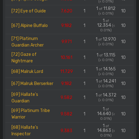
(< 0.01%)
1
11.812
of
[72] Eye of Guide
7.620
1
10
(< 0.01%)
1
of
12.354
[67] Alpine Buffalo
9.182
1
10
(<
0.01%)
[71] Platinum
1
12.970
of
9.971
1
10
(< 0.01%)
Guardian Archer
[72] Gaze of
1
13.115
of
10.161
1
10
(< 0.01%)
Nightmare
1
14.165
of
[68] Malruk Lord
11.729
1
10
(< 0.01%)
1
14.241
of
[67] Malruk Berserker
9.182
1
10
(< 0.01%)
[69] Hallate's
1
14.372
of
9.582
1
10
(< 0.01%)
Guardian
1
of
[69] Platinum Tribe
14.640
9.582
1
10
(<
Warrior
0.01%)
1
of
[68] Hallate's
14.863
9.383
1
10
(<
Inspector
0.01%)