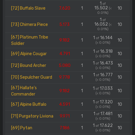
1
of
15.502
[72] Buffalo Slave
7.620
1
10
(<
0.01%)
1
of
16.052
[73] Chimera Piece
5.173
1
10
(<
0.01%)
[67] Platinum Tribe
1
16.144
of
9.182
1
10
(< 0.01%)
Soldier
1
16.318
of
[69] Alpine Cougar
4.791
1
10
(< 0.01%)
1
16.473
of
[72] Bound Archer
5.080
1
10
(< 0.01%)
1
16.777
of
[70] Sepulcher Guard
9.778
1
10
(< 0.01%)
[67] Hallate's
1
17.033
of
9.182
1
10
(< 0.01%)
Commander
1
17.320
of
[67] Alpine Buffalo
4.591
1
10
(< 0.01%)
1
17.481
of
[71] Purgatory Liviona
9.971
1
10
(< 0.01%)
1
17.622
of
[69] Pytan
7.186
1
10
(< 0.01%)