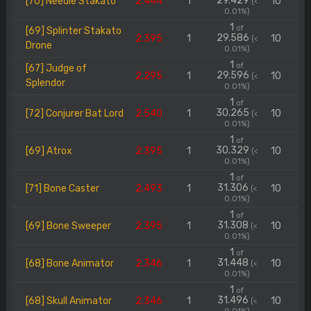
29.429
[70] Needle Stakato
2.444
1
10
(<
0.01%)
1
of
[69] Splinter Stakato
29.586
2.395
1
10
(<
Drone
0.01%)
1
of
[67] Judge of
29.596
2.295
1
10
(<
Splendor
0.01%)
1
of
30.265
[72] Conjurer Bat Lord
2.540
1
10
(<
0.01%)
1
of
30.329
[69] Atrox
2.395
1
10
(<
0.01%)
1
of
31.306
[71] Bone Caster
2.493
1
10
(<
0.01%)
1
of
31.308
[69] Bone Sweeper
2.395
1
10
(<
0.01%)
1
of
31.448
[68] Bone Animator
2.346
1
10
(<
0.01%)
1
of
31.496
[68] Skull Animator
2.346
1
10
(<