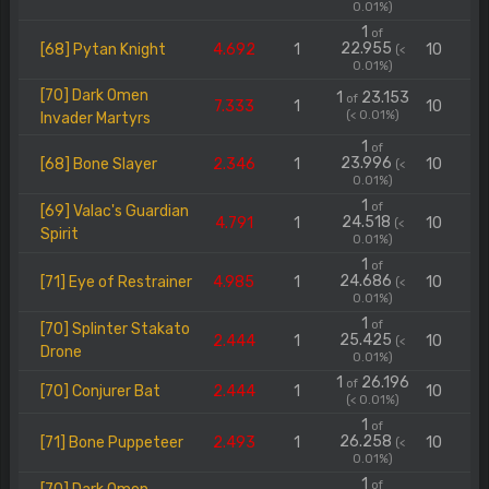
0.01%)
1
of
22.955
[68] Pytan Knight
4.692
1
10
(<
0.01%)
[70] Dark Omen
1
23.153
of
7.333
1
10
(< 0.01%)
Invader Martyrs
1
of
23.996
[68] Bone Slayer
2.346
1
10
(<
0.01%)
1
of
[69] Valac's Guardian
24.518
4.791
1
10
(<
Spirit
0.01%)
1
of
24.686
[71] Eye of Restrainer
4.985
1
10
(<
0.01%)
1
of
[70] Splinter Stakato
25.425
2.444
1
10
(<
Drone
0.01%)
1
26.196
of
[70] Conjurer Bat
2.444
1
10
(< 0.01%)
1
of
26.258
[71] Bone Puppeteer
2.493
1
10
(<
0.01%)
1
of