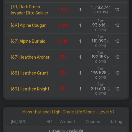
[70] Dark Omen
1
82.741
of
1.222
1
10
(< 0.01%)
Invader Elite Soldier
1
of
93.616
[69] Alpine Cougar
1.198
1
10
(<
0.01%)
1
of
110.093
[67] Alpine Buffalo
1.148
1
10
(<
0.01%)
1
of
192.153
[67] Heathen Archer
574
1
10
(<
0.01%)
1
of
196.528
[68] Heathen Grunt
586
1
10
(<
0.01%)
1
of
207.670
[69] Heathen Knight
599
1
10
(<
0.01%)
Mobs that spoil High-Grade Life Stone - Level 67
[lvl] NPC
HP
Amount
Chance
Rating
no spoils available