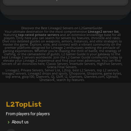
Discover the Best Lineage2 Servers on L2GamerGuide:
Your ultimate destination for the most comprehensive
Lineage2 server list
,
featuring
top-rated private servers
and an extensive knowledge base for all
players. Only here you can search for servers by features, chronicle and rates.
Dive into detailed guides on weapons, armors, instances, and elite strategies to
master the game. Explore, vote, and connect with a vibrant community on the
premier platform designed for Lineage 2 enthusiasts seeking the pinnacle of
gaming experiences. Whether you're chasing the thrill of battle, the strategy of
crafting, or the camaraderie of guilds, L2 Gamer Guide is your gateway to the
best Lineage 2 servers worldwide. Join the L2 Gamer Guide community today to
elevate your Lineage 2 experience and find your next adventure. You can find
Servers of all chronicles here; Classic Servers, Interlude Servers, HighFive Servers,
Gracia Final Servers.
Lineage2, Private Servers, Server List, L2top, best L2 Servers, top L2 servers,
lineage2 servers, Lineage2 drops and spoils, l2hopzone, l2topzone, game bytes,
top arena, gtop100, l2servers, l2j, l2off, l2, l2servers, l2servers.com, l2jbrazil,
l2network, search by features.
L2TopList
From players for players
About us