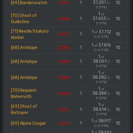
37.207
[69] Bandersnatch
2.395
1
10
(<
0.01%)
1
of
[70] Ghost of
37.655
2.444
1
10
(<
Guillotine
0.01%)
[71] Needle Stakato
1
37.712
of
2.493
1
10
(< 0.01%)
Worker
1
37.816
of
[68] Antelope
2.346
1
10
(< 0.01%)
1
of
38.061
[68] Antelope
2.346
1
10
(<
0.01%)
1
of
38.282
[68] Antelope
2.346
1
10
(<
0.01%)
1
of
[70] Requiem
38.388
2.444
1
10
(<
Behemoth
0.01%)
1
of
[69] Ghost of
38.614
2.395
1
10
(<
Betrayer
0.01%)
1
38.917
of
[69] Alpine Cougar
2.395
1
10
(< 0.01%)
1
38.961
of