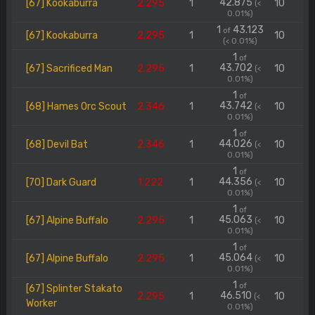
42.875
[67] Kookaburra
2.295
1
10
(<
0.01%)
1
43.123
of
[67] Kookaburra
2.295
1
10
(< 0.01%)
1
of
43.702
[67] Sacrificed Man
2.295
1
10
(<
0.01%)
1
of
43.742
[68] Hames Orc Scout
2.346
1
10
(<
0.01%)
1
of
44.026
[68] Devil Bat
2.346
1
10
(<
0.01%)
1
of
44.356
[70] Dark Guard
1.222
1
10
(<
0.01%)
1
of
45.063
[67] Alpine Buffalo
2.295
1
10
(<
0.01%)
1
of
45.064
[67] Alpine Buffalo
2.295
1
10
(<
0.01%)
1
of
[67] Splinter Stakato
46.510
2.295
1
10
(<
Worker
0.01%)