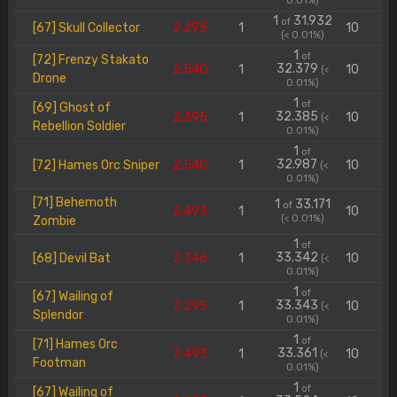
0.01%)
1
31.932
of
[67] Skull Collector
2.295
1
10
(< 0.01%)
1
of
[72] Frenzy Stakato
32.379
2.540
1
10
(<
Drone
0.01%)
1
of
[69] Ghost of
32.385
2.395
1
10
(<
Rebellion Soldier
0.01%)
1
of
32.987
[72] Hames Orc Sniper
2.540
1
10
(<
0.01%)
[71] Behemoth
1
33.171
of
2.493
1
10
(< 0.01%)
Zombie
1
of
33.342
[68] Devil Bat
2.346
1
10
(<
0.01%)
1
of
[67] Wailing of
33.343
2.295
1
10
(<
Splendor
0.01%)
1
of
[71] Hames Orc
33.361
2.493
1
10
(<
Footman
0.01%)
1
of
[67] Wailing of