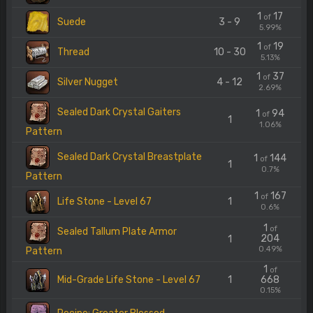
1
17
of
Suede
3 - 9
5.99%
1
19
of
Thread
10 - 30
5.13%
1
37
of
Silver Nugget
4 - 12
2.69%
Sealed Dark Crystal Gaiters
1
94
of
1
1.06%
Pattern
Sealed Dark Crystal Breastplate
1
144
of
1
0.7%
Pattern
1
167
of
Life Stone - Level 67
1
0.6%
1
of
Sealed Tallum Plate Armor
204
1
0.49%
Pattern
1
of
Mid-Grade Life Stone - Level 67
1
668
0.15%