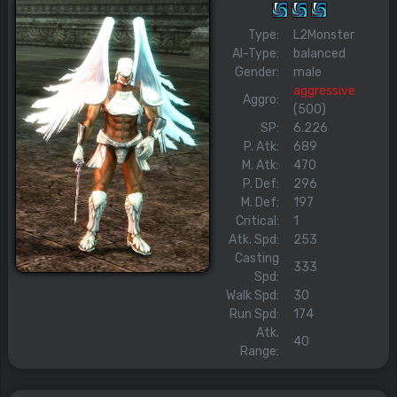
Type:
L2Monster
AI-Type:
balanced
Gender:
male
aggressive
Aggro:
(500)
SP:
6.226
P. Atk:
689
M. Atk:
470
P. Def:
296
M. Def:
197
Critical:
1
Atk. Spd:
253
Casting
333
Spd:
Walk Spd:
30
Run Spd:
174
Atk.
40
Range: