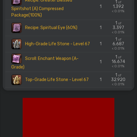
Recipe: Greater Blessed
1
of
1
1.392
Spiritshot (A) Compressed
< 0.01%
Package(100%)
1
of
Recipe: Spiritual Eye (60%)
1
3.397
< 0.01%
1
of
High-Grade Life Stone - Level 67
1
6.687
< 0.01%
1
of
Scroll: Enchant Weapon (A-
16.674
1
< 0.01%
Grade)
1
of
Top-Grade Life Stone - Level 67
1
32.920
< 0.01%