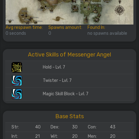
Avg respawn time:
Spawns amount:
Found In:
0 seconds
0
no spawns available
Active Skills of Messenger Angel
Hold - Lvl. 7
Twister - Lvl. 7
Magic Skill Block - Lvl. 7
Base Stats
Str:
40
Dex:
30
Con:
43
Int:
21
Wit:
20
Men:
20