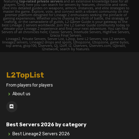
featuring
top-rated private servers
and an extensive knowledge base for all
players. Only here you can search for servers by features, chronicle and rates.
Dive into detailed guides on weapons, armors, instances, and elite strategies to
master the game. Explore, vote, and connect with a vibrant community on the
premier platform designed for Lineage 2 enthusiasts seeking the pinnacle of
gaming experiences. Whether you're chasing the thrill of battle, the strategy of
crafting, or the camaraderie of guilds, L2 Gamer Guide is your gateway to the
best Lineage 2 servers worldwide. Join the L2 Gamer Guide community today to
elevate your Lineage 2 experience and find your next adventure. You can find
Servers of all chronicles here; Classic Servers, Interlude Servers, HighFive Servers,
Gracia Final Servers.
Lineage2, Private Servers, Server List, L2top, best L2 Servers, top L2 servers,
lineage2 servers, Lineage2 drops and spoils, l2hopzone, l2topzone, game bytes,
top arena, gtop100, l2servers, l2j, l2off, l2, l2servers, l2servers.com, l2jbrazil,
l2network, search by features.
L2TopList
From players for players
About us
Best Servers 2026 by category
Best Lineage2 Servers 2026