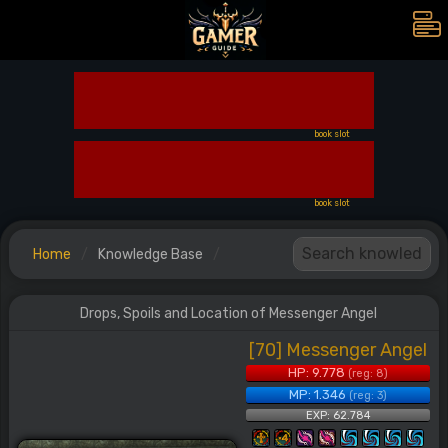
book slot
book slot
Home
Knowledge Base
Drops, Spoils and Location of Messenger Angel
[70] Messenger Angel
HP: 9.778
(reg: 8)
MP: 1.346
(reg: 3)
EXP: 62.784