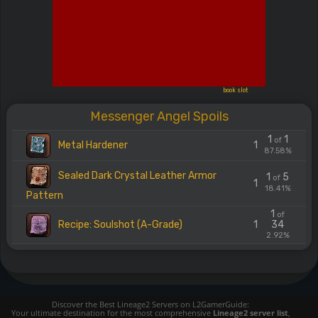
book slot
Messenger Angel Spoils
1
1
of
Metal Hardener
1
87.58%
Sealed Dark Crystal Leather Armor
1
5
of
1
18.41%
Pattern
1
of
Recipe: Soulshot (A-Grade)
1
34
2.92%
Discover the Best Lineage2 Servers on L2GamerGuide:
Your ultimate destination for the most comprehensive
Lineage2 server list
,