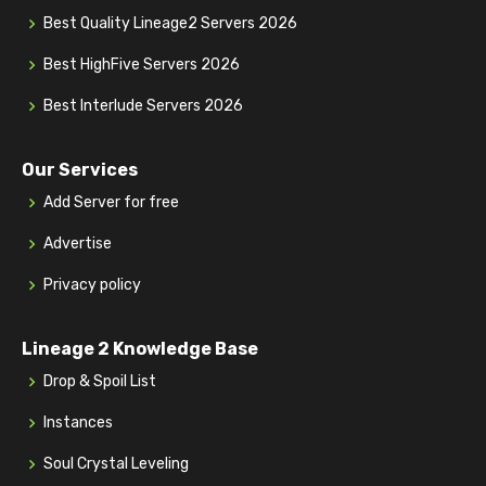
Best Quality Lineage2 Servers 2026
Best HighFive Servers 2026
Best Interlude Servers 2026
Our Services
Add Server for free
Advertise
Privacy policy
Lineage 2 Knowledge Base
Drop & Spoil List
Instances
Soul Crystal Leveling