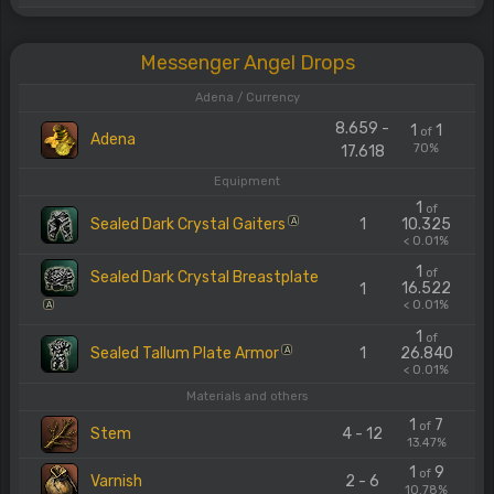
Messenger Angel Drops
Adena / Currency
8.659 -
1
1
of
Adena
70%
17.618
Equipment
1
of
Sealed Dark Crystal Gaiters
1
10.325
A
< 0.01%
1
of
Sealed Dark Crystal Breastplate
16.522
1
< 0.01%
A
1
of
Sealed Tallum Plate Armor
1
26.840
A
< 0.01%
Materials and others
1
7
of
Stem
4 - 12
13.47%
1
9
of
Varnish
2 - 6
10.78%