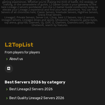
gaming experiences. Whether you're chasing the thrill of battle, the strategy of
crafting, or the camaraderie of guilds, L2 Gamer Guide is your gateway to the
best Lineage 2 servers worldwide. Join the L2 Gamer Guide community today to
elevate your Lineage 2 experience and find your next adventure. You can find
Servers of all chronicles here; Classic Servers, Interlude Servers, HighFive Servers,
Gracia Final Servers.
Lineage2, Private Servers, Server List, L2top, best L2 Servers, top L2 servers,
lineage2 servers, Lineage2 drops and spoils, l2hopzone, l2topzone, game bytes,
top arena, gtop100, l2servers, l2j, l2off, l2, l2servers, l2servers.com, l2jbrazil,
l2network, search by features.
L2TopList
From players for players
About us
Best Servers 2026 by category
Best Lineage2 Servers 2026
Best Quality Lineage2 Servers 2026