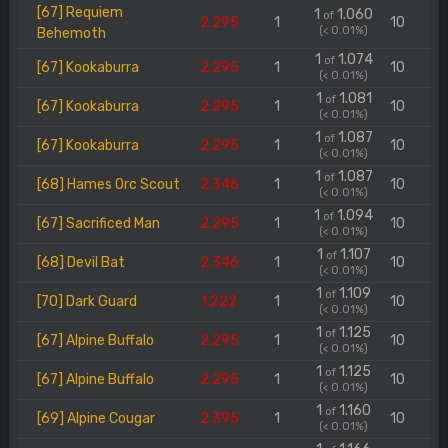
[67] Requiem
1
1.060
of
2.295
1
10
(< 0.01%)
Behemoth
1
1.074
of
[67] Kookaburra
2.295
1
10
(< 0.01%)
1
1.081
of
[67] Kookaburra
2.295
1
10
(< 0.01%)
1
1.087
of
[67] Kookaburra
2.295
1
10
(< 0.01%)
1
1.087
of
[68] Hames Orc Scout
2.346
1
10
(< 0.01%)
1
1.094
of
[67] Sacrificed Man
2.295
1
10
(< 0.01%)
1
1.107
of
[68] Devil Bat
2.346
1
10
(< 0.01%)
1
1.109
of
[70] Dark Guard
1.222
1
10
(< 0.01%)
1
1.125
of
[67] Alpine Buffalo
2.295
1
10
(< 0.01%)
1
1.125
of
[67] Alpine Buffalo
2.295
1
10
(< 0.01%)
1
1.160
of
[69] Alpine Cougar
2.395
1
10
(< 0.01%)