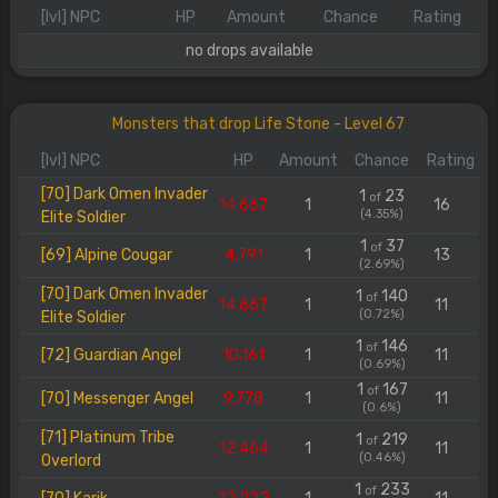
[lvl] NPC
HP
Amount
Chance
Rating
no drops available
Monsters that drop Life Stone - Level 67
[lvl] NPC
HP
Amount
Chance
Rating
[70] Dark Omen Invader
1
23
of
14.667
1
16
(4.35%)
Elite Soldier
1
37
of
[69] Alpine Cougar
4.791
1
13
(2.69%)
[70] Dark Omen Invader
1
140
of
14.667
1
11
(0.72%)
Elite Soldier
1
146
of
[72] Guardian Angel
10.161
1
11
(0.69%)
1
167
of
[70] Messenger Angel
9.778
1
11
(0.6%)
[71] Platinum Tribe
1
219
of
12.464
1
11
(0.46%)
Overlord
1
233
of