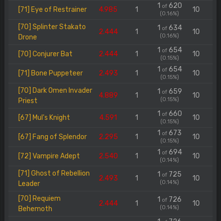
1
620
of
[71] Eye of Restrainer
4.985
1
10
(0.16%)
[70] Splinter Stakato
1
634
of
2.444
1
10
(0.16%)
Drone
1
654
of
[70] Conjurer Bat
2.444
1
10
(0.15%)
1
654
of
[71] Bone Puppeteer
2.493
1
10
(0.15%)
[70] Dark Omen Invader
1
659
of
4.889
1
10
(0.15%)
Priest
1
660
of
[67] Mul's Knight
4.591
1
10
(0.15%)
1
673
of
[67] Fang of Splendor
2.295
1
10
(0.15%)
1
694
of
[72] Vampire Adept
2.540
1
10
(0.14%)
[71] Ghost of Rebellion
1
725
of
2.493
1
10
(0.14%)
Leader
[70] Requiem
1
726
of
2.444
1
10
(0.14%)
Behemoth