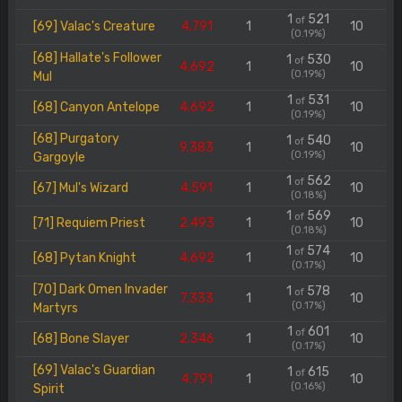
1
521
of
[69] Valac's Creature
4.791
1
10
(0.19%)
[68] Hallate's Follower
1
530
of
4.692
1
10
(0.19%)
Mul
1
531
of
[68] Canyon Antelope
4.692
1
10
(0.19%)
[68] Purgatory
1
540
of
9.383
1
10
(0.19%)
Gargoyle
1
562
of
[67] Mul's Wizard
4.591
1
10
(0.18%)
1
569
of
[71] Requiem Priest
2.493
1
10
(0.18%)
1
574
of
[68] Pytan Knight
4.692
1
10
(0.17%)
[70] Dark Omen Invader
1
578
of
7.333
1
10
(0.17%)
Martyrs
1
601
of
[68] Bone Slayer
2.346
1
10
(0.17%)
[69] Valac's Guardian
1
615
of
4.791
1
10
(0.16%)
Spirit