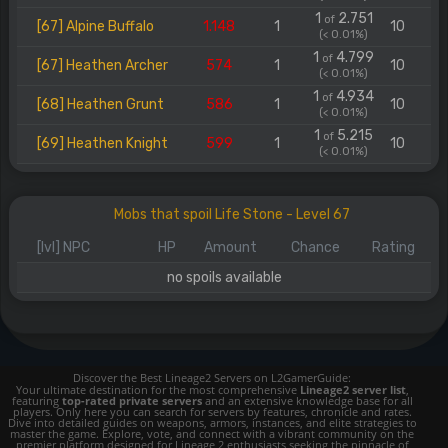
1
2.751
of
[67] Alpine Buffalo
1.148
1
10
(< 0.01%)
1
4.799
of
[67] Heathen Archer
574
1
10
(< 0.01%)
1
4.934
of
[68] Heathen Grunt
586
1
10
(< 0.01%)
1
5.215
of
[69] Heathen Knight
599
1
10
(< 0.01%)
Mobs that spoil Life Stone - Level 67
[lvl] NPC
HP
Amount
Chance
Rating
no spoils available
Discover the Best Lineage2 Servers on L2GamerGuide:
Your ultimate destination for the most comprehensive
Lineage2 server list
,
featuring
top-rated private servers
and an extensive knowledge base for all
players. Only here you can search for servers by features, chronicle and rates.
Dive into detailed guides on weapons, armors, instances, and elite strategies to
master the game. Explore, vote, and connect with a vibrant community on the
premier platform designed for Lineage 2 enthusiasts seeking the pinnacle of