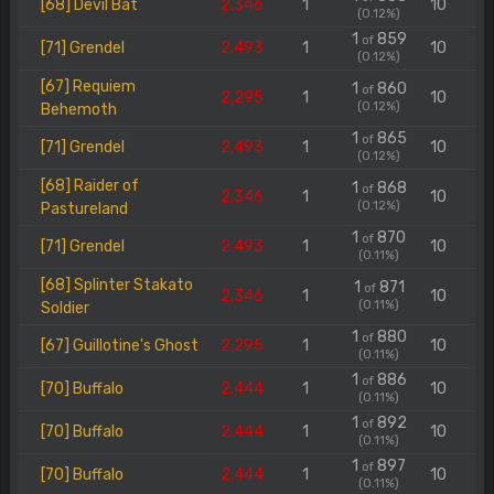
[68] Devil Bat
2.346
1
10
(0.12%)
1
859
of
[71] Grendel
2.493
1
10
(0.12%)
[67] Requiem
1
860
of
2.295
1
10
(0.12%)
Behemoth
1
865
of
[71] Grendel
2.493
1
10
(0.12%)
[68] Raider of
1
868
of
2.346
1
10
(0.12%)
Pastureland
1
870
of
[71] Grendel
2.493
1
10
(0.11%)
[68] Splinter Stakato
1
871
of
2.346
1
10
(0.11%)
Soldier
1
880
of
[67] Guillotine's Ghost
2.295
1
10
(0.11%)
1
886
of
[70] Buffalo
2.444
1
10
(0.11%)
1
892
of
[70] Buffalo
2.444
1
10
(0.11%)
1
897
of
[70] Buffalo
2.444
1
10
(0.11%)