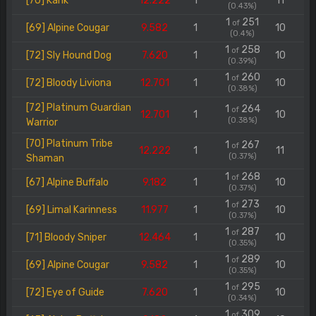
[70] Karik
12.222
1
11
(0.43%)
1
251
of
[69] Alpine Cougar
9.582
1
10
(0.4%)
1
258
of
[72] Sly Hound Dog
7.620
1
10
(0.39%)
1
260
of
[72] Bloody Liviona
12.701
1
10
(0.38%)
[72] Platinum Guardian
1
264
of
12.701
1
10
(0.38%)
Warrior
[70] Platinum Tribe
1
267
of
12.222
1
11
(0.37%)
Shaman
1
268
of
[67] Alpine Buffalo
9.182
1
10
(0.37%)
1
273
of
[69] Limal Karinness
11.977
1
10
(0.37%)
1
287
of
[71] Bloody Sniper
12.464
1
10
(0.35%)
1
289
of
[69] Alpine Cougar
9.582
1
10
(0.35%)
1
295
of
[72] Eye of Guide
7.620
1
10
(0.34%)
1
309
of