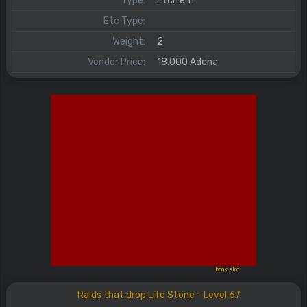
Type:
EtcItem
Etc Type:
Weight:
2
Vendor Price:
18.000 Adena
book slot
Raids that drop Life Stone - Level 67