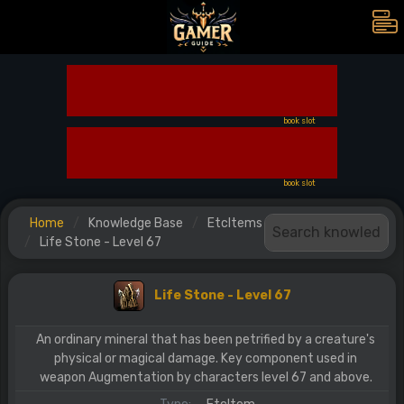
book slot
book slot
Home
Knowledge Base
EtcItems
Life Stone - Level 67
Life Stone - Level 67
An ordinary mineral that has been petrified by a creature's
physical or magical damage. Key component used in
weapon Augmentation by characters level 67 and above.