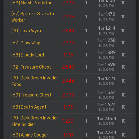
1
1.166
of
[69] Marsh Predator
2.395
1
10
(< 0.01%)
[67] Splinter Stakato
1
1.172
of
2.295
1
10
(< 0.01%)
Worker
1
1.214
of
[70] Lava Wyrm
2.444
1
10
(< 0.01%)
1
1.238
of
[67] Glow Wisp
2.295
1
10
(< 0.01%)
1
1.389
of
[68] Bloody Lord
1.173
1
10
(< 0.01%)
1
1.398
of
[72] Treasure Chest
2.540
1
10
(< 0.01%)
[70] Dark Omen Invader
1
1.471
of
2.444
1
10
(< 0.01%)
Food
1
1.534
of
[69] Treasure Chest
2.395
1
10
(< 0.01%)
1
1.624
of
[68] Death Agent
1.173
1
10
(< 0.01%)
[70] Dark Omen Invader
1
2.064
of
1.222
1
10
(< 0.01%)
Elite Soldier
1
2.344
of
[69] Alpine Cougar
1.198
1
10
(< 0.01%)