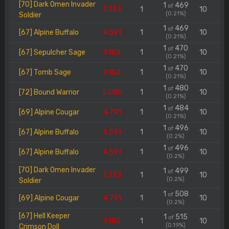
[70] Dark Omen Invader
1
469
of
7.333
1
10
(0.21%)
Soldier
1
469
of
[67] Alpine Buffalo
4.591
1
10
(0.21%)
1
470
of
[67] Sepulcher Sage
9.182
1
10
(0.21%)
1
470
of
[67] Tomb Sage
9.182
1
10
(0.21%)
1
480
of
[72] Bound Warrior
5.080
1
10
(0.21%)
1
484
of
[69] Alpine Cougar
4.791
1
10
(0.21%)
1
496
of
[67] Alpine Buffalo
4.591
1
10
(0.2%)
1
496
of
[67] Alpine Buffalo
4.591
1
10
(0.2%)
[70] Dark Omen Invader
1
499
of
7.333
1
10
(0.2%)
Soldier
1
508
of
[69] Alpine Cougar
4.791
1
10
(0.2%)
[67] Hell Keeper
1
515
of
9.182
1
10
(0.19%)
Crimson Doll