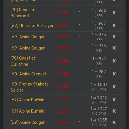
(0.1%)
[70] Requiem
1
962
of
2.444
1
10
(0.1%)
Behemoth
1
967
of
[69] Ghost of Betrayer
2.395
1
10
(0.1%)
1
975
of
[69] Alpine Cougar
2.395
1
10
(0.1%)
1
975
of
[69] Alpine Cougar
2.395
1
10
(0.1%)
[70] Ghost of
1
977
of
2.444
1
10
(0.1%)
Guillotine
1
987
of
[68] Alpine Grendel
2.346
1
10
(0.1%)
[68] Frenzy Stakato
1
1.007
of
2.346
1
10
(< 0.01%)
Soldier
1
1.040
of
[67] Alpine Buffalo
2.295
1
10
(< 0.01%)
1
1.040
of
[67] Alpine Buffalo
2.295
1
10
(< 0.01%)
1
1.055
of
[69] Alpine Cougar
2.395
1
10
(< 0.01%)