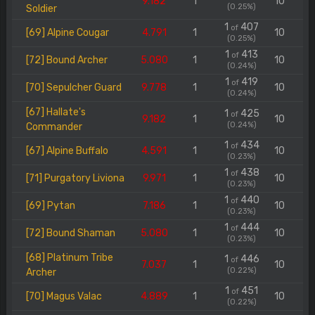
9.182
1
10
(0.25%)
Soldier
1
407
of
[69] Alpine Cougar
4.791
1
10
(0.25%)
1
413
of
[72] Bound Archer
5.080
1
10
(0.24%)
1
419
of
[70] Sepulcher Guard
9.778
1
10
(0.24%)
[67] Hallate's
1
425
of
9.182
1
10
(0.24%)
Commander
1
434
of
[67] Alpine Buffalo
4.591
1
10
(0.23%)
1
438
of
[71] Purgatory Liviona
9.971
1
10
(0.23%)
1
440
of
[69] Pytan
7.186
1
10
(0.23%)
1
444
of
[72] Bound Shaman
5.080
1
10
(0.23%)
[68] Platinum Tribe
1
446
of
7.037
1
10
(0.22%)
Archer
1
451
of
[70] Magus Valac
4.889
1
10
(0.22%)