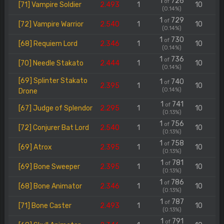
1
726
of
[71] Vampire Soldier
2.493
1
10
(0.14%)
1
729
of
[72] Vampire Warrior
2.540
1
10
(0.14%)
1
730
of
[68] Requiem Lord
2.346
1
10
(0.14%)
1
736
of
[70] Needle Stakato
2.444
1
10
(0.14%)
[69] Splinter Stakato
1
740
of
2.395
1
10
(0.14%)
Drone
1
741
of
[67] Judge of Splendor
2.295
1
10
(0.13%)
1
756
of
[72] Conjurer Bat Lord
2.540
1
10
(0.13%)
1
758
of
[69] Atrox
2.395
1
10
(0.13%)
1
781
of
[69] Bone Sweeper
2.395
1
10
(0.13%)
1
786
of
[68] Bone Animator
2.346
1
10
(0.13%)
1
787
of
[71] Bone Caster
2.493
1
10
(0.13%)
1
791
of