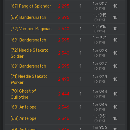
1
907
of
[67] Fang of Splendor
2.295
1
10
(0.11%)
1
915
of
[69] Bandersnatch
2.395
1
10
(0.11%)
1
916
of
[72] Vampire Magician
2.540
1
10
(0.11%)
1
921
of
[69] Bandersnatch
2.395
1
10
(0.11%)
[72] Needle Stakato
1
923
of
2.540
1
10
(0.11%)
Soldier
1
927
of
[69] Bandersnatch
2.395
1
10
(0.11%)
[71] Needle Stakato
1
938
of
2.493
1
10
(0.11%)
Worker
[70] Ghost of
1
944
of
2.444
1
10
(0.11%)
Guillotine
1
945
of
[68] Antelope
2.346
1
10
(0.11%)
1
951
of
[68] Antelope
2.346
1
10
(0.11%)
1
956
of
[68] Antelope
2.346
1
10