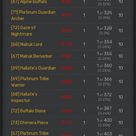
[67] Alpine Buffalo
9.182
1
10
(0.32%)
[71] Platinum Guardian
1
325
of
9.971
1
10
(0.31%)
Archer
[72] Gaze of
1
328
of
10.161
1
10
(0.3%)
Nightmare
1
354
of
[68] Malruk Lord
11.729
1
10
(0.28%)
1
355
of
[67] Malruk Berserker
9.182
1
10
(0.28%)
1
360
of
[69] Hallate's Guardian
9.582
1
10
(0.28%)
[69] Platinum Tribe
1
366
of
9.582
1
10
(0.27%)
Warrior
[68] Hallate's
1
372
of
9.383
1
10
(0.27%)
Inspector
1
387
of
[72] Buffalo Slave
7.620
1
10
(0.26%)
1
400
of
[73] Chimera Piece
5.173
1
10
(0.25%)
[67] Platinum Tribe
1
403
of