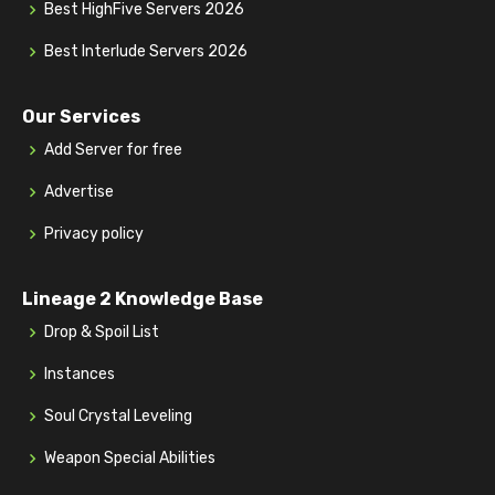
Best HighFive Servers 2026
Best Interlude Servers 2026
Our Services
Add Server for free
Advertise
Privacy policy
Lineage 2 Knowledge Base
Drop & Spoil List
Instances
Soul Crystal Leveling
Weapon Special Abilities