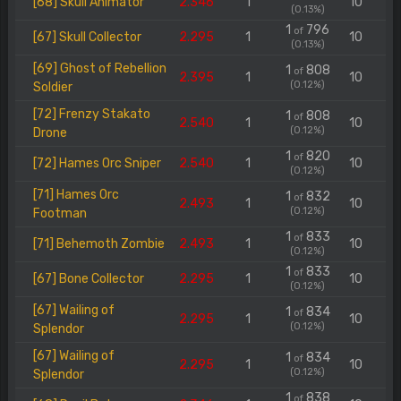
[68] Skull Animator
2.346
1
10
(0.13%)
1
796
of
[67] Skull Collector
2.295
1
10
(0.13%)
[69] Ghost of Rebellion
1
808
of
2.395
1
10
(0.12%)
Soldier
[72] Frenzy Stakato
1
808
of
2.540
1
10
(0.12%)
Drone
1
820
of
[72] Hames Orc Sniper
2.540
1
10
(0.12%)
[71] Hames Orc
1
832
of
2.493
1
10
(0.12%)
Footman
1
833
of
[71] Behemoth Zombie
2.493
1
10
(0.12%)
1
833
of
[67] Bone Collector
2.295
1
10
(0.12%)
[67] Wailing of
1
834
of
2.295
1
10
(0.12%)
Splendor
[67] Wailing of
1
834
of
2.295
1
10
(0.12%)
Splendor
1
838
of