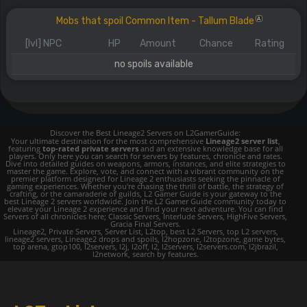
Mobs that spoil Common Item - Tallum Blade
A
[lvl] NPC
HP
Amount
Chance
Rating
no spoils available
Discover the Best Lineage2 Servers on L2GamerGuide:
Your ultimate destination for the most comprehensive
Lineage2 server list
,
featuring
top-rated private servers
and an extensive knowledge base for all
players. Only here you can search for servers by features, chronicle and rates.
Dive into detailed guides on weapons, armors, instances, and elite strategies to
master the game. Explore, vote, and connect with a vibrant community on the
premier platform designed for Lineage 2 enthusiasts seeking the pinnacle of
gaming experiences. Whether you're chasing the thrill of battle, the strategy of
crafting, or the camaraderie of guilds, L2 Gamer Guide is your gateway to the
best Lineage 2 servers worldwide. Join the L2 Gamer Guide community today to
elevate your Lineage 2 experience and find your next adventure. You can find
Servers of all chronicles here; Classic Servers, Interlude Servers, HighFive Servers,
Gracia Final Servers.
Lineage2, Private Servers, Server List, L2top, best L2 Servers, top L2 servers,
lineage2 servers, Lineage2 drops and spoils, l2hopzone, l2topzone, game bytes,
top arena, gtop100, l2servers, l2j, l2off, l2, l2servers, l2servers.com, l2jbrazil,
l2network, search by features.