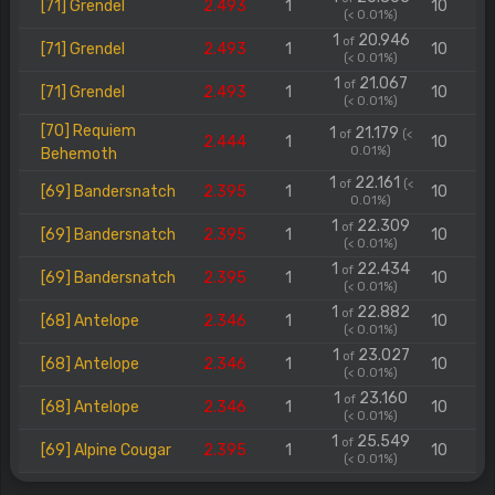
[71] Grendel
2.493
1
10
(< 0.01%)
1
20.946
of
[71] Grendel
2.493
1
10
(< 0.01%)
1
21.067
of
[71] Grendel
2.493
1
10
(< 0.01%)
[70] Requiem
1
21.179
of
(<
2.444
1
10
0.01%)
Behemoth
1
22.161
of
(<
[69] Bandersnatch
2.395
1
10
0.01%)
1
22.309
of
[69] Bandersnatch
2.395
1
10
(< 0.01%)
1
22.434
of
[69] Bandersnatch
2.395
1
10
(< 0.01%)
1
22.882
of
[68] Antelope
2.346
1
10
(< 0.01%)
1
23.027
of
[68] Antelope
2.346
1
10
(< 0.01%)
1
23.160
of
[68] Antelope
2.346
1
10
(< 0.01%)
1
25.549
of
[69] Alpine Cougar
2.395
1
10
(< 0.01%)