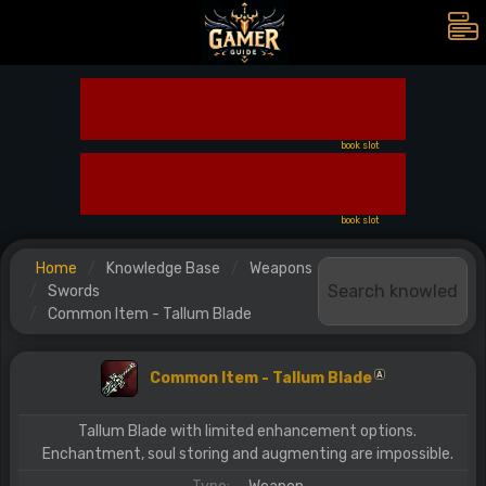
book slot
book slot
Home
Knowledge Base
Weapons
Swords
Common Item - Tallum Blade
Common Item - Tallum Blade
A
Tallum Blade with limited enhancement options.
Enchantment, soul storing and augmenting are impossible.