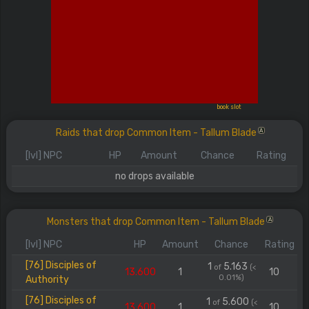
book slot
Raids that drop Common Item - Tallum Blade
A
[lvl] NPC
HP
Amount
Chance
Rating
no drops available
Monsters that drop Common Item - Tallum Blade
A
[lvl] NPC
HP
Amount
Chance
Rating
[76] Disciples of
1
5.163
of
(<
13.600
1
10
0.01%)
Authority
[76] Disciples of
1
5.600
of
(<
13.600
1
10