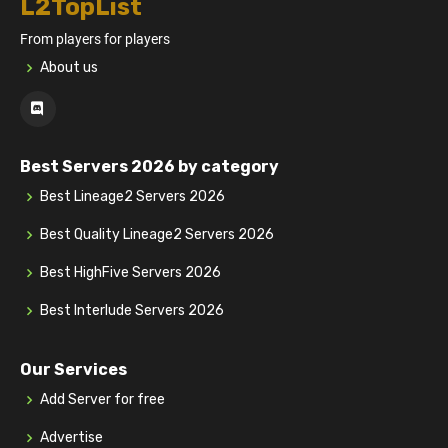
L2TopList
From players for players
About us
Best Servers 2026 by category
Best Lineage2 Servers 2026
Best Quality Lineage2 Servers 2026
Best HighFive Servers 2026
Best Interlude Servers 2026
Our Services
Add Server for free
Advertise