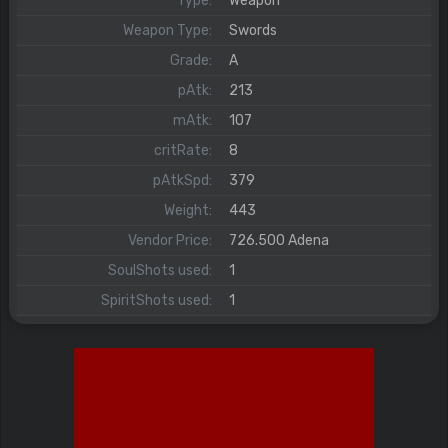
Type:
Weapon
Weapon Type:
Swords
Grade:
A
pAtk:
213
mAtk:
107
critRate:
8
pAtkSpd:
379
Weight:
443
Vendor Price:
726.500 Adena
SoulShots used:
1
SpiritShots used:
1