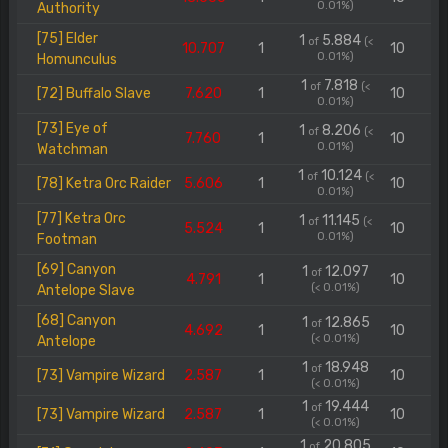
0.01%)
Authority
[75] Elder
1
5.884
of
(<
10.707
1
10
0.01%)
Homunculus
1
7.818
of
(<
[72] Buffalo Slave
7.620
1
10
0.01%)
[73] Eye of
1
8.206
of
(<
7.760
1
10
0.01%)
Watchman
1
10.124
of
(<
[78] Ketra Orc Raider
5.606
1
10
0.01%)
[77] Ketra Orc
1
11.145
of
(<
5.524
1
10
0.01%)
Footman
[69] Canyon
1
12.097
of
4.791
1
10
(< 0.01%)
Antelope Slave
[68] Canyon
1
12.865
of
4.692
1
10
(< 0.01%)
Antelope
1
18.948
of
[73] Vampire Wizard
2.587
1
10
(< 0.01%)
1
19.444
of
[73] Vampire Wizard
2.587
1
10
(< 0.01%)
1
20.805
of