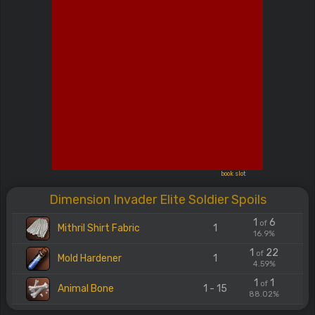
book slot
Dimension Invader Elite Soldier Spoils
1
6
of
Mithril Shirt Fabric
1
16.9%
1
22
of
Mold Hardener
1
4.59%
1
1
of
Animal Bone
1 - 15
88.02%