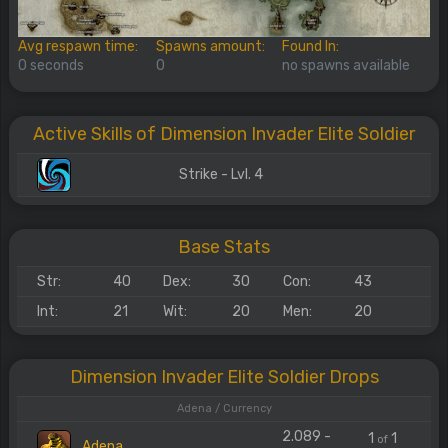
Avg respawn time:
Spawns amount:
Found In:
0 seconds
0
no spawns available
Active Skills of Dimension Invader Elite Soldier
Strike - Lvl. 4
Base Stats
Str:
40
Dex:
30
Con:
43
Int:
21
Wit:
20
Men:
20
Dimension Invader Elite Soldier Drops
Adena / Currency
2.089 -
1
1
of
Adena