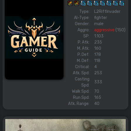
Type:
L2RiftInvader
AI-Type:
fighter
Gender:
male
Aggro:
aggressive
(150)
SP:
1.103
P. Atk:
235
M. Atk:
160
P. Def:
178
M. Def:
118
Critical:
4
Atk. Spd:
253
Casting
333
Spd:
Walk Spd:
70
Run Spd:
165
Atk. Range:
40