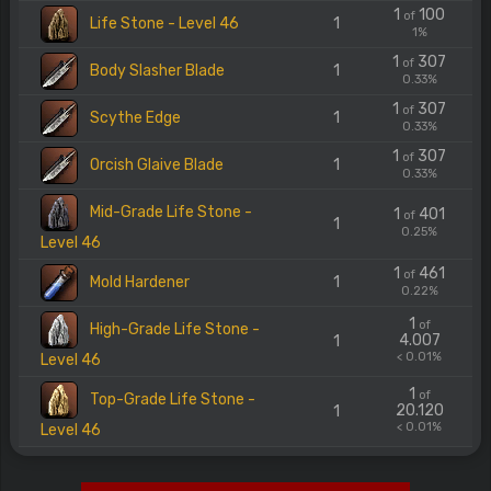
1
100
of
Life Stone - Level 46
1
1%
1
307
of
Body Slasher Blade
1
0.33%
1
307
of
Scythe Edge
1
0.33%
1
307
of
Orcish Glaive Blade
1
0.33%
Mid-Grade Life Stone -
1
401
of
1
0.25%
Level 46
1
461
of
Mold Hardener
1
0.22%
1
of
High-Grade Life Stone -
4.007
1
< 0.01%
Level 46
1
of
Top-Grade Life Stone -
20.120
1
< 0.01%
Level 46