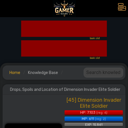
book slot
book slot
Home
Knowledge Base
Drops, Spoils and Location of Dimension Invader Elite Soldier
[45] Dimension Invader
Elite Soldier
HP: 7.103
(reg: 6)
MP: 611
(reg: 2)
EXP: 15.861