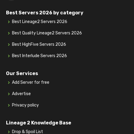
Best Servers 2026 by category
Best Lineage2 Servers 2026
Best Quality Lineage2 Servers 2026
Best HighFive Servers 2026
Best Interlude Servers 2026
Our Services
Add Server for free
Advertise
Privacy policy
Lineage 2 Knowledge Base
Drop & Spoil List