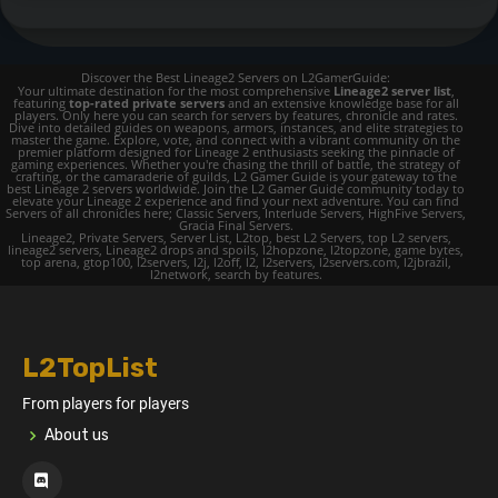
Discover the Best Lineage2 Servers on L2GamerGuide:
Your ultimate destination for the most comprehensive
Lineage2 server list
,
featuring
top-rated private servers
and an extensive knowledge base for all
players. Only here you can search for servers by features, chronicle and rates.
Dive into detailed guides on weapons, armors, instances, and elite strategies to
master the game. Explore, vote, and connect with a vibrant community on the
premier platform designed for Lineage 2 enthusiasts seeking the pinnacle of
gaming experiences. Whether you're chasing the thrill of battle, the strategy of
crafting, or the camaraderie of guilds, L2 Gamer Guide is your gateway to the
best Lineage 2 servers worldwide. Join the L2 Gamer Guide community today to
elevate your Lineage 2 experience and find your next adventure. You can find
Servers of all chronicles here; Classic Servers, Interlude Servers, HighFive Servers,
Gracia Final Servers.
Lineage2, Private Servers, Server List, L2top, best L2 Servers, top L2 servers,
lineage2 servers, Lineage2 drops and spoils, l2hopzone, l2topzone, game bytes,
top arena, gtop100, l2servers, l2j, l2off, l2, l2servers, l2servers.com, l2jbrazil,
l2network, search by features.
L2TopList
From players for players
About us