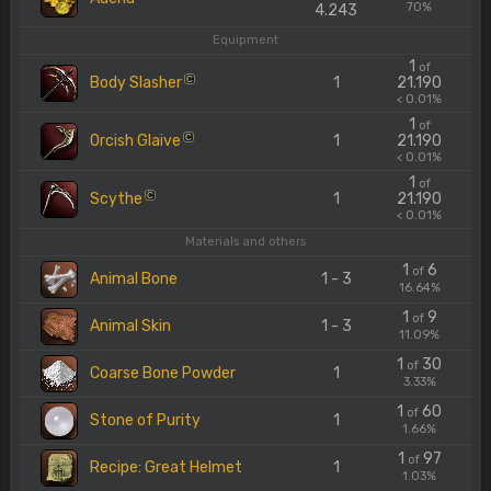
70%
4.243
Equipment
1
of
Body Slasher
1
21.190
C
< 0.01%
1
of
Orcish Glaive
1
21.190
C
< 0.01%
1
of
Scythe
1
21.190
C
< 0.01%
Materials and others
1
6
of
Animal Bone
1 - 3
16.64%
1
9
of
Animal Skin
1 - 3
11.09%
1
30
of
Coarse Bone Powder
1
3.33%
1
60
of
Stone of Purity
1
1.66%
1
97
of
Recipe: Great Helmet
1
1.03%