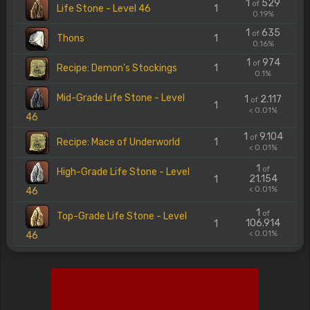
1
529
of
Life Stone - Level 46
1
0.19%
1
635
of
Thons
1
0.16%
1
974
of
Recipe: Demon's Stockings
1
0.1%
Mid-Grade Life Stone - Level
1
2.117
of
1
< 0.01%
46
1
9.104
of
Recipe: Mace of Underworld
1
< 0.01%
1
of
High-Grade Life Stone - Level
21.154
1
< 0.01%
46
1
of
Top-Grade Life Stone - Level
106.914
1
< 0.01%
46