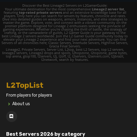
Discover the Best Lineage2 Servers on L2GamerGuide:
Your ultimate destination for the most comprehensive
Lineage2 server list
,
featuring
top-rated private servers
and an extensive knowledge base for all
players. Only here you can search for servers by features, chronicle and rates.
Dive into detailed guides on weapons, armors, instances, and elite strategies to
master the game. Explore, vote, and connect with a vibrant community on the
premier platform designed for Lineage 2 enthusiasts seeking the pinnacle of
gaming experiences. Whether you're chasing the thrill of battle, the strategy of
crafting, or the camaraderie of guilds, L2 Gamer Guide is your gateway to the
best Lineage 2 servers worldwide. Join the L2 Gamer Guide community today to
elevate your Lineage 2 experience and find your next adventure. You can find
Servers of all chronicles here; Classic Servers, Interlude Servers, HighFive Servers,
Gracia Final Servers.
Lineage2, Private Servers, Server List, L2top, best L2 Servers, top L2 servers,
lineage2 servers, Lineage2 drops and spoils, l2hopzone, l2topzone, game bytes,
top arena, gtop100, l2servers, l2j, l2off, l2, l2servers, l2servers.com, l2jbrazil,
l2network, search by features.
L2TopList
From players for players
About us
Best Servers 2026 by category