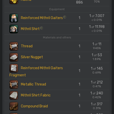
70%
886
Equipment
1
7.007
of
Reinforced Mithril Gaiters
1
C
< 0.01%
1
11.198
of
Mithril Shirt
1
C
< 0.01%
Materials and others
1
11
of
Thread
1
9.45%
1
53
of
Silver Nugget
1
1.89%
Reinforced Mithril Gaiters
1
145
of
1
0.69%
Fragment
1
212
of
Metallic Thread
1
0.47%
1
240
of
Mithril Shirt Fabric
1
0.42%
1
317
of
Compound Braid
1
0.31%