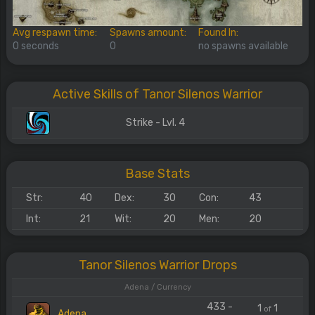
Avg respawn time:
Spawns amount:
Found In:
0 seconds
0
no spawns available
Active Skills of Tanor Silenos Warrior
Strike - Lvl. 4
Base Stats
Str:
40
Dex:
30
Con:
43
Int:
21
Wit:
20
Men:
20
Tanor Silenos Warrior Drops
Adena / Currency
433 -
1
1
of
Adena