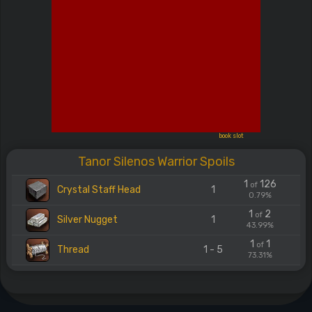
book slot
Tanor Silenos Warrior Spoils
1
126
of
Crystal Staff Head
1
0.79%
1
2
of
Silver Nugget
1
43.99%
1
1
of
Thread
1 - 5
73.31%