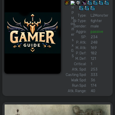
Type:
L2Monster
AI-Type:
fighter
Gender:
male
Aggro:
passive
SP:
234
P. Atk:
248
M. Atk:
169
P. Def:
182
M. Def:
121
Critical:
1
Atk. Spd:
253
Casting Spd:
333
Walk Spd:
36
Run Spd:
174
Atk. Range:
40