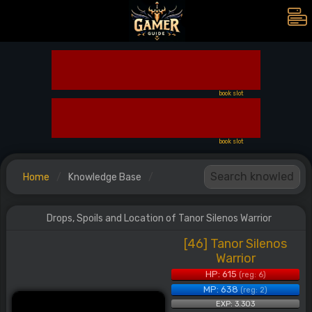
book slot
book slot
Home
Knowledge Base
Drops, Spoils and Location of Tanor Silenos Warrior
[46] Tanor Silenos
Warrior
HP: 615
(reg: 6)
MP: 638
(reg: 2)
EXP: 3.303