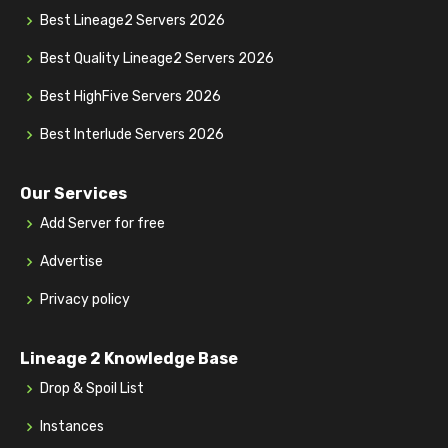
Best Lineage2 Servers 2026
Best Quality Lineage2 Servers 2026
Best HighFive Servers 2026
Best Interlude Servers 2026
Our Services
Add Server for free
Advertise
Privacy policy
Lineage 2 Knowledge Base
Drop & Spoil List
Instances