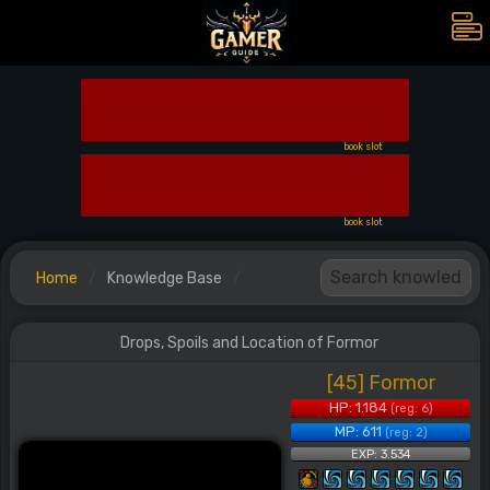
book slot
book slot
Home
Knowledge Base
Drops, Spoils and Location of Formor
[45] Formor
HP: 1.184
(reg: 6)
MP: 611
(reg: 2)
EXP: 3.534