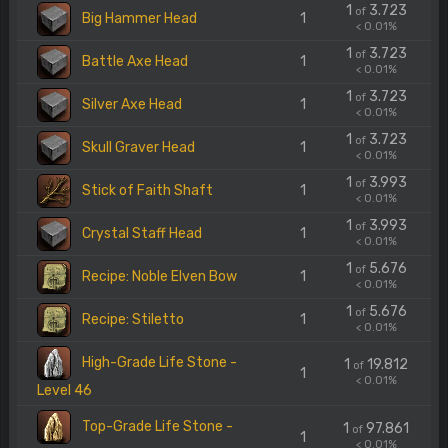
1
3.723
of
Big Hammer Head
1
< 0.01%
1
3.723
of
Battle Axe Head
1
< 0.01%
1
3.723
of
Silver Axe Head
1
< 0.01%
1
3.723
of
Skull Graver Head
1
< 0.01%
1
3.993
of
Stick of Faith Shaft
1
< 0.01%
1
3.993
of
Crystal Staff Head
1
< 0.01%
1
5.676
of
Recipe: Noble Elven Bow
1
< 0.01%
1
5.676
of
Recipe: Stiletto
1
< 0.01%
High-Grade Life Stone -
1
19.812
of
1
< 0.01%
Level 46
Top-Grade Life Stone -
1
97.861
of
1
< 0.01%