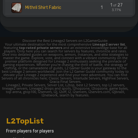
1
27
of
Mithril Shirt Fabric
1
3.77%
Discover the Best Lineage2 Servers on L2GamerGuide:
Your ultimate destination for the most comprehensive
Lineage2 server list
,
featuring
top-rated private servers
and an extensive knowledge base for all
players. Only here you can search for servers by features, chronicle and rates.
Dive into detailed guides on weapons, armors, instances, and elite strategies to
master the game. Explore, vote, and connect with a vibrant community on the
premier platform designed for Lineage 2 enthusiasts seeking the pinnacle of
gaming experiences. Whether you're chasing the thrill of battle, the strategy of
crafting, or the camaraderie of guilds, L2 Gamer Guide is your gateway to the
best Lineage 2 servers worldwide. Join the L2 Gamer Guide community today to
elevate your Lineage 2 experience and find your next adventure. You can find
Servers of all chronicles here; Classic Servers, Interlude Servers, HighFive Servers,
Gracia Final Servers.
Lineage2, Private Servers, Server List, L2top, best L2 Servers, top L2 servers,
lineage2 servers, Lineage2 drops and spoils, l2hopzone, l2topzone, game bytes,
top arena, gtop100, l2servers, l2j, l2off, l2, l2servers, l2servers.com, l2jbrazil,
l2network, search by features.
L2TopList
From players for players