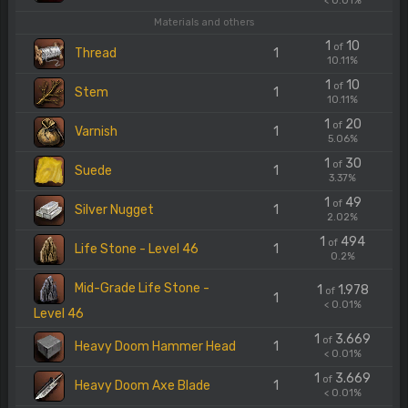
< 0.01%
Materials and others
1
10
of
Thread
1
10.11%
1
10
of
Stem
1
10.11%
1
20
of
Varnish
1
5.06%
1
30
of
Suede
1
3.37%
1
49
of
Silver Nugget
1
2.02%
1
494
of
Life Stone - Level 46
1
0.2%
Mid-Grade Life Stone -
1
1.978
of
1
< 0.01%
Level 46
1
3.669
of
Heavy Doom Hammer Head
1
< 0.01%
1
3.669
of
Heavy Doom Axe Blade
1
< 0.01%