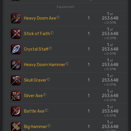
Equipment
1
of
Heavy Doom Axe
1
253.648
C
< 0.01%
1
of
Stick of Faith
1
253.648
C
< 0.01%
1
of
Crystal Staff
1
253.648
C
< 0.01%
1
of
Heavy Doom Hammer
1
253.648
C
< 0.01%
1
of
Skull Graver
1
253.648
C
< 0.01%
1
of
Silver Axe
1
253.648
C
< 0.01%
1
of
Battle Axe
1
253.648
C
< 0.01%
1
of
Big Hammer
1
253.648
C