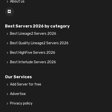
About us
Best Servers 2026 by category
Best Lineage2 Servers 2026
Best Quality Lineage2 Servers 2026
Best HighFive Servers 2026
Best Interlude Servers 2026
Our Services
Add Server for free
Advertise
Privacy policy