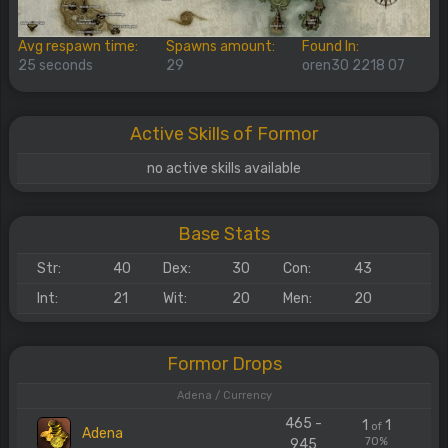
Avg respawn time:
Spawns amount:
Found In:
25 seconds
29
oren30 2218 07
Active Skills of Formor
no active skills available
Base Stats
Str:
40
Dex:
30
Con:
43
Int:
21
Wit:
20
Men:
20
Formor Drops
Adena / Currency
465 -
1
1
of
Adena
70%
945