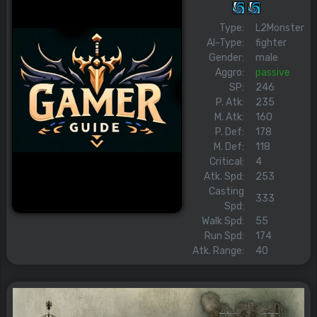
Type:
L2Monster
AI-Type:
fighter
Gender:
male
Aggro:
passive
SP:
246
P. Atk:
235
M. Atk:
160
P. Def:
178
M. Def:
118
Critical:
4
Atk. Spd:
253
Casting
333
Spd:
Walk Spd:
55
Run Spd:
174
Atk. Range:
40