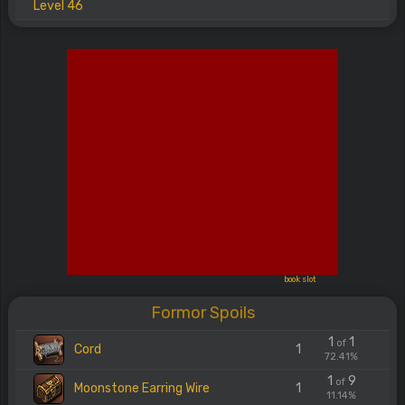
Level 46
book slot
Formor Spoils
1
1
of
Cord
1
72.41%
1
9
of
Moonstone Earring Wire
1
11.14%