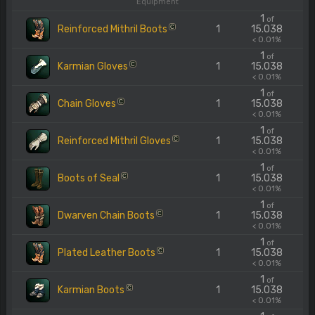
Equipment
1
of
Reinforced Mithril Boots
1
15.038
C
< 0.01%
1
of
Karmian Gloves
1
15.038
C
< 0.01%
1
of
Chain Gloves
1
15.038
C
< 0.01%
1
of
Reinforced Mithril Gloves
1
15.038
C
< 0.01%
1
of
Boots of Seal
1
15.038
C
< 0.01%
1
of
Dwarven Chain Boots
1
15.038
C
< 0.01%
1
of
Plated Leather Boots
1
15.038
C
< 0.01%
1
of
Karmian Boots
1
15.038
C
< 0.01%