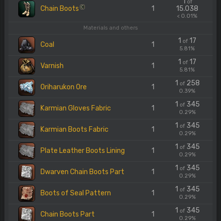
1
of
Chain Boots
1
15.038
C
< 0.01%
Materials and others
1
17
of
Coal
1
5.81%
1
17
of
Varnish
1
5.81%
1
258
of
Oriharukon Ore
1
0.39%
1
345
of
Karmian Gloves Fabric
1
0.29%
1
345
of
Karmian Boots Fabric
1
0.29%
1
345
of
Plate Leather Boots Lining
1
0.29%
1
345
of
Dwarven Chain Boots Part
1
0.29%
1
345
of
Boots of Seal Pattern
1
0.29%
1
345
of
Chain Boots Part
1
0.29%