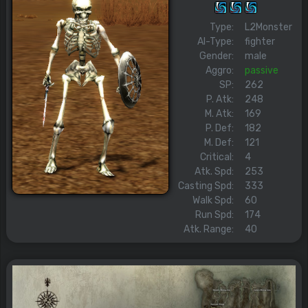
Type:
L2Monster
AI-Type:
fighter
Gender:
male
Aggro:
passive
SP:
262
P. Atk:
248
M. Atk:
169
P. Def:
182
M. Def:
121
Critical:
4
Atk. Spd:
253
Casting Spd:
333
Walk Spd:
60
Run Spd:
174
Atk. Range:
40