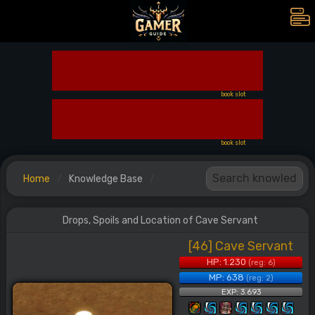
book slot
book slot
Home
Knowledge Base
Drops, Spoils and Location of Cave Servant
[46] Cave Servant
HP: 1.230
(reg: 6)
MP: 638
(reg: 2)
EXP: 3.693