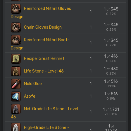
Reinforced Mithril Gloves
1
345
of
1
0.29%
Design
1
345
of
Chain Gloves Design
1
0.29%
Reinforced Mithril Boots
1
345
of
1
0.29%
Design
1
416
of
Recipe: Great Helmet
1
0.24%
1
430
of
Life Stone - Level 46
1
0.23%
1
516
of
Mold Glue
1
0.19%
1
516
of
Asofe
1
0.19%
Mid-Grade Life Stone - Level
1
1.721
of
1
< 0.01%
46
1
of
High-Grade Life Stone -
17.219
1