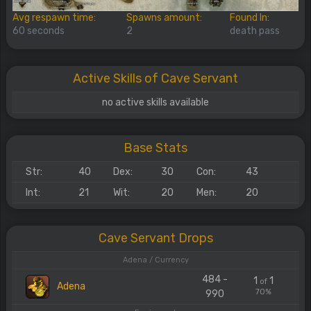
Avg respawn time:
Spawns amount:
Found In:
60 seconds
2
death pass
Active Skills of Cave Servant
no active skills available
Base Stats
Str:
40
Dex:
30
Con:
43
Int:
21
Wit:
20
Men:
20
Cave Servant Drops
Adena / Currency
484 -
1
1
of
Adena
70%
990