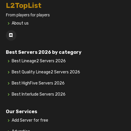
L2TopList
From players for players
About us
Best Servers 2026 by category
Best Lineage2 Servers 2026
Best Quality Lineage2 Servers 2026
Best HighFive Servers 2026
Best Interlude Servers 2026
Our Services
Add Server for free