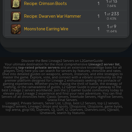
1
13
of
Recipe: Crimson Boots
1
7.64%
1
233
of
Recipe: Dwarven War Hammer
1
0.43%
1
9
of
Moonstone Earring Wire
1
11.64%
Discover the Best Lineage2 Servers on L2GamerGuide:
Your ultimate destination for the most comprehensive
Lineage2 server list
,
featuring
top-rated private servers
and an extensive knowledge base for all
players. Only here you can search for servers by features, chronicle and rates.
Dive into detailed guides on weapons, armors, instances, and elite strategies to
master the game. Explore, vote, and connect with a vibrant community on the
premier platform designed for Lineage 2 enthusiasts seeking the pinnacle of
gaming experiences. Whether you're chasing the thrill of battle, the strategy of
crafting, or the camaraderie of guilds, L2 Gamer Guide is your gateway to the
best Lineage 2 servers worldwide. Join the L2 Gamer Guide community today to
elevate your Lineage 2 experience and find your next adventure. You can find
Servers of all chronicles here; Classic Servers, Interlude Servers, HighFive Servers,
Gracia Final Servers.
Lineage2, Private Servers, Server List, L2top, best L2 Servers, top L2 servers,
lineage2 servers, Lineage2 drops and spoils, l2hopzone, l2topzone, game bytes,
top arena, gtop100, l2servers, l2j, l2off, l2, l2servers, l2servers.com, l2jbrazil,
l2network, search by features.