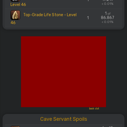
< 0.01%
Level 46
1
of
Top-Grade Life Stone - Level
86.867
1
< 0.01%
46
book slot
Cave Servant Spoils