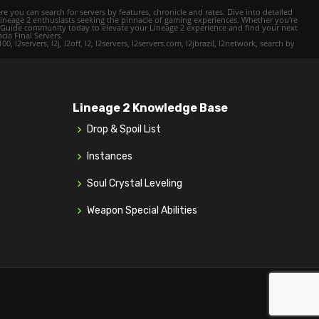
e you can search for servers by features, chronicle and rates. Dive into detailed
Lineage 2 enthusiasts seeking the pinnacle of gaming experiences. Whether you're
mer Guide community today to elevate your Lineage 2 experience and find your next
cia Final Servers.
l2servers, l2j, l2off, l2, l2servers, l2servers.com, l2jbrazil, l2network, search by
Lineage 2 Knowledge Base
Drop & Spoil List
Instances
Soul Crystal Leveling
Weapon Special Abilities