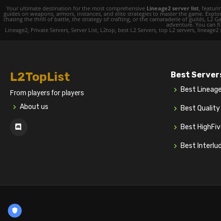
Your ultimate destination for the most comprehensive
Lineage2 server list
, featur
guides on weapons, armors, instances, and elite strategies to master the game. Expl
chasing the thrill of battle, the strategy of crafting, or the camaraderie of guilds,
adventure. You can fin
Lineage2, Private Servers, Server List, L2top, best L2 Servers, top L2 servers, lineage2
L2TopList
Best Server
Best Lineag
From players for players
About us
Best Qualit
Best HighFi
Best Interlu