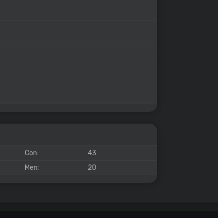
Con:
43
Men:
20