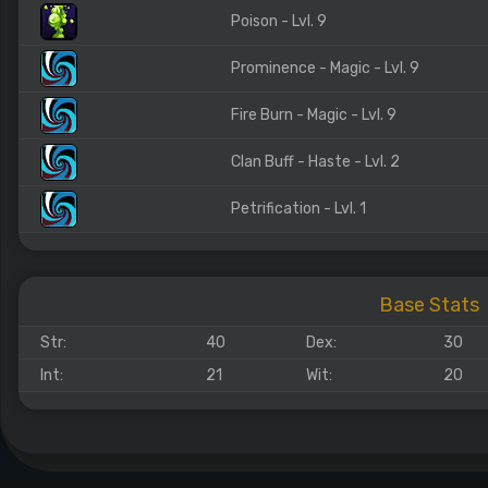
Poison - Lvl. 9
Prominence - Magic - Lvl. 9
Fire Burn - Magic - Lvl. 9
Clan Buff - Haste - Lvl. 2
Petrification - Lvl. 1
Base Stats
Str:
40
Dex:
30
Int:
21
Wit:
20