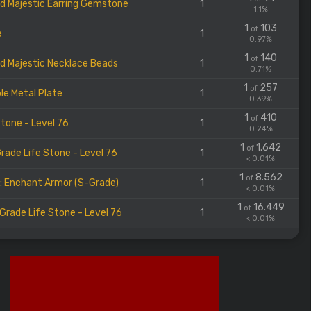
d Majestic Earring Gemstone
1
1.1%
1
103
of
e
1
0.97%
1
140
of
d Majestic Necklace Beads
1
0.71%
1
257
of
le Metal Plate
1
0.39%
1
410
of
Stone - Level 76
1
0.24%
1
1.642
of
rade Life Stone - Level 76
1
< 0.01%
1
8.562
of
l: Enchant Armor (S-Grade)
1
< 0.01%
1
16.449
of
Grade Life Stone - Level 76
1
< 0.01%