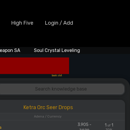
High Five
Login / Add
eapon SA
Soul Crystal Leveling
book slot
Ketra Orc Seer Drops
Adena / Currency
3.905 -
1
1
of
a
70%