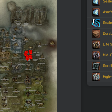
Seale
Asof
Seale
Durab
Life 
Mid-G
Scrol
High-