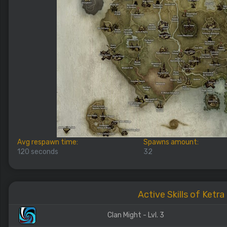
Avg respawn time:
Spawns amount:
120 seconds
32
Active Skills of Ketra
Clan Might - Lvl. 3