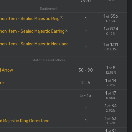
7.970
Equipment
1
556
of
n Item - Sealed Majestic Ring
1
A
0.18%
1
834
of
n Item - Sealed Majestic Earring
1
A
0.12%
n Item - Sealed Majestic Necklace
1
1.111
of
1
< 0.01%
Materials and others
1
8
of
l Arrow
30 - 90
12.18%
1
14
of
Ore
2 - 6
7.31%
1
17
of
m
5 - 15
5.85%
1
34
of
1
2.92%
1
63
of
d Majestic Ring Gemstone
1
1.59%
1
91
of