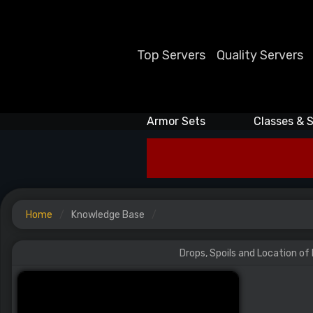
Top Servers
Quality Servers
Armor Sets
Classes & S
Home
Knowledge Base
Drops, Spoils and Location of