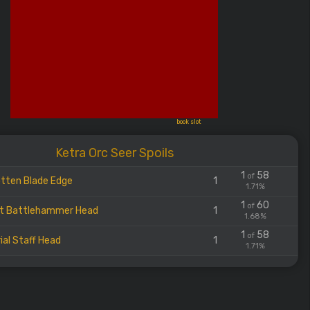
book slot
Ketra Orc Seer Spoils
1
58
of
tten Blade Edge
1
1.71%
1
60
of
t Battlehammer Head
1
1.68%
1
58
of
ial Staff Head
1
1.71%