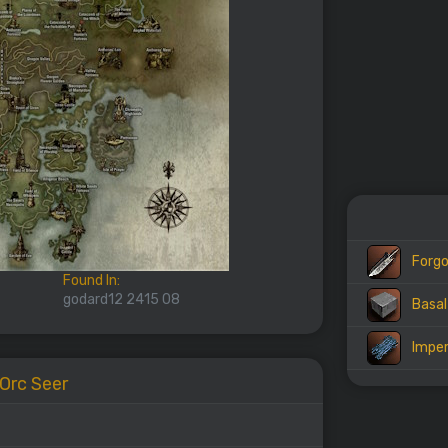
Forgo
Found In:
godard12 2415 08
Basal
Imper
 Orc Seer