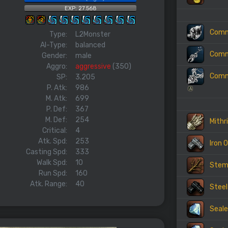
EXP: 27.568
Commo
Type:
L2Monster
AI-Type:
balanced
Commo
Gender:
male
Aggro:
aggressive
(350)
Commo
SP:
3.205
P. Atk:
986
A
M. Atk:
699
P. Def:
367
M. Def:
254
Mithri
Critical:
4
Atk. Spd:
253
Iron 
Casting Spd:
333
Walk Spd:
10
Ste
Run Spd:
160
Atk. Range:
40
Steel
Seale