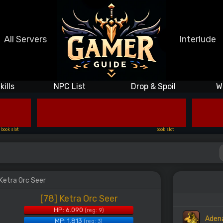
All Servers
Interlude
kills
NPC List
Drop & Spoil
W
book slot
book slot
 Ketra Orc Seer
[78] Ketra Orc Seer
HP: 6.090
(reg: 9)
Aden
MP: 1.813
(reg: 3)