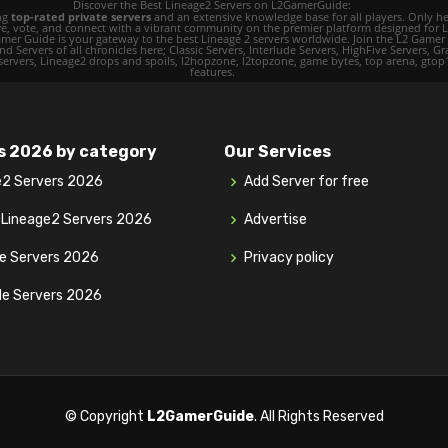
Discover the Best Lineage2 Servers on L2GamerGuide:
ing
top-rated private servers
and an extensive knowledge base for all players. Only her
ore, vote, and connect with a vibrant community on the premier platform designed for 
 L2 Gamer Guide is your gateway to the best Lineage 2 servers worldwide. Join the L2 Ga
d Servers of all chronicles here; Classic Servers, Interlude Servers, HighFive Servers, Gra
 servers, Lineage2 drops and spoils, l2hopzone, l2topzone, game bytes, top arena, gtop100, 
features.
s 2026 by category
Our Services
e2 Servers 2026
Add Server for free
y Lineage2 Servers 2026
Advertise
ve Servers 2026
Privacy policy
de Servers 2026
© Copyright
L2GamerGuide
. All Rights Reserved