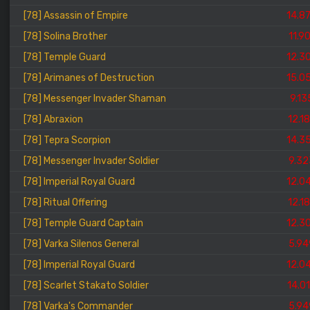
[78] Assassin of Empire
14.8
[78] Solina Brother
11.9
[78] Temple Guard
12.3
[78] Arimanes of Destruction
15.0
[78] Messenger Invader Shaman
9.13
[78] Abraxion
12.1
[78] Tepra Scorpion
14.3
[78] Messenger Invader Soldier
9.32
[78] Imperial Royal Guard
12.0
[78] Ritual Offering
12.1
[78] Temple Guard Captain
12.3
[78] Varka Silenos General
5.94
[78] Imperial Royal Guard
12.0
[78] Scarlet Stakato Soldier
14.0
[78] Varka's Commander
5.94