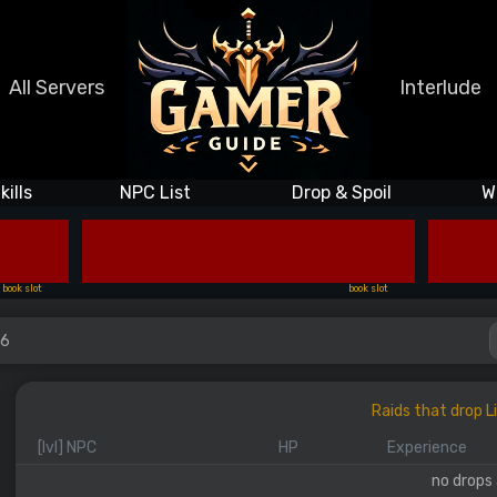
All Servers
Interlude
kills
NPC List
Drop & Spoil
W
book slot
book slot
76
Raids that drop L
[lvl] NPC
HP
Experience
no drops 