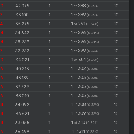
1
288
90
42.075
1
10
of
(0.35%)
1
289
9
33.108
1
10
of
(0.35%)
1
291
14
35.275
1
10
of
(0.34%)
1
296
54
34.642
1
10
of
(0.34%)
1
296
24
38.239
1
10
of
(0.34%)
1
299
9
32.232
1
10
of
(0.33%)
1
301
90
34.021
1
10
of
(0.33%)
1
302
76
40.213
1
10
of
(0.33%)
1
303
76
43.189
1
10
of
(0.33%)
1
305
76
37.229
1
10
of
(0.33%)
1
305
76
38.010
1
10
of
(0.33%)
1
308
44
34.092
1
10
of
(0.32%)
1
309
24
36.621
1
10
of
(0.32%)
1
310
54
33.055
1
10
of
(0.32%)
1
311
76
36.499
1
10
of
(0.32%)