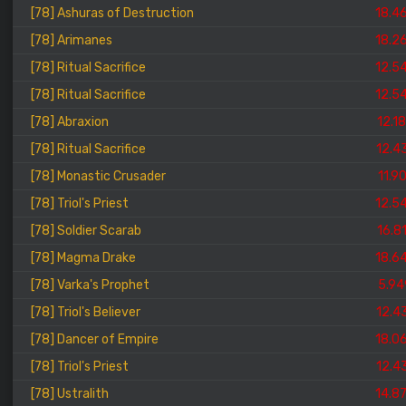
[78] Ashuras of Destruction
18.4
[78] Arimanes
18.2
[78] Ritual Sacrifice
12.5
[78] Ritual Sacrifice
12.5
[78] Abraxion
12.1
[78] Ritual Sacrifice
12.4
[78] Monastic Crusader
11.9
[78] Triol's Priest
12.5
[78] Soldier Scarab
16.8
[78] Magma Drake
18.6
[78] Varka's Prophet
5.94
[78] Triol's Believer
12.4
[78] Dancer of Empire
18.0
[78] Triol's Priest
12.4
[78] Ustralith
14.8