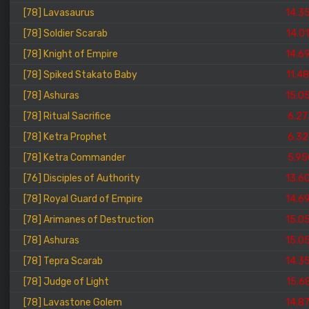
[78] Lavasaurus
14.3
[78] Soldier Scarab
14.0
[78] Knight of Empire
14.6
[78] Spiked Stakato Baby
11.4
[78] Ashuras
15.0
[78] Ritual Sacrifice
6.27
[78] Ketra Prophet
6.32
[78] Ketra Commander
5.95
[76] Disciples of Authority
13.6
[78] Royal Guard of Empire
14.6
[78] Arimanes of Destruction
15.0
[78] Ashuras
15.0
[78] Tepra Scarab
14.3
[78] Judge of Light
15.6
[78] Lavastone Golem
14.8