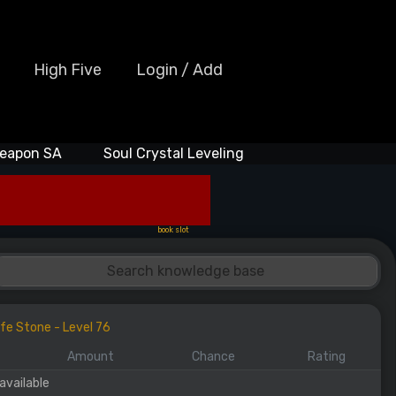
High Five
Login / Add
eapon SA
Soul Crystal Leveling
book slot
ife Stone - Level 76
Amount
Chance
Rating
available