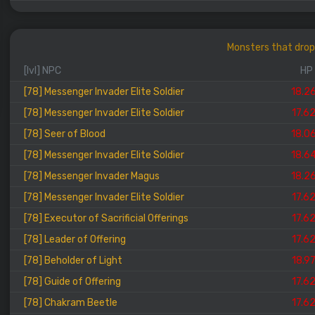
Monsters that drop 
[lvl] NPC
HP
[78] Messenger Invader Elite Soldier
18.2
[78] Messenger Invader Elite Soldier
17.6
[78] Seer of Blood
18.0
[78] Messenger Invader Elite Soldier
18.6
[78] Messenger Invader Magus
18.2
[78] Messenger Invader Elite Soldier
17.6
[78] Executor of Sacrificial Offerings
17.6
[78] Leader of Offering
17.6
[78] Beholder of Light
18.9
[78] Guide of Offering
17.6
[78] Chakram Beetle
17.6