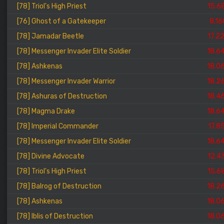
[78] Triol's High Priest
15.6
[76] Ghost of a Gatekeeper
8.16
[78] Jamadar Beetle
17.2
[78] Messenger Invader Elite Soldier
18.6
[78] Ashkenas
18.0
[78] Messenger Invader Warrior
18.2
[78] Ashuras of Destruction
18.4
[78] Magma Drake
18.6
[78] Imperial Commander
17.8
[78] Messenger Invader Elite Soldier
18.6
[78] Divine Advocate
12.4
[78] Triol's High Priest
15.6
[78] Balrog of Destruction
18.2
[78] Ashkenas
18.0
[78] Iblis of Destruction
18.0