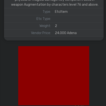
weapon Augmentation by characters level 76 and above.
Type:
EtcItem
Etc Type:
Weight:
2
Vendor Price:
24.000 Adena