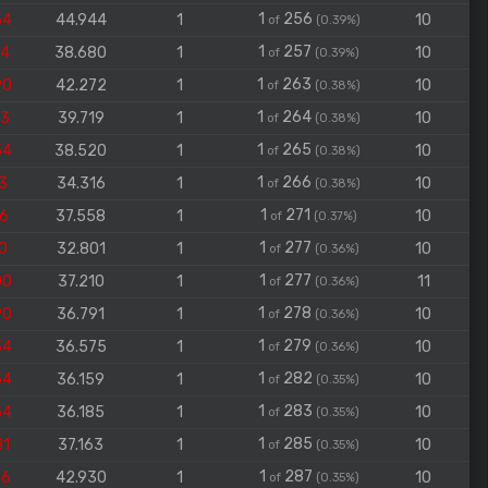
1
256
54
44.944
1
10
of
(0.39%)
1
257
14
38.680
1
10
of
(0.39%)
1
263
90
42.272
1
10
of
(0.38%)
1
264
83
39.719
1
10
of
(0.38%)
1
265
54
38.520
1
10
of
(0.38%)
1
266
3
34.316
1
10
of
(0.38%)
1
271
6
37.558
1
10
of
(0.37%)
1
277
0
32.801
1
10
of
(0.36%)
1
277
00
37.210
1
11
of
(0.36%)
1
278
90
36.791
1
10
of
(0.36%)
1
279
54
36.575
1
10
of
(0.36%)
1
282
54
36.159
1
10
of
(0.35%)
1
283
54
36.185
1
10
of
(0.35%)
1
285
81
37.163
1
10
of
(0.35%)
1
287
76
42.930
1
10
of
(0.35%)