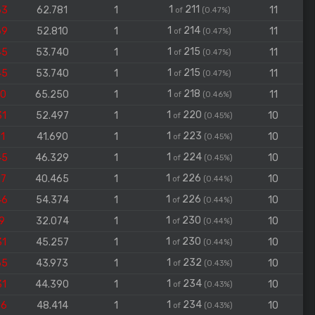
1
211
63
62.781
1
11
of
(0.47%)
1
214
69
52.810
1
11
of
(0.47%)
1
215
45
53.740
1
11
of
(0.47%)
1
215
45
53.740
1
11
of
(0.47%)
1
218
80
65.250
1
11
of
(0.46%)
1
220
31
52.497
1
10
of
(0.45%)
1
223
01
41.690
1
10
of
(0.45%)
1
224
45
46.329
1
10
of
(0.45%)
1
226
17
40.465
1
10
of
(0.44%)
1
226
46
54.374
1
10
of
(0.44%)
1
230
9
32.074
1
10
of
(0.44%)
1
230
31
45.257
1
10
of
(0.44%)
1
232
65
43.973
1
10
of
(0.43%)
1
234
31
44.390
1
10
of
(0.43%)
1
234
76
48.414
1
10
of
(0.43%)