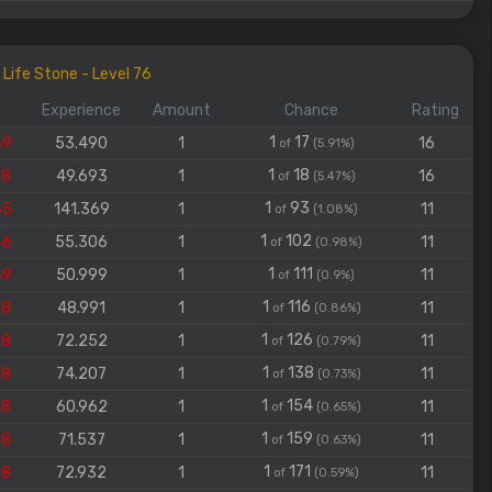
Life Stone - Level 76
Experience
Amount
Chance
Rating
1
17
69
53.490
1
16
of
(5.91%)
1
18
28
49.693
1
16
of
(5.47%)
1
93
65
141.369
1
11
of
(1.08%)
1
102
46
55.306
1
11
of
(0.98%)
1
111
69
50.999
1
11
of
(0.9%)
1
116
28
48.991
1
11
of
(0.86%)
1
126
28
72.252
1
11
of
(0.79%)
1
138
28
74.207
1
11
of
(0.73%)
1
154
78
60.962
1
11
of
(0.65%)
1
159
28
71.537
1
11
of
(0.63%)
1
171
28
72.932
1
11
of
(0.59%)