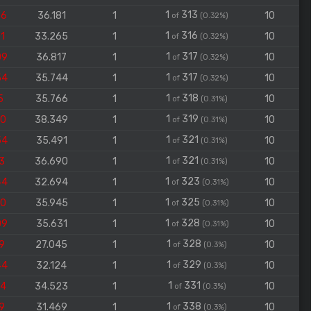
1
313
76
36.181
1
10
of
(0.32%)
1
316
01
33.265
1
10
of
(0.32%)
1
317
09
36.817
1
10
of
(0.32%)
1
317
54
35.744
1
10
of
(0.32%)
1
318
5
35.766
1
10
of
(0.31%)
1
319
80
38.349
1
10
of
(0.31%)
1
321
54
35.491
1
10
of
(0.31%)
1
321
3
36.690
1
10
of
(0.31%)
1
323
44
32.694
1
10
of
(0.31%)
1
325
80
35.945
1
10
of
(0.31%)
1
328
09
35.631
1
10
of
(0.31%)
1
328
9
27.045
1
10
of
(0.3%)
1
329
44
32.124
1
10
of
(0.3%)
1
331
14
34.523
1
10
of
(0.3%)
1
338
9
31.469
1
10
of
(0.3%)