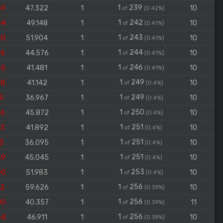
1
239
69
47.322
1
10
of
(0.42%)
1
242
54
49.148
1
10
of
(0.41%)
1
243
90
51.904
1
10
of
(0.41%)
1
244
76
44.576
1
10
of
(0.41%)
1
246
65
41.481
1
10
of
(0.41%)
1
249
28
41.142
1
10
of
(0.4%)
1
249
9
36.967
1
10
of
(0.4%)
1
250
76
45.872
1
10
of
(0.4%)
1
251
83
41.892
1
10
of
(0.4%)
1
251
3
36.095
1
10
of
(0.4%)
1
251
69
45.045
1
10
of
(0.4%)
1
253
90
51.983
1
10
of
(0.4%)
1
256
52
59.626
1
10
of
(0.39%)
1
256
00
40.357
1
11
of
(0.39%)
1
256
54
46.911
1
10
of
(0.39%)