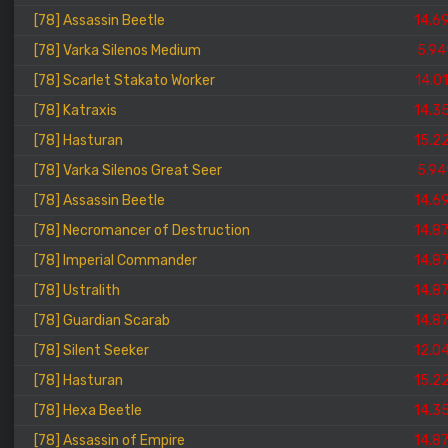
[78] Assassin Beetle
14.6
[78] Varka Silenos Medium
5.94
[78] Scarlet Stakato Worker
14.0
[78] Katraxis
14.3
[78] Hasturan
15.2
[78] Varka Silenos Great Seer
5.94
[78] Assassin Beetle
14.6
[78] Necromancer of Destruction
14.8
[78] Imperial Commander
14.8
[78] Ustralith
14.8
[78] Guardian Scarab
14.8
[78] Silent Seeker
12.0
[78] Hasturan
15.2
[78] Hexa Beetle
14.3
[78] Assassin of Empire
14.8