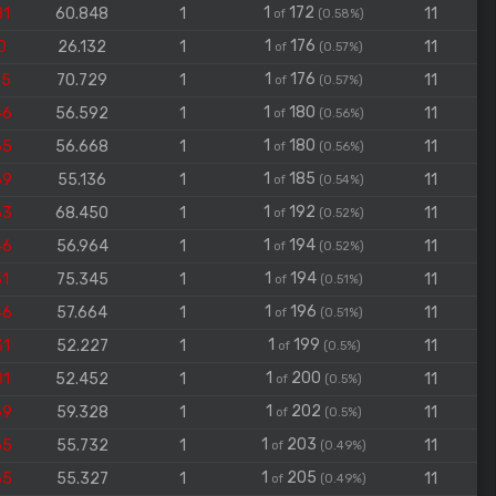
1
172
81
60.848
1
11
of
(0.58%)
1
176
0
26.132
1
11
of
(0.57%)
1
176
25
70.729
1
11
of
(0.57%)
1
180
46
56.592
1
11
of
(0.56%)
1
180
65
56.668
1
11
of
(0.56%)
1
185
69
55.136
1
11
of
(0.54%)
1
192
63
68.450
1
11
of
(0.52%)
1
194
46
56.964
1
11
of
(0.52%)
1
194
51
75.345
1
11
of
(0.51%)
1
196
46
57.664
1
11
of
(0.51%)
1
199
31
52.227
1
11
of
(0.5%)
1
200
81
52.452
1
11
of
(0.5%)
1
202
69
59.328
1
11
of
(0.5%)
1
203
65
55.732
1
11
of
(0.49%)
1
205
65
55.327
1
11
of
(0.49%)