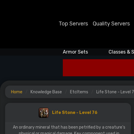
Top Servers
Quality Servers
Armor Sets
Classes & S
Home
Knowledge Base
EtcItems
Life Stone - Level 
Life Stone - Level 76
An ordinary mineral that has been petrified by a creature's
physical or magical damage. Key component used in