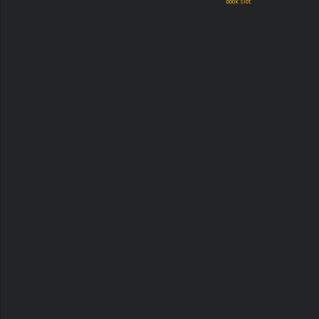
book slot