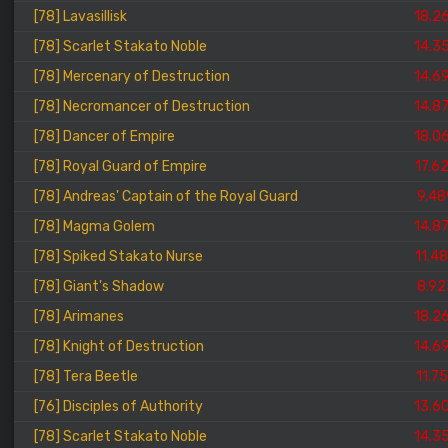
[78] Lavasillisk
18.2
[78] Scarlet Stakato Noble
14.3
[78] Mercenary of Destruction
14.6
[78] Necromancer of Destruction
14.8
[78] Dancer of Empire
18.0
[78] Royal Guard of Empire
17.6
[78] Andreas' Captain of the Royal Guard
9.48
[78] Magma Golem
14.8
[78] Spiked Stakato Nurse
11.4
[78] Giant's Shadow
8.92
[78] Arimanes
18.2
[78] Knight of Destruction
14.6
[78] Tera Beetle
11.7
[76] Disciples of Authority
13.6
[78] Scarlet Stakato Noble
14.3