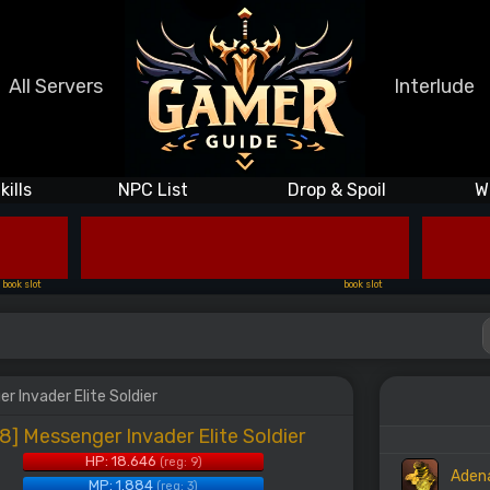
All Servers
Interlude
kills
NPC List
Drop & Spoil
W
book slot
book slot
r Invader Elite Soldier
8] Messenger Invader Elite Soldier
HP: 18.646
(reg: 9)
Aden
MP: 1.884
(reg: 3)