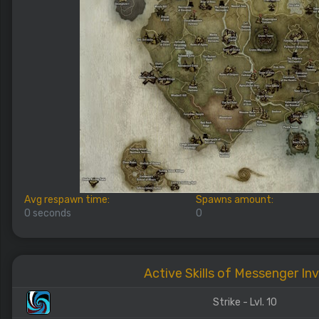
Avg respawn time:
Spawns amount:
0 seconds
0
Active Skills of Messenger Inv
Strike - Lvl. 10