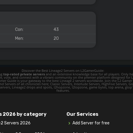
Con:
43
Men:
20
Discover the Best Lineage2 Servers on L2GamerGuide:
ing
top-rated private servers
and an extensive knowledge base for all players. Only her
ore, vote, and connect with a vibrant community on the premier platform designed for 
 L2 Gamer Guide is your gateway to the best Lineage 2 servers worldwide. Join the L2 Ga
d Servers of all chronicles here; Classic Servers, Interlude Servers, HighFive Servers, Gra
 servers, Lineage2 drops and spoils, l2hopzone, l2topzone, game bytes, top arena, gtop100, 
features.
s 2026 by category
Our Services
e2 Servers 2026
Add Server for free