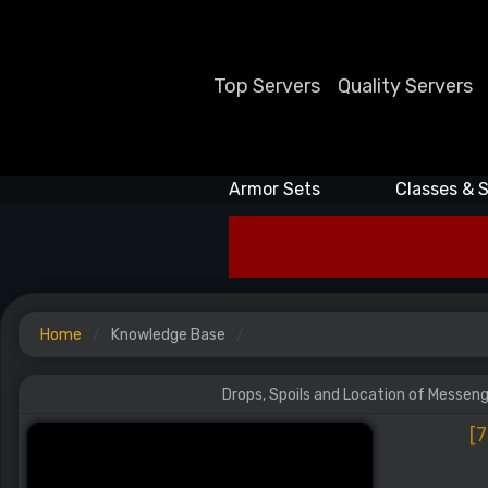
Top Servers
Quality Servers
Armor Sets
Classes & S
Home
Knowledge Base
Drops, Spoils and Location of Messenge
[7