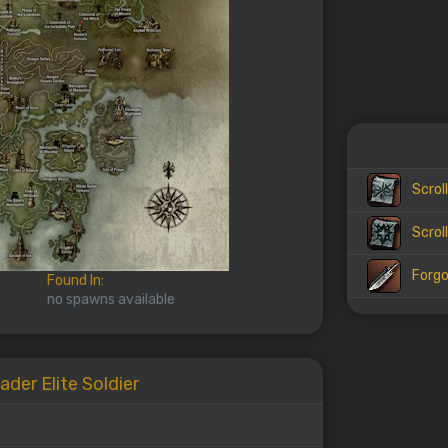
Scrol
Scrol
Forgo
Found In:
no spawns available
ader Elite Soldier