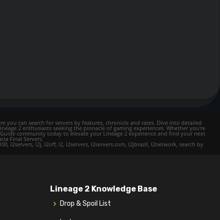
e you can search for servers by features, chronicle and rates. Dive into detailed
Lineage 2 enthusiasts seeking the pinnacle of gaming experiences. Whether you're
mer Guide community today to elevate your Lineage 2 experience and find your next
cia Final Servers.
l2servers, l2j, l2off, l2, l2servers, l2servers.com, l2jbrazil, l2network, search by
Lineage 2 Knowledge Base
Drop & Spoil List