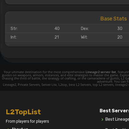
Base Stats
Str:
40
Dex:
30
Int:
21
Wit:
20
Your ultimate destination for the most comprehensive
Lineage2 server list
, featur
guides on weapons, armors, instances, and elite strategies to master the game. Expl
chasing the thrill of battle, the strategy of crafting, or the camaraderie of guilds,
adventure. You can fin
Lineage2, Private Servers, Server List, L2top, best L2 Servers, top L2 servers, lineage2
L2TopList
Best Server
Best Lineag
From players for players