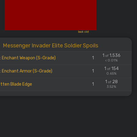
book slot
Messenger Invader Elite Soldier Spoils
1
1.536
of
l: Enchant Weapon (S-Grade)
1
< 0.01%
1
154
of
l: Enchant Armor (S-Grade)
1
0.65%
1
28
of
tten Blade Edge
1
3.52%