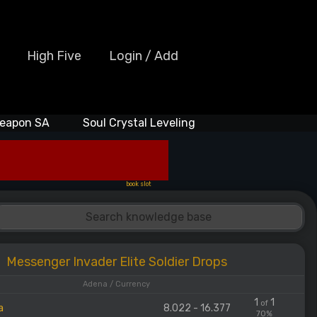
High Five
Login / Add
eapon SA
Soul Crystal Leveling
book slot
Messenger Invader Elite Soldier Drops
Adena / Currency
1
1
of
a
8.022 - 16.377
70%