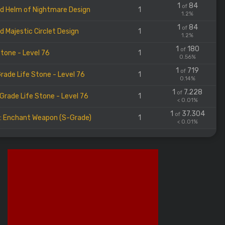
1
84
of
d Helm of Nightmare Design
1
1.2%
1
84
of
d Majestic Circlet Design
1
1.2%
1
180
of
Stone - Level 76
1
0.56%
1
719
of
rade Life Stone - Level 76
1
0.14%
1
7.228
of
Grade Life Stone - Level 76
1
< 0.01%
1
37.304
of
l: Enchant Weapon (S-Grade)
1
< 0.01%