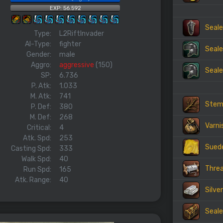
EXP: 56.592
Seale
Type:
L2RiftInvader
AI-Type:
fighter
Seale
Gender:
male
Aggro:
aggressive
(150)
Seale
SP:
6.736
P. Atk:
1.033
M. Atk:
741
Ste
P. Def:
380
M. Def:
268
Varni
Critical:
4
Atk. Spd:
253
Sued
Casting Spd:
333
Walk Spd:
40
Thre
Run Spd:
165
Atk. Range:
40
Silve
Seale