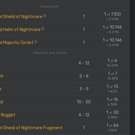
Equipment
1
7.100
of
d Shield of Nightmare
1
A
< 0.01%
1
10.146
of
d Helm of Nightmare
1
A
< 0.01%
1
10.146
of
d Majestic Circlet
1
A
< 0.01%
Materials and others
1
6
of
m
4 - 12
16.69%
1
7
of
sh
2 - 6
13.35%
1
13
of
e
3 - 9
7.42%
1
16
of
ad
10 - 30
6.36%
1
30
of
r Nugget
4 - 12
3.34%
1
66
of
d Shield of Nightmare Fragment
1
1.52%