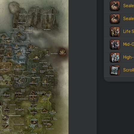
Seale
Seale
Life 
Mid-G
High-
Scrol