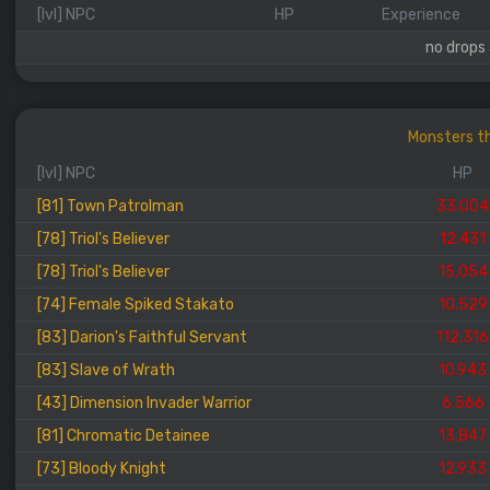
[lvl] NPC
HP
Experience
no drops 
Monsters th
[lvl] NPC
HP
[81] Town Patrolman
33.004
[78] Triol's Believer
12.431
[78] Triol's Believer
15.054
[74] Female Spiked Stakato
10.529
[83] Darion's Faithful Servant
112.316
[83] Slave of Wrath
10.943
[43] Dimension Invader Warrior
6.566
[81] Chromatic Detainee
13.847
[73] Bloody Knight
12.933