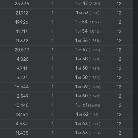
1
47
25.336
1
12
of
(2.13%)
1
53
21.912
1
12
of
(1.9%)
1
54
19.926
1
12
of
(1.86%)
1
54
11.717
1
12
of
(1.84%)
1
56
11.332
1
12
of
(1.78%)
1
57
20.533
1
12
of
(1.75%)
1
58
14.026
1
12
of
(1.72%)
1
58
9.741
1
12
of
(1.72%)
1
58
5.231
1
12
of
(1.72%)
1
59
16.544
1
12
of
(1.69%)
1
60
12.549
1
12
of
(1.67%)
1
61
10.440
1
12
of
(1.64%)
1
62
18.154
1
12
of
(1.6%)
1
63
4.532
1
12
of
(1.59%)
1
63
11.435
1
12
of
(1.58%)