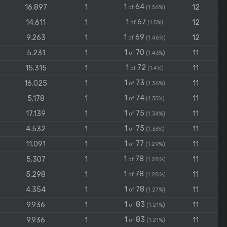
1
64
16.897
1
12
of
(1.56%)
1
67
14.611
1
12
of
(1.5%)
1
69
9.263
1
12
of
(1.46%)
1
70
5.231
1
11
of
(1.43%)
1
72
15.315
1
11
of
(1.4%)
1
73
16.025
1
11
of
(1.36%)
1
74
5.178
1
11
of
(1.35%)
1
75
17.139
1
11
of
(1.34%)
1
75
4.532
1
11
of
(1.33%)
1
77
11.091
1
11
of
(1.29%)
1
78
5.307
1
11
of
(1.28%)
1
78
5.298
1
11
of
(1.28%)
1
78
4.354
1
11
of
(1.27%)
1
83
9.936
1
11
of
(1.21%)
1
83
9.936
1
11
of
(1.21%)