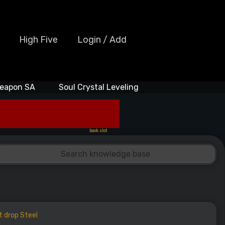
High Five
Login / Add
eapon SA
Soul Crystal Leveling
book slot
t drop Steel