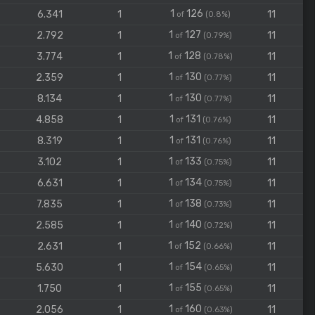
1
126
6.341
1
11
of
(0.8%)
1
127
2.792
1
11
of
(0.79%)
1
128
3.774
1
11
of
(0.78%)
1
130
2.359
1
11
of
(0.77%)
1
130
8.134
1
11
of
(0.77%)
1
131
4.858
1
11
of
(0.76%)
1
131
8.319
1
11
of
(0.76%)
1
133
3.102
1
11
of
(0.75%)
1
134
6.631
1
11
of
(0.75%)
1
138
7.835
1
11
of
(0.73%)
1
140
2.585
1
11
of
(0.72%)
1
152
2.631
1
11
of
(0.66%)
1
154
5.630
1
11
of
(0.65%)
1
155
1.750
1
11
of
(0.65%)
1
160
2.056
1
11
of
(0.63%)