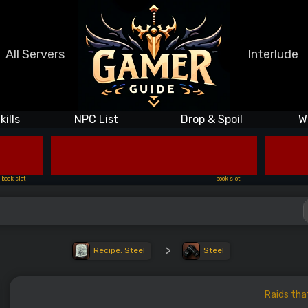
All Servers
Interlude
kills
NPC List
Drop & Spoil
W
book slot
book slot
>
Recipe: Steel
Steel
Raids tha