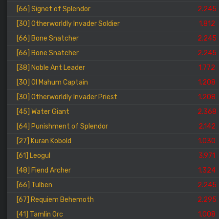
[66] Signet of Splendor
2.245
[30] Otherworldly Invader Soldier
1.812
[66] Bone Snatcher
2.245
[66] Bone Snatcher
2.245
[38] Noble Ant Leader
1.772
[30] Ol Mahum Captain
1.208
[30] Otherworldly Invader Priest
1.208
[45] Water Giant
2.368
[64] Punishment of Splendor
2.142
[27] Kuran Kobold
1.030
[61] Leogul
3.971
[48] Fiend Archer
1.324
[66] Tulben
2.245
[67] Requiem Behemoth
2.295
[41] Tamlin Orc
1.008