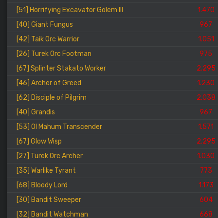
[51] Horrifying Excavator Golem III
1.470
[40] Giant Fungus
967
[42] Taik Orc Warrior
1.051
[26] Turek Orc Footman
975
[67] Splinter Stakato Worker
2.295
[46] Archer of Greed
1.230
[62] Disciple of Pilgrim
2.038
[40] Grandis
967
[53] Ol Mahum Transcender
1.571
[67] Glow Wisp
2.295
[27] Turek Orc Archer
1.030
[35] Warlike Tyrant
773
[68] Bloody Lord
1.173
[30] Bandit Sweeper
604
[32] Bandit Watchman
668