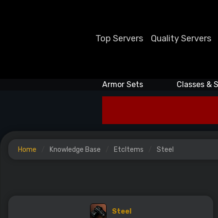
Top Servers
Quality Servers
Armor Sets
Classes & S
Home
Knowledge Base
EtcItems
Steel
Steel