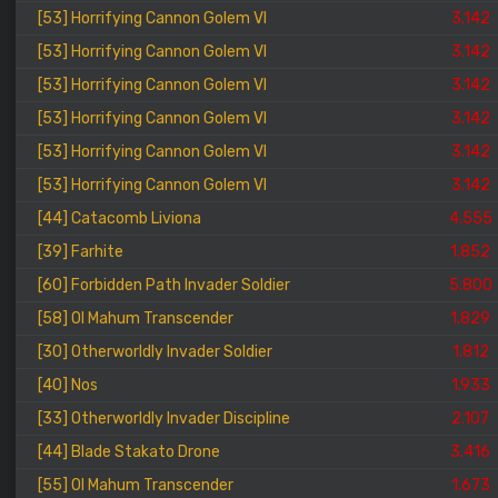
[53] Horrifying Cannon Golem VI
3.142
[53] Horrifying Cannon Golem VI
3.142
[53] Horrifying Cannon Golem VI
3.142
[53] Horrifying Cannon Golem VI
3.142
[53] Horrifying Cannon Golem VI
3.142
[53] Horrifying Cannon Golem VI
3.142
[44] Catacomb Liviona
4.555
[39] Farhite
1.852
[60] Forbidden Path Invader Soldier
5.800
[58] Ol Mahum Transcender
1.829
[30] Otherworldly Invader Soldier
1.812
[40] Nos
1.933
[33] Otherworldly Invader Discipline
2.107
[44] Blade Stakato Drone
3.416
[55] Ol Mahum Transcender
1.673