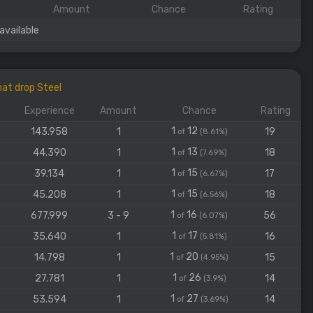
Amount
Chance
Rating
available
at drop Steel
Experience
Amount
Chance
Rating
1
12
143.958
1
19
of
(8.61%)
1
13
44.390
1
18
of
(7.69%)
1
15
39.134
1
17
of
(6.67%)
1
15
45.208
1
18
of
(6.56%)
1
16
677.999
3 - 9
56
of
(6.07%)
1
17
35.640
1
16
of
(5.81%)
1
20
14.798
1
15
of
(4.95%)
1
26
27.781
1
14
of
(3.9%)
1
27
53.594
1
14
of
(3.69%)