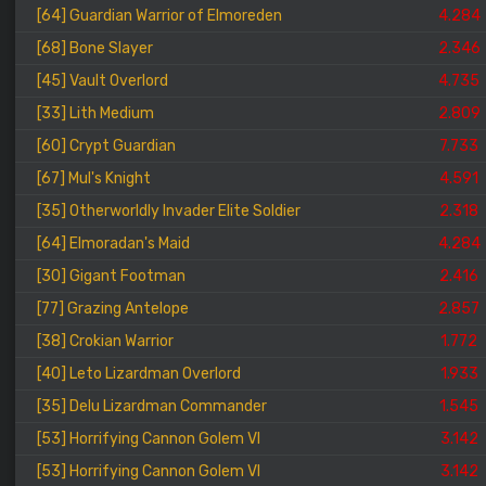
[64] Guardian Warrior of Elmoreden
4.284
[68] Bone Slayer
2.346
[45] Vault Overlord
4.735
[33] Lith Medium
2.809
[60] Crypt Guardian
7.733
[67] Mul's Knight
4.591
[35] Otherworldly Invader Elite Soldier
2.318
[64] Elmoradan's Maid
4.284
[30] Gigant Footman
2.416
[77] Grazing Antelope
2.857
[38] Crokian Warrior
1.772
[40] Leto Lizardman Overlord
1.933
[35] Delu Lizardman Commander
1.545
[53] Horrifying Cannon Golem VI
3.142
[53] Horrifying Cannon Golem VI
3.142