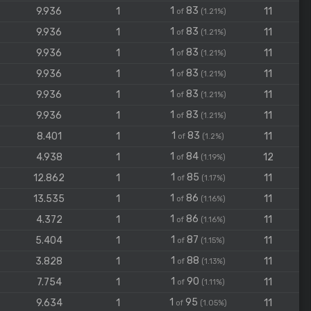
1
83
9.936
1
11
of
(1.21%)
1
83
9.936
1
11
of
(1.21%)
1
83
9.936
1
11
of
(1.21%)
1
83
9.936
1
11
of
(1.21%)
1
83
9.936
1
11
of
(1.21%)
1
83
9.936
1
11
of
(1.21%)
1
83
8.401
1
11
of
(1.2%)
1
84
4.938
1
12
of
(1.19%)
1
85
12.862
1
11
of
(1.17%)
1
86
13.535
1
11
of
(1.16%)
1
86
4.372
1
11
of
(1.16%)
1
87
5.404
1
11
of
(1.15%)
1
88
3.828
1
11
of
(1.13%)
1
90
7.754
1
11
of
(1.11%)
1
95
9.634
1
11
of
(1.05%)