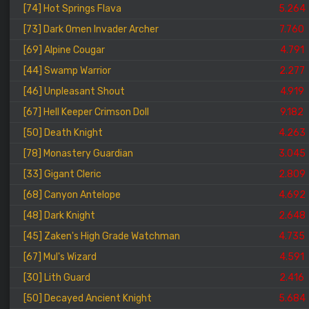
[74] Hot Springs Flava
5.264
[73] Dark Omen Invader Archer
7.760
[69] Alpine Cougar
4.791
[44] Swamp Warrior
2.277
[46] Unpleasant Shout
4.919
[67] Hell Keeper Crimson Doll
9.182
[50] Death Knight
4.263
[78] Monastery Guardian
3.045
[33] Gigant Cleric
2.809
[68] Canyon Antelope
4.692
[48] Dark Knight
2.648
[45] Zaken's High Grade Watchman
4.735
[67] Mul's Wizard
4.591
[30] Lith Guard
2.416
[50] Decayed Ancient Knight
5.684