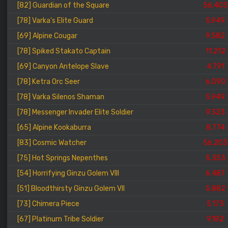
[82] Guardian of the Square
56.403
[78] Varka's Elite Guard
5.949
[69] Alpine Cougar
9.582
[78] Spiked Stakato Captain
11.212
[69] Canyon Antelope Slave
4.791
[78] Ketra Orc Seer
6.090
[78] Varka Silenos Shaman
5.949
[78] Messenger Invader Elite Soldier
9.323
[65] Alpine Kookaburra
8.774
[83] Cosmic Watcher
56.203
[75] Hot Springs Nepenthes
5.353
[54] Horrifying Ginzu Golem VIII
6.487
[51] Bloodthirsty Ginzu Golem VII
5.882
[73] Chimera Piece
5.173
[67] Platinum Tribe Soldier
9.182