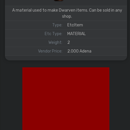
A material used to make Dwarven items. Can be sold in any
shop.
Type:
EtcItem
Etc Type:
MATERIAL
Weight:
2
Vendor Price:
2.000 Adena