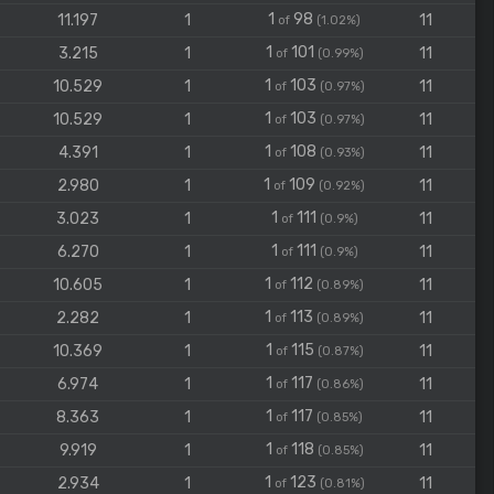
1
98
11.197
1
11
of
(1.02%)
1
101
3.215
1
11
of
(0.99%)
1
103
10.529
1
11
of
(0.97%)
1
103
10.529
1
11
of
(0.97%)
1
108
4.391
1
11
of
(0.93%)
1
109
2.980
1
11
of
(0.92%)
1
111
3.023
1
11
of
(0.9%)
1
111
6.270
1
11
of
(0.9%)
1
112
10.605
1
11
of
(0.89%)
1
113
2.282
1
11
of
(0.89%)
1
115
10.369
1
11
of
(0.87%)
1
117
6.974
1
11
of
(0.86%)
1
117
8.363
1
11
of
(0.85%)
1
118
9.919
1
11
of
(0.85%)
1
123
2.934
1
11
of
(0.81%)