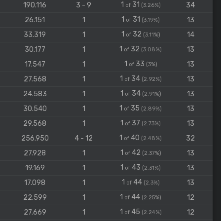
1
31
190.116
3 - 9
34
of
(3.26%)
1
31
26.151
1
13
of
(3.19%)
1
32
33.319
1
14
of
(3.11%)
1
32
30.177
1
13
of
(3.08%)
1
33
17.547
1
13
of
(3%)
1
34
27.568
1
13
of
(2.92%)
1
34
24.583
1
13
of
(2.91%)
1
35
30.540
1
13
of
(2.89%)
1
37
29.568
1
13
of
(2.73%)
1
40
256.950
4 - 12
32
of
(2.48%)
1
42
27.928
1
13
of
(2.37%)
1
43
19.169
1
13
of
(2.31%)
1
44
17.098
1
13
of
(2.3%)
1
44
22.599
1
12
of
(2.25%)
1
45
27.669
1
12
of
(2.24%)