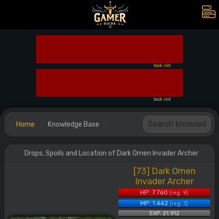
book slot
book slot
Home
Knowledge Base
Drops, Spoils and Location of Dark Omen Invader Archer
[73] Dark Omen
Invader Archer
HP: 7.760
(reg: 9)
MP: 1.442
(reg: 3)
EXP: 21.912