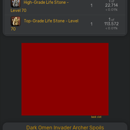
1
of
High-Grade Life Stone -
22.714
1
< 0.01%
Level 70
1
of
Top-Grade Life Stone - Level
113.572
1
< 0.01%
70
book slot
Dark Omen Invader Archer Spoils