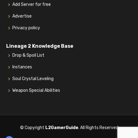
Add Server for free
Advertise
Privacy policy
Lineage 2 Knowledge Base
Drop & Spoil List
Instances
Soul Crystal Leveling
Weapon Special Abilities
© Copyright
L2GamerGuide
. All Rights Reserved