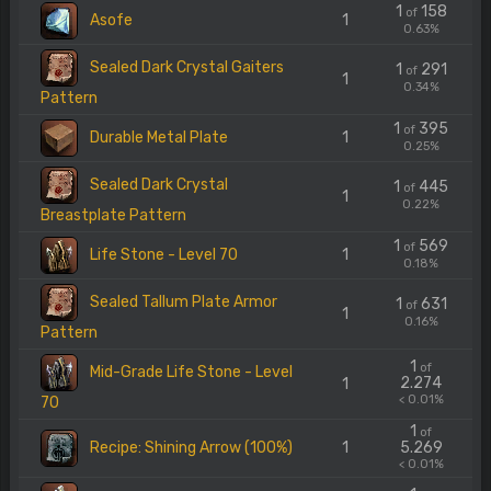
1
158
of
Asofe
1
0.63%
Sealed Dark Crystal Gaiters
1
291
of
1
0.34%
Pattern
1
395
of
Durable Metal Plate
1
0.25%
Sealed Dark Crystal
1
445
of
1
0.22%
Breastplate Pattern
1
569
of
Life Stone - Level 70
1
0.18%
Sealed Tallum Plate Armor
1
631
of
1
0.16%
Pattern
1
of
Mid-Grade Life Stone - Level
2.274
1
< 0.01%
70
1
of
Recipe: Shining Arrow (100%)
1
5.269
< 0.01%