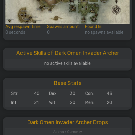
Avg respawn time:
Spawns amount:
Found In:
0 seconds
0
no spawns available
Active Skills of Dark Omen Invader Archer
no active skills available
Base Stats
Str:
40
Dex:
30
Con:
43
Int:
21
Wit:
20
Men:
20
Dark Omen Invader Archer Drops
Adena / Currency