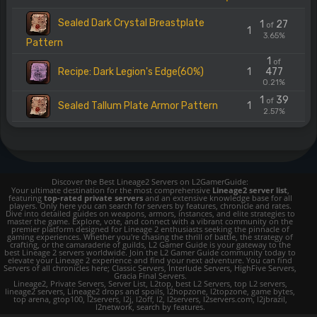
Sealed Dark Crystal Breastplate
1
27
of
1
3.65%
Pattern
1
of
Recipe: Dark Legion's Edge(60%)
1
477
0.21%
1
39
of
Sealed Tallum Plate Armor Pattern
1
2.57%
Discover the Best Lineage2 Servers on L2GamerGuide:
Your ultimate destination for the most comprehensive
Lineage2 server list
,
featuring
top-rated private servers
and an extensive knowledge base for all
players. Only here you can search for servers by features, chronicle and rates.
Dive into detailed guides on weapons, armors, instances, and elite strategies to
master the game. Explore, vote, and connect with a vibrant community on the
premier platform designed for Lineage 2 enthusiasts seeking the pinnacle of
gaming experiences. Whether you're chasing the thrill of battle, the strategy of
crafting, or the camaraderie of guilds, L2 Gamer Guide is your gateway to the
best Lineage 2 servers worldwide. Join the L2 Gamer Guide community today to
elevate your Lineage 2 experience and find your next adventure. You can find
Servers of all chronicles here; Classic Servers, Interlude Servers, HighFive Servers,
Gracia Final Servers.
Lineage2, Private Servers, Server List, L2top, best L2 Servers, top L2 servers,
lineage2 servers, Lineage2 drops and spoils, l2hopzone, l2topzone, game bytes,
top arena, gtop100, l2servers, l2j, l2off, l2, l2servers, l2servers.com, l2jbrazil,
l2network, search by features.