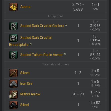
2.793 -
1
1
of
Adena
70%
5.688
Equipment
1
of
Sealed Dark Crystal Gaiters
1
31.973
A
< 0.01%
1
of
Sealed Dark Crystal
51.164
1
< 0.01%
Breastplate
A
1
of
Sealed Tallum Plate Armor
1
83.114
A
< 0.01%
Materials and others
1
5
of
Stem
1 - 3
18.99%
1
5
of
Iron Ore
1
18.99%
1
13
of
Mithril Arrow
30 - 90
7.91%
1
53
of
Steel
1
1.9%