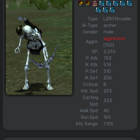
Type:
L2RiftInvader
AI-Type:
archer
Gender:
male
aggressive
Aggro:
(150)
SP:
2.255
P. Atk:
753
M. Atk:
514
P. Def:
310
M. Def:
206
Critical:
8
Atk. Spd:
253
Casting
333
Spd:
Walk Spd:
40
Run Spd:
165
Atk. Range:
1.100