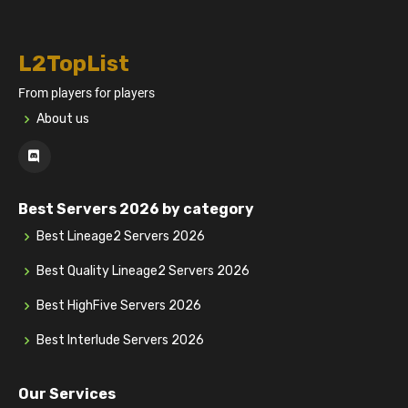
L2TopList
From players for players
About us
Best Servers 2026 by category
Best Lineage2 Servers 2026
Best Quality Lineage2 Servers 2026
Best HighFive Servers 2026
Best Interlude Servers 2026
Our Services