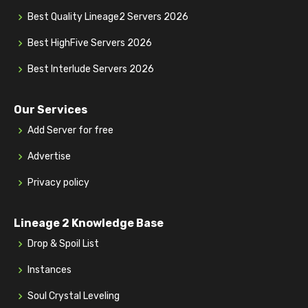
Best Quality Lineage2 Servers 2026
Best HighFive Servers 2026
Best Interlude Servers 2026
Our Services
Add Server for free
Advertise
Privacy policy
Lineage 2 Knowledge Base
Drop & Spoil List
Instances
Soul Crystal Leveling