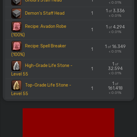
Ghoul's Staff Head
1
< 0.01%
1
3.336
of
Demon's Staff Head
1
< 0.01%
Recipe: Avadon Robe
1
4.294
of
1
< 0.01%
(100%)
Recipe: Spell Breaker
1
16.349
of
1
< 0.01%
(100%)
1
of
High-Grade Life Stone -
32.594
1
< 0.01%
Level 55
1
of
Top-Grade Life Stone -
161.418
1
< 0.01%
Level 55