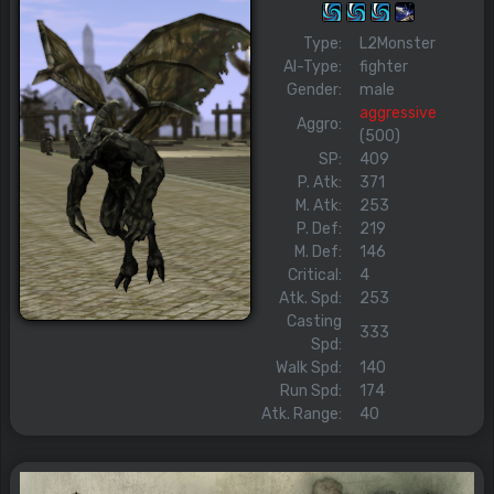
Type:
L2Monster
AI-Type:
fighter
Gender:
male
aggressive
Aggro:
(500)
SP:
409
P. Atk:
371
M. Atk:
253
P. Def:
219
M. Def:
146
Critical:
4
Atk. Spd:
253
Casting
333
Spd:
Walk Spd:
140
Run Spd:
174
Atk. Range:
40