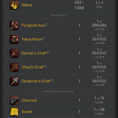
682 -
1
1
of
Adena
70%
1.388
Equipment
1
of
Pa'agrian Axe
1
288.686
C
< 0.01%
1
of
Yaksa Mace
1
369.955
C
< 0.01%
1
of
Demon's Staff
1
369.955
C
< 0.01%
1
of
Ghoul's Staff
1
369.955
C
< 0.01%
1
of
Deadman's Staff
1
369.955
C
< 0.01%
Materials and others
1
19
of
Charcoal
1
5.31%
1
28
of
Suede
1
3.54%