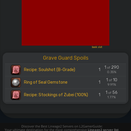
book slot
Grave Guard Spoils
1
290
of
Recipe: Soulshot (B-Grade)
1
0.35%
1
10
of
Ring of Seal Gemstone
1
9.91%
1
56
of
Recipe: Stockings of Zubei (100%)
1
1.77%
Discover the Best Lineage2 Servers on L2GamerGuide:
Your ultimate destination for the most comprehensive
Lineage2 server list
,