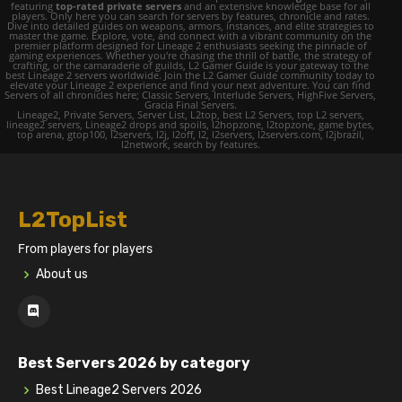
featuring
top-rated private servers
and an extensive knowledge base for all
players. Only here you can search for servers by features, chronicle and rates.
Dive into detailed guides on weapons, armors, instances, and elite strategies to
master the game. Explore, vote, and connect with a vibrant community on the
premier platform designed for Lineage 2 enthusiasts seeking the pinnacle of
gaming experiences. Whether you're chasing the thrill of battle, the strategy of
crafting, or the camaraderie of guilds, L2 Gamer Guide is your gateway to the
best Lineage 2 servers worldwide. Join the L2 Gamer Guide community today to
elevate your Lineage 2 experience and find your next adventure. You can find
Servers of all chronicles here; Classic Servers, Interlude Servers, HighFive Servers,
Gracia Final Servers.
Lineage2, Private Servers, Server List, L2top, best L2 Servers, top L2 servers,
lineage2 servers, Lineage2 drops and spoils, l2hopzone, l2topzone, game bytes,
top arena, gtop100, l2servers, l2j, l2off, l2, l2servers, l2servers.com, l2jbrazil,
l2network, search by features.
L2TopList
From players for players
About us
Best Servers 2026 by category
Best Lineage2 Servers 2026