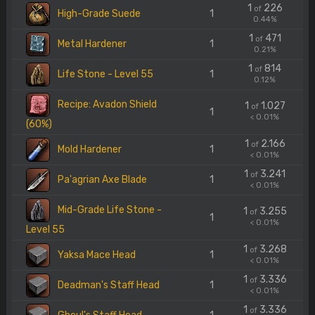
1
226
of
High-Grade Suede
1
0.44%
1
471
of
Metal Hardener
1
0.21%
1
814
of
Life Stone - Level 55
1
0.12%
Recipe: Avadon Shield
1
1.027
of
1
< 0.01%
(60%)
1
2.166
of
Mold Hardener
1
< 0.01%
1
3.241
of
Pa'agrian Axe Blade
1
< 0.01%
Mid-Grade Life Stone -
1
3.255
of
1
< 0.01%
Level 55
1
3.268
of
Yaksa Mace Head
1
< 0.01%
1
3.336
of
Deadman's Staff Head
1
< 0.01%
1
3.336
of