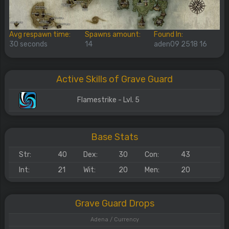
Avg respawn time:
Spawns amount:
Found In:
30 seconds
14
aden09 2518 16
Active Skills of Grave Guard
Flamestrike - Lvl. 5
Base Stats
Str:
40
Dex:
30
Con:
43
Int:
21
Wit:
20
Men:
20
Grave Guard Drops
Adena / Currency