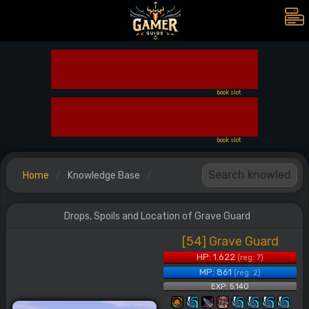
book slot
book slot
Home
Knowledge Base
Drops, Spoils and Location of Grave Guard
[54] Grave Guard
HP: 1.622
(reg: 7)
MP: 861
(reg: 2)
EXP: 5.140