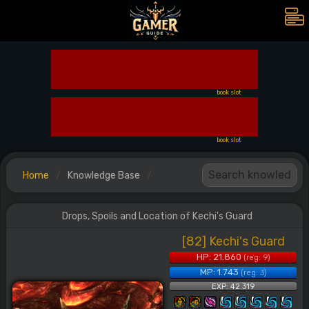
book slot
book slot
Home
Knowledge Base
Drops, Spoils and Location of Kechi's Guard
[82] Kechi's Guard
HP: 21.860
(reg: 9)
MP: 1.743
(reg: 3)
EXP: 42.319