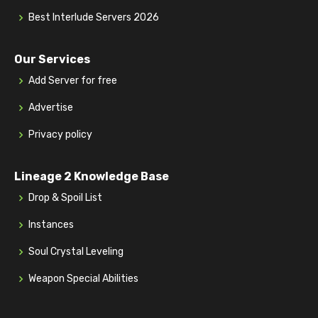
Best Interlude Servers 2026
Our Services
Add Server for free
Advertise
Privacy policy
Lineage 2 Knowledge Base
Drop & Spoil List
Instances
Soul Crystal Leveling
Weapon Special Abilities