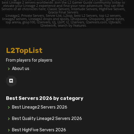
best Lineage 2 servers worldwide. Join the L2 Gamer Guide community today to
elevate your Lineage 2 experience and find your next adventure. You can find
Servers of all chronicles here; Classic Servers, Interlude Servers, HighFive Servers,
Gracia Final Servers.
Lineage2, Private Servers, Server List, L2top, best L2 Servers, top L2 servers,
lineage2 servers, Lineage2 drops and spoils, l2hopzone, l2topzone, game bytes,
top arena, gtop100, l2servers, l2j, l2off, l2, l2servers, l2servers.com, l2jbrazil,
l2network, search by features.
L2TopList
From players for players
About us
Best Servers 2026 by category
Best Lineage2 Servers 2026
Best Quality Lineage2 Servers 2026
Best HighFive Servers 2026