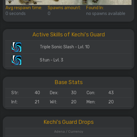
Avg respawn time:
Spawns amount:
Found In:
0 seconds
0
no spawns available
Active Skills of Kechi's Guard
Triple Sonic Slash - Lvl. 10
Stun - Lvl. 3
Base Stats
Str:
40
Dex:
30
Con:
43
Int:
21
Wit:
20
Men:
20
Kechi's Guard Drops
Adena / Currency