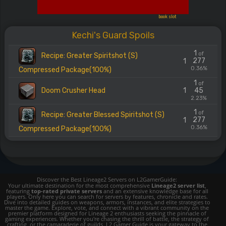
book slot
Kechi's Guard Spoils
1
of
Recipe: Greater Spiritshot (S)
277
1
0.36%
Compressed Package(100%)
1
of
Doom Crusher Head
1
45
2.23%
1
of
Recipe: Greater Blessed Spiritshot (S)
277
1
0.36%
Compressed Package(100%)
Discover the Best Lineage2 Servers on L2GamerGuide:
Your ultimate destination for the most comprehensive
Lineage2 server list
,
featuring
top-rated private servers
and an extensive knowledge base for all
players. Only here you can search for servers by features, chronicle and rates.
Dive into detailed guides on weapons, armors, instances, and elite strategies to
master the game. Explore, vote, and connect with a vibrant community on the
premier platform designed for Lineage 2 enthusiasts seeking the pinnacle of
gaming experiences. Whether you're chasing the thrill of battle, the strategy of
crafting, or the camaraderie of guilds, L2 Gamer Guide is your gateway to the