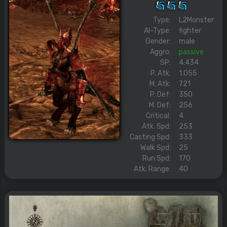
Type:
L2Monster
AI-Type:
fighter
Gender:
male
Aggro:
passive
SP:
4.434
P. Atk:
1.055
M. Atk:
721
P. Def:
350
M. Def:
256
Critical:
4
Atk. Spd:
253
Casting Spd:
333
Walk Spd:
25
Run Spd:
170
Atk. Range:
40