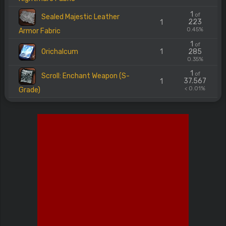
1
of
Sealed Majestic Leather
223
1
0.45%
Armor Fabric
1
of
Orichalcum
1
285
0.35%
1
of
Scroll: Enchant Weapon (S-
37.567
1
< 0.01%
Grade)