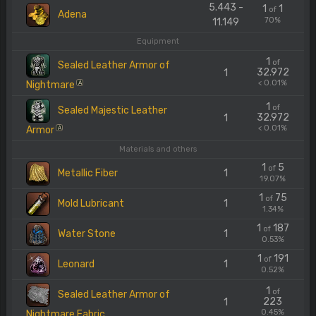
5.443 -
1
1
of
Adena
70%
11.149
Equipment
1
of
Sealed Leather Armor of
32.972
1
< 0.01%
Nightmare
A
1
of
Sealed Majestic Leather
32.972
1
< 0.01%
Armor
A
Materials and others
1
5
of
Metallic Fiber
1
19.07%
1
75
of
Mold Lubricant
1
1.34%
1
187
of
Water Stone
1
0.53%
1
191
of
Leonard
1
0.52%
1
of
Sealed Leather Armor of
223
1
0.45%
Nightmare Fabric