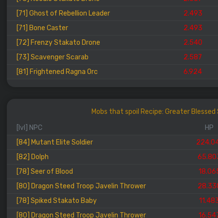
[71] Ghost of Rebellion Leader
2.493
[71] Bone Caster
2.493
[72] Frenzy Stakato Drone
2.540
[73] Scavenger Scarab
2.587
[81] Frightened Ragna Orc
6.924
Mobs that spoil Recipe: Greater Blesse
[lvl] NPC
HP
[84] Mutant Elite Soldier
224.0
[82] Dolph
65.80
[78] Seer of Blood
18.06
[80] Dragon Steed Troop Javelin Thrower
28.33
[78] Spiked Stakato Baby
11.48
[80] Dragon Steed Troop Javelin Thrower
16.54