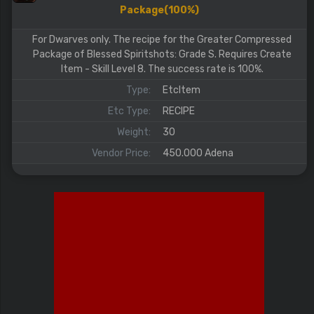
Package(100%)
For Dwarves only. The recipe for the Greater Compressed
Package of Blessed Spiritshots: Grade S. Requires Create
Item - Skill Level 8. The success rate is 100%.
Type:
EtcItem
Etc Type:
RECIPE
Weight:
30
Vendor Price:
450.000 Adena