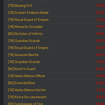
[78] Blazing Ifrit
17.84
[78] Scarlet Stakato Noble
14.35
[78] Royal Guard of Empire
17.62
[78] Monastic Crusader
11.90
[80] Butcher of Infinity
13.84
[78] Guardian Scarab
14.87
[78] Royal Guard of Empire
14.69
[78] Assassin Beetle
14.87
[78] Guardian Scarab
11.90
[82] Kechi's Guard
21.86
[78] Varka Silenos Officer
5.94
[82] Emerald Boar
21.86
[78] Varka Silenos Hunter
5.94
[78] Ketra Orc Lieutenant
5.87
[81] Gatekeeper of Fire
13.84