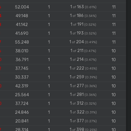
1
163
6
52.004
1
11
of
(0.61%)
1
186
4
49.148
1
11
of
(0.54%)
1
191
8
41.142
1
11
of
(0.52%)
1
193
1
41.690
1
11
of
(0.52%)
1
204
7
55.248
1
11
of
(0.49%)
1
211
6
38.010
1
10
of
(0.47%)
1
214
0
36.791
1
10
of
(0.47%)
1
222
2
37.745
1
10
of
(0.45%)
1
259
1
30.337
1
10
of
(0.39%)
1
277
0
42.319
1
10
of
(0.36%)
1
281
9
25.564
1
10
of
(0.36%)
1
312
0
37.724
1
10
of
(0.32%)
1
322
9
24.846
1
10
of
(0.31%)
1
377
6
20.841
1
10
of
(0.27%)
1
398
7
28.314
1
10
of
(0.25%)