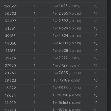
1
1.625
159.361
1
10
of
(< 0.01%)
1
2.355
93.723
1
10
of
(< 0.01%)
1
2.592
53.077
1
10
of
(< 0.01%)
1
4.699
51.731
1
10
of
(< 0.01%)
1
4.824
49.155
1
10
of
(< 0.01%)
1
4.889
44.060
1
10
of
(< 0.01%)
1
5.028
47.163
1
10
of
(< 0.01%)
1
7.272
31.734
1
10
of
(< 0.01%)
1
7.729
27.990
1
10
of
(< 0.01%)
1
7.883
28.763
1
10
of
(< 0.01%)
1
7.918
29.223
1
10
of
(< 0.01%)
1
8.984
16.872
1
10
of
(< 0.01%)
1
11.998
19.634
1
10
of
(< 0.01%)
1
15.163
14.209
1
10
of
(< 0.01%)
1
15.941
10.730
1
10
of
(< 0.01%)