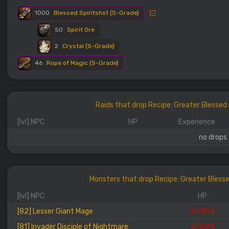
1000
Blessed Spiritshot (S-Grade)
50
Spirit Ore
2
Crystal (S-Grade)
46
Rope of Magic (S-Grade)
Raids that drop Recipe: Greater Blesse
[lvl] NPC
HP
Experience
no drops 
Monsters that drop Recipe: Greater Bless
[lvl] NPC
HP
[82] Lesser Giant Mage
65.892
[81] Invader Disciple of Nightmare
27.694