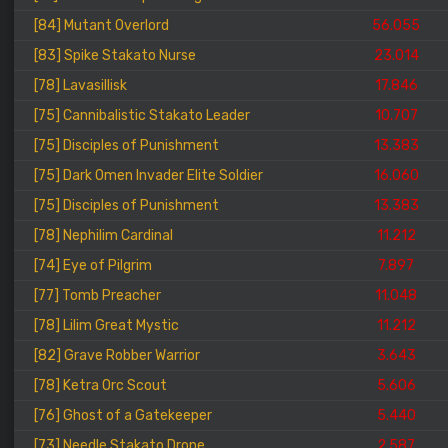
[84] Mutant Overlord
56.055
[83] Spike Stakato Nurse
23.014
[78] Lavasillisk
17.846
[75] Cannibalistic Stakato Leader
10.707
[75] Disciples of Punishment
13.383
[75] Dark Omen Invader Elite Soldier
16.060
[75] Disciples of Punishment
13.383
[78] Nephilim Cardinal
11.212
[74] Eye of Pilgrim
7.897
[77] Tomb Preacher
11.048
[78] Lilim Great Mystic
11.212
[82] Grave Robber Warrior
3.643
[78] Ketra Orc Scout
5.606
[76] Ghost of a Gatekeeper
5.440
[73] Needle Stakato Drone
2.587