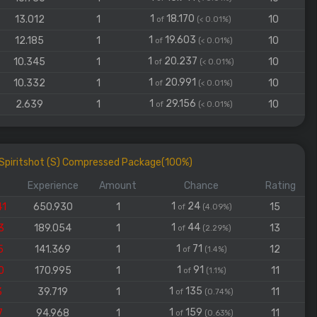
1
18.170
13.012
1
10
of
(< 0.01%)
1
19.603
12.185
1
10
of
(< 0.01%)
1
20.237
10.345
1
10
of
(< 0.01%)
1
20.991
10.332
1
10
of
(< 0.01%)
1
29.156
2.639
1
10
of
(< 0.01%)
d Spiritshot (S) Compressed Package(100%)
Experience
Amount
Chance
Rating
1
24
41
650.930
1
15
of
(4.09%)
1
44
3
189.054
1
13
of
(2.29%)
1
71
5
141.369
1
12
of
(1.4%)
1
91
0
170.995
1
11
of
(1.1%)
1
135
3
39.719
1
11
of
(0.74%)
1
159
7
94.968
1
11
of
(0.63%)