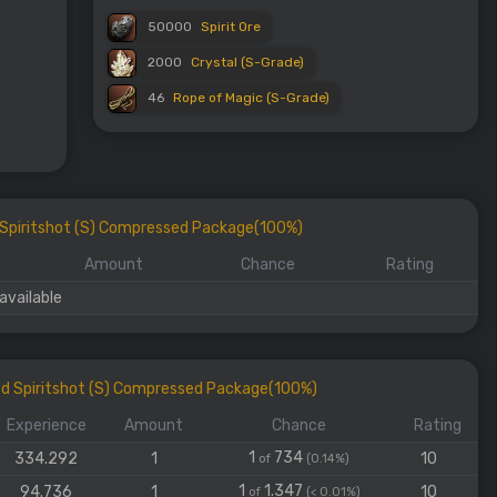
50000
Spirit Ore
2000
Crystal (S-Grade)
46
Rope of Magic (S-Grade)
d Spiritshot (S) Compressed Package(100%)
Amount
Chance
Rating
available
ed Spiritshot (S) Compressed Package(100%)
Experience
Amount
Chance
Rating
1
734
334.292
1
10
of
(0.14%)
1
1.347
94.736
1
10
of
(< 0.01%)