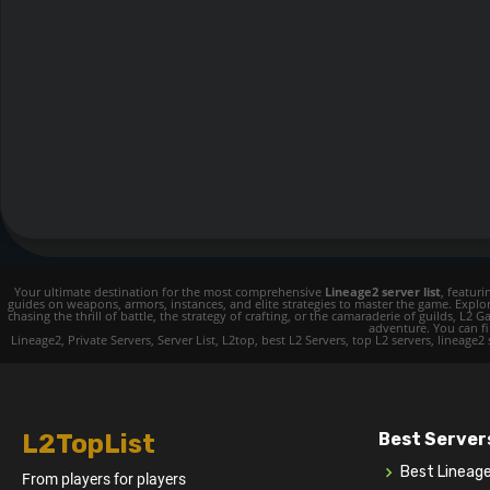
Your ultimate destination for the most comprehensive
Lineage2 server list
, featur
guides on weapons, armors, instances, and elite strategies to master the game. Expl
chasing the thrill of battle, the strategy of crafting, or the camaraderie of guilds,
adventure. You can fin
Lineage2, Private Servers, Server List, L2top, best L2 Servers, top L2 servers, lineage2
L2TopList
Best Server
Best Lineag
From players for players