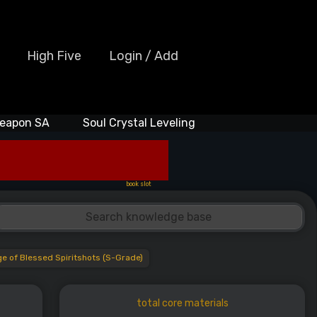
High Five
Login / Add
eapon SA
Soul Crystal Leveling
book slot
 of Blessed Spiritshots (S-Grade)
total core materials