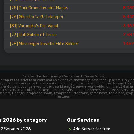
[75] Dark Omen Invader Magus
8.03
[76] Ghost of a Gatekeeper
5.44
[81] Varangka's Dre Vanul
3.46
[73] Drill Golem of Terror
2.58
[78] Messenger Invader Elite Soldier
1.46
Discover the Best Lineage2 Servers on L2GamerGuide:
ing
top-rated private servers
and an extensive knowledge base for all players. Only her
ore, vote, and connect with a vibrant community on the premier platform designed for 
 L2 Gamer Guide is your gateway to the best Lineage 2 servers worldwide. Join the L2 Ga
d Servers of all chronicles here; Classic Servers, Interlude Servers, HighFive Servers, Gra
 servers, Lineage2 drops and spoils, l2hopzone, l2topzone, game bytes, top arena, gtop100, 
features.
s 2026 by category
Our Services
e2 Servers 2026
Add Server for free