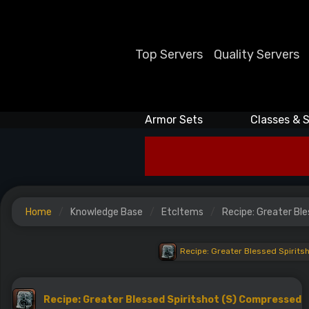
Top Servers
Quality Servers
Armor Sets
Classes & S
Home
Knowledge Base
EtcItems
Recipe: Greater Bl
Recipe: Greater Blessed Spirit
Recipe: Greater Blessed Spiritshot (S) Compressed