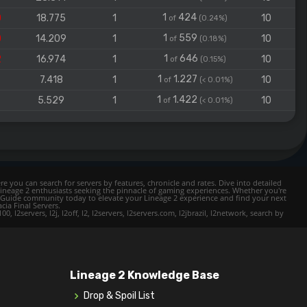
1
424
0
18.775
1
10
of
(0.24%)
1
559
0
14.209
1
10
of
(0.18%)
1
646
2
16.974
1
10
of
(0.15%)
1
1.227
7
7.418
1
10
of
(< 0.01%)
1
1.422
9
5.529
1
10
of
(< 0.01%)
e you can search for servers by features, chronicle and rates. Dive into detailed
Lineage 2 enthusiasts seeking the pinnacle of gaming experiences. Whether you're
mer Guide community today to elevate your Lineage 2 experience and find your next
cia Final Servers.
l2servers, l2j, l2off, l2, l2servers, l2servers.com, l2jbrazil, l2network, search by
Lineage 2 Knowledge Base
Drop & Spoil List