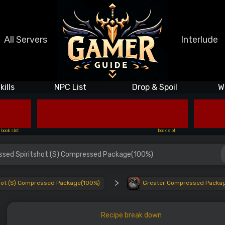
All Servers
Interlude
kills
NPC List
Drop & Spoil
W
book slot
book slot
essed Spiritshot (S) Compressed Package(100%)
>
shot (S) Compressed Package(100%)
Greater Compressed Package
Recipe break down