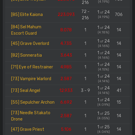
(4.19%)
216
72 -
1
24
of
[85] Elite Kaiona
223.093
706
(4.19%)
216
[84] Sel Mahum
1
24
of
8.078
1
14
(4.18%)
Escort Guard
1
24
of
[45] Grave Overlord
4.735
1
14
(4.16%)
1
24
of
[82] Sonneratia
3.643
1
14
(4.16%)
1
24
of
[71] Eye of Restrainer
4.985
1
14
(4.15%)
1
24
of
[73] Vampire Warlord
2.587
1
14
(4.14%)
1
24
of
[73] Seal Angel
12.933
3 - 9
41
(4.14%)
1
24
of
[55] Sepulcher Archon
6.692
1
15
(4.09%)
[73] Needle Stakato
1
25
of
2.587
1
14
(4.05%)
Drone
1
25
of
[47] Grave Priest
5.106
1
14
(4.04%)