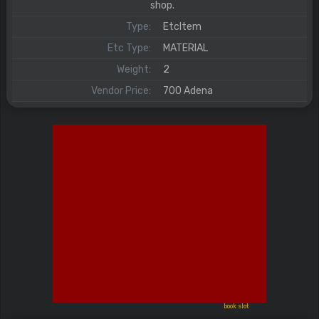
shop.
Type:
EtcItem
Etc Type:
MATERIAL
Weight:
2
Vendor Price:
700 Adena
book slot