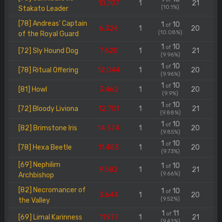
10.707
1
21
(10.1%)
Stakato Leader
[78] Andreas' Captain
1
10
of
6.326
1
20
(10.08%)
of the Royal Guard
1
10
of
[72] Sly Hound Dog
7.620
1
21
(9.96%)
1
10
of
[78] Ritual Offering
12.044
1
20
(9.96%)
1
10
of
[81] Howl
3.462
1
20
(9.9%)
1
10
of
[72] Bloody Liviona
12.701
1
21
(9.88%)
1
10
of
[82] Brimstone Iris
14.574
1
20
(9.85%)
1
10
of
[78] Hexa Beetle
11.483
1
20
(9.73%)
[69] Nephilim
1
10
of
9.582
1
21
(9.66%)
Archbishop
[82] Necromancer of
1
10
of
3.644
1
20
(9.52%)
the Valley
1
11
of
[69] Limal Karinness
11.977
1
21
(9.42%)