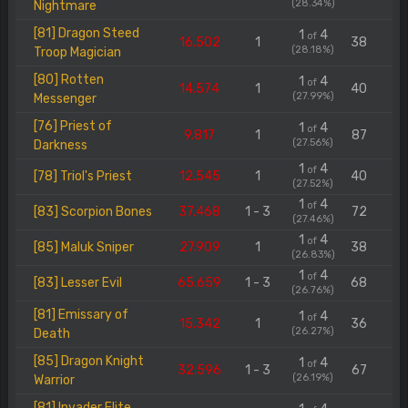
(28.34%)
Nightmare
[81] Dragon Steed
1
4
of
16.502
1
38
(28.18%)
Troop Magician
[80] Rotten
1
4
of
14.574
1
40
(27.99%)
Messenger
[76] Priest of
1
4
of
9.817
1
87
(27.56%)
Darkness
1
4
of
[78] Triol's Priest
12.545
1
40
(27.52%)
1
4
of
[83] Scorpion Bones
37.468
1 - 3
72
(27.46%)
1
4
of
[85] Maluk Sniper
27.909
1
38
(26.83%)
1
4
of
[83] Lesser Evil
65.659
1 - 3
68
(26.76%)
[81] Emissary of
1
4
of
15.342
1
36
(26.27%)
Death
[85] Dragon Knight
1
4
of
32.596
1 - 3
67
(26.19%)
Warrior
[81] Invader Elite