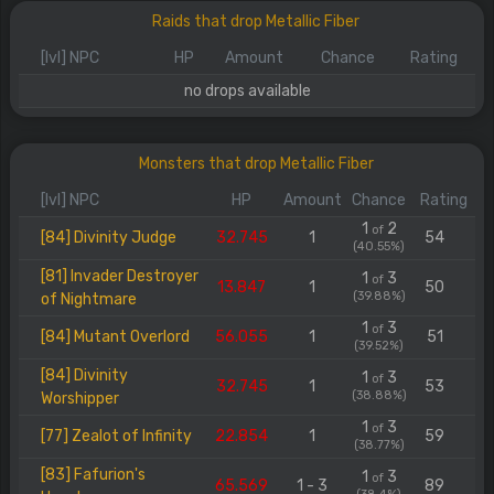
Raids that drop Metallic Fiber
[lvl] NPC
HP
Amount
Chance
Rating
no drops available
Monsters that drop Metallic Fiber
[lvl] NPC
HP
Amount
Chance
Rating
1
2
of
[84] Divinity Judge
32.745
1
54
(40.55%)
[81] Invader Destroyer
1
3
of
13.847
1
50
(39.88%)
of Nightmare
1
3
of
[84] Mutant Overlord
56.055
1
51
(39.52%)
[84] Divinity
1
3
of
32.745
1
53
(38.88%)
Worshipper
1
3
of
[77] Zealot of Infinity
22.854
1
59
(38.77%)
[83] Fafurion's
1
3
of
65.569
1 - 3
89