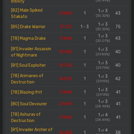
(30.99%)
Infinity
[82] Male Spiked
1
3
of
21.860
1
43
(30.32%)
Stakato
1
3
of
[85] Drake Warrior
37.211
1 - 3
75
(30.32%)
1
3
of
[78] Magma Drake
17.846
1
43
(30.07%)
[81] Invader Assassin
1
3
of
10.385
1
40
(29.85%)
of Nightmare
1
3
of
[81] Soul Exploiter
15.342
1
40
(29.75%)
[78] Arimanes of
1
3
of
14.872
1
42
(29.15%)
Destruction
1
3
of
[78] Blazing Ifrit
17.846
1
41
(29.13%)
1
3
of
[80] Soul Devourer
27.694
1
41
(28.96%)
[78] Ashuras of
1
4
of
17.846
1
41
(28.44%)
Destruction
[81] Invader Archer of
1
4
of
10.385
1
38