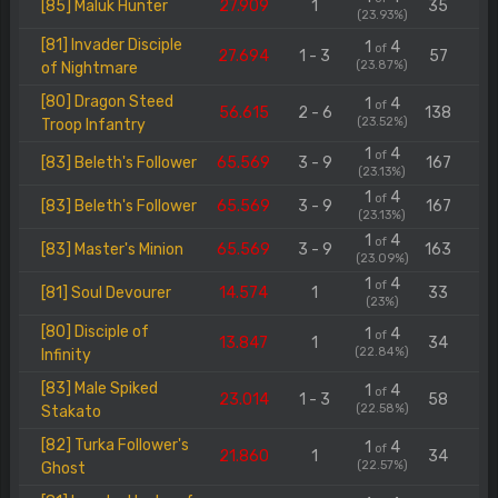
[85] Maluk Hunter
27.909
1
35
(23.93%)
[81] Invader Disciple
1
4
of
27.694
1 - 3
57
(23.87%)
of Nightmare
[80] Dragon Steed
1
4
of
56.615
2 - 6
138
(23.52%)
Troop Infantry
1
4
of
[83] Beleth's Follower
65.569
3 - 9
167
(23.13%)
1
4
of
[83] Beleth's Follower
65.569
3 - 9
167
(23.13%)
1
4
of
[83] Master's Minion
65.569
3 - 9
163
(23.09%)
1
4
of
[81] Soul Devourer
14.574
1
33
(23%)
[80] Disciple of
1
4
of
13.847
1
34
(22.84%)
Infinity
[83] Male Spiked
1
4
of
23.014
1 - 3
58
(22.58%)
Stakato
[82] Turka Follower's
1
4
of
21.860
1
34
(22.57%)
Ghost