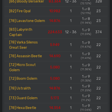
[86] Bloody Berserker
83.364
12 - 36
328
(12.12%)
1
8
of
[82] Fire Opal
10.982
1
23
(12.11%)
1
8
of
[78] Lavastone Golem
14.876
1
23
(11.94%)
[83] Labyrinth
1
9
of
224.633
12 - 36
374
(11.59%)
Captain
[78] Varka Silenos
1
9
of
5.949
1
22
(11.47%)
Great Seer
1
9
of
[78] Assassin Beetle
14.690
1
22
(11.41%)
[72] Micro Scout
1
9
of
5.080
1
22
(11.38%)
Golem
1
9
of
[72] Boom Golem
5.080
1
22
(11.35%)
1
9
of
[78] Ustralith
14.876
1
22
(11.25%)
1
9
of
[73] Guard Golem
5.173
1
22
(11.2%)
1
9
of
[78] Hexa Beetle
14.354
1
21
(11.06%)