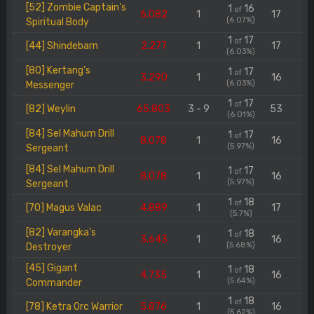
[52] Zombie Captain's
1
16
of
6.082
1
17
(6.07%)
Spiritual Body
1
17
of
[44] Shindebarn
2.277
1
17
(6.03%)
[80] Kertang's
1
17
of
3.290
1
16
(6.03%)
Messenger
1
17
of
[82] Weylin
65.803
3 - 9
53
(6.01%)
[84] Sel Mahum Drill
1
17
of
8.078
1
16
(5.97%)
Sergeant
[84] Sel Mahum Drill
1
17
of
8.078
1
16
(5.97%)
Sergeant
1
18
of
[70] Magus Valac
4.889
1
17
(5.7%)
[82] Varangka's
1
18
of
3.643
1
16
(5.68%)
Destroyer
[45] Gigant
1
18
of
4.735
1
16
(5.64%)
Commander
1
18
of
[78] Ketra Orc Warrior
5.876
1
16
(5.62%)