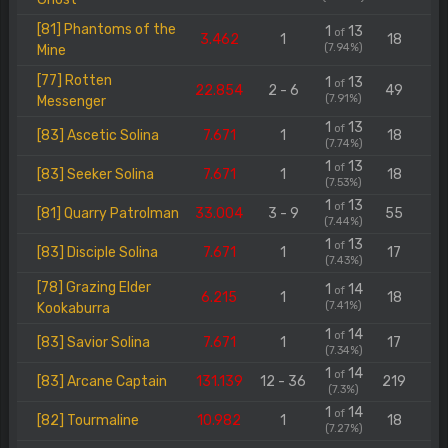
[81] Phantoms of the
1
13
of
3.462
1
18
(7.94%)
Mine
[77] Rotten
1
13
of
22.854
2 - 6
49
(7.91%)
Messenger
1
13
of
[83] Ascetic Solina
7.671
1
18
(7.74%)
1
13
of
[83] Seeker Solina
7.671
1
18
(7.53%)
1
13
of
[81] Quarry Patrolman
33.004
3 - 9
55
(7.44%)
1
13
of
[83] Disciple Solina
7.671
1
17
(7.43%)
[78] Grazing Elder
1
14
of
6.215
1
18
(7.41%)
Kookaburra
1
14
of
[83] Savior Solina
7.671
1
17
(7.34%)
1
14
of
[83] Arcane Captain
131.139
12 - 36
219
(7.3%)
1
14
of
[82] Tourmaline
10.982
1
18
(7.27%)