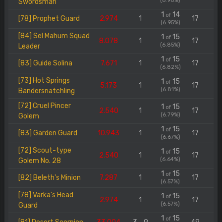
(6.96%)
Swordsman
1
14
of
[78] Prophet Guard
2.974
1
17
(6.95%)
[84] Sel Mahum Squad
1
15
of
8.078
1
17
(6.85%)
Leader
1
15
of
[83] Guide Solina
7.671
1
17
(6.82%)
[73] Hot Springs
1
15
of
5.173
1
17
(6.81%)
Bandersnatchling
[72] Cruel Pincer
1
15
of
2.540
1
17
(6.79%)
Golem
1
15
of
[83] Garden Guard
10.943
1
17
(6.67%)
[72] Scout-type
1
15
of
2.540
1
17
(6.64%)
Golem No. 28
1
15
of
[82] Beleth's Minion
7.287
1
17
(6.57%)
[78] Varka's Head
1
15
of
2.974
1
17
(6.57%)
Guard
1
15
of