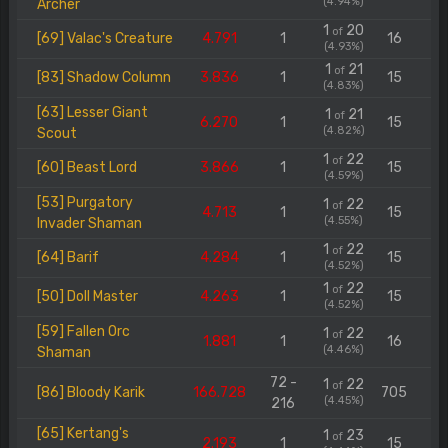
(4.94%)
Archer
1
20
of
[69] Valac's Creature
4.791
1
16
(4.93%)
1
21
of
[83] Shadow Column
3.836
1
15
(4.83%)
[63] Lesser Giant
1
21
of
6.270
1
15
(4.82%)
Scout
1
22
of
[60] Beast Lord
3.866
1
15
(4.59%)
[53] Purgatory
1
22
of
4.713
1
15
(4.55%)
Invader Shaman
1
22
of
[64] Barif
4.284
1
15
(4.52%)
1
22
of
[50] Doll Master
4.263
1
15
(4.52%)
[59] Fallen Orc
1
22
of
1.881
1
16
(4.46%)
Shaman
72 -
1
22
of
[86] Bloody Karik
166.728
705
(4.45%)
216
[65] Kertang's
1
23
of
2.193
1
15