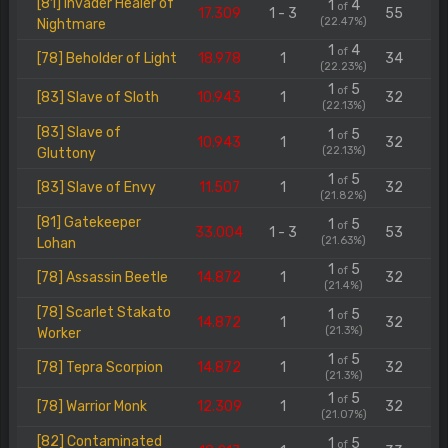
[81] Invader Healer of
1
4
of
17.309
1 - 3
55
(22.47%)
Nightmare
1
4
of
[78] Beholder of Light
18.978
1
34
(22.23%)
1
5
of
[83] Slave of Sloth
10.943
1
32
(22.13%)
[83] Slave of
1
5
of
10.943
1
32
(22.13%)
Gluttony
1
5
of
[83] Slave of Envy
11.507
1
32
(21.82%)
[81] Gatekeeper
1
5
of
33.004
1 - 3
53
(21.63%)
Lohan
1
5
of
[78] Assassin Beetle
14.872
1
32
(21.4%)
[78] Scarlet Stakato
1
5
of
14.872
1
32
(21.3%)
Worker
1
5
of
[78] Tepra Scorpion
14.872
1
32
(21.3%)
1
5
of
[78] Warrior Monk
12.309
1
32
(21.07%)
[82] Contaminated
1
5
of