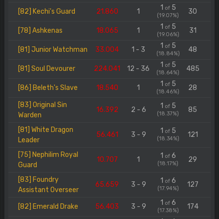
1
5
of
[82] Kechi's Guard
21.860
1
30
(19.07%)
1
5
of
[78] Ashkenas
18.065
1
31
(19.06%)
1
5
of
[81] Junior Watchman
33.004
1 - 3
48
(18.84%)
1
5
of
[81] Soul Devourer
224.041
12 - 36
485
(18.64%)
1
5
of
[86] Beleth's Slave
18.540
1
28
(18.46%)
[83] Original Sin
1
5
of
16.392
2 - 6
85
(18.37%)
Warden
[81] White Dragon
1
5
of
56.461
3 - 9
121
(18.34%)
Leader
[75] Nephilim Royal
1
6
of
10.707
1
29
(18.17%)
Guard
[83] Foundry
1
6
of
65.659
3 - 9
127
(17.94%)
Assistant Overseer
1
6
of
[82] Emerald Drake
56.403
3 - 9
174
(17.38%)