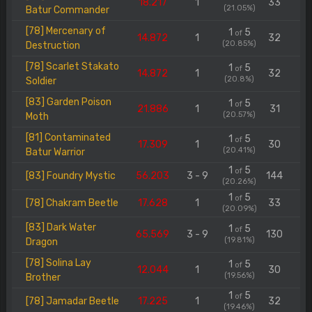
18.217
1
33
(21.05%)
Batur Commander
[78] Mercenary of
1
5
of
14.872
1
32
(20.85%)
Destruction
[78] Scarlet Stakato
1
5
of
14.872
1
32
(20.8%)
Soldier
[83] Garden Poison
1
5
of
21.886
1
31
(20.57%)
Moth
[81] Contaminated
1
5
of
17.309
1
30
(20.41%)
Batur Warrior
1
5
of
[83] Foundry Mystic
56.203
3 - 9
144
(20.26%)
1
5
of
[78] Chakram Beetle
17.628
1
33
(20.09%)
[83] Dark Water
1
5
of
65.569
3 - 9
130
(19.81%)
Dragon
[78] Solina Lay
1
5
of
12.044
1
30
(19.56%)
Brother
1
5
of
[78] Jamadar Beetle
17.225
1
32
(19.46%)