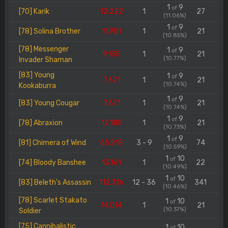
1
9
of
[70] Karik
12.222
1
27
(11.06%)
1
9
of
[78] Solina Brother
11.901
1
21
(10.85%)
[78] Messenger
1
9
of
9.135
1
21
(10.77%)
Invader Shaman
[83] Young
1
9
of
7.671
1
21
(10.74%)
Kookaburra
1
9
of
[83] Young Cougar
7.671
1
21
(10.74%)
1
9
of
[78] Abraxion
12.180
1
21
(10.73%)
1
9
of
[81] Chimera of Wind
65.918
3 - 9
74
(10.59%)
1
10
of
[74] Bloody Banshee
13.161
1
22
(10.49%)
1
10
of
[83] Beleth's Assassin
112.316
12 - 36
341
(10.46%)
[78] Scarlet Stakato
1
10
of
14.014
1
21
(10.37%)
Soldier
[75] Cannibalistic
1
10
of