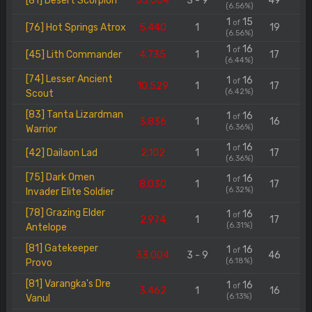
[81] Desert Scorpion
33.004
3 - 9
49
(6.56%)
1
15
of
[76] Hot Springs Atrox
5.440
1
19
(6.56%)
1
16
of
[45] Lith Commander
4.735
1
17
(6.44%)
[74] Lesser Ancient
1
16
of
10.529
1
17
(6.42%)
Scout
[83] Tanta Lizardman
1
16
of
3.836
1
16
(6.36%)
Warrior
1
16
of
[42] Dailaon Lad
2.102
1
17
(6.36%)
[75] Dark Omen
1
16
of
8.030
1
17
(6.32%)
Invader Elite Soldier
[78] Grazing Elder
1
16
of
2.974
1
17
(6.31%)
Antelope
[81] Gatekeeper
1
16
of
33.004
3 - 9
46
(6.18%)
Provo
[81] Varangka's Dre
1
16
of
3.462
1
16
(6.13%)
Vanul