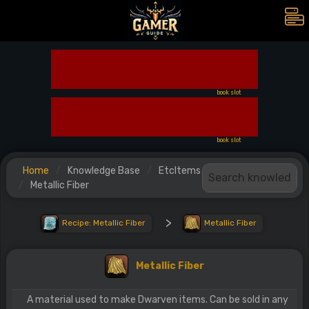
book slot
book slot
Home
Knowledge Base
EtcItems
Metallic Fiber
>
Recipe: Metallic Fiber
Metallic Fiber
Metallic Fiber
A material used to make Dwarven items. Can be sold in any