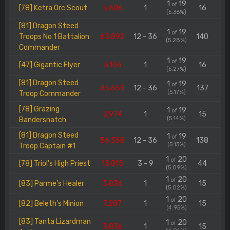
1
19
of
[78] Ketra Orc Scout
5.606
1
16
(5.36%)
[81] Dragon Steed
1
19
of
Troops No 1 Battalion
65.892
12 - 36
140
(5.28%)
Commander
1
19
of
[47] Gigantic Flyer
5.106
1
16
(5.27%)
[81] Dragon Steed
1
19
of
65.659
12 - 36
137
(5.17%)
Troop Commander
[78] Grazing
1
19
of
2.974
1
15
(5.14%)
Bandersnatch
[81] Dragon Steed
1
19
of
56.358
12 - 36
138
(5.13%)
Troop Captain #1
1
20
of
[78] Triol's High Priest
15.815
3 - 9
44
(5.09%)
1
20
of
[83] Parme's Healer
3.836
1
15
(5.02%)
1
20
of
[82] Beleth's Minion
7.287
1
15
(4.95%)
[83] Tanta Lizardman
1
20
of
3.836
1
15