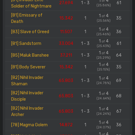
1
4
of
27.694
1 - 3
61
(25.86%)
Soldier of Nightmare
[81] Emissary of
1
4
of
15.342
1
35
(25.56%)
Death
1
4
of
[83] Slave of Greed
11.507
1
36
(25.46%)
1
4
of
[81] Sandstorm
33.004
1 - 3
61
(25.43%)
1
4
of
[85] Maluk Banshee
37.211
1 - 3
64
(25.29%)
1
4
of
[81] Body Severer
15.342
1
35
(25.15%)
[82] Nihil Invader
1
4
of
65.803
1 - 3
69
(24.78%)
Shaman
[82] Nihil Invader
1
4
of
65.803
1 - 3
68
(24.64%)
Disciple
[82] Nihil Invader
1
4
of
65.803
1 - 3
67
(24.24%)
Archer
1
4
of
[78] Magma Golem
14.872
1
36
(24.07%)
1
4
of