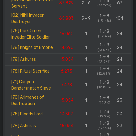
1
8
of
32.829
2 - 6
67
(13.26%)
Servant
[82] Nihil Invader
1
8
of
65.803
3 - 9
104
(13.14%)
Destroyer
[75] Dark Omen
1
8
of
16.060
1
24
(13.14%)
Invader Elite Soldier
1
8
of
[78] Knight of Empire
14.690
1
24
(13.06%)
1
8
of
[78] Ashuras
15.054
1
24
(12.96%)
1
8
of
[78] Ritual Sacrifice
6.273
1
24
(12.89%)
[71] Canyon
1
8
of
7.478
1
24
(12.88%)
Bandersnatch Slave
[78] Arimanes of
1
8
of
15.054
1
23
(12.3%)
Destruction
1
8
of
[75] Bloody Lord
13.383
1
23
(12.2%)
1
8
of
[78] Ashuras
15.054
1
23
(12.16%)
1
8
of