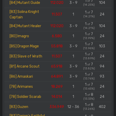
1
7
of
[84] Mutant Guide
112.020
3 - 9
104
(14.25%)
[83] Solina Knight
1
7
of
11.507
1
24
(14.21%)
Captain
1
7
of
[84] Mutant Healer
112.020
3 - 9
104
(14.21%)
1
7
of
[80] Imagro
6.580
1
24
(13.99%)
1
7
of
[85] Dragon Mage
55.818
3 - 9
103
(13.96%)
1
7
of
[83] Slave of Wrath
11.507
1
24
(13.89%)
1
7
of
[81] Arcane Scout
65.918
3 - 9
94
(13.82%)
1
7
of
[86] Amaskari
64.891
3 - 9
93
(13.76%)
1
7
of
[78] Arimanes
18.269
1
24
(13.65%)
1
8
of
[78] Soldier Scarab
14.014
1
24
(13.33%)
1
8
of
[83] Guzen
336.949
12 - 36
402
(13.26%)
[83] Darion's Faithful