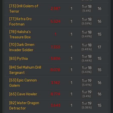
[73] Drill Golem of
1
18
of
2.587
1
16
(5.6%)
Terror
[77] Ketra Orc
1
18
of
5.524
1
16
(5.59%)
Footman
[78] Halisha's
1
18
of
1
1
15
(5.49%)
Treasure Box
[70] Dark Omen
1
18
of
7.333
1
17
(5.48%)
Invader Soldier
1
18
of
[83] Pythia
3.836
1
15
(5.44%)
[84] Sel Mahum Drill
1
18
of
8.078
1
15
(5.43%)
Sergeant
[53] Epic Cannon
1
19
of
3.142
1
16
(5.41%)
Golem
1
19
of
[65] Cave Howler
8.774
1
16
(5.4%)
[82] Water Dragon
1
19
of
3.643
1
15
(5.38%)
Detractor