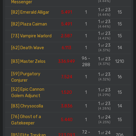
(4.44%)
Messenger
1
23
of
[82] Emerald Alligar
5.491
1
15
(4.44%)
1
23
of
[82] Plaza Caiman
5.491
1
15
(4.44%)
1
23
of
[73] Vampire Warlord
2.587
1
15
(4.42%)
1
23
of
[62] Death Wave
6.113
1
14
(4.37%)
96 -
1
23
of
[83] Master Zelos
336.949
1210
(4.37%)
288
[59] Purgatory
1
23
of
7.524
1
16
(4.32%)
Conjurer
[52] Epic Cannon
1
23
of
1.520
1
15
(4.29%)
Golem Adjunct
1
23
of
[83] Chrysocolla
3.836
1
14
(4.28%)
[76] Ghost of a
1
24
of
5.440
1
15
(4.25%)
Gatekeeper
72 -
1
24
of
[85] Elite Treykan
223.093
706