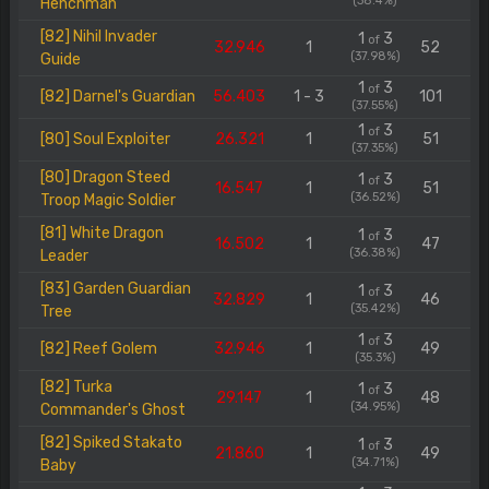
(38.4%)
Henchman
[82] Nihil Invader
1
3
of
32.946
1
52
(37.98%)
Guide
1
3
of
[82] Darnel's Guardian
56.403
1 - 3
101
(37.55%)
1
3
of
[80] Soul Exploiter
26.321
1
51
(37.35%)
[80] Dragon Steed
1
3
of
16.547
1
51
(36.52%)
Troop Magic Soldier
[81] White Dragon
1
3
of
16.502
1
47
(36.38%)
Leader
[83] Garden Guardian
1
3
of
32.829
1
46
(35.42%)
Tree
1
3
of
[82] Reef Golem
32.946
1
49
(35.3%)
[82] Turka
1
3
of
29.147
1
48
(34.95%)
Commander's Ghost
[82] Spiked Stakato
1
3
of
21.860
1
49
(34.71%)
Baby