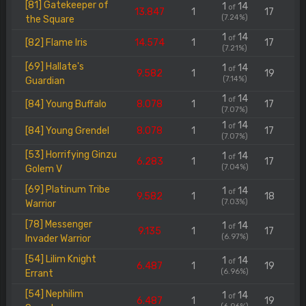
[81] Gatekeeper of
1
14
of
13.847
1
17
(7.24%)
the Square
1
14
of
[82] Flame Iris
14.574
1
17
(7.21%)
[69] Hallate's
1
14
of
9.582
1
19
(7.14%)
Guardian
1
14
of
[84] Young Buffalo
8.078
1
17
(7.07%)
1
14
of
[84] Young Grendel
8.078
1
17
(7.07%)
[53] Horrifying Ginzu
1
14
of
6.283
1
17
(7.04%)
Golem V
[69] Platinum Tribe
1
14
of
9.582
1
18
(7.03%)
Warrior
[78] Messenger
1
14
of
9.135
1
17
(6.97%)
Invader Warrior
[54] Lilim Knight
1
14
of
6.487
1
19
(6.96%)
Errant
[54] Nephilim
1
14
of
6.487
1
19