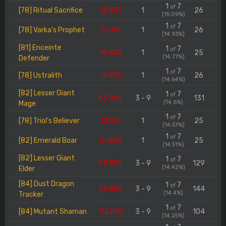
1
7
of
[78] Ritual Sacrifice
12.431
1
26
(15.09%)
1
7
of
[78] Varka's Prophet
5.949
1
26
(14.93%)
[81] Enceinte
1
7
of
18.835
1
25
(14.77%)
Defender
1
7
of
[78] Ustralith
14.876
1
26
(14.64%)
[82] Lesser Giant
1
7
of
65.892
3 - 9
131
(14.6%)
Mage
1
7
of
[78] Triol's Believer
12.180
1
25
(14.57%)
1
7
of
[82] Emerald Boar
21.860
1
25
(14.51%)
[82] Lesser Giant
1
7
of
65.892
3 - 9
129
(14.42%)
Elder
[84] Dust Dragon
1
7
of
56.055
3 - 9
144
(14.4%)
Tracker
1
7
of
[84] Mutant Shaman
112.020
3 - 9
104
(14.25%)