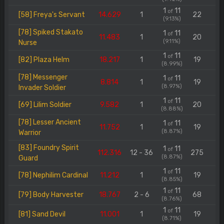
1
11
of
[58] Freya's Servant
14.629
1
22
(9.13%)
[78] Spiked Stakato
1
11
of
11.483
1
20
(9.11%)
Nurse
1
11
of
[82] Plaza Helm
18.217
1
19
(8.99%)
[78] Messenger
1
11
of
8.814
1
19
(8.97%)
Invader Soldier
1
11
of
[69] Lilim Soldier
9.582
1
20
(8.88%)
[78] Lesser Ancient
1
11
of
11.752
1
19
(8.87%)
Warrior
[83] Foundry Spirit
1
11
of
112.316
12 - 36
275
(8.87%)
Guard
1
11
of
[78] Nephilim Cardinal
11.212
1
19
(8.85%)
1
11
of
[79] Body Harvester
18.767
2 - 6
68
(8.76%)
1
11
of
[81] Sand Devil
11.001
1
19
(8.71%)