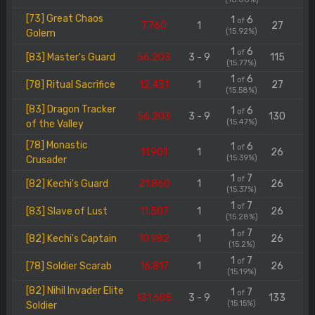
[73] Great Chaos
1
6
of
7.760
1
27
(15.92%)
Golem
1
6
of
[83] Master's Guard
56.203
3 - 9
115
(15.77%)
1
6
of
[78] Ritual Sacrifice
12.431
1
27
(15.58%)
[83] Dragon Tracker
1
6
of
56.203
3 - 9
130
(15.47%)
of the Valley
[78] Monastic
1
6
of
11.901
1
26
(15.39%)
Crusader
1
7
of
[82] Kechi's Guard
21.860
1
26
(15.37%)
1
7
of
[83] Slave of Lust
11.507
1
26
(15.28%)
1
7
of
[82] Kechi's Captain
10.982
1
26
(15.2%)
1
7
of
[78] Soldier Scarab
16.817
1
26
(15.19%)
[82] Nihil Invader Elite
1
7
of
131.605
3 - 9
133
(15.15%)
Soldier