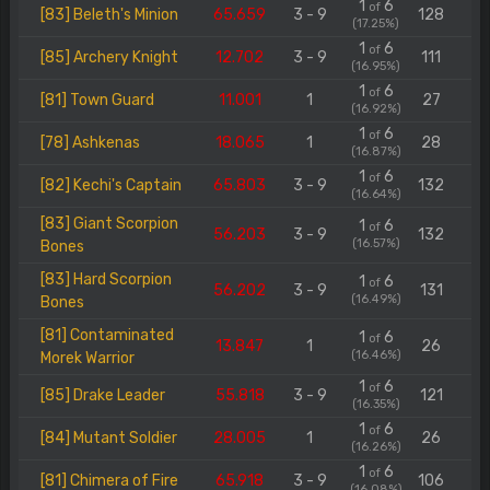
1
6
of
[83] Beleth's Minion
65.659
3 - 9
128
(17.25%)
1
6
of
[85] Archery Knight
12.702
3 - 9
111
(16.95%)
1
6
of
[81] Town Guard
11.001
1
27
(16.92%)
1
6
of
[78] Ashkenas
18.065
1
28
(16.87%)
1
6
of
[82] Kechi's Captain
65.803
3 - 9
132
(16.64%)
[83] Giant Scorpion
1
6
of
56.203
3 - 9
132
(16.57%)
Bones
[83] Hard Scorpion
1
6
of
56.202
3 - 9
131
(16.49%)
Bones
[81] Contaminated
1
6
of
13.847
1
26
(16.46%)
Morek Warrior
1
6
of
[85] Drake Leader
55.818
3 - 9
121
(16.35%)
1
6
of
[84] Mutant Soldier
28.005
1
26
(16.26%)
1
6
of
[81] Chimera of Fire
65.918
3 - 9
106
(16.08%)