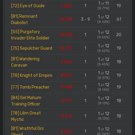
1
11
of
[72] Eye of Guide
7.620
1
19
(8.71%)
[81] Remnant
1
12
of
65.918
3 - 9
61
(8.63%)
Diabolist
[55] Purgatory
1
12
of
10.038
1
20
(8.56%)
Invader Elite Soldier
1
12
of
[75] Sepulcher Guard
10.707
1
19
(8.52%)
[81] Wandering
1
12
of
3.462
1
18
(8.45%)
Caravan
1
12
of
[78] Knight of Empire
8.814
1
19
(8.37%)
1
12
of
[77] Tomb Preacher
11.048
1
19
(8.16%)
[84] Sel Mahum
1
12
of
12.117
1
18
(8.13%)
Training Officer
[78] Lilim Great
1
12
of
11.212
1
18
(8.13%)
Mystic
[81] Wrathful Orc
1
12
of
3.462
1
18
(8.04%)
Ghost