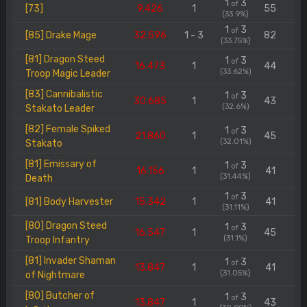
1
3
of
[73]
9.426
1
55
(33.9%)
1
3
of
[85] Drake Mage
32.596
1 - 3
82
(33.75%)
[81] Dragon Steed
1
3
of
16.473
1
44
(33.62%)
Troop Magic Leader
[83] Cannibalistic
1
3
of
30.685
1
43
(32.6%)
Stakato Leader
[82] Female Spiked
1
3
of
21.860
1
45
(32.01%)
Stakato
[81] Emissary of
1
3
of
16.156
1
41
(31.44%)
Death
1
3
of
[81] Body Harvester
15.342
1
41
(31.11%)
[80] Dragon Steed
1
3
of
16.547
1
45
(31.1%)
Troop Infantry
[81] Invader Shaman
1
3
of
13.847
1
41
(31.05%)
of Nightmare
[80] Butcher of
1
3
of
13.847
1
43