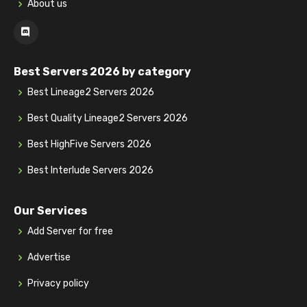
About us
Best Servers 2026 by category
Best Lineage2 Servers 2026
Best Quality Lineage2 Servers 2026
Best HighFive Servers 2026
Best Interlude Servers 2026
Our Services
Add Server for free
Advertise
Privacy policy