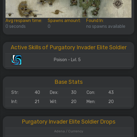
Avg respawn time:
Spawns amount:
Found In:
0 seconds
0
no spawns available
Active Skills of Purgatory Invader Elite Soldier
Poison - Lvl. 5
Base Stats
Str:
40
Dex:
30
Con:
43
Int:
21
Wit:
20
Men:
20
Purgatory Invader Elite Soldier Drops
Adena / Currency