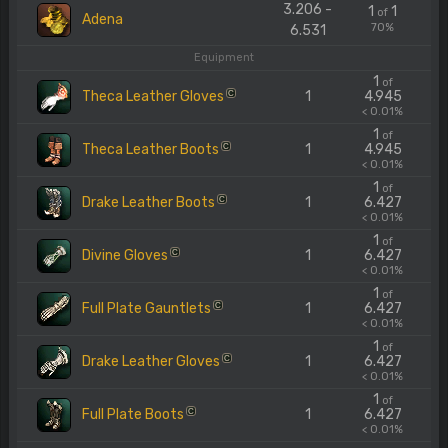
3.206 -
1
1
of
Adena
70%
6.531
Equipment
1
of
Theca Leather Gloves
1
4.945
C
< 0.01%
1
of
Theca Leather Boots
1
4.945
C
< 0.01%
1
of
Drake Leather Boots
1
6.427
C
< 0.01%
1
of
Divine Gloves
1
6.427
C
< 0.01%
1
of
Full Plate Gauntlets
1
6.427
C
< 0.01%
1
of
Drake Leather Gloves
1
6.427
C
< 0.01%
1
of
Full Plate Boots
1
6.427
C
< 0.01%