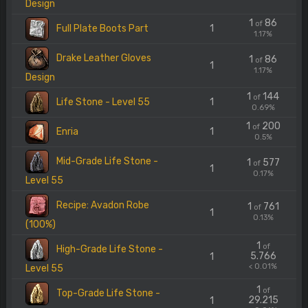
Design
1
86
of
Full Plate Boots Part
1
1.17%
Drake Leather Gloves
1
86
of
1
1.17%
Design
1
144
of
Life Stone - Level 55
1
0.69%
1
200
of
Enria
1
0.5%
Mid-Grade Life Stone -
1
577
of
1
0.17%
Level 55
Recipe: Avadon Robe
1
761
of
1
0.13%
(100%)
1
of
High-Grade Life Stone -
5.766
1
< 0.01%
Level 55
1
of
Top-Grade Life Stone -
29.215
1