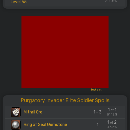
< 0.01%
Level 55
book slot
Purgatory Invader Elite Soldier Spoils
1
1
of
Mithril Ore
1 - 3
81.12%
1
2
of
Ring of Seal Gemstone
1
46.6%