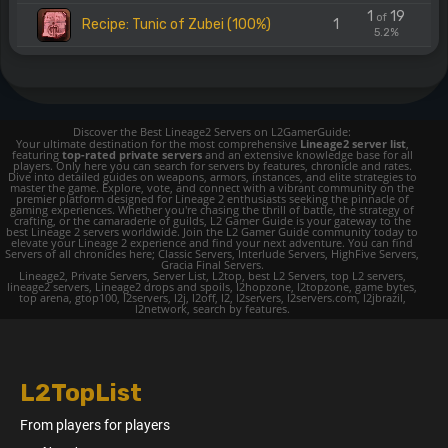
1
19
of
Recipe: Tunic of Zubei (100%)
1
5.2%
Discover the Best Lineage2 Servers on L2GamerGuide:
Your ultimate destination for the most comprehensive
Lineage2 server list
,
featuring
top-rated private servers
and an extensive knowledge base for all
players. Only here you can search for servers by features, chronicle and rates.
Dive into detailed guides on weapons, armors, instances, and elite strategies to
master the game. Explore, vote, and connect with a vibrant community on the
premier platform designed for Lineage 2 enthusiasts seeking the pinnacle of
gaming experiences. Whether you're chasing the thrill of battle, the strategy of
crafting, or the camaraderie of guilds, L2 Gamer Guide is your gateway to the
best Lineage 2 servers worldwide. Join the L2 Gamer Guide community today to
elevate your Lineage 2 experience and find your next adventure. You can find
Servers of all chronicles here; Classic Servers, Interlude Servers, HighFive Servers,
Gracia Final Servers.
Lineage2, Private Servers, Server List, L2top, best L2 Servers, top L2 servers,
lineage2 servers, Lineage2 drops and spoils, l2hopzone, l2topzone, game bytes,
top arena, gtop100, l2servers, l2j, l2off, l2, l2servers, l2servers.com, l2jbrazil,
l2network, search by features.
L2TopList
From players for players