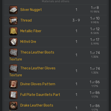
Materials and others
1
8
of
Silver Nugget
1
11.98%
1
10
of
Thread
3 - 9
9.98%
1
12
of
Metallic Fiber
1
8.56%
1
17
of
Mithril Ore
1
5.99%
Theca Leather Boots
1
74
of
1
1.35%
Texture
Theca Leather Gloves
1
74
of
1
1.35%
Texture
1
86
of
Divine Gloves Pattern
1
1.17%
1
86
of
Full Plate Gauntlets Part
1
1.17%
Drake Leather Boots
1
86
of
1
1.17%