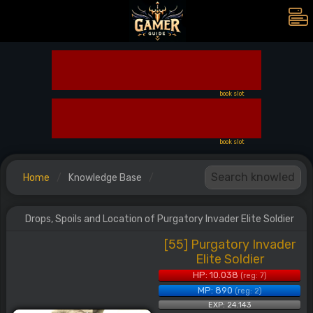
book slot
book slot
Home
Knowledge Base
Drops, Spoils and Location of Purgatory Invader Elite Soldier
[55] Purgatory Invader
Elite Soldier
HP: 10.038
(reg: 7)
MP: 890
(reg: 2)
EXP: 24.143