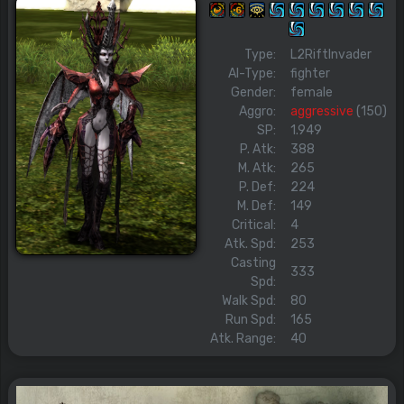
Type:
L2RiftInvader
AI-Type:
fighter
Gender:
female
Aggro:
aggressive
(150)
SP:
1.949
P. Atk:
388
M. Atk:
265
P. Def:
224
M. Def:
149
Critical:
4
Atk. Spd:
253
Casting
333
Spd:
Walk Spd:
80
Run Spd:
165
Atk. Range:
40