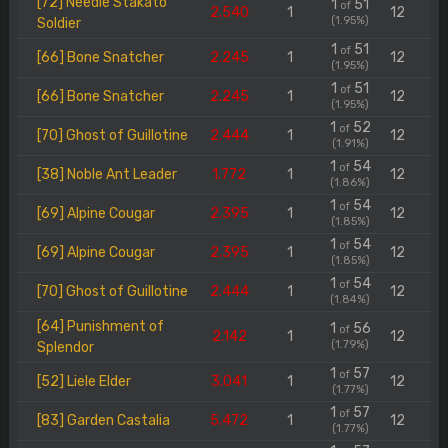
[72] Needle Stakato
1
51
of
2.540
1
12
(1.95%)
Soldier
1
51
of
[66] Bone Snatcher
2.245
1
12
(1.95%)
1
51
of
[66] Bone Snatcher
2.245
1
12
(1.95%)
1
52
of
[70] Ghost of Guillotine
2.444
1
12
(1.91%)
1
54
of
[38] Noble Ant Leader
1.772
1
12
(1.86%)
1
54
of
[69] Alpine Cougar
2.395
1
12
(1.85%)
1
54
of
[69] Alpine Cougar
2.395
1
12
(1.85%)
1
54
of
[70] Ghost of Guillotine
2.444
1
12
(1.84%)
[64] Punishment of
1
56
of
2.142
1
12
(1.79%)
Splendor
1
57
of
[52] Liele Elder
3.041
1
12
(1.77%)
1
57
of
[83] Garden Castalia
5.472
1
12
(1.77%)