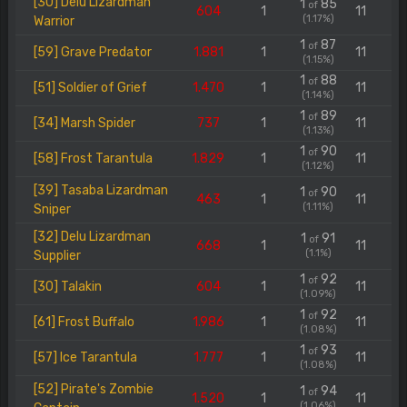
[30] Delu Lizardman
1
85
of
604
1
11
(1.17%)
Warrior
1
87
of
[59] Grave Predator
1.881
1
11
(1.15%)
1
88
of
[51] Soldier of Grief
1.470
1
11
(1.14%)
1
89
of
[34] Marsh Spider
737
1
11
(1.13%)
1
90
of
[58] Frost Tarantula
1.829
1
11
(1.12%)
[39] Tasaba Lizardman
1
90
of
463
1
11
(1.11%)
Sniper
[32] Delu Lizardman
1
91
of
668
1
11
(1.1%)
Supplier
1
92
of
[30] Talakin
604
1
11
(1.09%)
1
92
of
[61] Frost Buffalo
1.986
1
11
(1.08%)
1
93
of
[57] Ice Tarantula
1.777
1
11
(1.08%)
[52] Pirate's Zombie
1
94
of
1.520
1
11
(1.06%)