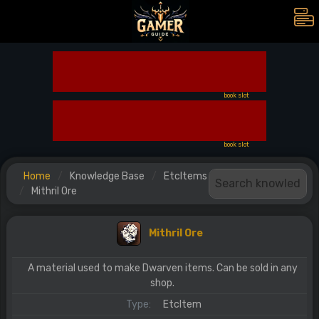
book slot
book slot
Home
Knowledge Base
EtcItems
Mithril Ore
Mithril Ore
A material used to make Dwarven items. Can be sold in any
shop.
Type:
EtcItem