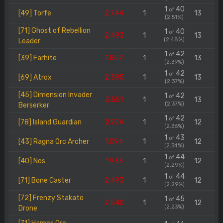
1
40
of
[49] Torfe
2.744
1
13
(2.51%)
[71] Ghost of Rebellion
1
40
of
2.493
1
13
(2.48%)
Leader
1
42
of
[39] Farhite
1.852
1
13
(2.39%)
1
42
of
[69] Atrox
2.395
1
13
(2.37%)
[45] Dimension Invader
1
42
of
3.551
1
13
(2.37%)
Berserker
1
42
of
[78] Island Guardian
2.974
1
12
(2.36%)
1
43
of
[43] Ragna Orc Archer
1.094
1
12
(2.34%)
1
44
of
[40] Nos
1.933
1
12
(2.29%)
1
44
of
[71] Bone Caster
2.493
1
12
(2.29%)
[72] Frenzy Stakato
1
45
of
2.540
1
12
(2.23%)
Drone