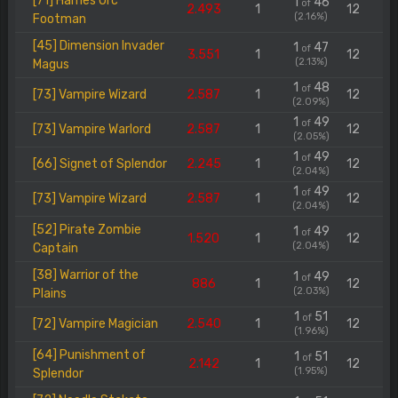
[71] Hames Orc
1
46
of
2.493
1
12
(2.16%)
Footman
[45] Dimension Invader
1
47
of
3.551
1
12
(2.13%)
Magus
1
48
of
[73] Vampire Wizard
2.587
1
12
(2.09%)
1
49
of
[73] Vampire Warlord
2.587
1
12
(2.05%)
1
49
of
[66] Signet of Splendor
2.245
1
12
(2.04%)
1
49
of
[73] Vampire Wizard
2.587
1
12
(2.04%)
[52] Pirate Zombie
1
49
of
1.520
1
12
(2.04%)
Captain
[38] Warrior of the
1
49
of
886
1
12
(2.03%)
Plains
1
51
of
[72] Vampire Magician
2.540
1
12
(1.96%)
[64] Punishment of
1
51
of
2.142
1
12
(1.95%)
Splendor