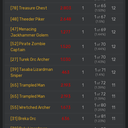
1
65
of
[78] Treasure Chest
2.803
1
12
(1.53%)
1
67
of
[48] Theeder Piker
2.648
1
12
(1.5%)
[47] Menacing
1
69
of
1.277
1
12
(1.44%)
Jackhammer Golem
[52] Pirate Zombie
1
70
of
1.520
1
12
(1.44%)
Captain
1
70
of
[27] Turek Orc Archer
1.030
1
12
(1.43%)
[39] Tasaba Lizardman
1
71
of
463
1
12
(1.4%)
Sniper
1
72
of
[65] Trampled Man
2.193
1
11
(1.39%)
1
72
of
[65] Trampled Man
2.193
1
11
(1.39%)
1
80
of
[55] Wretched Archer
1.673
1
11
(1.25%)
1
81
of
[31] Breka Orc
636
1
11
(1.23%)