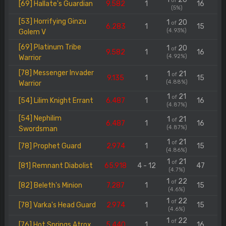
of
[69] Hallate's Guardian
9.582
1
16
(5%)
[53] Horrifying Ginzu
1
20
of
6.283
1
15
(4.93%)
Golem V
[69] Platinum Tribe
1
20
of
9.582
1
16
(4.92%)
Warrior
[78] Messenger Invader
1
21
of
9.135
1
15
(4.88%)
Warrior
1
21
of
[54] Lilim Knight Errant
6.487
1
16
(4.87%)
[54] Nephilim
1
21
of
6.487
1
16
(4.87%)
Swordsman
1
21
of
[78] Prophet Guard
2.974
1
15
(4.86%)
1
21
of
[81] Remnant Diabolist
65.918
4 - 12
47
(4.7%)
1
22
of
[82] Beleth's Minion
7.287
1
15
(4.6%)
1
22
of
[78] Varka's Head Guard
2.974
1
15
(4.6%)
1
22
of
[76] Hot Springs Atrox
5.440
1
16