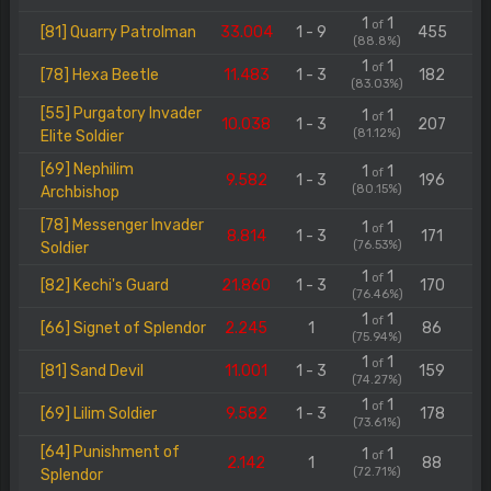
1
1
of
[81] Quarry Patrolman
33.004
1 - 9
455
(88.8%)
1
1
of
[78] Hexa Beetle
11.483
1 - 3
182
(83.03%)
[55] Purgatory Invader
1
1
of
10.038
1 - 3
207
(81.12%)
Elite Soldier
[69] Nephilim
1
1
of
9.582
1 - 3
196
(80.15%)
Archbishop
[78] Messenger Invader
1
1
of
8.814
1 - 3
171
(76.53%)
Soldier
1
1
of
[82] Kechi's Guard
21.860
1 - 3
170
(76.46%)
1
1
of
[66] Signet of Splendor
2.245
1
86
(75.94%)
1
1
of
[81] Sand Devil
11.001
1 - 3
159
(74.27%)
1
1
of
[69] Lilim Soldier
9.582
1 - 3
178
(73.61%)
[64] Punishment of
1
1
of
2.142
1
88
(72.71%)
Splendor