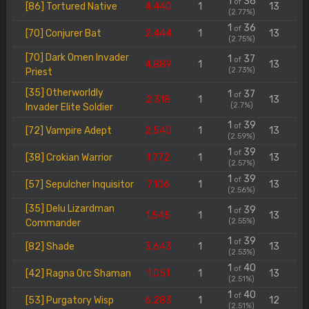
1
36
of
[86] Tortured Native
4.440
1
13
(2.77%)
1
36
of
[70] Conjurer Bat
2.444
1
13
(2.75%)
[70] Dark Omen Invader
1
37
of
4.889
1
13
(2.73%)
Priest
[35] Otherworldly
1
37
of
2.318
1
13
(2.7%)
Invader Elite Soldier
1
39
of
[72] Vampire Adept
2.540
1
13
(2.59%)
1
39
of
[38] Crokian Warrior
1.772
1
13
(2.57%)
1
39
of
[57] Sepulcher Inquisitor
7.106
1
13
(2.56%)
[35] Delu Lizardman
1
39
of
1.545
1
13
(2.55%)
Commander
1
39
of
[82] Shade
3.643
1
13
(2.53%)
1
40
of
[42] Ragna Orc Shaman
1.051
1
13
(2.51%)
1
40
of
[53] Purgatory Wisp
6.283
1
12
(2.51%)