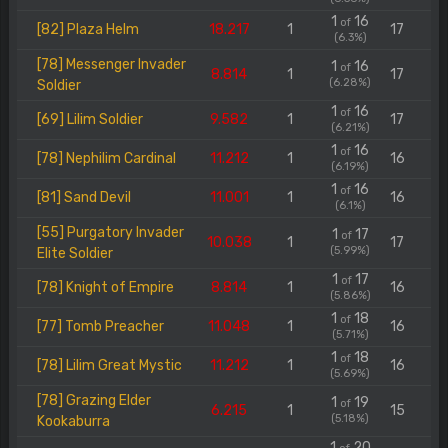
1
16
of
[82] Plaza Helm
18.217
1
17
(6.3%)
[78] Messenger Invader
1
16
of
8.814
1
17
(6.28%)
Soldier
1
16
of
[69] Lilim Soldier
9.582
1
17
(6.21%)
1
16
of
[78] Nephilim Cardinal
11.212
1
16
(6.19%)
1
16
of
[81] Sand Devil
11.001
1
16
(6.1%)
[55] Purgatory Invader
1
17
of
10.038
1
17
(5.99%)
Elite Soldier
1
17
of
[78] Knight of Empire
8.814
1
16
(5.86%)
1
18
of
[77] Tomb Preacher
11.048
1
16
(5.71%)
1
18
of
[78] Lilim Great Mystic
11.212
1
16
(5.69%)
[78] Grazing Elder
1
19
of
6.215
1
15
(5.18%)
Kookaburra
1
20