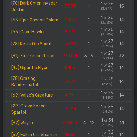
[70] Dark Omen Invader
1
26
of
7.333
1
15
(3.84%)
Soldier
1
26
of
[53] Epic Cannon Golem
3.142
1
14
(3.78%)
1
26
of
[65] Cave Howler
8.774
1
14
(3.78%)
1
27
of
[78] Ketra Orc Scout
5.606
1
14
(3.75%)
1
27
of
[81] Gatekeeper Provo
33.004
3 - 9
32
(3.71%)
1
27
of
[47] Gigantic Flyer
5.106
1
14
(3.69%)
[78] Grazing
1
28
of
2.974
1
14
(3.6%)
Bandersnatch
1
29
of
[69] Valac's Creature
4.791
1
14
(3.45%)
[29] Grave Keeper
1
29
of
2.294
1
14
(3.45%)
Spartoi
1
31
of
[82] Weylin
65.803
4 - 12
41
(3.27%)
1
32
of
[59] Fallen Orc Shaman
1.881
1
14