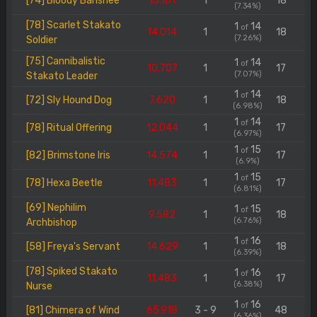
[74] Bloody Banshee
13.161
1
18
(7.34%)
[78] Scarlet Stakato
1
14
of
14.014
1
18
(7.26%)
Soldier
[75] Cannibalistic
1
14
of
10.707
1
17
(7.07%)
Stakato Leader
1
14
of
[72] Sly Hound Dog
7.620
1
18
(6.98%)
1
14
of
[78] Ritual Offering
12.044
1
17
(6.97%)
1
15
of
[82] Brimstone Iris
14.574
1
17
(6.9%)
1
15
of
[78] Hexa Beetle
11.483
1
17
(6.81%)
[69] Nephilim
1
15
of
9.582
1
18
(6.76%)
Archbishop
1
16
of
[58] Freya's Servant
14.629
1
18
(6.39%)
[78] Spiked Stakato
1
16
of
11.483
1
17
(6.38%)
Nurse
1
16
of
[81] Chimera of Wind
65.918
3 - 9
48
(6.36%)