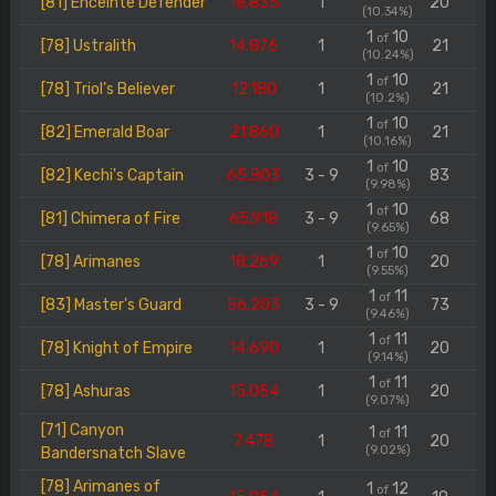
[81] Enceinte Defender
18.835
1
20
(10.34%)
1
10
of
[78] Ustralith
14.876
1
21
(10.24%)
1
10
of
[78] Triol's Believer
12.180
1
21
(10.2%)
1
10
of
[82] Emerald Boar
21.860
1
21
(10.16%)
1
10
of
[82] Kechi's Captain
65.803
3 - 9
83
(9.98%)
1
10
of
[81] Chimera of Fire
65.918
3 - 9
68
(9.65%)
1
10
of
[78] Arimanes
18.269
1
20
(9.55%)
1
11
of
[83] Master's Guard
56.203
3 - 9
73
(9.46%)
1
11
of
[78] Knight of Empire
14.690
1
20
(9.14%)
1
11
of
[78] Ashuras
15.054
1
20
(9.07%)
[71] Canyon
1
11
of
7.478
1
20
(9.02%)
Bandersnatch Slave
[78] Arimanes of
1
12
of