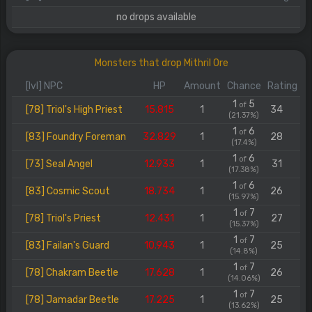
no drops available
Monsters that drop Mithril Ore
[lvl] NPC
HP
Amount
Chance
Rating
1
5
of
[78] Triol's High Priest
15.815
1
34
(21.37%)
1
6
of
[83] Foundry Foreman
32.829
1
28
(17.4%)
1
6
of
[73] Seal Angel
12.933
1
31
(17.38%)
1
6
of
[83] Cosmic Scout
18.734
1
26
(15.97%)
1
7
of
[78] Triol's Priest
12.431
1
27
(15.37%)
1
7
of
[83] Failan's Guard
10.943
1
25
(14.8%)
1
7
of
[78] Chakram Beetle
17.628
1
26
(14.06%)
1
7
of
[78] Jamadar Beetle
17.225
1
25
(13.62%)