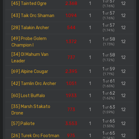
1
57
of
[45] Tainted Ogre
2.368
1
12
(1.76%)
1
57
of
[43] Taik Orc Shaman
1.094
1
12
(1.76%)
1
57
of
[28] Talakin Archer
544
1
12
(1.74%)
[49] Probe Golem
1
58
of
1.372
1
12
(1.73%)
Champion I
[34] Ol Mahum Van
1
58
of
737
1
12
(1.72%)
Leader
1
59
of
[69] Alpine Cougar
2.395
1
12
(1.71%)
1
61
of
[42] Tamlin Orc Archer
1.051
1
12
(1.65%)
1
62
of
[60] Lost Buffalo
1.933
1
12
(1.62%)
[35] Marsh Stakato
1
63
of
773
1
12
(1.59%)
Drone
1
65
of
[57] Paliote
3.553
1
12
(1.55%)
1
65
of
[26] Turek Orc Footman
975
1
12
(1.54%)