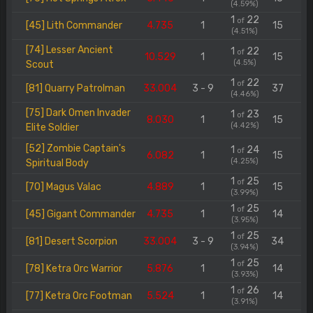
(4.59%)
1
22
of
[45] Lith Commander
4.735
1
15
(4.51%)
[74] Lesser Ancient
1
22
of
10.529
1
15
(4.5%)
Scout
1
22
of
[81] Quarry Patrolman
33.004
3 - 9
37
(4.46%)
[75] Dark Omen Invader
1
23
of
8.030
1
15
(4.42%)
Elite Soldier
[52] Zombie Captain's
1
24
of
6.082
1
15
(4.25%)
Spiritual Body
1
25
of
[70] Magus Valac
4.889
1
15
(3.99%)
1
25
of
[45] Gigant Commander
4.735
1
14
(3.95%)
1
25
of
[81] Desert Scorpion
33.004
3 - 9
34
(3.94%)
1
25
of
[78] Ketra Orc Warrior
5.876
1
14
(3.93%)
1
26
of
[77] Ketra Orc Footman
5.524
1
14
(3.91%)