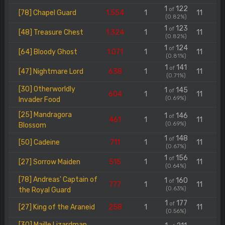
1
122
of
[78] Chapel Guard
1.554
1
11
(0.82%)
1
123
of
[48] Treasure Chest
1.324
1
11
(0.82%)
1
124
of
[64] Bloody Ghost
1.071
1
11
(0.81%)
1
141
of
[47] Nightmare Lord
638
1
11
(0.71%)
[30] Otherworldly
1
145
of
604
1
11
(0.69%)
Invader Food
[25] Mandragora
1
146
of
461
1
11
(0.69%)
Blossom
1
148
of
[50] Cadeine
711
1
11
(0.67%)
1
156
of
[27] Sorrow Maiden
515
1
11
(0.64%)
[78] Andreas' Captain of
1
160
of
777
1
11
(0.63%)
the Royal Guard
1
177
of
[27] King of the Araneid
258
1
11
(0.56%)
[30] Maille Lizardman