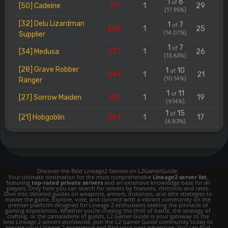
1
6
of
[50] Cadeine
711
1
29
(17.95%)
[32] Delu Lizardman
1
7
of
668
1
25
(14.07%)
Supplier
1
7
of
[34] Medusa
737
1
26
(13.63%)
[28] Grave Robber
1
10
of
544
1
21
(10.14%)
Ranger
1
11
of
[27] Sorrow Maiden
515
1
19
(9.14%)
1
15
of
[21] Hobgoblin
364
1
17
(6.83%)
Discover the Best Lineage2 Servers on L2GamerGuide:
Your ultimate destination for the most comprehensive
Lineage2 server list
,
featuring
top-rated private servers
and an extensive knowledge base for all
players. Only here you can search for servers by features, chronicle and rates.
Dive into detailed guides on weapons, armors, instances, and elite strategies to
master the game. Explore, vote, and connect with a vibrant community on the
premier platform designed for Lineage 2 enthusiasts seeking the pinnacle of
gaming experiences. Whether you're chasing the thrill of battle, the strategy of
crafting, or the camaraderie of guilds, L2 Gamer Guide is your gateway to the
best Lineage 2 servers worldwide. Join the L2 Gamer Guide community today to
elevate your Lineage 2 experience and find your next adventure. You can find