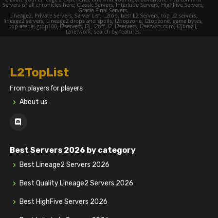
Servers of all chronicles here; Classic Servers, Interlude Servers, HighFive Servers,
Gracia Final Servers.
Lineage2, Private Servers, Server List, L2top, best L2 Servers, top L2 servers,
lineage2 servers, Lineage2 drops and spoils, l2hopzone, l2topzone, game bytes,
top arena, gtop100, l2servers, l2j, l2off, l2, l2servers, l2servers.com, l2jbrazil,
l2network, search by features.
L2TopList
From players for players
About us
Best Servers 2026 by category
Best Lineage2 Servers 2026
Best Quality Lineage2 Servers 2026
Best HighFive Servers 2026