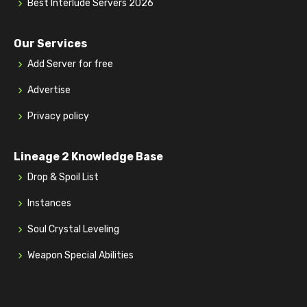
Best Interlude Servers 2026
Our Services
Add Server for free
Advertise
Privacy policy
Lineage 2 Knowledge Base
Drop & Spoil List
Instances
Soul Crystal Leveling
Weapon Special Abilities