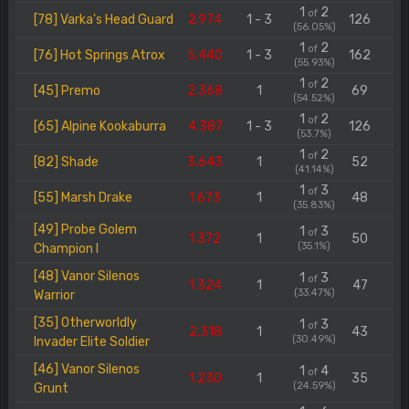
1
2
of
[78] Varka's Head Guard
2.974
1 - 3
126
(56.05%)
1
2
of
[76] Hot Springs Atrox
5.440
1 - 3
162
(55.93%)
1
2
of
[45] Premo
2.368
1
69
(54.52%)
1
2
of
[65] Alpine Kookaburra
4.387
1 - 3
126
(53.7%)
1
2
of
[82] Shade
3.643
1
52
(41.14%)
1
3
of
[55] Marsh Drake
1.673
1
48
(35.83%)
[49] Probe Golem
1
3
of
1.372
1
50
(35.1%)
Champion I
[48] Vanor Silenos
1
3
of
1.324
1
47
(33.47%)
Warrior
[35] Otherworldly
1
3
of
2.318
1
43
(30.49%)
Invader Elite Soldier
[46] Vanor Silenos
1
4
of
1.230
1
35
(24.59%)
Grunt