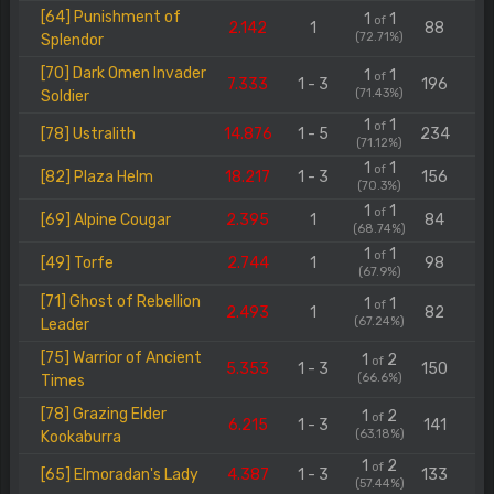
[64] Punishment of
1
1
of
2.142
1
88
(72.71%)
Splendor
[70] Dark Omen Invader
1
1
of
7.333
1 - 3
196
(71.43%)
Soldier
1
1
of
[78] Ustralith
14.876
1 - 5
234
(71.12%)
1
1
of
[82] Plaza Helm
18.217
1 - 3
156
(70.3%)
1
1
of
[69] Alpine Cougar
2.395
1
84
(68.74%)
1
1
of
[49] Torfe
2.744
1
98
(67.9%)
[71] Ghost of Rebellion
1
1
of
2.493
1
82
(67.24%)
Leader
[75] Warrior of Ancient
1
2
of
5.353
1 - 3
150
(66.6%)
Times
[78] Grazing Elder
1
2
of
6.215
1 - 3
141
(63.18%)
Kookaburra
1
2
of
[65] Elmoradan's Lady
4.387
1 - 3
133
(57.44%)