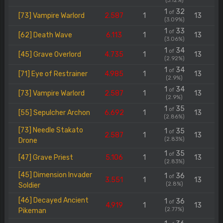
(3.12%)
1
32
of
[73] Vampire Warlord
2.587
1
13
(3.09%)
1
33
of
[62] Death Wave
6.113
1
13
(3.06%)
1
34
of
[45] Grave Overlord
4.735
1
13
(2.92%)
1
34
of
[71] Eye of Restrainer
4.985
1
13
(2.9%)
1
34
of
[73] Vampire Warlord
2.587
1
13
(2.9%)
1
35
of
[55] Sepulcher Archon
6.692
1
13
(2.86%)
[73] Needle Stakato
1
35
of
2.587
1
13
(2.83%)
Drone
1
35
of
[47] Grave Priest
5.106
1
13
(2.83%)
[45] Dimension Invader
1
36
of
3.551
1
13
(2.8%)
Soldier
[46] Decayed Ancient
1
36
of
4.919
1
13
(2.77%)
Pikeman