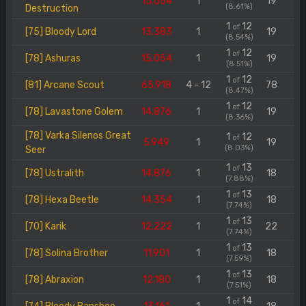
15.054
1
19
(8.61%)
Destruction
1
12
of
[75] Bloody Lord
13.383
1
19
(8.54%)
1
12
of
[78] Ashuras
15.054
1
19
(8.51%)
1
12
of
[81] Arcane Scout
65.918
4 - 12
78
(8.47%)
1
12
of
[78] Lavastone Golem
14.876
1
19
(8.36%)
[78] Varka Silenos Great
1
12
of
5.949
1
19
(8.03%)
Seer
1
13
of
[78] Ustralith
14.876
1
18
(7.88%)
1
13
of
[78] Hexa Beetle
14.354
1
18
(7.74%)
1
13
of
[70] Karik
12.222
1
22
(7.74%)
1
13
of
[78] Solina Brother
11.901
1
18
(7.59%)
1
13
of
[78] Abraxion
12.180
1
18
(7.51%)
1
14
of