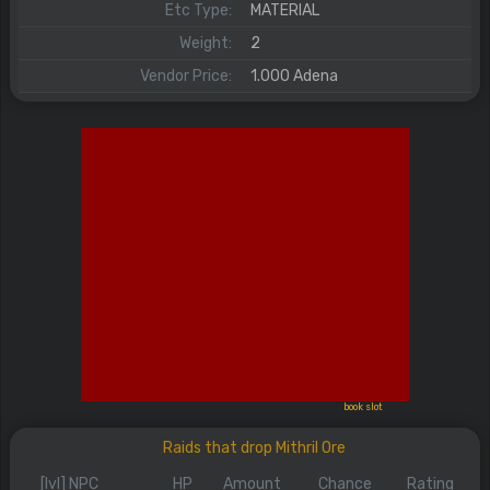
Etc Type:
MATERIAL
Weight:
2
Vendor Price:
1.000 Adena
book slot
Raids that drop Mithril Ore
[lvl] NPC
HP
Amount
Chance
Rating