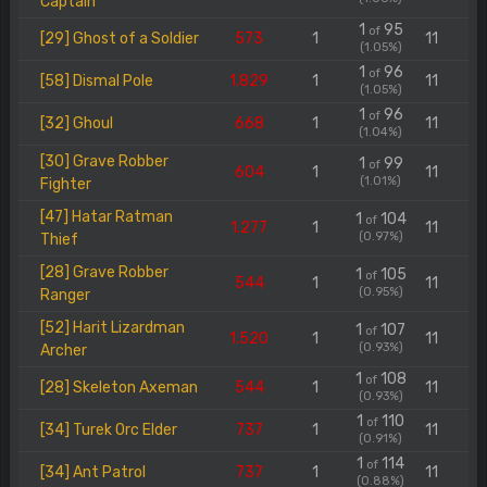
Captain
1
95
of
[29] Ghost of a Soldier
573
1
11
(1.05%)
1
96
of
[58] Dismal Pole
1.829
1
11
(1.05%)
1
96
of
[32] Ghoul
668
1
11
(1.04%)
[30] Grave Robber
1
99
of
604
1
11
(1.01%)
Fighter
[47] Hatar Ratman
1
104
of
1.277
1
11
(0.97%)
Thief
[28] Grave Robber
1
105
of
544
1
11
(0.95%)
Ranger
[52] Harit Lizardman
1
107
of
1.520
1
11
(0.93%)
Archer
1
108
of
[28] Skeleton Axeman
544
1
11
(0.93%)
1
110
of
[34] Turek Orc Elder
737
1
11
(0.91%)
1
114
of
[34] Ant Patrol
737
1
11
(0.88%)