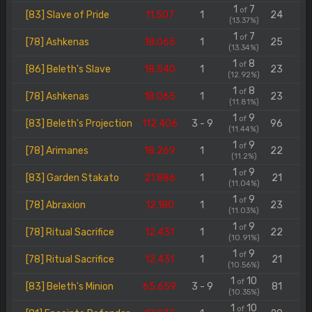
1
7
of
[83] Slave of Pride
11.507
1
24
(13.37%)
1
7
of
[78] Ashkenas
18.065
1
25
(13.34%)
1
8
of
[86] Beleth's Slave
18.540
1
23
(12.92%)
1
8
of
[78] Ashkenas
18.065
1
23
(11.81%)
1
9
of
[83] Beleth's Projection
112.406
3 - 9
96
(11.44%)
1
9
of
[78] Arimanes
18.269
1
22
(11.2%)
1
9
of
[83] Garden Stakato
21.886
1
21
(11.04%)
1
9
of
[78] Abraxion
12.180
1
23
(11.03%)
1
9
of
[78] Ritual Sacrifice
12.431
1
22
(10.91%)
1
9
of
[78] Ritual Sacrifice
12.431
1
21
(10.56%)
1
10
of
[83] Beleth's Minion
65.659
3 - 9
81
(10.35%)
1
10
of