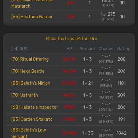
1
211
of
302
1
10
(0.47%)
Matriarch
1
275
of
[65] Heathen Warrior
548
1
10
(0.36%)
Mobs that spoil Mithril Ore
[lvl] NPC
HP
Amount
Chance
Rating
1
1
of
[78] Ritual Offering
12.044
1 - 3
208
(94.37%)
1
1
of
[78] Hexa Beetle
14.354
1 - 3
206
(94.35%)
1
1
of
[83] Beleth's Minion
65.659
1 - 21
1181
(93.6%)
1
1
of
[78] Ustralith
14.876
1 - 5
309
(92.49%)
1
1
of
[68] Hallate's Inspector
9.383
1 - 3
206
(90.11%)
1
1
of
[83] Garden Stakato
21.886
1 - 3
191
(89.63%)
[83] Beleth's Low
1
1
of
98.488
1 - 33
1842
(89.47%)
Servant