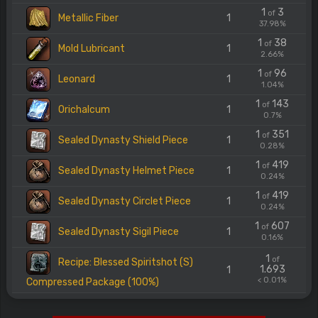
1
3
of
Metallic Fiber
1
37.98%
1
38
of
Mold Lubricant
1
2.66%
1
96
of
Leonard
1
1.04%
1
143
of
Orichalcum
1
0.7%
1
351
of
Sealed Dynasty Shield Piece
1
0.28%
1
419
of
Sealed Dynasty Helmet Piece
1
0.24%
1
419
of
Sealed Dynasty Circlet Piece
1
0.24%
1
607
of
Sealed Dynasty Sigil Piece
1
0.16%
1
of
Recipe: Blessed Spiritshot (S)
1.693
1
< 0.01%
Compressed Package (100%)