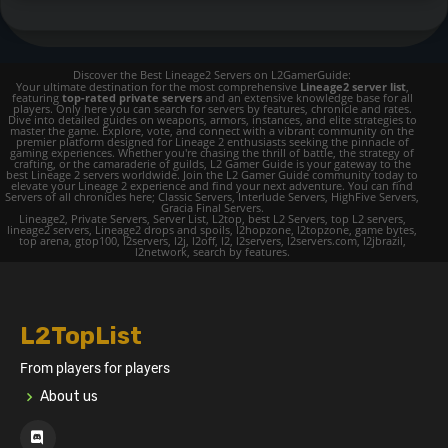
Discover the Best Lineage2 Servers on L2GamerGuide:
Your ultimate destination for the most comprehensive
Lineage2 server list
,
featuring
top-rated private servers
and an extensive knowledge base for all
players. Only here you can search for servers by features, chronicle and rates.
Dive into detailed guides on weapons, armors, instances, and elite strategies to
master the game. Explore, vote, and connect with a vibrant community on the
premier platform designed for Lineage 2 enthusiasts seeking the pinnacle of
gaming experiences. Whether you're chasing the thrill of battle, the strategy of
crafting, or the camaraderie of guilds, L2 Gamer Guide is your gateway to the
best Lineage 2 servers worldwide. Join the L2 Gamer Guide community today to
elevate your Lineage 2 experience and find your next adventure. You can find
Servers of all chronicles here; Classic Servers, Interlude Servers, HighFive Servers,
Gracia Final Servers.
Lineage2, Private Servers, Server List, L2top, best L2 Servers, top L2 servers,
lineage2 servers, Lineage2 drops and spoils, l2hopzone, l2topzone, game bytes,
top arena, gtop100, l2servers, l2j, l2off, l2, l2servers, l2servers.com, l2jbrazil,
l2network, search by features.
L2TopList
From players for players
About us