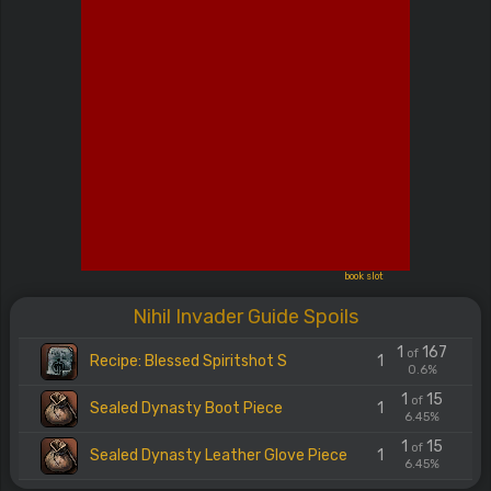
book slot
Nihil Invader Guide Spoils
1
167
of
Recipe: Blessed Spiritshot S
1
0.6%
1
15
of
Sealed Dynasty Boot Piece
1
6.45%
1
15
of
Sealed Dynasty Leather Glove Piece
1
6.45%