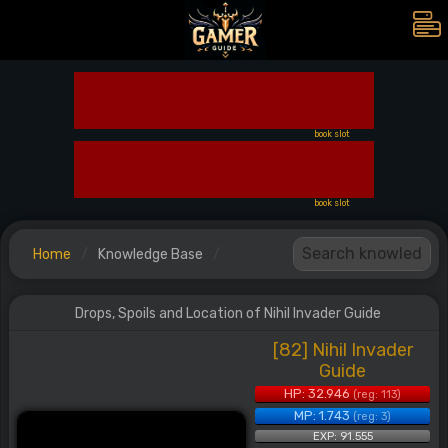
book slot
book slot
Home
Knowledge Base
Drops, Spoils and Location of Nihil Invader Guide
[82] Nihil Invader
Guide
HP: 32.946
(reg: 113)
MP: 1.743
(reg: 3)
EXP: 91.555