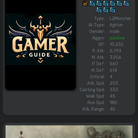
Type:
L2Monster
AI-Type:
fighter
Gender:
male
Aggro:
passive
SP:
10.250
P. Atk:
5.793
M. Atk:
3.956
P. Def:
560
M. Def:
614
Critical:
4
Atk. Spd:
253
Casting Spd:
333
Walk Spd:
45
Run Spd:
180
Atk. Range:
40