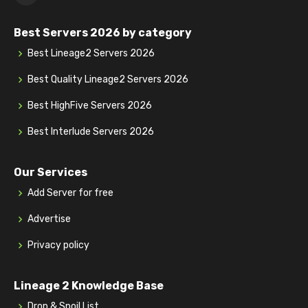
Best Servers 2026 by category
Best Lineage2 Servers 2026
Best Quality Lineage2 Servers 2026
Best HighFive Servers 2026
Best Interlude Servers 2026
Our Services
Add Server for free
Advertise
Privacy policy
Lineage 2 Knowledge Base
Drop & Spoil List