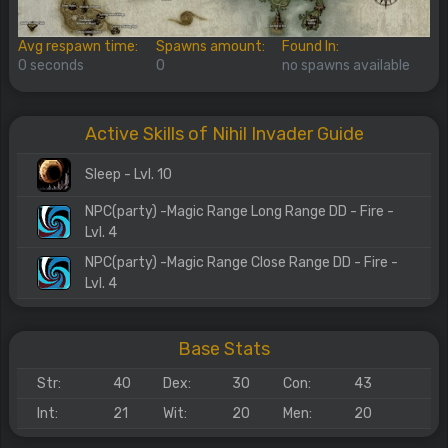
Avg respawn time:
Spawns amount:
Found In:
0 seconds
0
no spawns available
Active Skills of Nihil Invader Guide
Sleep - Lvl. 10
NPC(party) -Magic Range Long Range DD - Fire -
Lvl. 4
NPC(party) -Magic Range Close Range DD - Fire -
Lvl. 4
Base Stats
Str:
40
Dex:
30
Con:
43
Int:
21
Wit:
20
Men:
20