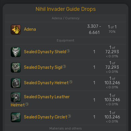
Nihil Invader Guide Drops
Adena / Currency
3.307 -
1
1
of
Adena
70%
6.661
Equipment
1
of
Sealed Dynasty Shield
1
72.293
S
< 0.01%
1
of
Sealed Dynasty Sigil
1
72.293
S
< 0.01%
1
of
Sealed Dynasty Helmet
1
103.246
S
< 0.01%
1
of
Sealed Dynasty Leather
103.246
1
< 0.01%
Helmet
S
1
of
Sealed Dynasty Circlet
1
103.246
S
< 0.01%
Materials and others