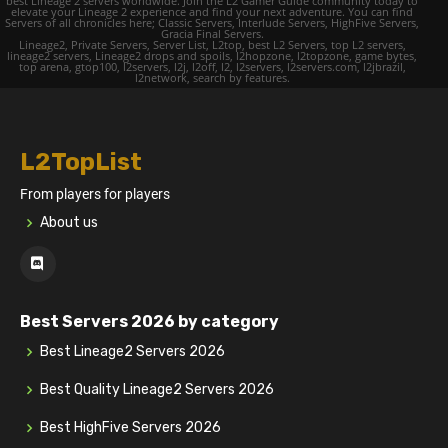
best Lineage 2 servers worldwide. Join the L2 Gamer Guide community today to
elevate your Lineage 2 experience and find your next adventure. You can find
Servers of all chronicles here; Classic Servers, Interlude Servers, HighFive Servers,
Gracia Final Servers.
Lineage2, Private Servers, Server List, L2top, best L2 Servers, top L2 servers,
lineage2 servers, Lineage2 drops and spoils, l2hopzone, l2topzone, game bytes,
top arena, gtop100, l2servers, l2j, l2off, l2, l2servers, l2servers.com, l2jbrazil,
l2network, search by features.
L2TopList
From players for players
About us
Best Servers 2026 by category
Best Lineage2 Servers 2026
Best Quality Lineage2 Servers 2026
Best HighFive Servers 2026