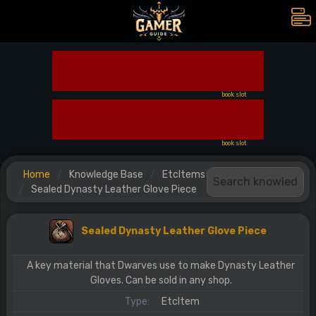
book slot
book slot
Home
Knowledge Base
EtcItems
Sealed Dynasty Leather Glove Piece
Sealed Dynasty Leather Glove Piece
A key material that Dwarves use to make Dynasty Leather
Gloves. Can be sold in any shop.
Type:
EtcItem