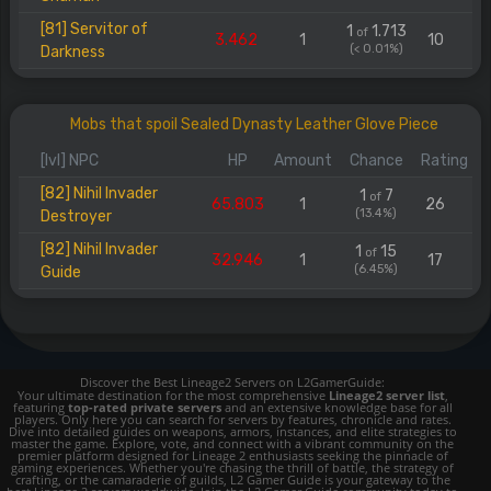
[81] Servitor of
1
1.713
of
3.462
1
10
(< 0.01%)
Darkness
Mobs that spoil Sealed Dynasty Leather Glove Piece
[lvl] NPC
HP
Amount
Chance
Rating
[82] Nihil Invader
1
7
of
65.803
1
26
(13.4%)
Destroyer
[82] Nihil Invader
1
15
of
32.946
1
17
(6.45%)
Guide
Discover the Best Lineage2 Servers on L2GamerGuide:
Your ultimate destination for the most comprehensive
Lineage2 server list
,
featuring
top-rated private servers
and an extensive knowledge base for all
players. Only here you can search for servers by features, chronicle and rates.
Dive into detailed guides on weapons, armors, instances, and elite strategies to
master the game. Explore, vote, and connect with a vibrant community on the
premier platform designed for Lineage 2 enthusiasts seeking the pinnacle of
gaming experiences. Whether you're chasing the thrill of battle, the strategy of
crafting, or the camaraderie of guilds, L2 Gamer Guide is your gateway to the