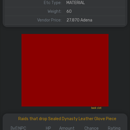
Etc Type:
MATERIAL
Weight:
60
Vendor Price:
27.870 Adena
book slot
Raids that drop Sealed Dynasty Leather Glove Piece
[lvl] NPC
HP
Amount
Chance
Rating