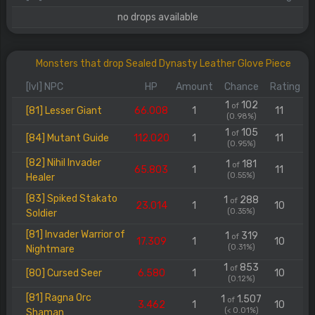
no drops available
Monsters that drop Sealed Dynasty Leather Glove Piece
[lvl] NPC
HP
Amount
Chance
Rating
1
102
of
[81] Lesser Giant
66.008
1
11
(0.98%)
1
105
of
[84] Mutant Guide
112.020
1
11
(0.95%)
[82] Nihil Invader
1
181
of
65.803
1
11
(0.55%)
Healer
[83] Spiked Stakato
1
288
of
23.014
1
10
(0.35%)
Soldier
[81] Invader Warrior of
1
319
of
17.309
1
10
(0.31%)
Nightmare
1
853
of
[80] Cursed Seer
6.580
1
10
(0.12%)
[81] Ragna Orc
1
1.507
of
3.462
1
10
(< 0.01%)
Shaman