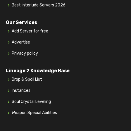
Best Interlude Servers 2026
Our Services
Add Server for free
Advertise
Privacy policy
Lineage 2 Knowledge Base
Drop & Spoil List
Instances
Soul Crystal Leveling
Weapon Special Abilities