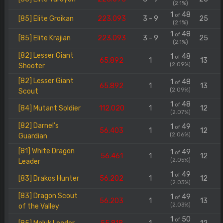
(2.1%)
1
48
of
[85] Elite Groikan
223.093
3 - 9
25
(2.1%)
1
48
of
[85] Elite Krajian
223.093
3 - 9
25
(2.1%)
[82] Lesser Giant
1
48
of
65.892
1
13
(2.09%)
Shooter
[82] Lesser Giant
1
48
of
65.892
1
13
(2.09%)
Scout
1
48
of
[84] Mutant Soldier
112.020
1
12
(2.07%)
[82] Darnel's
1
49
of
56.403
1
12
(2.06%)
Guardian
[81] White Dragon
1
49
of
56.461
1
12
(2.05%)
Leader
1
49
of
[83] Drakos Hunter
56.202
1
12
(2.03%)
[83] Dragon Scout
1
49
of
56.203
1
13
(2.03%)
of the Valley
1
50
of