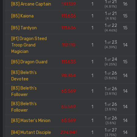
1
21
of
[83] Arcane Captain
131.139
1
16
(4.81%)
1
21
of
[85] Kaiona
111.636
1
15
(4.8%)
1
22
of
[85] Tardyon
111.636
1
15
(4.46%)
[81] Dragon Steed
1
23
of
Troop Grand
112.110
1
14
(4.39%)
Magician
1
24
of
[85] Dragon Guard
111.635
1
15
(4.25%)
[83] Beleth's
1
26
of
98.354
1
14
(3.86%)
Devotee
[83] Beleth's
1
26
of
65.569
1
14
(3.81%)
Follower
[83] Beleth's
1
26
of
65.569
1
14
(3.81%)
Follower
1
26
of
[83] Master's Minion
65.569
1
14
(3.8%)
1
27
of
[84] Mutant Disciple
224.041
1
14
(3.75%)