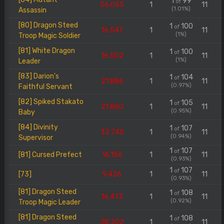
1
99
of
56.055
1
11
(1.01%)
Assassin
[80] Dragon Steed
1
100
of
16.547
1
11
(1%)
Troop Magic Soldier
[81] White Dragon
1
100
of
16.502
1
11
(1%)
Leader
[83] Darion's
1
104
of
21.886
1
11
(0.97%)
Faithful Servant
[82] Spiked Stakato
1
105
of
21.860
1
11
(0.95%)
Baby
[84] Divinity
1
107
of
32.745
1
11
(0.94%)
Supervisor
1
107
of
[81] Cursed Prefect
16.156
1
11
(0.93%)
1
107
of
[73]
9.426
1
11
(0.93%)
[81] Dragon Steed
1
108
of
16.473
1
11
(0.92%)
Troop Magic Leader
[81] Dragon Steed
1
108
of
28.202
1
11