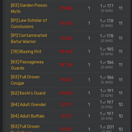
[83] Garden Poison
1
177
of
21.886
1
11
(0.56%)
Moth
[81] Law Scholar of
1
178
of
15.342
1
11
(0.56%)
Conclusions
[81] Contaminated
1
178
of
17.309
1
11
(0.56%)
Batur Warrior
1
185
of
[78] Blazing Ifrit
18.463
1
11
(0.54%)
[83] Passageway
1
186
of
18.734
1
11
(0.54%)
Guards
[83] Full Grown
1
186
of
11.507
1
11
(0.54%)
Cougar
1
191
of
[82] Kechi's Guard
21.860
1
11
(0.52%)
1
197
of
[84] Adult Grendel
12.117
1
10
(0.51%)
1
197
of
[84] Adult Buffalo
12.117
1
10
(0.51%)
[83] Full Grown
1
201
of
11.507
1
10
(0.5%)