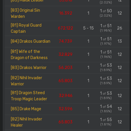
[85] Maluk Leader
55.818
1
12
(2.02%)
[83] Original Sin
1
50
of
16.392
1
12
(2.02%)
Warden
[81] Royal Guard
1
51
of
672.122
5 - 15
26
(1.98%)
Captain
1
51
of
[84] Drakos Guardian
74.739
1
13
(1.97%)
[81] Wife of the
1
51
of
32.829
1
12
(1.96%)
Dragon of Darkness
1
53
of
[83] Drakos Warrior
56.203
1
12
(1.89%)
[82] Nihil Invader
1
53
of
65.803
1
12
(1.89%)
Warrior
[81] Dragon Steed
1
53
of
32.946
1
12
(1.89%)
Troop Magic Leader
1
54
of
[85] Drake Mage
32.596
1
12
(1.85%)
[82] Nihil Invader
1
55
of
65.803
1
12
(1.81%)
Healer