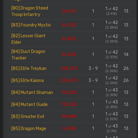
[80] Dragon Steed
1
42
of
56.615
1
13
(2.4%)
Troop Infantry
1
42
of
[83] Foundry Mystic
56.203
1
13
(2.38%)
[82] Lesser Giant
1
42
of
65.892
1
13
(2.38%)
Elder
[84] Dust Dragon
1
42
of
56.055
1
14
(2.37%)
Tracker
1
42
of
[85] Elite Treykan
223.093
3 - 9
26
(2.36%)
1
42
of
[85] Elite Kaiona
223.093
3 - 9
26
(2.36%)
1
43
of
[84] Mutant Shaman
112.020
1
13
(2.35%)
1
43
of
[84] Mutant Guide
112.020
1
13
(2.35%)
1
43
of
[83] Greater Evil
98.488
1
13
(2.32%)
1
43
of
[85] Dragon Mage
55.818
1
13
(2.3%)