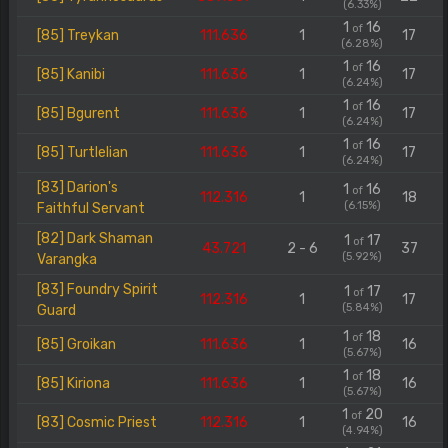
(6.33%)
1
16
of
[85] Treykan
111.636
1
17
(6.28%)
1
16
of
[85] Kanibi
111.636
1
17
(6.24%)
1
16
of
[85] Bgurent
111.636
1
17
(6.24%)
1
16
of
[85] Turtlelian
111.636
1
17
(6.24%)
[83] Darion's
1
16
of
112.316
1
18
(6.15%)
Faithful Servant
[82] Dark Shaman
1
17
of
43.721
2 - 6
37
(5.92%)
Varangka
[83] Foundry Spirit
1
17
of
112.316
1
17
(5.84%)
Guard
1
18
of
[85] Groikan
111.636
1
16
(5.67%)
1
18
of
[85] Kiriona
111.636
1
16
(5.67%)
1
20
of
[83] Cosmic Priest
112.316
1
16
(4.94%)