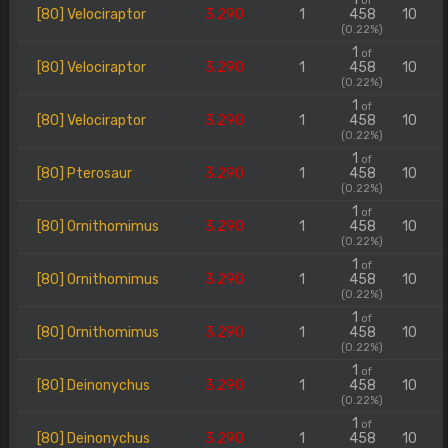
of
[80] Velociraptor
3.290
1
458
10
(0.22%)
1
of
[80] Velociraptor
3.290
1
458
10
(0.22%)
1
of
[80] Velociraptor
3.290
1
458
10
(0.22%)
1
of
[80] Pterosaur
3.290
1
458
10
(0.22%)
1
of
[80] Ornithomimus
3.290
1
458
10
(0.22%)
1
of
[80] Ornithomimus
3.290
1
458
10
(0.22%)
1
of
[80] Ornithomimus
3.290
1
458
10
(0.22%)
1
of
[80] Deinonychus
3.290
1
458
10
(0.22%)
1
of
[80] Deinonychus
3.290
1
458
10