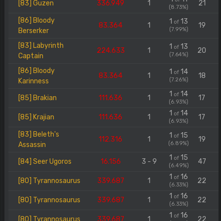
[83] Guzen
336.949
1
21
(8.73%)
[86] Bloody
1
13
of
83.364
1
19
(7.99%)
Berserker
[83] Labyrinth
1
13
of
224.633
1
20
(7.64%)
Captain
[86] Bloody
1
14
of
83.364
1
18
(7.26%)
Karinness
1
14
of
[85] Brakian
111.636
1
17
(6.93%)
1
14
of
[85] Krajian
111.636
1
17
(6.93%)
[83] Beleth's
1
15
of
112.316
1
19
(6.89%)
Assassin
1
15
of
[84] Seer Ugoros
16.156
3 - 9
47
(6.49%)
1
16
of
[80] Tyrannosaurus
339.687
1
22
(6.33%)
1
16
of
[80] Tyrannosaurus
339.687
1
22
(6.33%)
1
16
of
[80] Tyrannosaurus
339.687
1
22