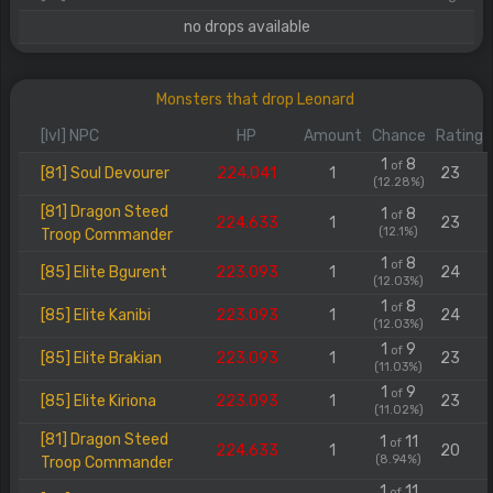
no drops available
Monsters that drop Leonard
[lvl] NPC
HP
Amount
Chance
Rating
1
8
of
[81] Soul Devourer
224.041
1
23
(12.28%)
[81] Dragon Steed
1
8
of
224.633
1
23
(12.1%)
Troop Commander
1
8
of
[85] Elite Bgurent
223.093
1
24
(12.03%)
1
8
of
[85] Elite Kanibi
223.093
1
24
(12.03%)
1
9
of
[85] Elite Brakian
223.093
1
23
(11.03%)
1
9
of
[85] Elite Kiriona
223.093
1
23
(11.02%)
[81] Dragon Steed
1
11
of
224.633
1
20
(8.94%)
Troop Commander
1
11
of