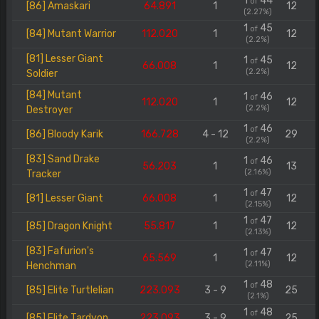
1
44
of
[86] Amaskari
64.891
1
12
(2.27%)
1
45
of
[84] Mutant Warrior
112.020
1
12
(2.2%)
[81] Lesser Giant
1
45
of
66.008
1
12
(2.2%)
Soldier
[84] Mutant
1
46
of
112.020
1
12
(2.2%)
Destroyer
1
46
of
[86] Bloody Karik
166.728
4 - 12
29
(2.2%)
[83] Sand Drake
1
46
of
56.203
1
13
(2.16%)
Tracker
1
47
of
[81] Lesser Giant
66.008
1
12
(2.15%)
1
47
of
[85] Dragon Knight
55.817
1
12
(2.13%)
[83] Fafurion's
1
47
of
65.569
1
12
(2.11%)
Henchman
1
48
of
[85] Elite Turtlelian
223.093
3 - 9
25
(2.1%)
1
48
of
[85] Elite Tardyon
223.093
3 - 9
25