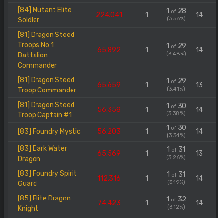
[84] Mutant Elite
1
28
of
224.041
1
14
(3.56%)
Soldier
[81] Dragon Steed
Troops No 1
1
29
of
65.892
1
14
(3.48%)
Battalion
Commander
[81] Dragon Steed
1
29
of
65.659
1
13
(3.41%)
Troop Commander
[81] Dragon Steed
1
30
of
56.358
1
14
(3.38%)
Troop Captain #1
1
30
of
[83] Foundry Mystic
56.203
1
14
(3.34%)
[83] Dark Water
1
31
of
65.569
1
13
(3.26%)
Dragon
[83] Foundry Spirit
1
31
of
112.316
1
14
(3.19%)
Guard
[85] Elite Dragon
1
32
of
74.423
1
14
(3.12%)
Knight