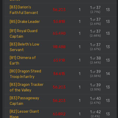
[83] Darion's
1
37
of
56.203
1
13
(2.71%)
Faithful Servant
1
37
of
[85] Drake Leader
55.818
1
13
(2.69%)
[81] Royal Guard
1
37
of
65.490
1
13
(2.68%)
Captain
[83] Beleth's Low
1
37
of
98.488
1
13
(2.67%)
Servant
[81] Chimera of
1
38
of
65.918
1
13
(2.64%)
Earth
[80] Dragon Steed
1
39
of
56.615
1
14
(2.58%)
Troop Infantry
[83] Dragon Tracker
1
39
of
56.203
1
13
(2.55%)
of the Valley
[83] Passageway
1
40
of
56.203
1
13
(2.47%)
Captain
[82] Lesser Giant
1
42
of
65.892
1
13
(2.4%)
Mage