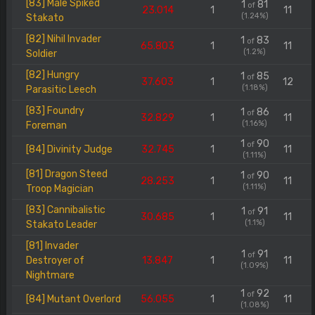
[83] Male Spiked
1
81
of
23.014
1
11
(1.24%)
Stakato
[82] Nihil Invader
1
83
of
65.803
1
11
(1.2%)
Soldier
[82] Hungry
1
85
of
37.603
1
12
(1.18%)
Parasitic Leech
[83] Foundry
1
86
of
32.829
1
11
(1.16%)
Foreman
1
90
of
[84] Divinity Judge
32.745
1
11
(1.11%)
[81] Dragon Steed
1
90
of
28.253
1
11
(1.11%)
Troop Magician
[83] Cannibalistic
1
91
of
30.685
1
11
(1.1%)
Stakato Leader
[81] Invader
1
91
of
Destroyer of
13.847
1
11
(1.09%)
Nightmare
1
92
of
[84] Mutant Overlord
56.055
1
11
(1.08%)