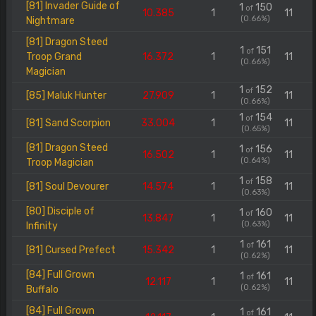
[81] Invader Guide of
1
150
of
10.385
1
11
(0.66%)
Nightmare
[81] Dragon Steed
1
151
of
Troop Grand
16.372
1
11
(0.66%)
Magician
1
152
of
[85] Maluk Hunter
27.909
1
11
(0.66%)
1
154
of
[81] Sand Scorpion
33.004
1
11
(0.65%)
[81] Dragon Steed
1
156
of
16.502
1
11
(0.64%)
Troop Magician
1
158
of
[81] Soul Devourer
14.574
1
11
(0.63%)
[80] Disciple of
1
160
of
13.847
1
11
(0.63%)
Infinity
1
161
of
[81] Cursed Prefect
15.342
1
11
(0.62%)
[84] Full Grown
1
161
of
12.117
1
11
(0.62%)
Buffalo
[84] Full Grown
1
161
of