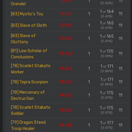
12.117
1
11
(0.62%)
Grendel
1
164
of
[83] Mystic's Toy
14.051
1
11
(0.61%)
1
165
of
[83] Slave of Sloth
10.943
1
11
(0.61%)
[83] Slave of
1
165
of
10.943
1
11
(0.61%)
Gluttony
[81] Law Scholar of
1
170
of
15.342
1
11
(0.59%)
Conclusions
[78] Scarlet Stakato
1
171
of
14.872
1
11
(0.58%)
Worker
1
171
of
[78] Tepra Scorpion
14.872
1
11
(0.58%)
[78] Mercenary of
1
175
of
14.872
1
11
(0.57%)
Destruction
[78] Scarlet Stakato
1
175
of
14.872
1
11
(0.57%)
Soldier
[79] Dragon Steed
1
177
of
16.578
1
11
(0.57%)
Troop Healer