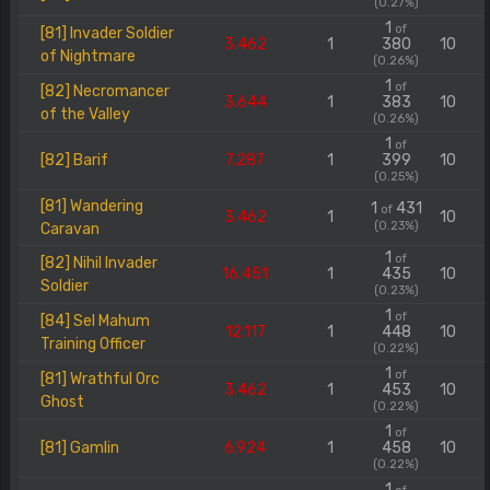
(0.27%)
1
of
[81] Invader Soldier
3.462
1
380
10
of Nightmare
(0.26%)
1
of
[82] Necromancer
3.644
1
383
10
of the Valley
(0.26%)
1
of
[82] Barif
7.287
1
399
10
(0.25%)
[81] Wandering
1
431
of
3.462
1
10
(0.23%)
Caravan
1
of
[82] Nihil Invader
16.451
1
435
10
Soldier
(0.23%)
1
of
[84] Sel Mahum
12.117
1
448
10
Training Officer
(0.22%)
1
of
[81] Wrathful Orc
3.462
1
453
10
Ghost
(0.22%)
1
of
[81] Gamlin
6.924
1
458
10
(0.22%)
1