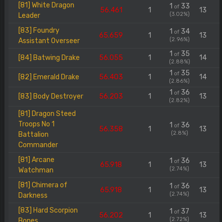
[81] White Dragon
1
33
of
56.461
1
13
(3.02%)
Leader
[83] Foundry
1
34
of
65.659
1
13
(2.96%)
Assistant Overseer
1
35
of
[84] Batwing Drake
56.055
1
14
(2.88%)
1
35
of
[82] Emerald Drake
56.403
1
14
(2.86%)
1
36
of
[83] Body Destroyer
56.203
1
13
(2.82%)
[81] Dragon Steed
Troops No 1
1
36
of
56.358
1
13
(2.8%)
Battalion
Commander
[81] Arcane
1
36
of
65.918
1
13
(2.74%)
Watchman
[81] Chimera of
1
36
of
65.918
1
13
(2.74%)
Darkness
[83] Hard Scorpion
1
37
of
56.202
1
13
(2.72%)
Bones