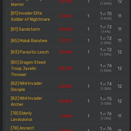
32.596
1
12
(1.44%)
Warrior
[81] Invader Elite
1
70
of
27.694
1
11
(1.42%)
Soldier of Nightmare
1
72
of
[81] Sandstorm
33.004
1
11
(1.4%)
1
72
of
[85] Maluk Banshee
37.211
1
11
(1.39%)
1
72
of
[83] Parasitic Leech
37.468
1
12
(1.39%)
[80] Dragon Steed
1
74
of
Troop Javelin
28.330
1
12
(1.36%)
Thrower
[82] Nihil Invader
1
74
of
65.803
1
12
(1.35%)
Disciple
[82] Nihil Invader
1
75
of
65.803
1
12
(1.33%)
Archer
[78] Elderly
1
76
of
17.846
1
11
(1.31%)
Lavasaurus
[78] Ancient
1
76
of