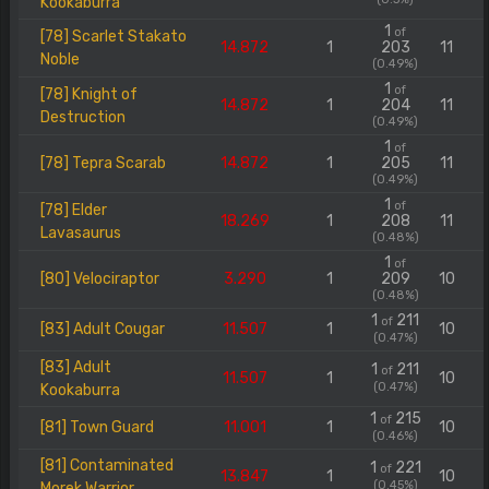
Kookaburra
1
of
[78] Scarlet Stakato
14.872
1
203
11
Noble
(0.49%)
1
of
[78] Knight of
14.872
1
204
11
Destruction
(0.49%)
1
of
[78] Tepra Scarab
14.872
1
205
11
(0.49%)
1
of
[78] Elder
18.269
1
208
11
Lavasaurus
(0.48%)
1
of
[80] Velociraptor
3.290
1
209
10
(0.48%)
1
211
of
[83] Adult Cougar
11.507
1
10
(0.47%)
[83] Adult
1
211
of
11.507
1
10
(0.47%)
Kookaburra
1
215
of
[81] Town Guard
11.001
1
10
(0.46%)
[81] Contaminated
1
221
of
13.847
1
10
(0.45%)
Morek Warrior