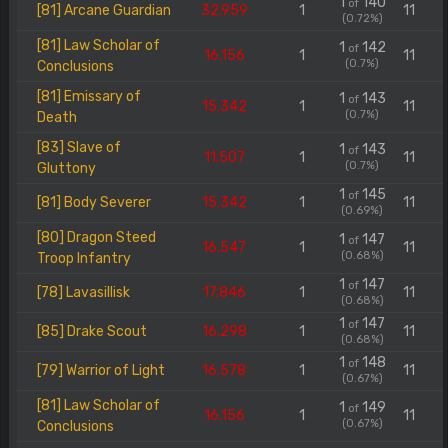
1
140
of
[81] Arcane Guardian
32.959
1
11
(0.72%)
[81] Law Scholar of
1
142
of
16.156
1
11
(0.7%)
Conclusions
[81] Emissary of
1
143
of
15.342
1
11
(0.7%)
Death
[83] Slave of
1
143
of
11.507
1
11
(0.7%)
Gluttony
1
145
of
[81] Body Severer
15.342
1
11
(0.69%)
[80] Dragon Steed
1
147
of
16.547
1
11
(0.68%)
Troop Infantry
1
147
of
[78] Lavasillisk
17.846
1
11
(0.68%)
1
147
of
[85] Drake Scout
16.298
1
11
(0.68%)
1
148
of
[79] Warrior of Light
16.578
1
11
(0.67%)
[81] Law Scholar of
1
149
of
16.156
1
11
(0.67%)
Conclusions