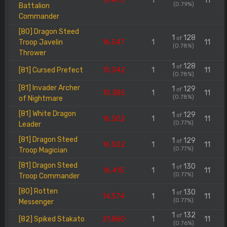
16.473
1
11
(0.79%)
Battalion
Commander
[80] Dragon Steed
1
128
of
Troop Javelin
16.547
1
11
(0.78%)
Thrower
1
128
of
[81] Cursed Prefect
15.342
1
11
(0.78%)
[81] Invader Archer
1
129
of
10.385
1
11
(0.78%)
of Nightmare
[81] White Dragon
1
129
of
16.502
1
11
(0.77%)
Leader
[81] Dragon Steed
1
129
of
16.502
1
11
(0.77%)
Troop Magician
[81] Dragon Steed
1
130
of
16.415
1
11
(0.77%)
Troop Commander
[80] Rotten
1
130
of
14.574
1
11
(0.77%)
Messenger
1
132
of
[82] Spiked Stakato
21.860
1
11
(0.76%)