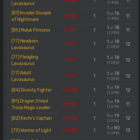
17.846
1
11
(1.31%)
Lavasaurus
[81] Invader Disciple
1
76
of
27.694
1
11
(1.31%)
of Nightmare
1
78
of
[85] Maluk Princess
37.211
1
11
(1.29%)
[77] Newborn
1
78
of
17.141
1
12
(1.28%)
Lavasaurus
[77] Fledgling
1
78
of
17.141
1
12
(1.28%)
Lavasaurus
[77] Adult
1
78
of
17.141
1
12
(1.28%)
Lavasaurus
1
79
of
[84] Divinity Fighter
65.490
1
12
(1.27%)
[81] Dragon Steed
1
79
of
28.202
1
11
(1.27%)
Troop Magic Leader
1
79
of
[82] Kechi's Captain
65.892
1
12
(1.27%)
1
80
of
[79] Warrior of Light
28.380
1
13
(1.24%)