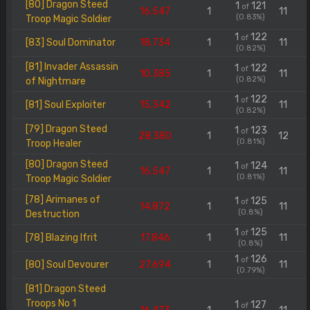
[80] Dragon Steed
1
121
of
16.547
1
11
(0.83%)
Troop Magic Soldier
1
122
of
[83] Soul Dominator
18.734
1
11
(0.82%)
[81] Invader Assassin
1
122
of
10.385
1
11
(0.82%)
of Nightmare
1
122
of
[81] Soul Exploiter
15.342
1
11
(0.82%)
[79] Dragon Steed
1
123
of
28.380
1
12
(0.81%)
Troop Healer
[80] Dragon Steed
1
124
of
16.547
1
11
(0.81%)
Troop Magic Soldier
[78] Arimanes of
1
125
of
14.872
1
11
(0.8%)
Destruction
1
125
of
[78] Blazing Ifrit
17.846
1
11
(0.8%)
1
126
of
[80] Soul Devourer
27.694
1
11
(0.79%)
[81] Dragon Steed
Troops No 1
1
127
of