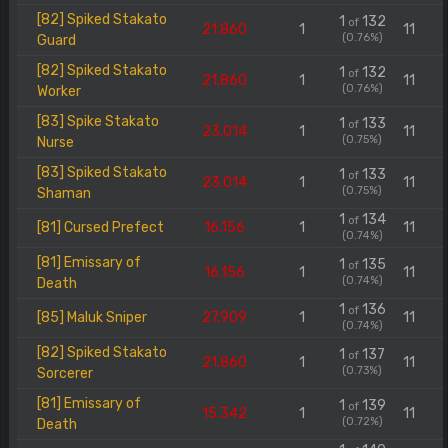
[82] Spiked Stakato
1
132
of
21.860
1
11
(0.76%)
Guard
[82] Spiked Stakato
1
132
of
21.860
1
11
(0.76%)
Worker
[83] Spike Stakato
1
133
of
23.014
1
11
(0.75%)
Nurse
[83] Spiked Stakato
1
133
of
23.014
1
11
(0.75%)
Shaman
1
134
of
[81] Cursed Prefect
16.156
1
11
(0.74%)
[81] Emissary of
1
135
of
16.156
1
11
(0.74%)
Death
1
136
of
[85] Maluk Sniper
27.909
1
11
(0.74%)
[82] Spiked Stakato
1
137
of
21.860
1
11
(0.73%)
Sorcerer
[81] Emissary of
1
139
of
15.342
1
11
(0.72%)
Death