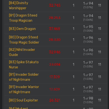
[84] Divinity
1
94
of
32.745
1
11
(1.07%)
Worshipper
[81] Dragon Steed
1
94
of
28.253
1
11
(1.06%)
Troop Magician
1
95
of
[83] Gem Dragon
37.468
1
11
(1.05%)
[80] Dragon Steed
1
96
of
28.330
1
11
(1.05%)
Troop Magic Soldier
[82] Nihil Invader
1
96
of
32.946
1
11
(1.04%)
Guide
[83] Spike Stakato
1
97
of
23.014
1
11
(1.03%)
Nurse
[81] Invader Soldier
1
97
of
17.309
1
11
(1.03%)
of Nightmare
[81] Invader Warrior
1
97
of
17.309
1
11
(1.03%)
of Nightmare
1
98
of
[80] Soul Exploiter
26.321
1
11
(1.03%)
[84] Mutant