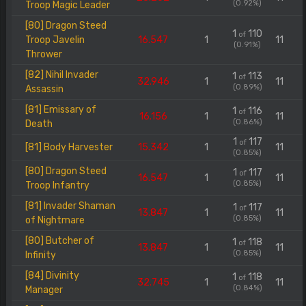
(0.92%)
Troop Magic Leader
[80] Dragon Steed
1
110
of
Troop Javelin
16.547
1
11
(0.91%)
Thrower
[82] Nihil Invader
1
113
of
32.946
1
11
(0.89%)
Assassin
[81] Emissary of
1
116
of
16.156
1
11
(0.86%)
Death
1
117
of
[81] Body Harvester
15.342
1
11
(0.85%)
[80] Dragon Steed
1
117
of
16.547
1
11
(0.85%)
Troop Infantry
[81] Invader Shaman
1
117
of
13.847
1
11
(0.85%)
of Nightmare
[80] Butcher of
1
118
of
13.847
1
11
(0.85%)
Infinity
[84] Divinity
1
118
of
32.745
1
11
(0.84%)
Manager