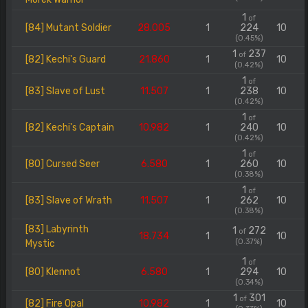
1
of
[84] Mutant Soldier
28.005
1
224
10
(0.45%)
1
237
of
[82] Kechi's Guard
21.860
1
10
(0.42%)
1
of
[83] Slave of Lust
11.507
1
238
10
(0.42%)
1
of
[82] Kechi's Captain
10.982
1
240
10
(0.42%)
1
of
[80] Cursed Seer
6.580
1
260
10
(0.38%)
1
of
[83] Slave of Wrath
11.507
1
262
10
(0.38%)
[83] Labyrinth
1
272
of
18.734
1
10
(0.37%)
Mystic
1
of
[80] Klennot
6.580
1
294
10
(0.34%)
1
301
of
[82] Fire Opal
10.982
1
10