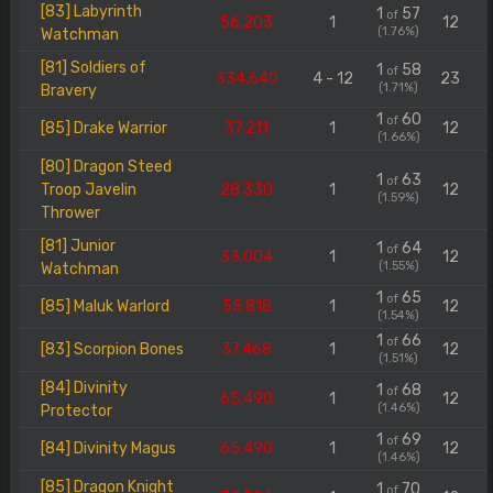
[83] Labyrinth
1
57
of
56.203
1
12
(1.76%)
Watchman
[81] Soldiers of
1
58
of
334.640
4 - 12
23
(1.71%)
Bravery
1
60
of
[85] Drake Warrior
37.211
1
12
(1.66%)
[80] Dragon Steed
1
63
of
Troop Javelin
28.330
1
12
(1.59%)
Thrower
[81] Junior
1
64
of
33.004
1
12
(1.55%)
Watchman
1
65
of
[85] Maluk Warlord
55.818
1
12
(1.54%)
1
66
of
[83] Scorpion Bones
37.468
1
12
(1.51%)
[84] Divinity
1
68
of
65.490
1
12
(1.46%)
Protector
1
69
of
[84] Divinity Magus
65.490
1
12
(1.46%)
[85] Dragon Knight
1
70
of