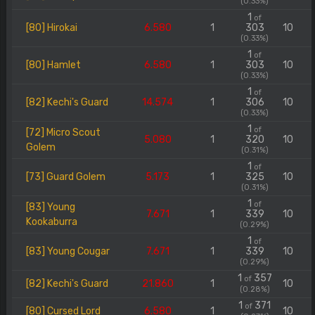
(0.33%)
1
of
[80] Hirokai
6.580
1
303
10
(0.33%)
1
of
[80] Hamlet
6.580
1
303
10
(0.33%)
1
of
[82] Kechi's Guard
14.574
1
306
10
(0.33%)
1
of
[72] Micro Scout
5.080
1
320
10
Golem
(0.31%)
1
of
[73] Guard Golem
5.173
1
325
10
(0.31%)
1
of
[83] Young
7.671
1
339
10
Kookaburra
(0.29%)
1
of
[83] Young Cougar
7.671
1
339
10
(0.29%)
1
357
of
[82] Kechi's Guard
21.860
1
10
(0.28%)
1
371
of
[80] Cursed Lord
6.580
1
10