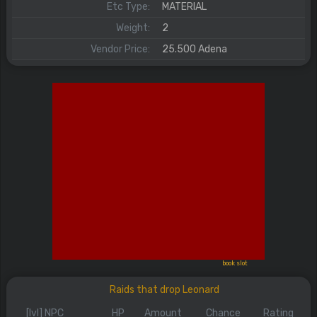
Etc Type:
MATERIAL
Weight:
2
Vendor Price:
25.500 Adena
book slot
Raids that drop Leonard
[lvl] NPC
HP
Amount
Chance
Rating