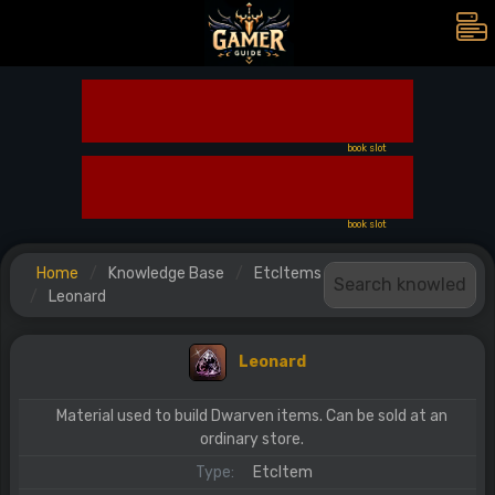
book slot
book slot
Home
Knowledge Base
EtcItems
Leonard
Leonard
Material used to build Dwarven items. Can be sold at an
ordinary store.
Type:
EtcItem