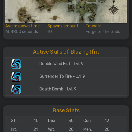
Avg respawn time:
Spawns amount:
Found In:
604800 seconds
10
Forge of the Gods
Active Skills of Blazing Ifrit
Double Wind Fist - Lvl. 9
Surrender To Fire - Lvl. 9
Death Bomb - Lvl. 9
Base Stats
Str:
40
Dex:
30
Con:
43
Int:
21
Wit:
20
Men:
20