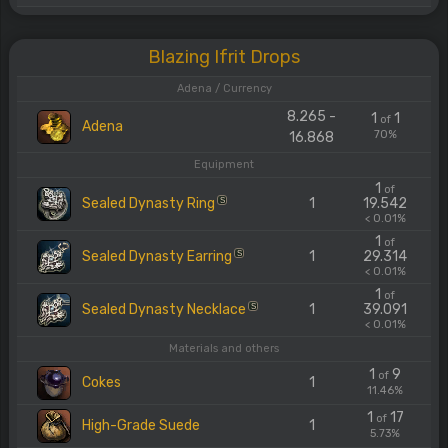
Blazing Ifrit Drops
Adena / Currency
8.265 -
1
1
of
Adena
70%
16.868
Equipment
1
of
Sealed Dynasty Ring
1
19.542
S
< 0.01%
1
of
Sealed Dynasty Earring
1
29.314
S
< 0.01%
1
of
Sealed Dynasty Necklace
1
39.091
S
< 0.01%
Materials and others
1
9
of
Cokes
1
11.46%
1
17
of
High-Grade Suede
1
5.73%