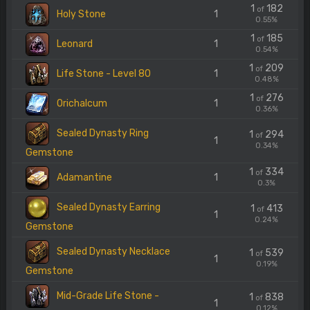
1
182
of
Holy Stone
1
0.55%
1
185
of
Leonard
1
0.54%
1
209
of
Life Stone - Level 80
1
0.48%
1
276
of
Orichalcum
1
0.36%
Sealed Dynasty Ring
1
294
of
1
0.34%
Gemstone
1
334
of
Adamantine
1
0.3%
Sealed Dynasty Earring
1
413
of
1
0.24%
Gemstone
Sealed Dynasty Necklace
1
539
of
1
0.19%
Gemstone
Mid-Grade Life Stone -
1
838
of
1
0.12%