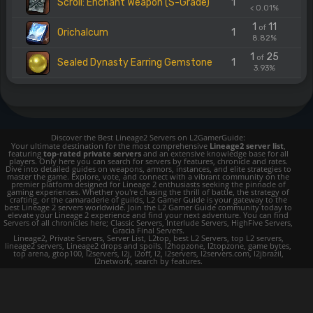
Scroll: Enchant Weapon (S-Grade)
1
< 0.01%
1
11
of
Orichalcum
1
8.82%
1
25
of
Sealed Dynasty Earring Gemstone
1
3.93%
Discover the Best Lineage2 Servers on L2GamerGuide:
Your ultimate destination for the most comprehensive
Lineage2 server list
,
featuring
top-rated private servers
and an extensive knowledge base for all
players. Only here you can search for servers by features, chronicle and rates.
Dive into detailed guides on weapons, armors, instances, and elite strategies to
master the game. Explore, vote, and connect with a vibrant community on the
premier platform designed for Lineage 2 enthusiasts seeking the pinnacle of
gaming experiences. Whether you're chasing the thrill of battle, the strategy of
crafting, or the camaraderie of guilds, L2 Gamer Guide is your gateway to the
best Lineage 2 servers worldwide. Join the L2 Gamer Guide community today to
elevate your Lineage 2 experience and find your next adventure. You can find
Servers of all chronicles here; Classic Servers, Interlude Servers, HighFive Servers,
Gracia Final Servers.
Lineage2, Private Servers, Server List, L2top, best L2 Servers, top L2 servers,
lineage2 servers, Lineage2 drops and spoils, l2hopzone, l2topzone, game bytes,
top arena, gtop100, l2servers, l2j, l2off, l2, l2servers, l2servers.com, l2jbrazil,
l2network, search by features.