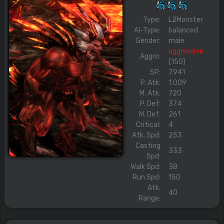
Type:
L2Monster
AI-Type:
balanced
Gender:
male
aggressive
Aggro:
(150)
SP:
7.941
P. Atk:
1.009
M. Atk:
720
P. Def:
374
M. Def:
261
Critical:
4
Atk. Spd:
253
Casting
333
Spd:
Walk Spd:
38
Run Spd:
150
Atk.
40
Range: