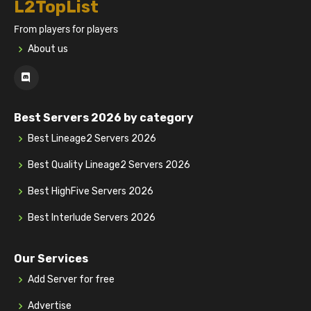
L2TopList
From players for players
About us
Best Servers 2026 by category
Best Lineage2 Servers 2026
Best Quality Lineage2 Servers 2026
Best HighFive Servers 2026
Best Interlude Servers 2026
Our Services
Add Server for free
Advertise