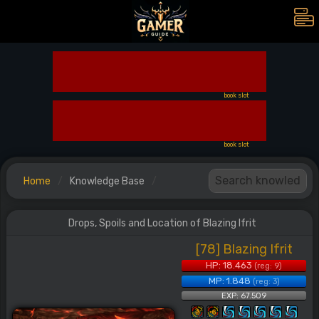
book slot
book slot
Home
Knowledge Base
Drops, Spoils and Location of Blazing Ifrit
[78] Blazing Ifrit
HP: 18.463
(reg: 9)
MP: 1.848
(reg: 3)
EXP: 67.509