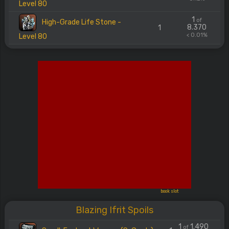
Level 80
1
of
High-Grade Life Stone -
8.370
1
< 0.01%
Level 80
book slot
Blazing Ifrit Spoils
1
1.490
of