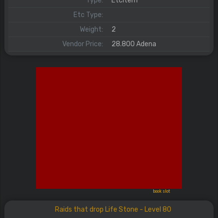
Type:
EtcItem
Etc Type:
Weight:
2
Vendor Price:
28.800 Adena
book slot
Raids that drop Life Stone - Level 80