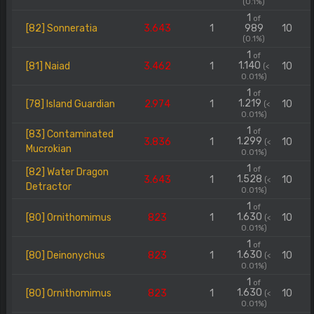
(0.1%)
1
of
[82] Sonneratia
3.643
1
989
10
(0.1%)
1
of
1.140
[81] Naiad
3.462
1
10
(<
0.01%)
1
of
1.219
[78] Island Guardian
2.974
1
10
(<
0.01%)
1
of
[83] Contaminated
1.299
3.836
1
10
(<
Mucrokian
0.01%)
1
of
[82] Water Dragon
1.528
3.643
1
10
(<
Detractor
0.01%)
1
of
1.630
[80] Ornithomimus
823
1
10
(<
0.01%)
1
of
1.630
[80] Deinonychus
823
1
10
(<
0.01%)
1
of
1.630
[80] Ornithomimus
823
1
10
(<
0.01%)