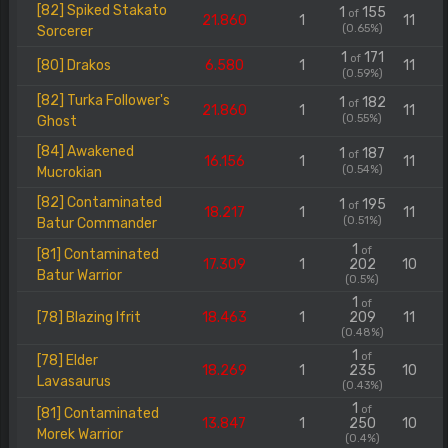
[82] Spiked Stakato
1
155
of
21.860
1
11
(0.65%)
Sorcerer
1
171
of
[80] Drakos
6.580
1
11
(0.59%)
[82] Turka Follower's
1
182
of
21.860
1
11
(0.55%)
Ghost
[84] Awakened
1
187
of
16.156
1
11
(0.54%)
Mucrokian
[82] Contaminated
1
195
of
18.217
1
11
(0.51%)
Batur Commander
1
of
[81] Contaminated
17.309
1
202
10
Batur Warrior
(0.5%)
1
of
[78] Blazing Ifrit
18.463
1
209
11
(0.48%)
1
of
[78] Elder
18.269
1
235
10
Lavasaurus
(0.43%)
1
of
[81] Contaminated
13.847
1
250
10
Morek Warrior
(0.4%)