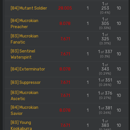
1
of
[84] Mutant Soldier
28.005
1
253
10
(0.4%)
1
of
[84] Mucrokian
8.078
1
305
10
Preacher
(0.33%)
1
of
[83] Mucrokian
7.671
1
325
10
Fanatic
(0.31%)
[83] Sentinel
1
337
of
7.671
1
10
(0.3%)
Waterspirit
1
of
[84] Exterminator
8.078
1
343
10
(0.29%)
1
351
of
[83] Suppressor
7.671
1
10
(0.28%)
[83] Mucrokian
1
376
of
7.671
1
10
(0.27%)
Ascetic
[84] Mucrokian
1
381
of
8.078
1
10
(0.26%)
Savior
1
of
[83] Young
7.671
1
383
10
Kookaburra
(0.26%)