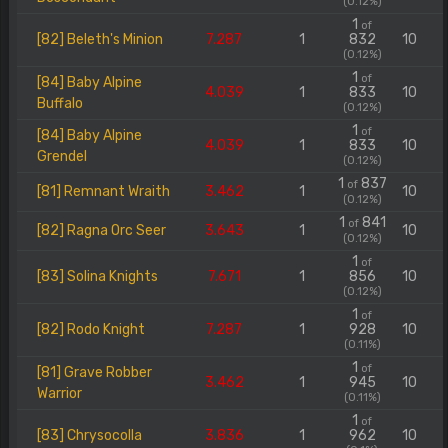
(0.12%)
1
of
[82] Beleth's Minion
7.287
1
832
10
(0.12%)
1
of
[84] Baby Alpine
4.039
1
833
10
Buffalo
(0.12%)
1
of
[84] Baby Alpine
4.039
1
833
10
Grendel
(0.12%)
1
837
of
[81] Remnant Wraith
3.462
1
10
(0.12%)
1
841
of
[82] Ragna Orc Seer
3.643
1
10
(0.12%)
1
of
[83] Solina Knights
7.671
1
856
10
(0.12%)
1
of
[82] Rodo Knight
7.287
1
928
10
(0.11%)
1
of
[81] Grave Robber
3.462
1
945
10
Warrior
(0.11%)
1
of
[83] Chrysocolla
3.836
1
962
10