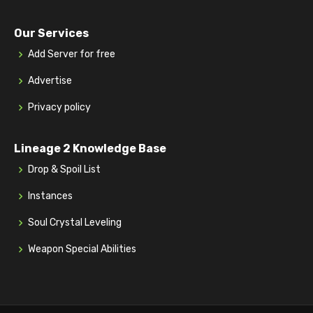
Our Services
Add Server for free
Advertise
Privacy policy
Lineage 2 Knowledge Base
Drop & Spoil List
Instances
Soul Crystal Leveling
Weapon Special Abilities