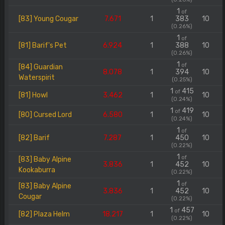
1
of
[83] Young Cougar
7.671
1
383
10
(0.26%)
1
of
[81] Barif's Pet
6.924
1
388
10
(0.26%)
1
of
[84] Guardian
8.078
1
394
10
Waterspirit
(0.25%)
1
415
of
[81] Howl
3.462
1
10
(0.24%)
1
419
of
[80] Cursed Lord
6.580
1
10
(0.24%)
1
of
[82] Barif
7.287
1
450
10
(0.22%)
1
of
[83] Baby Alpine
3.836
1
452
10
Kookaburra
(0.22%)
1
of
[83] Baby Alpine
3.836
1
452
10
Cougar
(0.22%)
1
457
of
[82] Plaza Helm
18.217
1
10
(0.22%)