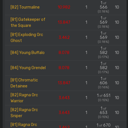
1
of
[82] Tourmaline
10.982
1
566
10
(0.18%)
1
of
[81] Gatekeeper of
13.847
1
569
10
the Square
(0.18%)
1
of
[81] Exploding Orc
3.462
1
569
10
Ghost
(0.18%)
1
of
[84] Young Buffalo
8.078
1
582
10
(0.17%)
1
of
[84] Young Grendel
8.078
1
582
10
(0.17%)
1
of
[81] Chromatic
13.847
1
606
10
Detainee
(0.16%)
[82] Ragna Orc
1
651
of
3.643
1
10
(0.15%)
Warrior
1
of
[82] Ragna Orc
3.643
1
653
10
Sniper
(0.15%)
[81] Ragna Orc
1
670
of
3.462
1
10