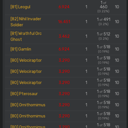
1
of
[81] Leogul
6.924
1
460
10
(0.22%)
[82] Nihil Invader
1
491
of
16.451
1
10
(0.2%)
Soldier
[81] Wrathful Orc
1
512
of
3.462
1
10
(0.2%)
Ghost
1
518
of
[81] Gamlin
6.924
1
10
(0.19%)
1
518
of
[80] Velociraptor
3.290
1
10
(0.19%)
1
518
of
[80] Velociraptor
3.290
1
10
(0.19%)
1
518
of
[80] Velociraptor
3.290
1
10
(0.19%)
1
518
of
[80] Pterosaur
3.290
1
10
(0.19%)
1
518
of
[80] Ornithomimus
3.290
1
10
(0.19%)
1
518
of
[80] Ornithomimus
3.290
1
10
(0.19%)
1
518
of
[80] Ornithomimus
3.290
1
10