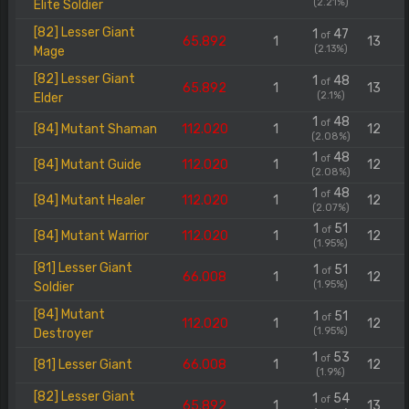
(2.21%)
Elite Soldier
[82] Lesser Giant
1
47
of
65.892
1
13
(2.13%)
Mage
[82] Lesser Giant
1
48
of
65.892
1
13
(2.1%)
Elder
1
48
of
[84] Mutant Shaman
112.020
1
12
(2.08%)
1
48
of
[84] Mutant Guide
112.020
1
12
(2.08%)
1
48
of
[84] Mutant Healer
112.020
1
12
(2.07%)
1
51
of
[84] Mutant Warrior
112.020
1
12
(1.95%)
[81] Lesser Giant
1
51
of
66.008
1
12
(1.95%)
Soldier
[84] Mutant
1
51
of
112.020
1
12
(1.95%)
Destroyer
1
53
of
[81] Lesser Giant
66.008
1
12
(1.9%)
[82] Lesser Giant
1
54
of
65.892
1
13