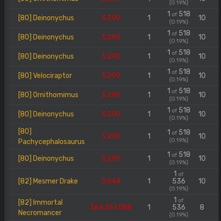
(0.19%)
1
518
of
[80] Deinonychus
3.290
1
10
(0.19%)
1
518
of
[80] Deinonychus
3.290
1
10
(0.19%)
1
518
of
[80] Deinonychus
3.290
1
10
(0.19%)
1
518
of
[80] Velociraptor
3.290
1
10
(0.19%)
1
518
of
[80] Ornithomimus
3.290
1
10
(0.19%)
1
518
of
[80] Deinonychus
3.290
1
10
(0.19%)
[80]
1
518
of
3.290
1
10
(0.19%)
Pachycephalosaurus
1
518
of
[80] Deinonychus
3.290
1
10
(0.19%)
1
of
[82] Mesmer Drake
3.644
1
536
10
(0.19%)
1
of
[82] Immortal
364.367.088
1
536
8
Necromancer
(0.19%)