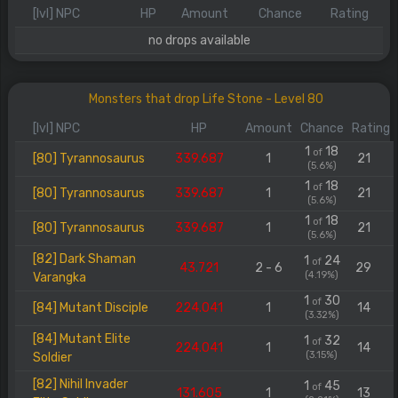
[lvl] NPC
HP
Amount
Chance
Rating
no drops available
Monsters that drop Life Stone - Level 80
[lvl] NPC
HP
Amount
Chance
Rating
1
18
of
[80] Tyrannosaurus
339.687
1
21
(5.6%)
1
18
of
[80] Tyrannosaurus
339.687
1
21
(5.6%)
1
18
of
[80] Tyrannosaurus
339.687
1
21
(5.6%)
[82] Dark Shaman
1
24
of
43.721
2 - 6
29
(4.19%)
Varangka
1
30
of
[84] Mutant Disciple
224.041
1
14
(3.32%)
[84] Mutant Elite
1
32
of
224.041
1
14
(3.15%)
Soldier
[82] Nihil Invader
1
45
of
131.605
1
13