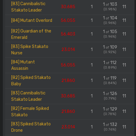
[83] Cannibalistic
1
103
of
30.685
1
11
(0.98%)
Stakato Leader
1
104
of
[84] Mutant Overlord
56.055
1
11
(0.96%)
[82] Guardian of the
1
105
of
56.403
1
11
(0.96%)
Emerald
[83] Spike Stakato
1
109
of
23.014
1
11
(0.92%)
Nurse
[84] Mutant
1
112
of
56.055
1
11
(0.89%)
Assassin
[82] Spiked Stakato
1
119
of
21.860
1
11
(0.84%)
Baby
[83] Cannibalistic
1
126
of
30.685
1
11
(0.79%)
Stakato Leader
[82] Female Spiked
1
129
of
21.860
1
11
(0.78%)
Stakato
[83] Spiked Stakato
1
132
of
23.014
1
11
(0.76%)
Drone