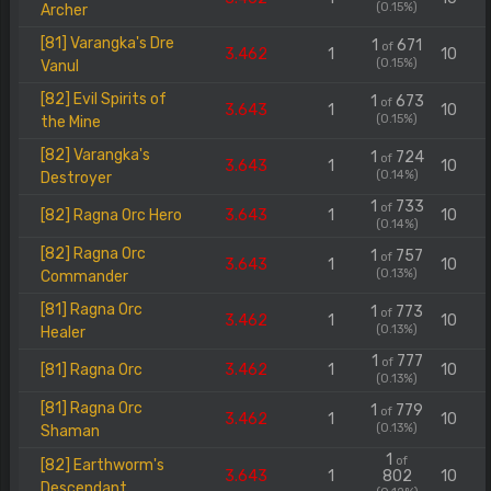
(0.15%)
Archer
[81] Varangka's Dre
1
671
of
3.462
1
10
(0.15%)
Vanul
[82] Evil Spirits of
1
673
of
3.643
1
10
(0.15%)
the Mine
[82] Varangka's
1
724
of
3.643
1
10
(0.14%)
Destroyer
1
733
of
[82] Ragna Orc Hero
3.643
1
10
(0.14%)
[82] Ragna Orc
1
757
of
3.643
1
10
(0.13%)
Commander
[81] Ragna Orc
1
773
of
3.462
1
10
(0.13%)
Healer
1
777
of
[81] Ragna Orc
3.462
1
10
(0.13%)
[81] Ragna Orc
1
779
of
3.462
1
10
(0.13%)
Shaman
1
of
[82] Earthworm's
3.643
1
802
10
Descendant