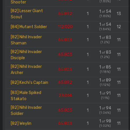
(1.85%)
Shooter
[82] Lesser Giant
1
54
of
65.892
1
13
(1.85%)
Scout
1
54
of
[84] Mutant Soldier
112.020
1
12
(1.84%)
[82] Nihil Invader
1
83
of
65.803
1
11
(1.2%)
Shaman
[82] Nihil Invader
1
83
of
65.803
1
11
(1.2%)
Disciple
[82] Nihil Invader
1
85
of
65.803
1
11
(1.18%)
Archer
1
89
of
[82] Kechi's Captain
65.892
1
11
(1.12%)
[83] Male Spiked
1
91
of
23.014
1
11
(1.1%)
Stakato
[82] Nihil Invader
1
94
of
65.803
1
11
(1.06%)
Soldier
1
98
of
[82] Weylin
65.803
1
11
(1.02%)