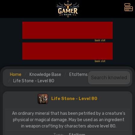
book slot
book slot
Home
Knowledge Base
EtcItems
Life Stone - Level 80
Life Stone - Level 80
An ordinary mineral that has been petrified by a creature's
physical or magical damage. May be used as an ingredient
in weapon crafting by characters above level 80.