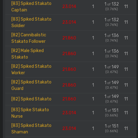
[83] Spiked Stakato
1
132
of
23.014
1
11
(0.76%)
Captain
[83] Spiked Stakato
1
132
of
23.014
1
11
(0.76%)
Soldier
[82] Cannibalistic
1
136
of
21.860
1
11
(0.74%)
Stakato Follower
[82] Male Spiked
1
136
of
21.860
1
11
(0.74%)
Stakato
[82] Spiked Stakato
1
149
of
21.860
1
11
(0.67%)
Worker
[82] Spiked Stakato
1
149
of
21.860
1
11
(0.67%)
Guard
1
149
of
[82] Spiked Stakato
21.860
1
11
(0.67%)
[83] Spike Stakato
1
151
of
23.014
1
11
(0.66%)
Nurse
[83] Spiked Stakato
1
151
of
23.014
1
11
(0.66%)
Shaman