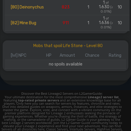
1
of
1.630
[80] Deinonychus
823
1
10
(<
0.01%)
1
of
1.636
[82] Mine Bug
911
1
10
(<
0.01%)
Mobs that spoil Life Stone - Level 80
[lvl] NPC
HP
Amount
Chance
Rating
no spoils available
Discover the Best Lineage2 Servers on L2GamerGuide:
Your ultimate destination for the most comprehensive
Lineage2 server list
,
featuring
top-rated private servers
and an extensive knowledge base for all
players. Only here you can search for servers by features, chronicle and rates.
Dive into detailed guides on weapons, armors, instances, and elite strategies to
master the game. Explore, vote, and connect with a vibrant community on the
premier platform designed for Lineage 2 enthusiasts seeking the pinnacle of
gaming experiences. Whether you're chasing the thrill of battle, the strategy of
crafting, or the camaraderie of guilds, L2 Gamer Guide is your gateway to the
best Lineage 2 servers worldwide. Join the L2 Gamer Guide community today to
elevate your Lineage 2 experience and find your next adventure. You can find
Servers of all chronicles here; Classic Servers, Interlude Servers, HighFive Servers,