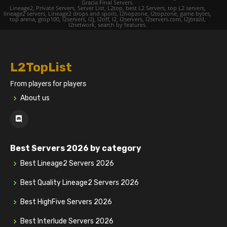
Gracia Final Servers.
Lineage2, Private Servers, Server List, L2top, best L2 Servers, top L2 servers,
lineage2 servers, Lineage2 drops and spoils, l2hopzone, l2topzone, game bytes,
top arena, gtop100, l2servers, l2j, l2off, l2, l2servers, l2servers.com, l2jbrazil,
l2network, search by features.
L2TopList
From players for players
About us
Best Servers 2026 by category
Best Lineage2 Servers 2026
Best Quality Lineage2 Servers 2026
Best HighFive Servers 2026
Best Interlude Servers 2026