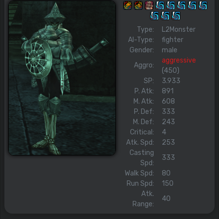
Type:
L2Monster
AI-Type:
fighter
Gender:
male
aggressive
Aggro:
(450)
SP:
3.933
P. Atk:
891
M. Atk:
608
P. Def:
333
M. Def:
243
Critical:
4
Atk. Spd:
253
Casting
333
Spd:
Walk Spd:
80
Run Spd:
150
Atk.
40
Range: