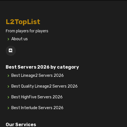
L2TopList
From players for players
About us
Best Servers 2026 by category
Best Lineage2 Servers 2026
Best Quality Lineage2 Servers 2026
Best HighFive Servers 2026
Best Interlude Servers 2026
Our Services