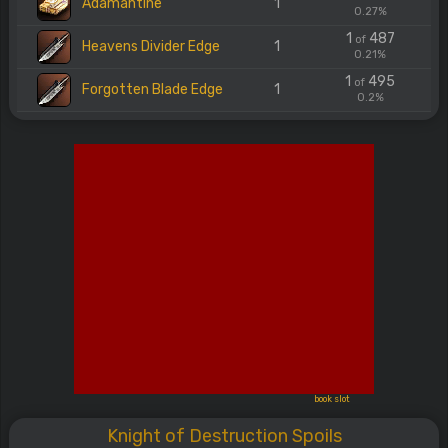
Adamantine
1
0.27%
1
487
of
Heavens Divider Edge
1
0.21%
1
495
of
Forgotten Blade Edge
1
0.2%
book slot
Knight of Destruction Spoils