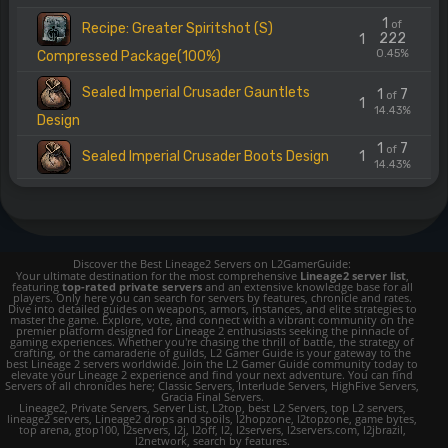
1
of
Recipe: Greater Spiritshot (S)
222
1
0.45%
Compressed Package(100%)
Sealed Imperial Crusader Gauntlets
1
7
of
1
14.43%
Design
1
7
of
Sealed Imperial Crusader Boots Design
1
14.43%
Discover the Best Lineage2 Servers on L2GamerGuide:
Your ultimate destination for the most comprehensive
Lineage2 server list
,
featuring
top-rated private servers
and an extensive knowledge base for all
players. Only here you can search for servers by features, chronicle and rates.
Dive into detailed guides on weapons, armors, instances, and elite strategies to
master the game. Explore, vote, and connect with a vibrant community on the
premier platform designed for Lineage 2 enthusiasts seeking the pinnacle of
gaming experiences. Whether you're chasing the thrill of battle, the strategy of
crafting, or the camaraderie of guilds, L2 Gamer Guide is your gateway to the
best Lineage 2 servers worldwide. Join the L2 Gamer Guide community today to
elevate your Lineage 2 experience and find your next adventure. You can find
Servers of all chronicles here; Classic Servers, Interlude Servers, HighFive Servers,
Gracia Final Servers.
Lineage2, Private Servers, Server List, L2top, best L2 Servers, top L2 servers,
lineage2 servers, Lineage2 drops and spoils, l2hopzone, l2topzone, game bytes,
top arena, gtop100, l2servers, l2j, l2off, l2, l2servers, l2servers.com, l2jbrazil,
l2network, search by features.