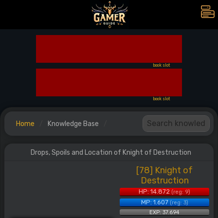
book slot
book slot
Home
Knowledge Base
Drops, Spoils and Location of Knight of Destruction
[78] Knight of
Destruction
HP: 14.872
(reg: 9)
MP: 1.607
(reg: 3)
EXP: 37.694