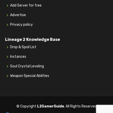
Add Server for free
Advertise
Privacy policy
Lineage 2 Knowledge Base
Drop & Spoil List
Instances
Soul Crystal Leveling
Weapon Special Abilities
© Copyright
L2GamerGuide
. All Rights Reserved