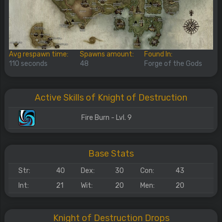
Avg respawn time:
Spawns amount:
Found In:
110 seconds
48
Forge of the Gods
Active Skills of Knight of Destruction
Fire Burn - Lvl. 9
Base Stats
Str:
40
Dex:
30
Con:
43
Int:
21
Wit:
20
Men:
20
Knight of Destruction Drops