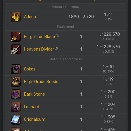
Adena / Currency
1
1
of
Adena
1.890 - 3.720
70%
Equipment
1
228.570
of
Forgotten Blade
1
S
< 0.01%
1
228.570
of
Heavens Divider
1
S
< 0.01%
Materials and others
1
10
of
Cokes
1
10.39%
1
19
of
High-Grade Suede
1
5.2%
1
200
of
Dark Stone
1
0.5%
1
204
of
Leonard
1
0.49%
1
305
of
Orichalcum
1
0.33%
1
369
of