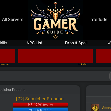
All Servers
Interlude
kills
NPC List
Drop & Spoil
W
book slot
book slot
epulcher Preacher
[72] Sepulcher Preacher
HP: 10.161
(reg: 9)
Aden
MP: 1.410
(reg: 3)