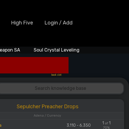
High Five
Login / Add
eapon SA
Soul Crystal Leveling
book slot
Sepulcher Preacher Drops
Adena / Currency
1
1
of
a
3.110 - 6.350
70%