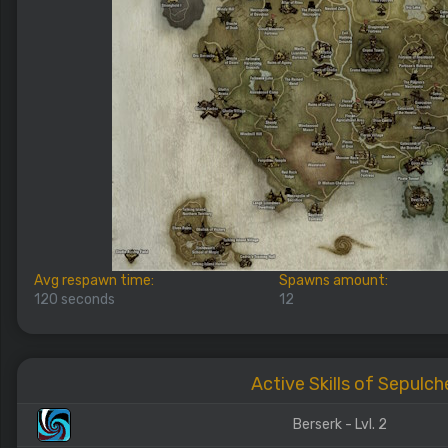
Avg respawn time:
Spawns amount:
120 seconds
12
Active Skills of Sepulch
Berserk - Lvl. 2