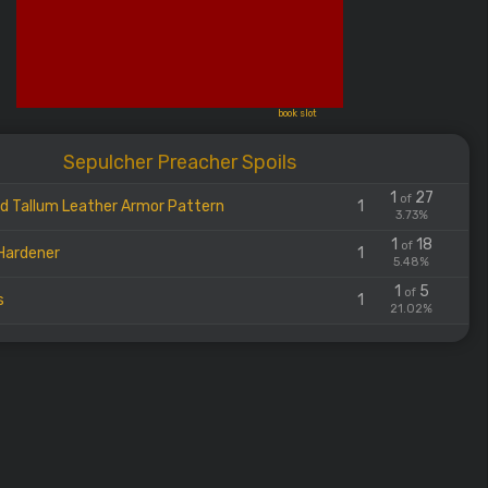
book slot
Sepulcher Preacher Spoils
1
27
of
d Tallum Leather Armor Pattern
1
3.73%
1
18
of
Hardener
1
5.48%
1
5
of
s
1
21.02%