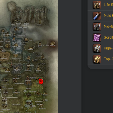
Life 
Mold 
Mid-G
Scrol
High-
Top-G