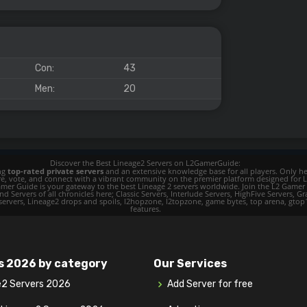
Con:
43
Men:
20
Discover the Best Lineage2 Servers on L2GamerGuide:
ing
top-rated private servers
and an extensive knowledge base for all players. Only her
ore, vote, and connect with a vibrant community on the premier platform designed for 
 L2 Gamer Guide is your gateway to the best Lineage 2 servers worldwide. Join the L2 Ga
d Servers of all chronicles here; Classic Servers, Interlude Servers, HighFive Servers, Gra
 servers, Lineage2 drops and spoils, l2hopzone, l2topzone, game bytes, top arena, gtop100, 
features.
s 2026 by category
Our Services
e2 Servers 2026
Add Server for free