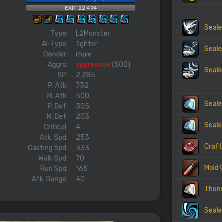
EXP: 22.494
Seale
Type:
L2Monster
AI-Type:
fighter
Seale
Gender:
male
Aggro:
aggressive
(500)
Seale
SP:
2.285
P. Atk:
732
M. Atk:
500
Seale
P. Def:
305
M. Def:
203
Seale
Critical:
4
Atk. Spd:
253
Craft
Casting Spd:
333
Walk Spd:
70
Mold 
Run Spd:
165
Atk. Range:
40
Thon
Seale