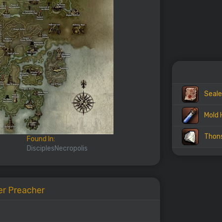
Seale
Mold 
Thon
Found In:
DisciplesNecropolis
er Preacher