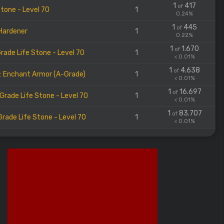
1
417
of
Stone - Level 70
1
0.24%
1
445
of
Hardener
1
0.22%
1
1.670
of
rade Life Stone - Level 70
1
< 0.01%
1
4.638
of
l: Enchant Armor (A-Grade)
1
< 0.01%
1
16.697
of
Grade Life Stone - Level 70
1
< 0.01%
1
83.707
of
rade Life Stone - Level 70
1
< 0.01%