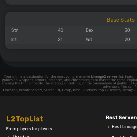
Base Stats
Str:
40
Dex:
30
Int:
21
Wit:
20
Your ultimate destination for the most comprehensive
Lineage2 server list
, featur
guides on weapons, armors, instances, and elite strategies to master the game. Expl
chasing the thrill of battle, the strategy of crafting, or the camaraderie of guilds,
adventure. You can fin
Lineage2, Private Servers, Server List, L2top, best L2 Servers, top L2 servers, lineage2
L2TopList
Best Server
Best Lineag
From players for players