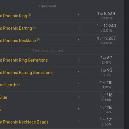
Equipment
1
8.634
of
d Phoenix Ring
1
A
< 0.01%
1
12.948
of
d Phoenix Earring
1
A
< 0.01%
1
17.267
of
d Phoenix Necklace
1
A
< 0.01%
Materials and others
1
67
of
d Phoenix Ring Gemstone
1
1.48%
1
93
of
d Phoenix Earring Gemstone
1
1.07%
1
110
of
ed Leather
1
0.91%
1
116
of
Glue
1
0.86%
1
116
of
s
1
0.86%
1
121
of
d Phoenix Necklace Beads
1
0.83%