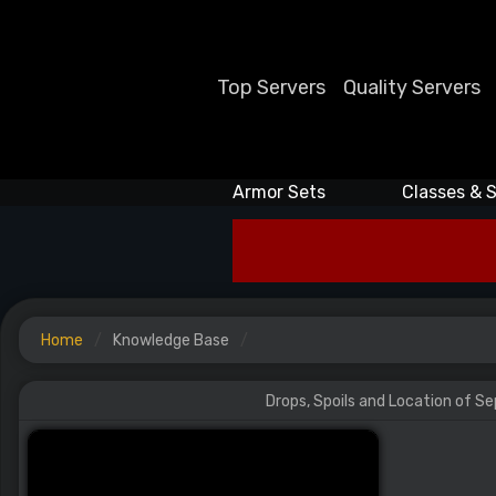
Top Servers
Quality Servers
Armor Sets
Classes & S
Home
Knowledge Base
Drops, Spoils and Location of S