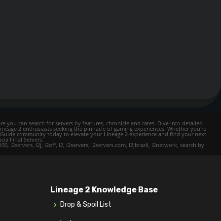
e you can search for servers by features, chronicle and rates. Dive into detailed
Lineage 2 enthusiasts seeking the pinnacle of gaming experiences. Whether you're
mer Guide community today to elevate your Lineage 2 experience and find your next
cia Final Servers.
l2servers, l2j, l2off, l2, l2servers, l2servers.com, l2jbrazil, l2network, search by
Lineage 2 Knowledge Base
Drop & Spoil List