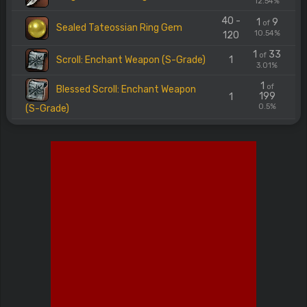
12.54%
40 -
1
9
of
Sealed Tateossian Ring Gem
10.54%
120
1
33
of
Scroll: Enchant Weapon (S-Grade)
1
3.01%
1
of
Blessed Scroll: Enchant Weapon
199
1
0.5%
(S-Grade)