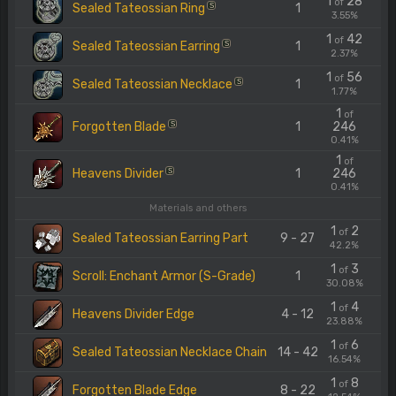
1
28
of
Sealed Tateossian Ring
1
S
3.55%
1
42
of
Sealed Tateossian Earring
1
S
2.37%
1
56
of
Sealed Tateossian Necklace
1
S
1.77%
1
of
Forgotten Blade
1
246
S
0.41%
1
of
Heavens Divider
1
246
S
0.41%
Materials and others
1
2
of
Sealed Tateossian Earring Part
9 - 27
42.2%
1
3
of
Scroll: Enchant Armor (S-Grade)
1
30.08%
1
4
of
Heavens Divider Edge
4 - 12
23.88%
1
6
of
Sealed Tateossian Necklace Chain
14 - 42
16.54%
1
8
of
Forgotten Blade Edge
8 - 22