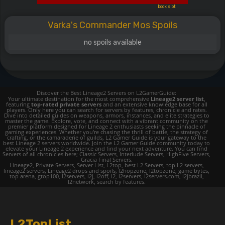
book slot
Varka's Commander Mos Spoils
no spoils available
Discover the Best Lineage2 Servers on L2GamerGuide:
Your ultimate destination for the most comprehensive
Lineage2 server list
,
featuring
top-rated private servers
and an extensive knowledge base for all
players. Only here you can search for servers by features, chronicle and rates.
Dive into detailed guides on weapons, armors, instances, and elite strategies to
master the game. Explore, vote, and connect with a vibrant community on the
premier platform designed for Lineage 2 enthusiasts seeking the pinnacle of
gaming experiences. Whether you're chasing the thrill of battle, the strategy of
crafting, or the camaraderie of guilds, L2 Gamer Guide is your gateway to the
best Lineage 2 servers worldwide. Join the L2 Gamer Guide community today to
elevate your Lineage 2 experience and find your next adventure. You can find
Servers of all chronicles here; Classic Servers, Interlude Servers, HighFive Servers,
Gracia Final Servers.
Lineage2, Private Servers, Server List, L2top, best L2 Servers, top L2 servers,
lineage2 servers, Lineage2 drops and spoils, l2hopzone, l2topzone, game bytes,
top arena, gtop100, l2servers, l2j, l2off, l2, l2servers, l2servers.com, l2jbrazil,
l2network, search by features.
L2TopList