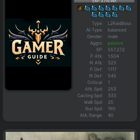
EXP: 3.775.961
Type:
L2RaidBoss
AI-Type:
balanced
Gender:
male
Aggro:
passive
SP:
557.272
P. Atk:
1.504
M. Atk:
323
P. Def:
1.117
M. Def:
545
Critical:
1
Atk. Spd:
253
Casting Spd:
333
Walk Spd:
25
Run Spd:
190
Atk. Range:
40