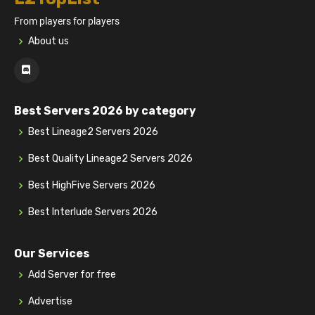
From players for players
About us
Best Servers 2026 by category
Best Lineage2 Servers 2026
Best Quality Lineage2 Servers 2026
Best HighFive Servers 2026
Best Interlude Servers 2026
Our Services
Add Server for free
Advertise