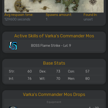
Avg respawn time:
Spawns amount:
Found In:
129600 seconds
1
unset
Active Skills of Varka's Commander Mos
BOSS Flame Strike - Lvl. 9
Base Stats
Str:
60
Dex:
73
Con:
57
Int:
76
Wit:
70
Men:
80
Varka's Commander Mos Drops
Equipment