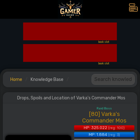
book slot
book slot
Home
Knowledge Base
Drops, Spoils and Location of Varka's Commander Mos
Raid Boss
[80] Varka's
Commander Mos
HP: 325.022
(reg: 100)
MP: 1.884
(reg: 3)