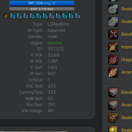
MP: 204
(reg: 3)
Seale
EXP: 3.775.961
Seale
Type:
L2RaidBoss
AI-Type:
balanced
Basal
Gender:
male
Aggro:
passive
Imper
SP:
557.272
P. Atk:
3.068
Drago
M. Atk:
1.381
P. Def:
1.163
Arca
M. Def:
567
Critical:
1
Atk. Spd:
253
Basal
Casting Spd:
333
Walk Spd:
60
Run Spd:
190
Arcan
Atk. Range:
40
Seale
Seale