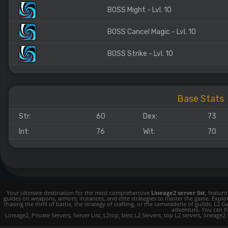
BOSS Might - Lvl. 10
BOSS Cancel Magic - Lvl. 10
BOSS Strike - Lvl. 10
Base Stats
Str:
60
Dex:
73
Int:
76
Wit:
70
Your ultimate destination for the most comprehensive
Lineage2 server list
, featur
guides on weapons, armors, instances, and elite strategies to master the game. Expl
chasing the thrill of battle, the strategy of crafting, or the camaraderie of guilds,
adventure. You can fin
Lineage2, Private Servers, Server List, L2top, best L2 Servers, top L2 servers, lineage2