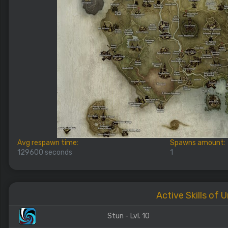
Avg respawn time:
Spawns amount:
129600 seconds
1
Active Skills of 
Stun - Lvl. 10