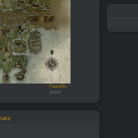
Found In:
unset
Uruka