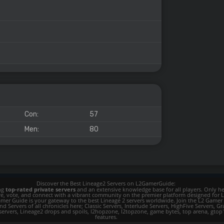
Con:
57
Men:
80
Discover the Best Lineage2 Servers on L2GamerGuide:
ing
top-rated private servers
and an extensive knowledge base for all players. Only her
ore, vote, and connect with a vibrant community on the premier platform designed for 
 L2 Gamer Guide is your gateway to the best Lineage 2 servers worldwide. Join the L2 Ga
d Servers of all chronicles here; Classic Servers, Interlude Servers, HighFive Servers, Gra
 servers, Lineage2 drops and spoils, l2hopzone, l2topzone, game bytes, top arena, gtop100, 
features.