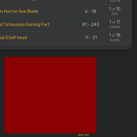
13.21%
1
10
of
n Hunter Axe Blade
6 - 18
10%
1
17
of
d Tateossian Earring Part
81 - 243
5.88%
1
18
of
ial Staff Head
11 - 31
5.63%
book slot