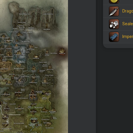
Drago
Seale
Imper