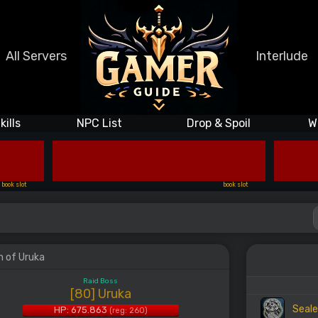
All Servers
Interlude
kills
NPC List
Drop & Spoil
W
book slot
book slot
n of Uruka
Raid Boss
[80] Uruka
Seale
HP: 675.863
(reg: 260)