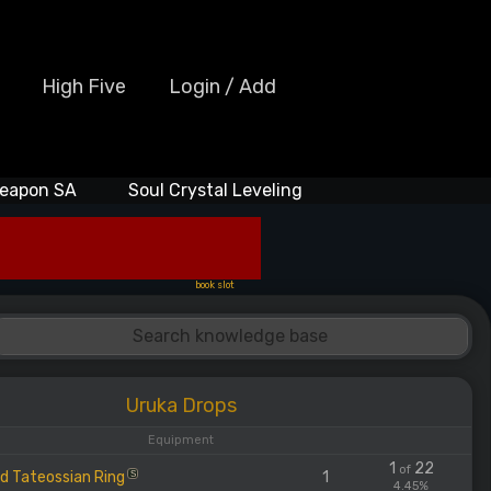
High Five
Login / Add
eapon SA
Soul Crystal Leveling
book slot
Uruka Drops
Equipment
1
22
of
d Tateossian Ring
1
S
4.45%