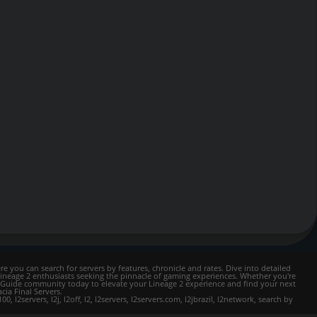
e you can search for servers by features, chronicle and rates. Dive into detailed
Lineage 2 enthusiasts seeking the pinnacle of gaming experiences. Whether you're
mer Guide community today to elevate your Lineage 2 experience and find your next
cia Final Servers.
l2servers, l2j, l2off, l2, l2servers, l2servers.com, l2jbrazil, l2network, search by