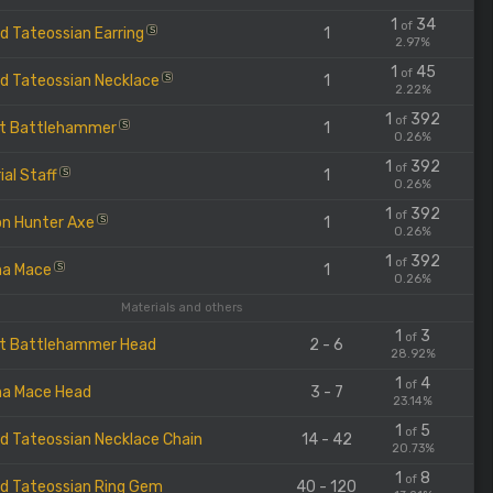
1
34
of
d Tateossian Earring
1
S
2.97%
1
45
of
d Tateossian Necklace
1
S
2.22%
1
392
of
t Battlehammer
1
S
0.26%
1
392
of
ial Staff
1
S
0.26%
1
392
of
n Hunter Axe
1
S
0.26%
1
392
of
na Mace
1
S
0.26%
Materials and others
1
3
of
t Battlehammer Head
2 - 6
28.92%
1
4
of
a Mace Head
3 - 7
23.14%
1
5
of
d Tateossian Necklace Chain
14 - 42
20.73%
1
8
of
d Tateossian Ring Gem
40 - 120