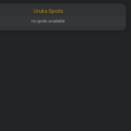
Uruka Spoils
no spoils available