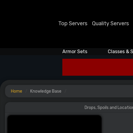
Top Servers
Quality Servers
Armor Sets
Classes & S
Home
Knowledge Base
Drops, Spoils and Locatio