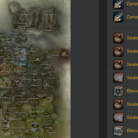
Dynas
Dynas
Seale
Seale
Seale
Seale
Bless
Seale
Seale
Bless