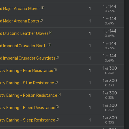
1
144
of
d Major Arcana Gloves
1
S
0.69%
1
144
of
d Major Arcana Boots
1
S
0.69%
1
144
of
d Draconic Leather Gloves
1
S
0.69%
1
144
of
d Imperial Crusader Boots
1
S
0.69%
1
144
of
d Imperial Crusader Gauntlets
1
S
0.69%
1
300
of
ty Earring - Fear Resistance
1
S
0.33%
1
300
of
ty Earring - Stun Resistance
1
S
0.33%
1
300
of
ty Earring - Poison Resistance
1
S
0.33%
1
300
of
ty Earring - Bleed Resistance
1
S
0.33%
1
300
of
ty Earring - Sleep Resistance
1
S
0.33%