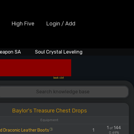
High Five
Login / Add
eapon SA
Soul Crystal Leveling
book slot
Baylor's Treasure Chest Drops
Equipment
1
144
of
d Draconic Leather Boots
1
S
0.69%