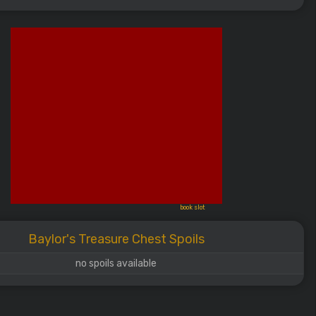
book slot
Baylor's Treasure Chest Spoils
no spoils available