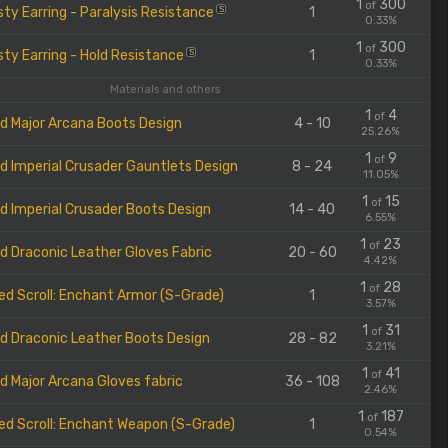
1
300
of
ty Earring - Paralysis Resistance
1
S
0.33%
1
300
of
ty Earring - Hold Resistance
1
S
0.33%
Materials and others
1
4
of
d Major Arcana Boots Design
4 - 10
25.26%
1
9
of
d Imperial Crusader Gauntlets Design
8 - 24
11.05%
1
15
of
d Imperial Crusader Boots Design
14 - 40
6.55%
1
23
of
d Draconic Leather Gloves Fabric
20 - 60
4.42%
1
28
of
ed Scroll: Enchant Armor (S-Grade)
1
3.57%
1
31
of
d Draconic Leather Boots Design
28 - 82
3.21%
1
41
of
d Major Arcana Gloves fabric
36 - 108
2.46%
1
187
of
ed Scroll: Enchant Weapon (S-Grade)
1
0.54%