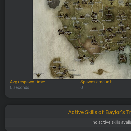
Avg respawn time:
Spawns amount:
0 seconds
0
Active Skills of Baylor's 
no active skills avail