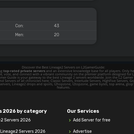
Con:
43
Men:
20
Discover the Best Lineage2 Servers on L2GamerGuide:
ing
top-rated private servers
and an extensive knowledge base for all players. Only her
ore, vote, and connect with a vibrant community on the premier platform designed for 
 L2 Gamer Guide is your gateway to the best Lineage 2 servers worldwide. Join the L2 Ga
d Servers of all chronicles here; Classic Servers, Interlude Servers, HighFive Servers, Gra
 servers, Lineage2 drops and spoils, l2hopzone, l2topzone, game bytes, top arena, gtop100, 
features.
s 2026 by category
Our Services
e2 Servers 2026
Add Server for free
y Lineage2 Servers 2026
Advertise