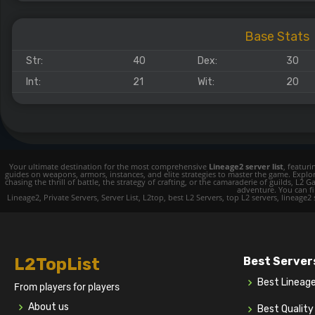
Base Stats
Str:
40
Dex:
30
Int:
21
Wit:
20
Your ultimate destination for the most comprehensive
Lineage2 server list
, featur
guides on weapons, armors, instances, and elite strategies to master the game. Expl
chasing the thrill of battle, the strategy of crafting, or the camaraderie of guilds,
adventure. You can fin
Lineage2, Private Servers, Server List, L2top, best L2 Servers, top L2 servers, lineage2
L2TopList
Best Server
Best Lineag
From players for players
About us
Best Qualit