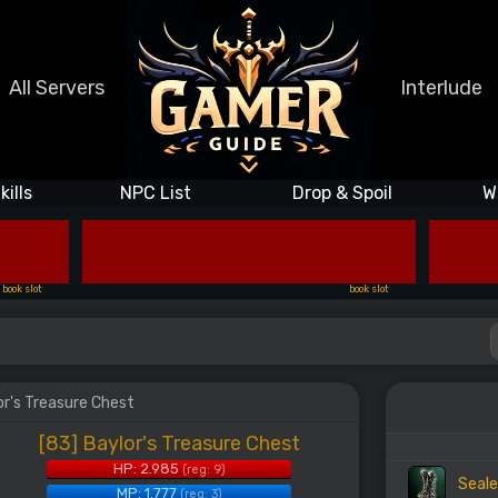
All Servers
Interlude
kills
NPC List
Drop & Spoil
W
book slot
book slot
or's Treasure Chest
[83] Baylor's Treasure Chest
HP: 2.985
(reg: 9)
Seale
MP: 1.777
(reg: 3)