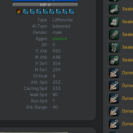
EXP: 0
Seale
Type:
L2Monster
Seale
AI-Type:
balanced
Gender:
male
Seale
Aggro:
passive
SP:
0
Seale
P. Atk:
950
M. Atk:
648
Seale
P. Def:
354
M. Def:
259
Dynas
Critical:
4
Atk. Spd:
253
Dynas
Casting Spd:
333
Walk Spd:
80
Dynas
Run Spd:
1
Atk. Range:
40
Dynas
Dynas