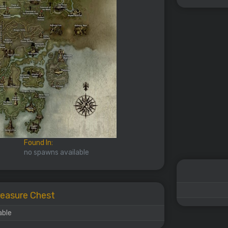
Found In:
no spawns available
Treasure Chest
able