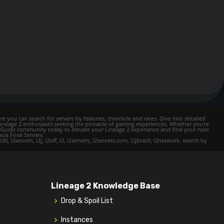
e you can search for servers by features, chronicle and rates. Dive into detailed
Lineage 2 enthusiasts seeking the pinnacle of gaming experiences. Whether you're
mer Guide community today to elevate your Lineage 2 experience and find your next
cia Final Servers.
l2servers, l2j, l2off, l2, l2servers, l2servers.com, l2jbrazil, l2network, search by
Lineage 2 Knowledge Base
Drop & Spoil List
Instances