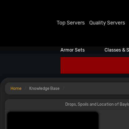
Top Servers
Quality Servers
Armor Sets
Classes & S
Home
Knowledge Base
Drops, Spoils and Location of Bayl