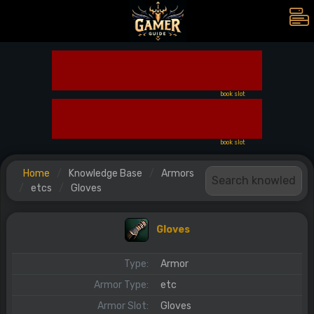
book slot
book slot
Home
Knowledge Base
Armors
etcs
Gloves
Gloves
Type:
Armor
Armor Type:
etc
Armor Slot:
Gloves