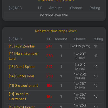
Raids that drop Gloves
[lvl] NPC
HP
Amount
Chance
Rating
no drops available
Monsters that drop Gloves
[lvl] NPC
HP
Amount
Chance
Rating
1
199
[15] Ruin Zombie
247
1
11
of
(0.5%)
[14] Marsh Zombie
1
207
of
230
1
11
(0.48%)
Lord
1
219
of
[15] Giant Spider
247
1
10
(0.46%)
1
232
of
[14] Hunter Bear
230
1
10
(0.43%)
1
257
of
[11] Orc Lieutenant
185
1
10
(0.39%)
[11] Balor Orc
1
257
of
185
1
10
(0.39%)
Lieutenant
1
263
of
[15] Crypt Horror
247
1
10