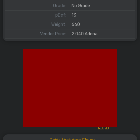
Grade:
No Grade
pDef:
13
Weight:
660
Vendor Price:
2.040 Adena
book slot