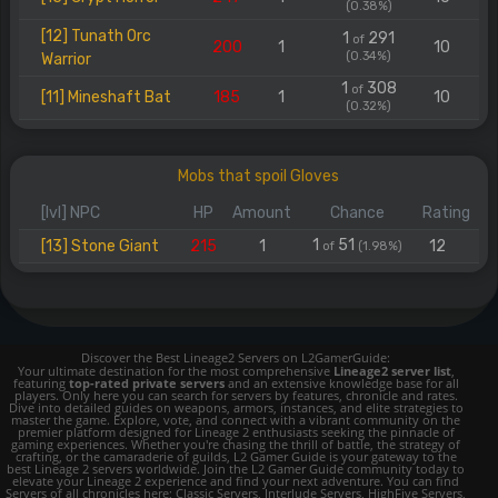
(0.38%)
[12] Tunath Orc
1
291
of
200
1
10
(0.34%)
Warrior
1
308
of
[11] Mineshaft Bat
185
1
10
(0.32%)
Mobs that spoil Gloves
[lvl] NPC
HP
Amount
Chance
Rating
1
51
[13] Stone Giant
215
1
12
of
(1.98%)
Discover the Best Lineage2 Servers on L2GamerGuide:
Your ultimate destination for the most comprehensive
Lineage2 server list
,
featuring
top-rated private servers
and an extensive knowledge base for all
players. Only here you can search for servers by features, chronicle and rates.
Dive into detailed guides on weapons, armors, instances, and elite strategies to
master the game. Explore, vote, and connect with a vibrant community on the
premier platform designed for Lineage 2 enthusiasts seeking the pinnacle of
gaming experiences. Whether you're chasing the thrill of battle, the strategy of
crafting, or the camaraderie of guilds, L2 Gamer Guide is your gateway to the
best Lineage 2 servers worldwide. Join the L2 Gamer Guide community today to
elevate your Lineage 2 experience and find your next adventure. You can find
Servers of all chronicles here; Classic Servers, Interlude Servers, HighFive Servers,