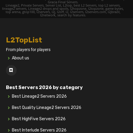
Gracia Final Servers.
Lineage2, Private Servers, Server List, L2top, best L2 Servers, top L2 servers,
lineage2 servers, Lineage2 drops and spoils, l2hopzone, l2topzone, game bytes,
top arena, gtop100, l2servers, l2j, l2off, l2, l2servers, l2servers.com, l2jbrazil,
l2network, search by features.
L2TopList
From players for players
About us
Best Servers 2026 by category
Best Lineage2 Servers 2026
Best Quality Lineage2 Servers 2026
Best HighFive Servers 2026
Best Interlude Servers 2026