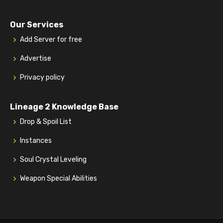
Our Services
Add Server for free
Advertise
Privacy policy
Lineage 2 Knowledge Base
Drop & Spoil List
Instances
Soul Crystal Leveling
Weapon Special Abilities