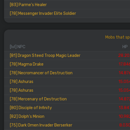
[83] Parme's Healer
[78] Messenger Invader Elite Soldier
Mobs that spo
[lvl] NPC
HP
[81] Dragon Steed Troop Magic Leader
28.20
[78] Magma Drake
17.84
[78] Necromancer of Destruction
14.87
[78] Ashuras
15.05
[78] Ashuras
15.05
[78] Mercenary of Destruction
14.87
[80] Disciple of Infinity
13.84
[82] Dolph's Minion
10.98
[75] Dark Omen Invader Berserker
8.03