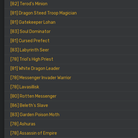
[82] Terod's Minion
[81] Dragon Steed Troop Magician
[81] Gatekeeper Lohan
[83] Soul Dominator
[81] Cursed Prefect
[83] Labyrinth Seer
[78] Triol's High Priest
[81] White Dragon Leader
[78] Messenger Invader Warrior
[78] Lavasillisk
[80] Rotten Messenger
[86] Beleth's Slave
[83] Garden Poison Moth
[78] Ashuras
[78] Assassin of Empire