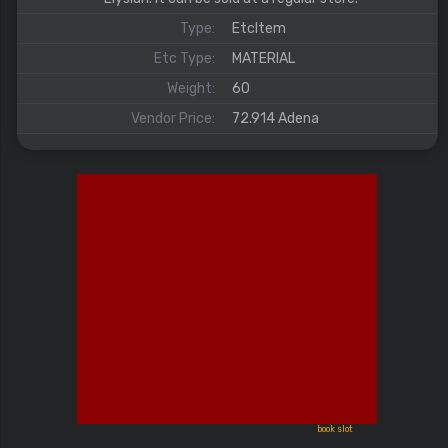
Type:
EtcItem
Etc Type:
MATERIAL
Weight:
60
Vendor Price:
72.914 Adena
book slot