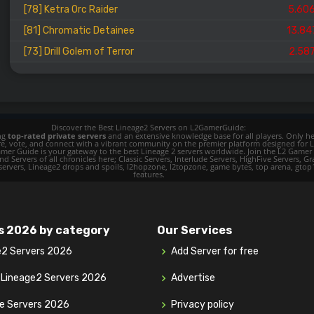
[78] Ketra Orc Raider
5.60
[81] Chromatic Detainee
13.84
[73] Drill Golem of Terror
2.58
Discover the Best Lineage2 Servers on L2GamerGuide:
ing
top-rated private servers
and an extensive knowledge base for all players. Only her
ore, vote, and connect with a vibrant community on the premier platform designed for 
 L2 Gamer Guide is your gateway to the best Lineage 2 servers worldwide. Join the L2 Ga
d Servers of all chronicles here; Classic Servers, Interlude Servers, HighFive Servers, Gra
 servers, Lineage2 drops and spoils, l2hopzone, l2topzone, game bytes, top arena, gtop100, 
features.
s 2026 by category
Our Services
e2 Servers 2026
Add Server for free
y Lineage2 Servers 2026
Advertise
ve Servers 2026
Privacy policy