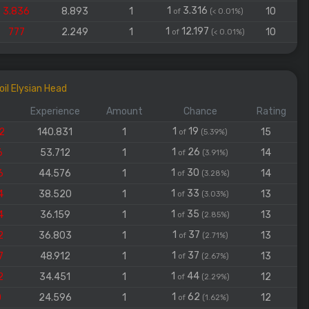
1
3.316
3.836
8.893
1
10
of
(< 0.01%)
1
12.197
777
2.249
1
10
of
(< 0.01%)
il Elysian Head
Experience
Amount
Chance
Rating
1
19
2
140.831
1
15
of
(5.39%)
1
26
6
53.712
1
14
of
(3.91%)
1
30
6
44.576
1
14
of
(3.28%)
1
33
4
38.520
1
13
of
(3.03%)
1
35
4
36.159
1
13
of
(2.85%)
1
37
2
36.803
1
13
of
(2.71%)
1
37
7
48.912
1
13
of
(2.67%)
1
44
2
34.451
1
12
of
(2.29%)
1
62
0
24.596
1
12
of
(1.62%)