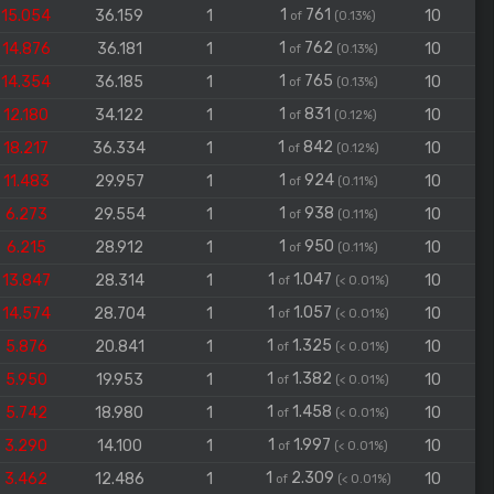
1
761
15.054
36.159
1
10
of
(0.13%)
1
762
14.876
36.181
1
10
of
(0.13%)
1
765
14.354
36.185
1
10
of
(0.13%)
1
831
12.180
34.122
1
10
of
(0.12%)
1
842
18.217
36.334
1
10
of
(0.12%)
1
924
11.483
29.957
1
10
of
(0.11%)
1
938
6.273
29.554
1
10
of
(0.11%)
1
950
6.215
28.912
1
10
of
(0.11%)
1
1.047
13.847
28.314
1
10
of
(< 0.01%)
1
1.057
14.574
28.704
1
10
of
(< 0.01%)
1
1.325
5.876
20.841
1
10
of
(< 0.01%)
1
1.382
5.950
19.953
1
10
of
(< 0.01%)
1
1.458
5.742
18.980
1
10
of
(< 0.01%)
1
1.997
3.290
14.100
1
10
of
(< 0.01%)
1
2.309
3.462
12.486
1
10
of
(< 0.01%)