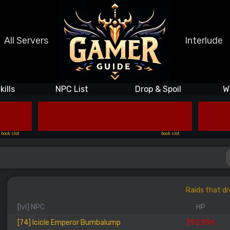
All Servers
Interlude
kills
NPC List
Drop & Spoil
W
book slot
book slot
Raids that dr
[lvl] NPC
HP
[74] Icicle Emperor Bumbalump
392.896