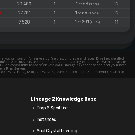
1
63
6
20.480
1
12
of
(1.6%)
1
66
7
27.781
1
12
of
(1.52%)
1
201
7
9.528
1
11
of
(0.5%)
e you can search for servers by features, chronicle and rates. Dive into detailed
Lineage 2 enthusiasts seeking the pinnacle of gaming experiences. Whether you're
mer Guide community today to elevate your Lineage 2 experience and find your next
cia Final Servers.
l2servers, l2j, l2off, l2, l2servers, l2servers.com, l2jbrazil, l2network, search by
Lineage 2 Knowledge Base
Drop & Spoil List
Instances
Soul Crystal Leveling