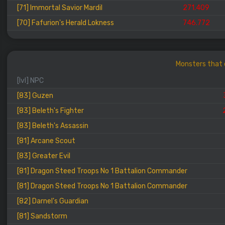
[71] Immortal Savior Mardil
271.409
[70] Fafurion's Herald Lokness
746.772
Monsters that 
[lvl] NPC
[83] Guzen
[83] Beleth's Fighter
[83] Beleth's Assassin
[81] Arcane Scout
[83] Greater Evil
[81] Dragon Steed Troops No 1 Battalion Commander
[81] Dragon Steed Troops No 1 Battalion Commander
[82] Darnel's Guardian
[81] Sandstorm