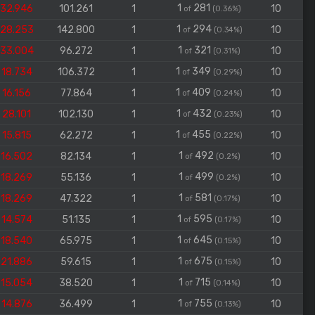
1
281
32.946
101.261
1
10
of
(0.36%)
1
294
28.253
142.800
1
10
of
(0.34%)
1
321
33.004
96.272
1
10
of
(0.31%)
1
349
18.734
106.372
1
10
of
(0.29%)
1
409
16.156
77.864
1
10
of
(0.24%)
1
432
28.101
102.130
1
10
of
(0.23%)
1
455
15.815
62.272
1
10
of
(0.22%)
1
492
16.502
82.134
1
10
of
(0.2%)
1
499
18.269
55.136
1
10
of
(0.2%)
1
581
18.269
47.322
1
10
of
(0.17%)
1
595
14.574
51.135
1
10
of
(0.17%)
1
645
18.540
65.975
1
10
of
(0.15%)
1
675
21.886
59.615
1
10
of
(0.15%)
1
715
15.054
38.520
1
10
of
(0.14%)
1
755
14.876
36.499
1
10
of
(0.13%)