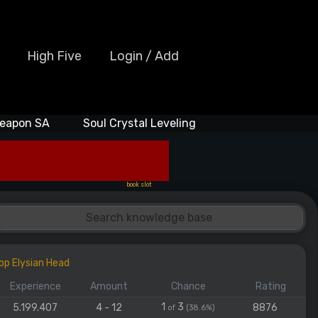
High Five
Login / Add
eapon SA
Soul Crystal Leveling
book slot
op Elysian Head
Experience
Amount
Chance
Rating
1
3
5.199.407
4 - 12
8876
of
(38.6%)