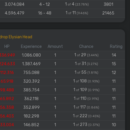
1
4
3.074.084
4 - 12
3801
of
(23.78%)
1
11
4.596.479
16 - 48
21465
of
(9.46%)
drop Elysian Head
HP
Experience
Amount
Chance
Rating
1
29
336.949
1.086.080
1
14
of
(3.44%)
1
31
224.633
1.387.469
1
15
of
(3.27%)
1
55
112.316
755.088
1
12
of
(1.81%)
1
108
65.918
320.392
1
11
of
(0.93%)
1
109
98.488
385.754
1
11
of
(0.91%)
1
110
65.892
362.118
1
11
of
(0.91%)
1
117
56.358
352.899
1
11
of
(0.86%)
1
222
56.403
182.298
1
11
of
(0.45%)
1
273
33.004
146.852
1
10
of
(0.37%)