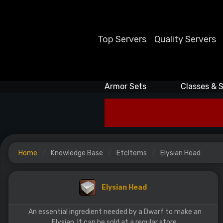
Top Servers
Quality Servers
Armor Sets
Classes & S
Home
Knowledge Base
EtcItems
Elysian Head
Elysian Head
An essential ingredient needed by a Dwarf to make an
Elysian. It can be sold at a regular store.