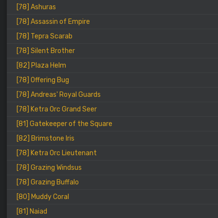
[78] Ashuras
[78] Assassin of Empire
[78] Tepra Scarab
[78] Silent Brother
[82] Plaza Helm
[78] Offering Bug
[78] Andreas' Royal Guards
[78] Ketra Orc Grand Seer
[81] Gatekeeper of the Square
[82] Brimstone Iris
[78] Ketra Orc Lieutenant
[78] Grazing Windsus
[78] Grazing Buffalo
[80] Muddy Coral
[81] Naiad