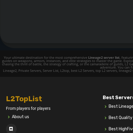
Your ultimate destination for the most comprehensive
Lineage2 server list
, featur
guides on weapons, armors, instances, and elite strategies to master the game. Expl
chasing the thrill of battle, the strategy of crafting, or the camaraderie of guilds,
adventure. You can fin
Lineage2, Private Servers, Server List, L2top, best L2 Servers, top L2 servers, lineage2
L2TopList
Best Server
Best Lineag
From players for players
About us
Best Qualit
Best HighFi