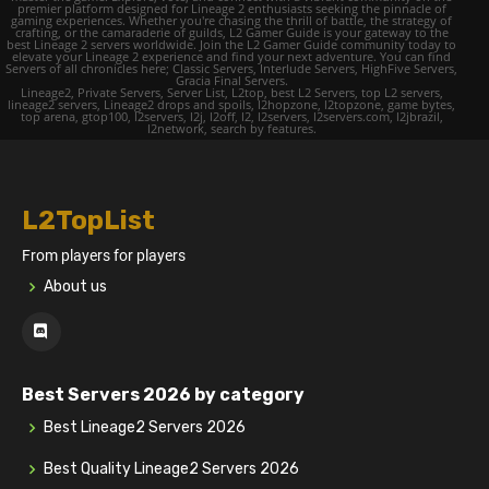
premier platform designed for Lineage 2 enthusiasts seeking the pinnacle of
gaming experiences. Whether you're chasing the thrill of battle, the strategy of
crafting, or the camaraderie of guilds, L2 Gamer Guide is your gateway to the
best Lineage 2 servers worldwide. Join the L2 Gamer Guide community today to
elevate your Lineage 2 experience and find your next adventure. You can find
Servers of all chronicles here; Classic Servers, Interlude Servers, HighFive Servers,
Gracia Final Servers.
Lineage2, Private Servers, Server List, L2top, best L2 Servers, top L2 servers,
lineage2 servers, Lineage2 drops and spoils, l2hopzone, l2topzone, game bytes,
top arena, gtop100, l2servers, l2j, l2off, l2, l2servers, l2servers.com, l2jbrazil,
l2network, search by features.
L2TopList
From players for players
About us
Best Servers 2026 by category
Best Lineage2 Servers 2026
Best Quality Lineage2 Servers 2026