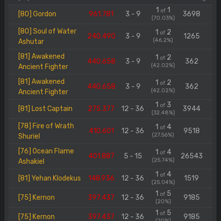
1
1
of
[80] Gordon
961.781
3 - 9
3698
(70.03%)
[80] Soul of Water
1
2
of
240.490
3 - 9
1265
(46.2%)
Ashutar
[81] Awakened
1
2
of
440.658
3 - 9
362
(42.02%)
Ancient Fighter
[81] Awakened
1
2
of
440.658
3 - 9
362
(42.02%)
Ancient Fighter
1
3
of
[81] Lost Captain
275.377
12 - 36
3944
(32.48%)
[78] Fire of Wrath
1
4
of
410.601
12 - 36
9518
(27.56%)
Shuriel
[76] Ocean Flame
1
4
of
401.887
5 - 15
26543
(25.74%)
Ashakiel
1
4
of
[81] Yehan Klodekus
148.936
12 - 36
1519
(25.04%)
1
5
of
[75] Kernon
397.437
12 - 36
9185
(20%)
1
5
of
[75] Kernon
397.437
12 - 36
9185
(20%)