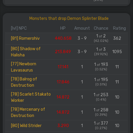
Monsters that drop Demon Splinter Blade
[lvl] NPC
HP
Amount
Chance
Rating
1
2
of
[81] Romerohiv
440.658
3 - 9
362
(42.02%)
[80] Shadow of
1
3
of
213.849
3 - 9
1095
(39.92%)
Halisha
[77] Newborn
1
193
of
17.141
1
11
(0.52%)
Lavasaurus
[78] Balrog of
1
195
of
17.846
1
11
(0.51%)
Destruction
[78] Scarlet Stakato
1
253
of
14.872
1
10
(0.4%)
Worker
[78] Mercenary of
1
258
of
14.872
1
10
(0.39%)
Destruction
1
377
of
[80] Wild Strider
3.290
1
10
(0.27%)