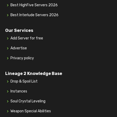
Best HighFive Servers 2026
Best Interlude Servers 2026
Our Services
Add Server for free
Advertise
Privacy policy
Lineage 2 Knowledge Base
Drop & Spoil List
Instances
Soul Crystal Leveling
Weapon Special Abilities