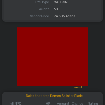
Etc Type:
MATERIAL
Weight:
60
Vendor Price:
94.306 Adena
book slot
Raids that drop Demon Splinter Blade
[lvl] NPC
HP
Amount
Chance
Rating