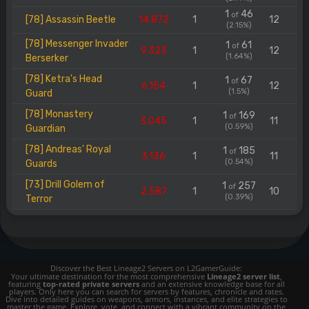
1
46
of
[78] Assassin Beetle
14.872
1
12
(2.15%)
[78] Messenger Invader
1
61
of
9.323
1
12
(1.64%)
Berserker
[78] Ketra's Head
1
67
of
6.154
1
12
(1.5%)
Guard
[78] Monastery
1
169
of
3.045
1
11
(0.59%)
Guardian
[78] Andreas' Royal
1
185
of
3.136
1
11
(0.54%)
Guards
[73] Drill Golem of
1
257
of
2.587
1
10
(0.39%)
Terror
Discover the Best Lineage2 Servers on L2GamerGuide:
Your ultimate destination for the most comprehensive
Lineage2 server list
,
featuring
top-rated private servers
and an extensive knowledge base for all
players. Only here you can search for servers by features, chronicle and rates.
Dive into detailed guides on weapons, armors, instances, and elite strategies to
master the game. Explore, vote, and connect with a vibrant community on the