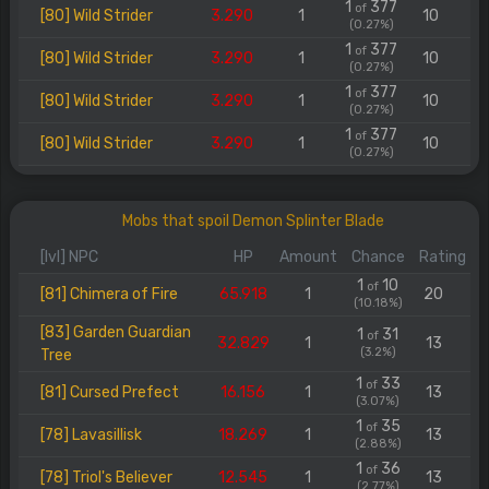
1
377
of
[80] Wild Strider
3.290
1
10
(0.27%)
1
377
of
[80] Wild Strider
3.290
1
10
(0.27%)
1
377
of
[80] Wild Strider
3.290
1
10
(0.27%)
1
377
of
[80] Wild Strider
3.290
1
10
(0.27%)
Mobs that spoil Demon Splinter Blade
[lvl] NPC
HP
Amount
Chance
Rating
1
10
of
[81] Chimera of Fire
65.918
1
20
(10.18%)
[83] Garden Guardian
1
31
of
32.829
1
13
(3.2%)
Tree
1
33
of
[81] Cursed Prefect
16.156
1
13
(3.07%)
1
35
of
[78] Lavasillisk
18.269
1
13
(2.88%)
1
36
of
[78] Triol's Believer
12.545
1
13
(2.77%)