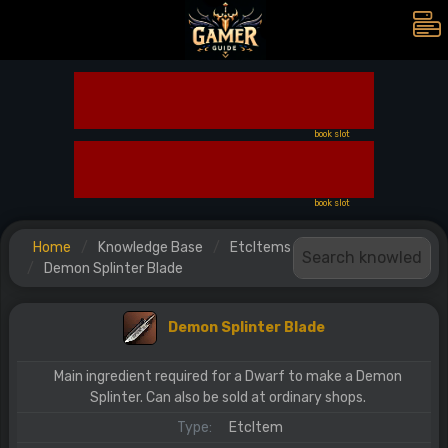
book slot
book slot
Home
Knowledge Base
EtcItems
Demon Splinter Blade
Demon Splinter Blade
Main ingredient required for a Dwarf to make a Demon
Splinter. Can also be sold at ordinary shops.
Type:
EtcItem