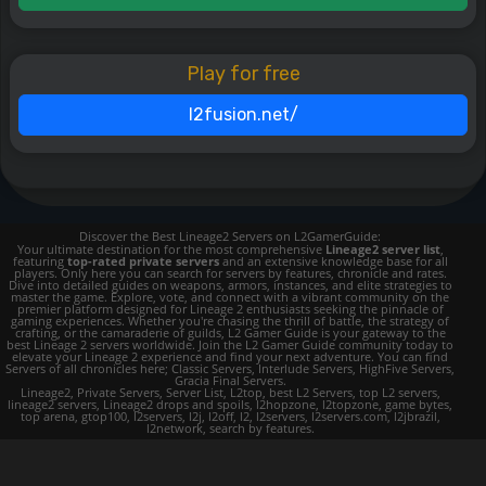
Play for free
l2fusion.net/
Discover the Best Lineage2 Servers on L2GamerGuide:
Your ultimate destination for the most comprehensive
Lineage2 server list
,
featuring
top-rated private servers
and an extensive knowledge base for all
players. Only here you can search for servers by features, chronicle and rates.
Dive into detailed guides on weapons, armors, instances, and elite strategies to
master the game. Explore, vote, and connect with a vibrant community on the
premier platform designed for Lineage 2 enthusiasts seeking the pinnacle of
gaming experiences. Whether you're chasing the thrill of battle, the strategy of
crafting, or the camaraderie of guilds, L2 Gamer Guide is your gateway to the
best Lineage 2 servers worldwide. Join the L2 Gamer Guide community today to
elevate your Lineage 2 experience and find your next adventure. You can find
Servers of all chronicles here; Classic Servers, Interlude Servers, HighFive Servers,
Gracia Final Servers.
Lineage2, Private Servers, Server List, L2top, best L2 Servers, top L2 servers,
lineage2 servers, Lineage2 drops and spoils, l2hopzone, l2topzone, game bytes,
top arena, gtop100, l2servers, l2j, l2off, l2, l2servers, l2servers.com, l2jbrazil,
l2network, search by features.