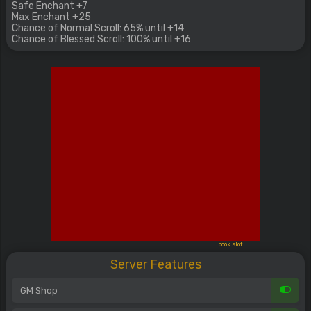
Safe Enchant +7
Max Enchant +25
Chance of Normal Scroll: 65% until +14
Chance of Blessed Scroll: 100% until +16
book slot
Server Features
GM Shop