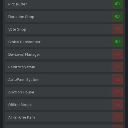
NPC Buffer
Donation Shop
Vote Shop
Global Gatekeeper
De-Level Manager
Rebirth System
AutoFarm System
Auction House
Offline Shops
All-in-One Item