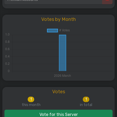
Votes by Month
Votes
1
1
this month
in total
Vote for this Server