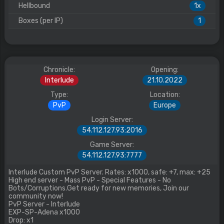
Hellbound
1x
Boxes (per IP)
1
Chronicle:
Opening:
Interlude
21.10.2022
Type:
Location:
PvP
Europe
Login Server:
54.112.127.93:2016
Game Server:
54.112.127.93:7777
Interlude Custom PvP Server. Rates: x1000, safe: +7, max: +25
High end server - Mass PvP - Special Features - No
Bots/Corruptions.Get ready for new memories, Join our
community now!
PvP Server - Interlude
EXP-SP-Adena x1000
Drop: x1