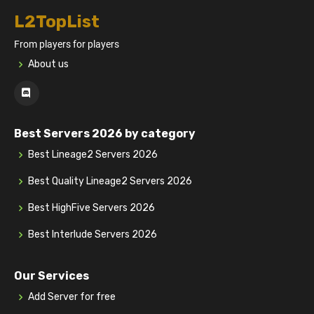
L2TopList
From players for players
About us
Best Servers 2026 by category
Best Lineage2 Servers 2026
Best Quality Lineage2 Servers 2026
Best HighFive Servers 2026
Best Interlude Servers 2026
Our Services
Add Server for free