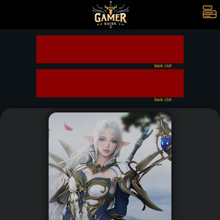
book slot
book slot