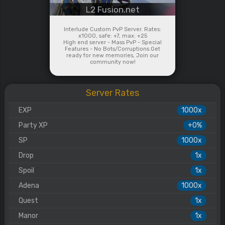
L2 Fusion.net
Interlude Custom PvP Server. Rates:
x1000, safe: +7, max: +25
High end server - Mass PvP - Special
Features - No Bots/Corruptions.Get
ready for new memories, Join our
community now!
Server Rates
EXP
1000x
Party XP
+0%
SP
1000x
Drop
1x
Spoil
1x
Adena
1000x
Quest
1x
Manor
1x