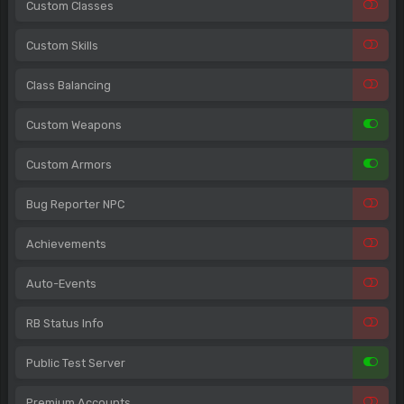
Custom Classes
Custom Skills
Class Balancing
Custom Weapons
Custom Armors
Bug Reporter NPC
Achievements
Auto-Events
RB Status Info
Public Test Server
Premium Accounts